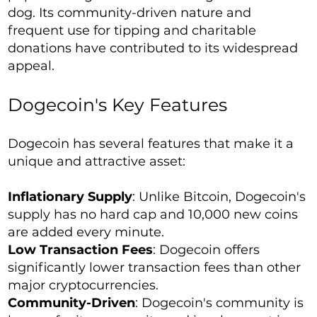
dog. Its community-driven nature and
frequent use for tipping and charitable
donations have contributed to its widespread
appeal.
Dogecoin's Key Features
Dogecoin has several features that make it a
unique and attractive asset:
Inflationary Supply
: Unlike Bitcoin, Dogecoin's
supply has no hard cap and 10,000 new coins
are added every minute.
Low Transaction Fees
: Dogecoin offers
significantly lower transaction fees than other
major cryptocurrencies.
Community-Driven
: Dogecoin's community is