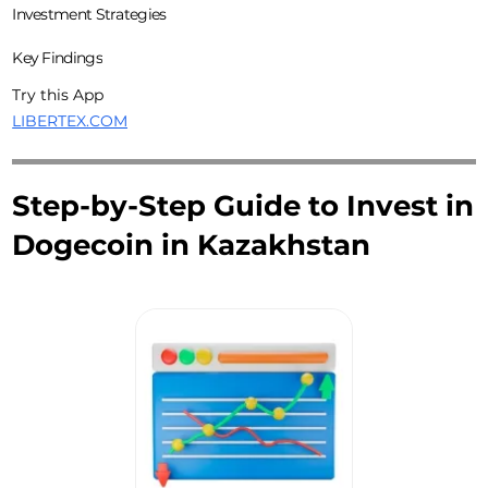
Investment Strategies
Key Findings
Try this App
LIBERTEX.COM
Step-by-Step Guide to Invest in
Dogecoin in Kazakhstan