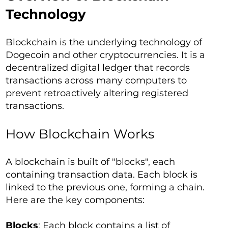
Technology
Blockchain is the underlying technology of
Dogecoin and other cryptocurrencies. It is a
decentralized digital ledger that records
transactions across many computers to
prevent retroactively altering registered
transactions.
How Blockchain Works
A blockchain is built of "blocks", each
containing transaction data. Each block is
linked to the previous one, forming a chain.
Here are the key components:
Blocks
: Each block contains a list of