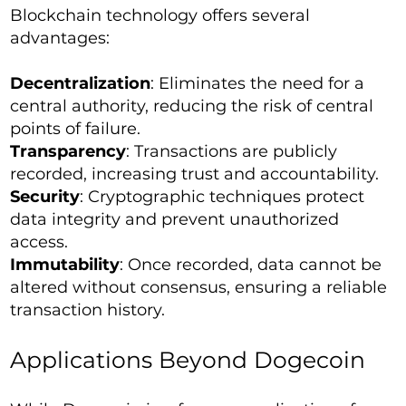
Blockchain technology offers several
advantages:
Decentralization
: Eliminates the need for a
central authority, reducing the risk of central
points of failure.
Transparency
: Transactions are publicly
recorded, increasing trust and accountability.
Security
: Cryptographic techniques protect
data integrity and prevent unauthorized
access.
Immutability
: Once recorded, data cannot be
altered without consensus, ensuring a reliable
transaction history.
Applications Beyond Dogecoin