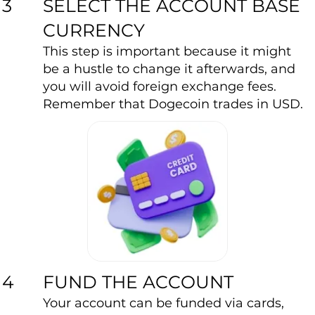
SELECT THE ACCOUNT BASE
3
CURRENCY
This step is important because it might
be a hustle to change it afterwards, and
you will avoid foreign exchange fees.
Remember that Dogecoin trades in USD.
FUND THE ACCOUNT
4
Your account can be funded via cards,