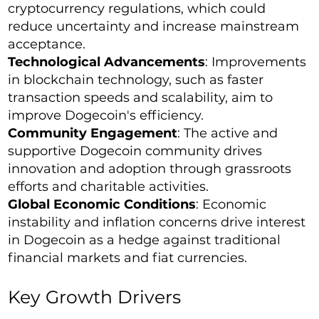
cryptocurrency regulations, which could
reduce uncertainty and increase mainstream
acceptance.
Technological Advancements
: Improvements
in blockchain technology, such as faster
transaction speeds and scalability, aim to
improve Dogecoin's efficiency.
Community Engagement
: The active and
supportive Dogecoin community drives
innovation and adoption through grassroots
efforts and charitable activities.
Global Economic Conditions
: Economic
instability and inflation concerns drive interest
in Dogecoin as a hedge against traditional
financial markets and fiat currencies.
Key Growth Drivers