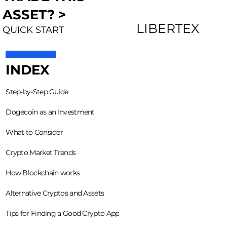
ASSET? >
LIBERTEX
QUICK START
INDEX
Step-by-Step Guide
Dogecoin as an Investment
What to Consider
Crypto Market Trends
How Blockchain works
Alternative Cryptos and Assets
Tips for Finding a Good Crypto App