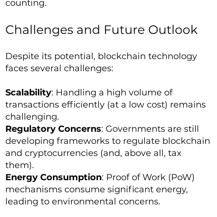
counting.
Challenges and Future Outlook
Despite its potential, blockchain technology
faces several challenges:
Scalability
: Handling a high volume of
transactions efficiently (at a low cost) remains
challenging.
Regulatory Concerns
: Governments are still
developing frameworks to regulate blockchain
and cryptocurrencies (and, above all, tax
them).
Energy Consumption
: Proof of Work (PoW)
mechanisms consume significant energy,
leading to environmental concerns.