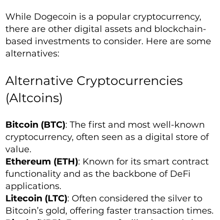
While Dogecoin is a popular cryptocurrency,
there are other digital assets and blockchain-
based investments to consider. Here are some
alternatives:
Alternative Cryptocurrencies
(Altcoins)
Bitcoin (BTC)
: The first and most well-known
cryptocurrency, often seen as a digital store of
value.
Ethereum (ETH)
: Known for its smart contract
functionality and as the backbone of DeFi
applications.
Litecoin (LTC)
: Often considered the silver to
Bitcoin’s gold, offering faster transaction times.