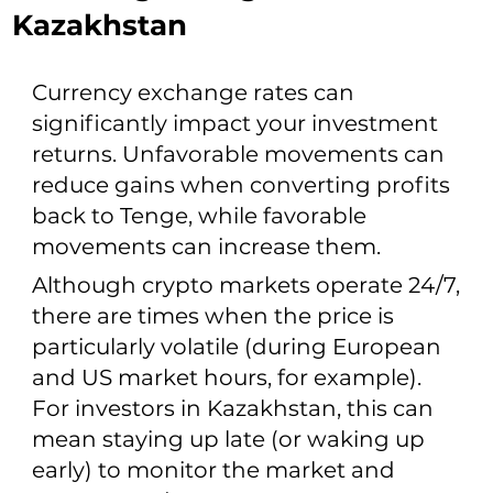
Kazakhstan
Currency exchange rates can
significantly impact your investment
returns. Unfavorable movements can
reduce gains when converting profits
back to Tenge, while favorable
movements can increase them.
Although crypto markets operate 24/7,
there are times when the price is
particularly volatile (during European
and US market hours, for example).
For investors in Kazakhstan, this can
mean staying up late (or waking up
early) to monitor the market and