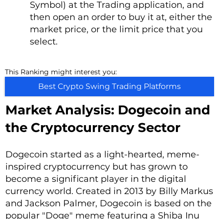
Symbol) at the Trading application, and
then open an order to buy it at, either the
market price, or the limit price that you
select.
This Ranking might interest you:
Best Crypto Swing Trading Platforms
Market Analysis: Dogecoin and
the Cryptocurrency Sector
Dogecoin started as a light-hearted, meme-
inspired cryptocurrency but has grown to
become a significant player in the digital
currency world. Created in 2013 by Billy Markus
and Jackson Palmer, Dogecoin is based on the
popular "Doge" meme featuring a Shiba Inu