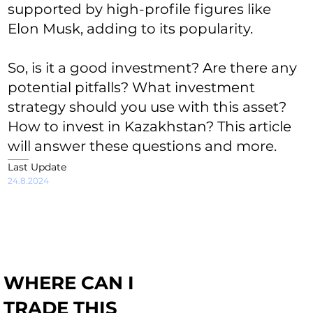
supported by high-profile figures like
Elon Musk, adding to its popularity.
So, is it a good investment? Are there any
potential pitfalls? What investment
strategy should you use with this asset?
How to invest in Kazakhstan? This article
will answer these questions and more.
Last Update
24.8.2024
WHERE CAN I
TRADE THIS