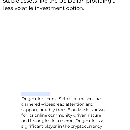
stable assets like the US Dollar, providing a
less volatile investment option.
Dogecoin's iconic Shiba Inu mascot has
garnered widespread attention and
support, notably from Elon Musk. Known
for its online community-driven nature
and its origins in a meme, Dogecoin is a
significant player in the cryptocurrency