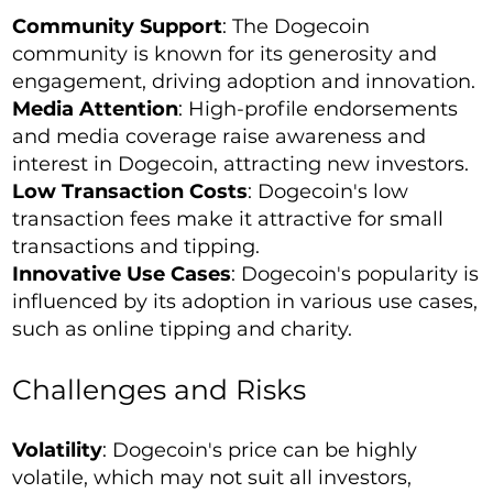
Community Support
: The Dogecoin
community is known for its generosity and
engagement, driving adoption and innovation.
Media Attention
: High-profile endorsements
and media coverage raise awareness and
interest in Dogecoin, attracting new investors.
Low Transaction Costs
: Dogecoin's low
transaction fees make it attractive for small
transactions and tipping.
Innovative Use Cases
: Dogecoin's popularity is
influenced by its adoption in various use cases,
such as online tipping and charity.
Challenges and Risks
Volatility
: Dogecoin's price can be highly
volatile, which may not suit all investors,