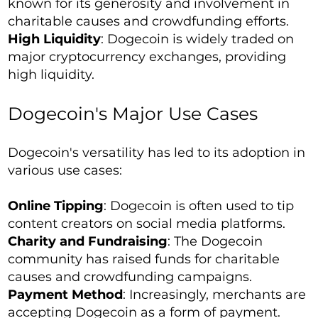
known for its generosity and involvement in
charitable causes and crowdfunding efforts.
High Liquidity
: Dogecoin is widely traded on
major cryptocurrency exchanges, providing
high liquidity.
Dogecoin's Major Use Cases
Dogecoin's versatility has led to its adoption in
various use cases:
Online Tipping
: Dogecoin is often used to tip
content creators on social media platforms.
Charity and Fundraising
: The Dogecoin
community has raised funds for charitable
causes and crowdfunding campaigns.
Payment Method
: Increasingly, merchants are
accepting Dogecoin as a form of payment.