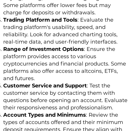
Some platforms offer lower fees but may
charge for deposits or withdrawals.
Trading Platform and Tools
: Evaluate the
trading platform's usability, speed, and
reliability. Look for advanced charting tools,
real-time data, and user-friendly interfaces.
Range of Investment Options
: Ensure the
platform provides access to various
cryptocurrencies and financial products. Some
platforms also offer access to altcoins, ETFs,
and futures.
Customer Service and Support
: Test the
customer service by contacting them with
questions before opening an account. Evaluate
their responsiveness and professionalism.
Account Types and Minimums
: Review the
types of accounts offered and their minimum
deposit requirements. Ensure they align with