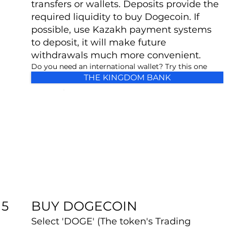
transfers or wallets. Deposits provide the
required liquidity to buy Dogecoin. If
possible, use Kazakh payment systems
to deposit, it will make future
withdrawals much more convenient.
Do you need an international wallet? Try this one
THE KINGDOM BANK
BUY DOGECOIN
5
Select 'DOGE' (The token's Trading