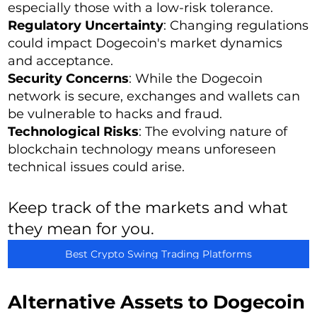
especially those with a low-risk tolerance.
Regulatory Uncertainty
: Changing regulations
could impact Dogecoin's market dynamics
and acceptance.
Security Concerns
: While the Dogecoin
network is secure, exchanges and wallets can
be vulnerable to hacks and fraud.
Technological Risks
: The evolving nature of
blockchain technology means unforeseen
technical issues could arise.
Keep track of the markets and what
they mean for you.
Best Crypto Swing Trading Platforms
Alternative Assets to Dogecoin