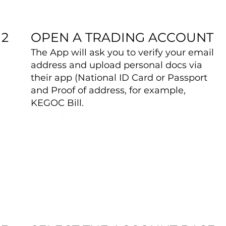
OPEN A TRADING ACCOUNT
2
The App will ask you to verify your email
address and upload personal docs via
their app (National ID Card or Passport
and Proof of address, for example,
KEGOC Bill.