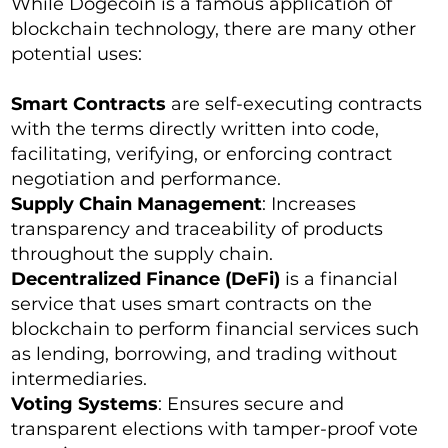
While Dogecoin is a famous application of
blockchain technology, there are many other
potential uses:
Smart Contracts
are self-executing contracts
with the terms directly written into code,
facilitating, verifying, or enforcing contract
negotiation and performance.
Supply Chain Management
: Increases
transparency and traceability of products
throughout the supply chain.
Decentralized Finance (DeFi)
is a financial
service that uses smart contracts on the
blockchain to perform financial services such
as lending, borrowing, and trading without
intermediaries.
Voting Systems
: Ensures secure and
transparent elections with tamper-proof vote