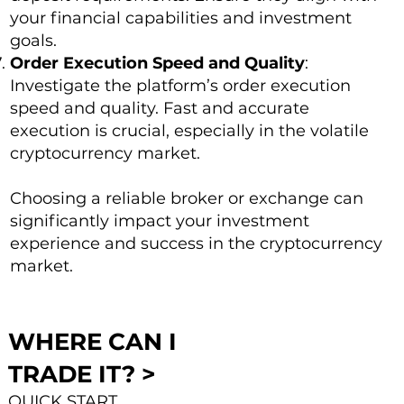
your financial capabilities and investment
goals.
Order Execution Speed and Quality
:
Investigate the platform’s order execution
speed and quality. Fast and accurate
execution is crucial, especially in the volatile
cryptocurrency market.
Choosing a reliable broker or exchange can
significantly impact your investment
experience and success in the cryptocurrency
market.
WHERE CAN I
TRADE IT? >
QUICK START