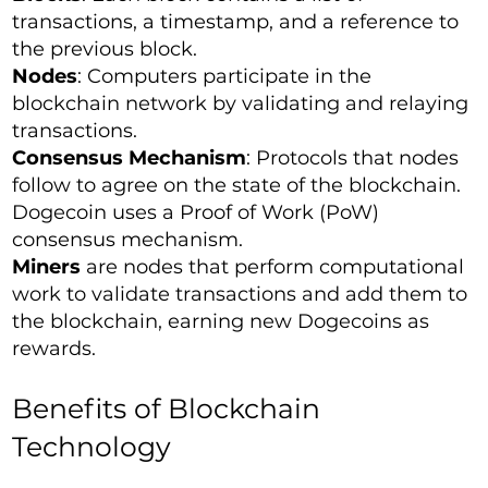
transactions, a timestamp, and a reference to
the previous block.
Nodes
: Computers participate in the
blockchain network by validating and relaying
transactions.
Consensus Mechanism
: Protocols that nodes
follow to agree on the state of the blockchain.
Dogecoin uses a Proof of Work (PoW)
consensus mechanism.
Miners
are nodes that perform computational
work to validate transactions and add them to
the blockchain, earning new Dogecoins as
rewards.
Benefits of Blockchain
Technology