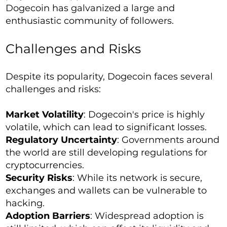
Dogecoin has galvanized a large and
enthusiastic community of followers.
Challenges and Risks
Despite its popularity, Dogecoin faces several
challenges and risks:
Market Volatility
: Dogecoin's price is highly
volatile, which can lead to significant losses.
Regulatory Uncertainty
: Governments around
the world are still developing regulations for
cryptocurrencies.
Security Risks
: While its network is secure,
exchanges and wallets can be vulnerable to
hacking.
Adoption Barriers
: Widespread adoption is