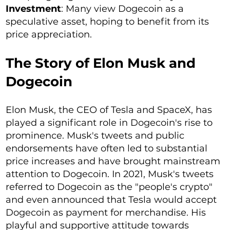
Investment
: Many view Dogecoin as a
speculative asset, hoping to benefit from its
price appreciation.
The Story of Elon Musk and
Dogecoin
Elon Musk, the CEO of Tesla and SpaceX, has
played a significant role in Dogecoin's rise to
prominence. Musk's tweets and public
endorsements have often led to substantial
price increases and have brought mainstream
attention to Dogecoin. In 2021, Musk's tweets
referred to Dogecoin as the "people's crypto"
and even announced that Tesla would accept
Dogecoin as payment for merchandise. His
playful and supportive attitude towards