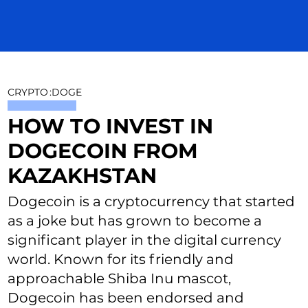
CRYPTO
:
DOGE
HOW TO INVEST IN
DOGECOIN FROM
KAZAKHSTAN
Dogecoin is a cryptocurrency that started
as a joke but has grown to become a
significant player in the digital currency
world. Known for its friendly and
approachable Shiba Inu mascot,
Dogecoin has been endorsed and