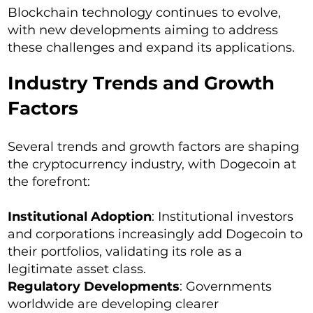
Blockchain technology continues to evolve,
with new developments aiming to address
these challenges and expand its applications.
Industry Trends and Growth
Factors
Several trends and growth factors are shaping
the cryptocurrency industry, with Dogecoin at
the forefront:
Institutional Adoption
: Institutional investors
and corporations increasingly add Dogecoin to
their portfolios, validating its role as a
legitimate asset class.
Regulatory Developments
: Governments
worldwide are developing clearer