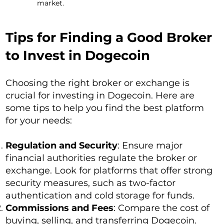
market.
Tips for Finding a Good Broker
to Invest in Dogecoin
Choosing the right broker or exchange is
crucial for investing in Dogecoin. Here are
some tips to help you find the best platform
for your needs:
Regulation and Security
: Ensure major
financial authorities regulate the broker or
exchange. Look for platforms that offer strong
security measures, such as two-factor
authentication and cold storage for funds.
Commissions and Fees
: Compare the cost of
buying, selling, and transferring Dogecoin.