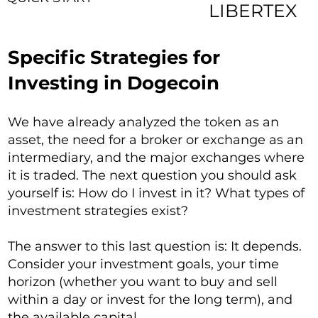
LIBERTEX
Specific Strategies for
Investing in Dogecoin
We have already analyzed the token as an
asset, the need for a broker or exchange as an
intermediary, and the major exchanges where
it is traded. The next question you should ask
yourself is: How do I invest in it? What types of
investment strategies exist?
The answer to this last question is: It depends.
Consider your investment goals, your time
horizon (whether you want to buy and sell
within a day or invest for the long term), and
the available capital.