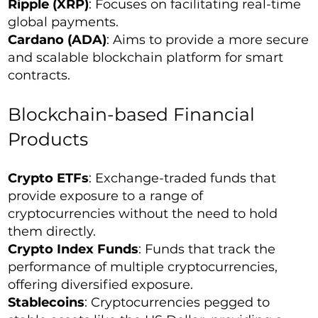
Ripple (XRP)
: Focuses on facilitating real-time
global payments.
Cardano (ADA)
: Aims to provide a more secure
and scalable blockchain platform for smart
contracts.
Blockchain-based Financial
Products
Crypto ETFs
: Exchange-traded funds that
provide exposure to a range of
cryptocurrencies without the need to hold
them directly.
Crypto Index Funds
: Funds that track the
performance of multiple cryptocurrencies,
offering diversified exposure.
Stablecoins
: Cryptocurrencies pegged to