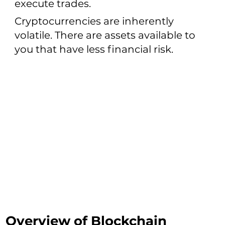
execute trades.
Cryptocurrencies are inherently
volatile. There are assets available to
you that have less financial risk.
Overview of Blockchain