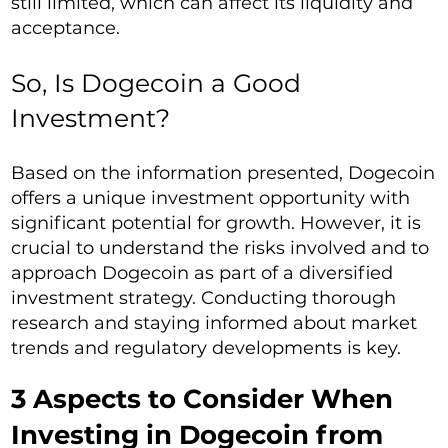
still limited, which can affect its liquidity and
acceptance.
So, Is Dogecoin a Good
Investment?
Based on the information presented, Dogecoin
offers a unique investment opportunity with
significant potential for growth. However, it is
crucial to understand the risks involved and to
approach Dogecoin as part of a diversified
investment strategy. Conducting thorough
research and staying informed about market
trends and regulatory developments is key.
3 Aspects to Consider When
Investing in Dogecoin from