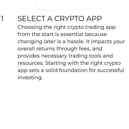
SELECT A CRYPTO APP
1
Choosing the right crypto trading app
from the start is essential because
changing later is a hassle. It impacts your
overall returns through fees, and
provides necessary trading tools and
resources. Starting with the right crypto
app sets a solid foundation for successful
investing.