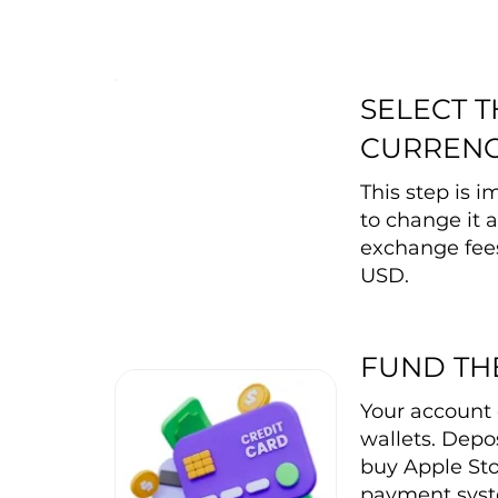
SELECT 
CURREN
This step is 
to change it a
exchange fee
USD.
FUND TH
Your account 
wallets. Depos
buy Apple Sto
payment syste