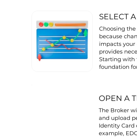
SELECT 
Choosing the r
because changi
impacts your 
provides nece
Starting with 
foundation for
OPEN A 
The Broker wi
and upload pe
Identity Card 
example, EDC 