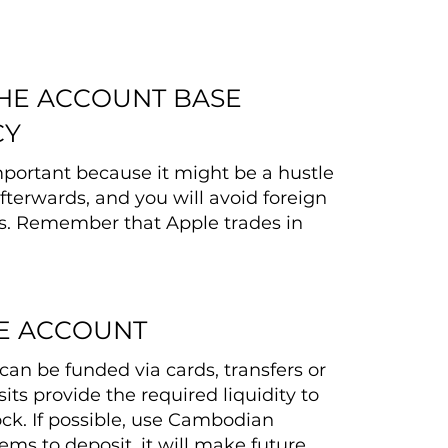
THE ACCOUNT BASE
CY
important because it might be a hustle
fterwards, and you will avoid foreign
s. Remember that Apple trades in
E ACCOUNT
can be funded via cards, transfers or
its provide the required liquidity to
ck. If possible, use Cambodian
ms to deposit, it will make future