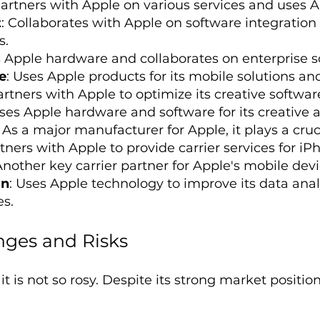
Partners with Apple on various services and uses A
t
: Collaborates with Apple on software integration
s.
s Apple hardware and collaborates on enterprise so
e
: Uses Apple products for its mobile solutions a
artners with Apple to optimize its creative softwar
Uses Apple hardware and software for its creative 
: As a major manufacturer for Apple, it plays a cruc
rtners with Apple to provide carrier services for i
Another key carrier partner for Apple's mobile devi
an
: Uses Apple technology to improve its data anal
es.
nges and Risks
t is not so rosy. Despite its strong market positi