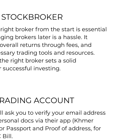
A STOCKBROKER
ight broker from the start is essential
ng brokers later is a hassle. It
overall returns through fees, and
ssary trading tools and resources.
the right broker sets a solid
 successful investing.
TRADING ACCOUNT
ll ask you to verify your email address
rsonal docs via their app (Khmer
or Passport and Proof of address, for
Bill.