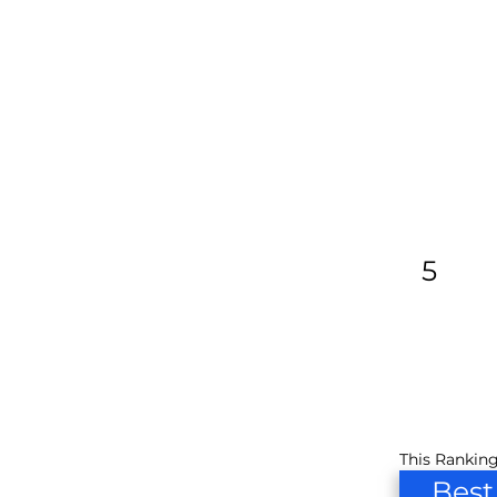
5
This Ranking
Best