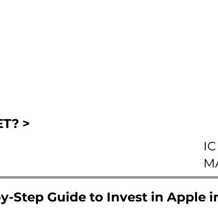
T? >
IC
M
y-Step Guide to Invest in Apple 