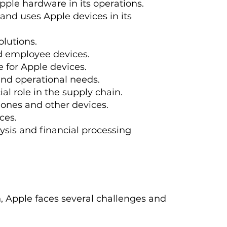
pple hardware in its operations.
 and uses Apple devices in its
lutions.
nd employee devices.
e for Apple devices.
and operational needs.
ial role in the supply chain.
Phones and other devices.
ces.
ysis and financial processing
on, Apple faces several challenges and