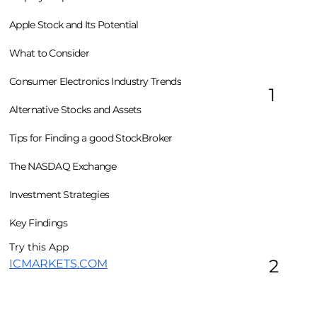
Apple Stock and Its Potential
What to Consider
Consumer Electronics Industry Trends
1
Alternative Stocks and Assets
Tips for Finding a good StockBroker
The NASDAQ Exchange
Investment Strategies
Key Findings
Try this App
2
ICMARKETS.COM