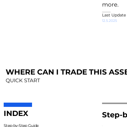
more.
Last Update
12.5.2025
WHERE CAN I TRADE THIS ASSE
QUICK START
INDEX
Step-b
Step-by-Step Guide