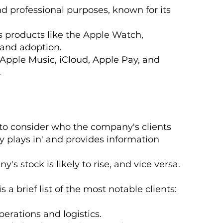
and professional purposes, known for its
s products like the Apple Watch,
 and adoption.
 Apple Music, iCloud, Apple Pay, and
.
 to consider who the company's clients
y plays in' and provides information
s stock is likely to rise, and vice versa.
 a brief list of the most notable clients:
perations and logistics.