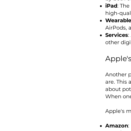
iPad
: The
high-quali
Wearable
AirPods, 
Services
:
other digi
Apple's
Another p
are. This
about pote
When one o
Apple's ma
Amazon
: