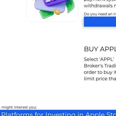
withdrawals 
Do you need an in
BUY APP
Select 'APPL'
Broker's Trad
order to buy i
limit price th
 might interest you:
 Platforms for Investing in Apple St