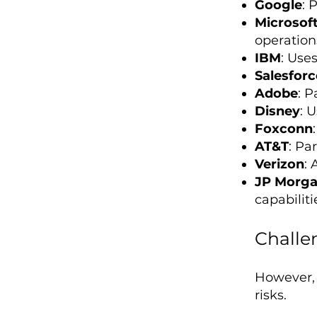
Google
: 
Microsof
operation
IBM
: Use
Salesforc
Adobe
: P
Disney
: 
Foxconn
AT&T
: Pa
Verizon
: 
JP Morg
capabiliti
Challe
However, i
risks.