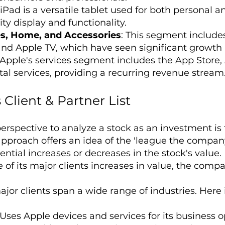
 iPad is a versatile tablet used for both personal 
ty display and functionality.
s, Home, and Accessories
: This segment include
and Apple TV, which have seen significant growth
 Apple's services segment includes the App Store,
tal services, providing a recurring revenue stream
 Client & Partner List
erspective to analyze a stock as an investment is
 approach offers an idea of the 'league the compan
ntial increases or decreases in the stock's value.
f its major clients increases in value, the company'
jor clients span a wide range of industries. Here is
 Uses Apple devices and services for its business o