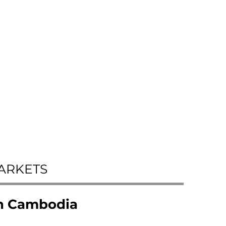
ARKETS
in Cambodia