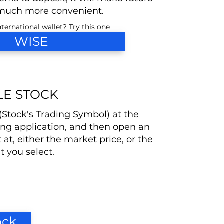
much more convenient.
ternational wallet? Try this one
WISE
LE STOCK
 (Stock's Trading Symbol) at the
ing application, and then open an
t at, either the market price, or the
at you select.
ock