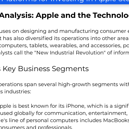
Analysis: Apple and the Technolo
uses on designing and manufacturing consumer el
It has also diversified its operations into other a
omputers, tablets, wearables, and accessories, pos
ysts call the "New Industrial Revolution" of infor
s Key Business Segments
perations span several high-growth segments wi
s industries:
Apple is best known for its iPhone, which is a signi
 used globally for communication, entertainment, 
le's line of personal computers includes MacBook
onsumers and professionals.