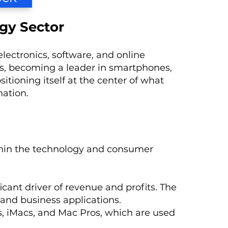
gy Sector
ectronics, software, and online
reas, becoming a leader in smartphones,
itioning itself at the center of what
mation.
thin the technology and consumer
ficant driver of revenue and profits. The
and business applications.
s, iMacs, and Mac Pros, which are used