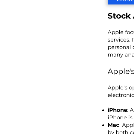
Stock 
Apple foc
services. 
personal c
many anal
Apple'
Apple's o
electronic
iPhone
: 
iPhone is
Mac
: App
by both c