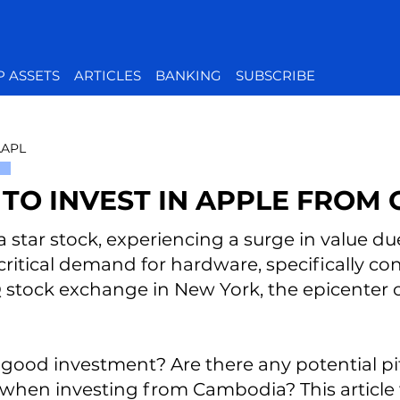
P ASSETS
ARTICLES
BANKING
SUBSCRIBE
AAPL
TO INVEST IN APPLE FROM
a star stock, experiencing a surge in value due 
critical demand for hardware, specifically co
tock exchange in New York, the epicenter o
 a good investment? Are there any potential pi
when investing from Cambodia? This article 