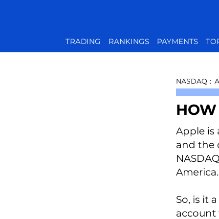
TRADING
RANKINGS
PAYMENTS
TO
NASDAQ
:
HOW 
Apple is 
and the 
NASDAQ s
America.
So, is it
account 