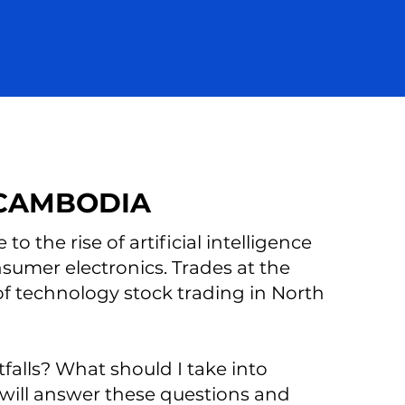
 CAMBODIA
to the rise of artificial intelligence
nsumer electronics. Trades at the
f technology stock trading in North
tfalls? What should I take into
will answer these questions and