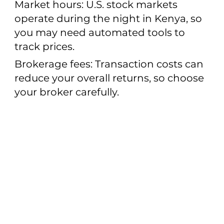
Market hours: U.S. stock markets
operate during the night in Kenya, so
you may need automated tools to
track prices.
Brokerage fees: Transaction costs can
reduce your overall returns, so choose
your broker carefully.