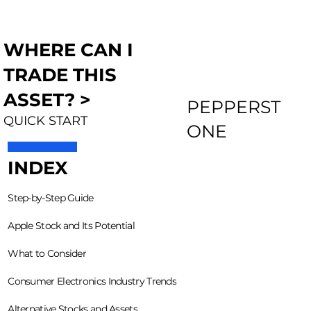
WHERE CAN I
TRADE THIS
ASSET? >
PEPPERST
QUICK START
ONE
INDEX
Step-by-Step Guide
Apple Stock and Its Potential
What to Consider
Consumer Electronics Industry Trends
Alternative Stocks and Assets