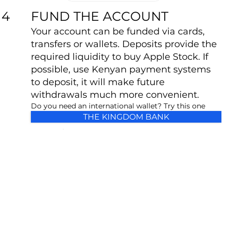
FUND THE ACCOUNT
4
Your account can be funded via cards,
transfers or wallets. Deposits provide the
required liquidity to buy Apple Stock. If
possible, use Kenyan payment systems
to deposit, it will make future
withdrawals much more convenient.
Do you need an international wallet? Try this one
THE KINGDOM BANK