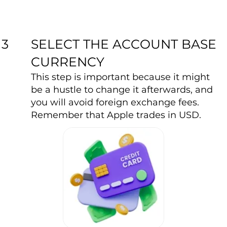
SELECT THE ACCOUNT BASE
3
CURRENCY
This step is important because it might
be a hustle to change it afterwards, and
you will avoid foreign exchange fees.
Remember that Apple trades in USD.