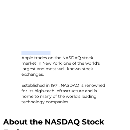
Apple trades on the NASDAQ stock
market in New York, one of the world's
largest and most well-known stock
exchanges.
Established in 1971, NASDAQ is renowned
for its high-tech infrastructure and is
home to many of the world's leading
technology companies.
About the NASDAQ Stock