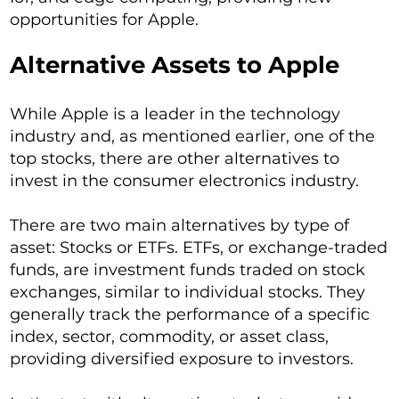
opportunities for Apple.
Alternative Assets to Apple
While Apple is a leader in the technology
industry and, as mentioned earlier, one of the
top stocks, there are other alternatives to
invest in the consumer electronics industry.
There are two main alternatives by type of
asset: Stocks or ETFs. ETFs, or exchange-traded
funds, are investment funds traded on stock
exchanges, similar to individual stocks. They
generally track the performance of a specific
index, sector, commodity, or asset class,
providing diversified exposure to investors.