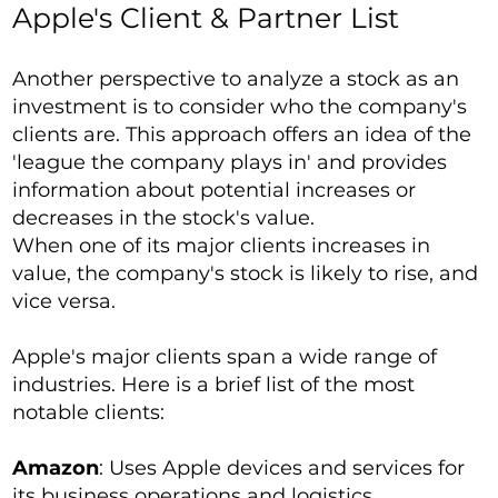
Apple's Client & Partner List
Another perspective to analyze a stock as an
investment is to consider who the company's
clients are. This approach offers an idea of the
'league the company plays in' and provides
information about potential increases or
decreases in the stock's value.
When one of its major clients increases in
value, the company's stock is likely to rise, and
vice versa.
Apple's major clients span a wide range of
industries. Here is a brief list of the most
notable clients:
Amazon
: Uses Apple devices and services for
its business operations and logistics.