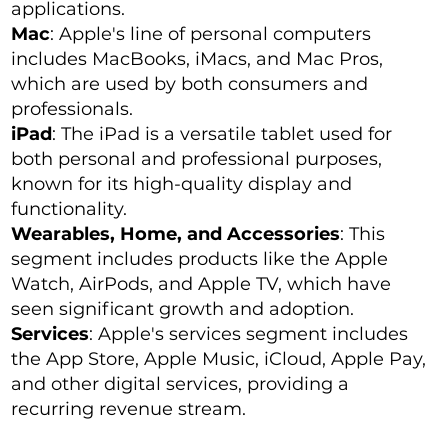
applications.
Mac
: Apple's line of personal computers
includes MacBooks, iMacs, and Mac Pros,
which are used by both consumers and
professionals.
iPad
: The iPad is a versatile tablet used for
both personal and professional purposes,
known for its high-quality display and
functionality.
Wearables, Home, and Accessories
: This
segment includes products like the Apple
Watch, AirPods, and Apple TV, which have
seen significant growth and adoption.
Services
: Apple's services segment includes
the App Store, Apple Music, iCloud, Apple Pay,
and other digital services, providing a
recurring revenue stream.