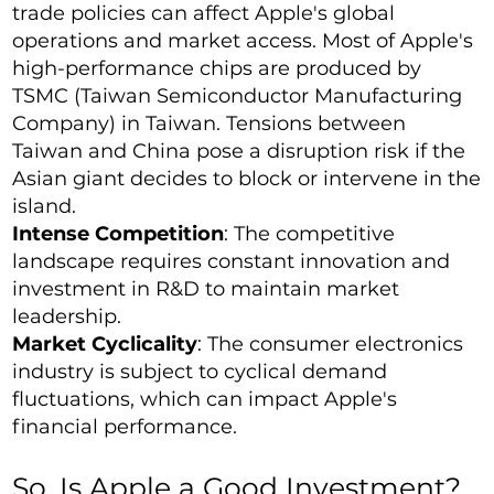
trade policies can affect Apple's global
operations and market access. Most of Apple's
high-performance chips are produced by
TSMC (Taiwan Semiconductor Manufacturing
Company) in Taiwan. Tensions between
Taiwan and China pose a disruption risk if the
Asian giant decides to block or intervene in the
island.
Intense Competition
: The competitive
landscape requires constant innovation and
investment in R&D to maintain market
leadership.
Market Cyclicality
: The consumer electronics
industry is subject to cyclical demand
fluctuations, which can impact Apple's
financial performance.
So, Is Apple a Good Investment?