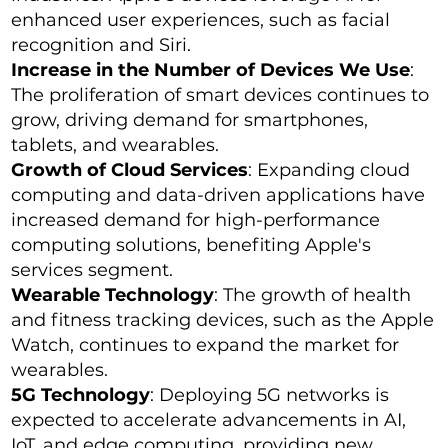
enhanced user experiences, such as facial
recognition and Siri.
Increase in the Number of Devices We Use
:
The proliferation of smart devices continues to
grow, driving demand for smartphones,
tablets, and wearables.
Growth of Cloud Services
: Expanding cloud
computing and data-driven applications have
increased demand for high-performance
computing solutions, benefiting Apple's
services segment.
Wearable Technology
: The growth of health
and fitness tracking devices, such as the Apple
Watch, continues to expand the market for
wearables.
5G Technology
: Deploying 5G networks is
expected to accelerate advancements in AI,
IoT, and edge computing, providing new