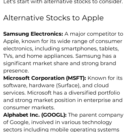
Let's start with alternative stocks to consider.
Alternative Stocks to Apple
Samsung Electronics:
A major competitor to
Apple, known for its wide range of consumer
electronics, including smartphones, tablets,
TVs, and home appliances. Samsung has a
significant market share and strong brand
presence.
Microsoft Corporation (MSFT):
Known for its
software, hardware (Surface), and cloud
services. Microsoft has a diversified portfolio
and strong market position in enterprise and
consumer markets.
Alphabet Inc. (GOOGL):
The parent company
of Google, involved in various technology
sectors including mobile operating systems