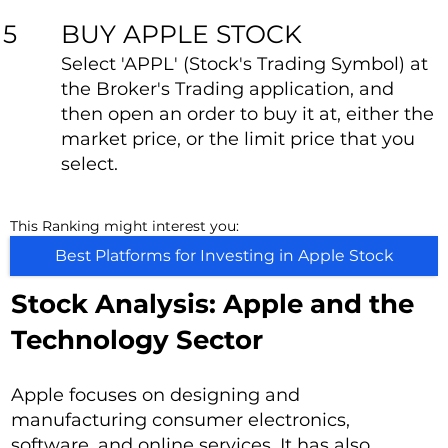
BUY APPLE STOCK
5
Select 'APPL' (Stock's Trading Symbol) at
the Broker's Trading application, and
then open an order to buy it at, either the
market price, or the limit price that you
select.
This Ranking might interest you:
Best Platforms for Investing in Apple Stock
Stock Analysis: Apple and the
Technology Sector
Apple focuses on designing and
manufacturing consumer electronics,
software, and online services. It has also