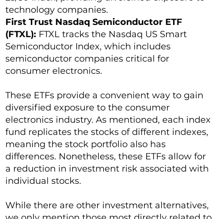
technology companies.
First Trust Nasdaq Semiconductor ETF
(FTXL):
FTXL tracks the Nasdaq US Smart
Semiconductor Index, which includes
semiconductor companies critical for
consumer electronics.
These ETFs provide a convenient way to gain
diversified exposure to the consumer
electronics industry. As mentioned, each index
fund replicates the stocks of different indexes,
meaning the stock portfolio also has
differences. Nonetheless, these ETFs allow for
a reduction in investment risk associated with
individual stocks.
While there are other investment alternatives,
we only mention those most directly related to