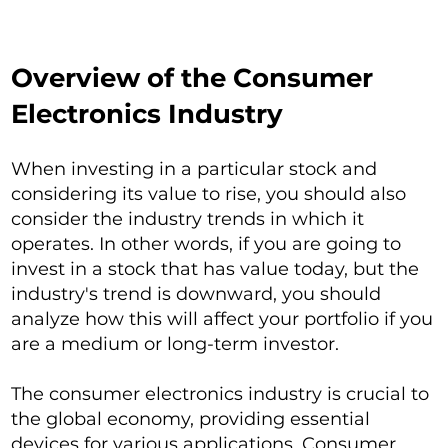
Overview of the Consumer
Electronics Industry
When investing in a particular stock and
considering its value to rise, you should also
consider the industry trends in which it
operates. In other words, if you are going to
invest in a stock that has value today, but the
industry's trend is downward, you should
analyze how this will affect your portfolio if you
are a medium or long-term investor.
The consumer electronics industry is crucial to
the global economy, providing essential
devices for various applications. Consumer