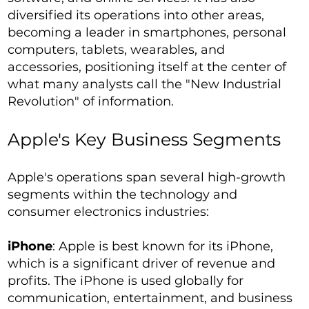
diversified its operations into other areas,
becoming a leader in smartphones, personal
computers, tablets, wearables, and
accessories, positioning itself at the center of
what many analysts call the "New Industrial
Revolution" of information.
Apple's Key Business Segments
Apple's operations span several high-growth
segments within the technology and
consumer electronics industries:
iPhone
: Apple is best known for its iPhone,
which is a significant driver of revenue and
profits. The iPhone is used globally for
communication, entertainment, and business