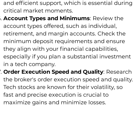
and efficient support, which is essential during
critical market moments.
Account Types and Minimums
: Review the
account types offered, such as individual,
retirement, and margin accounts. Check the
minimum deposit requirements and ensure
they align with your financial capabilities,
especially if you plan a substantial investment
in a tech company.
Order Execution Speed and Quality
: Research
the broker's order execution speed and quality.
Tech stocks are known for their volatility, so
fast and precise execution is crucial to
maximize gains and minimize losses.