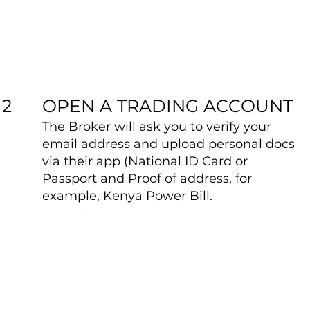
OPEN A TRADING ACCOUNT
2
The Broker will ask you to verify your
email address and upload personal docs
via their app (National ID Card or
Passport and Proof of address, for
example, Kenya Power Bill.