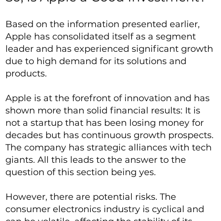
Based on the information presented earlier,
Apple has consolidated itself as a segment
leader and has experienced significant growth
due to high demand for its solutions and
products.
Apple is at the forefront of innovation and has
shown more than solid financial results: It is
not a startup that has been losing money for
decades but has continuous growth prospects.
The company has strategic alliances with tech
giants. All this leads to the answer to the
question of this section being yes.
However, there are potential risks. The
consumer electronics industry is cyclical and