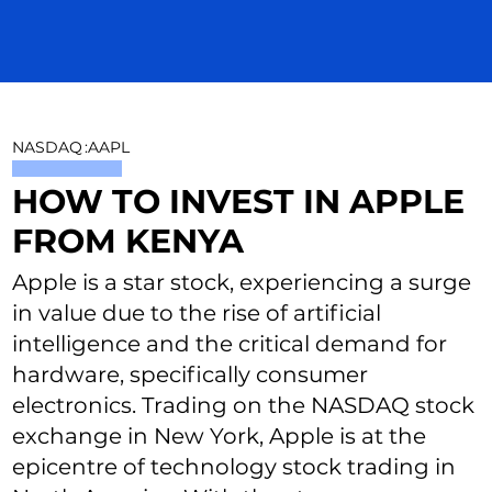
NASDAQ
:
AAPL
HOW TO INVEST IN APPLE
FROM KENYA
Apple is a star stock, experiencing a surge
in value due to the rise of artificial
intelligence and the critical demand for
hardware, specifically consumer
electronics. Trading on the NASDAQ stock
exchange in New York, Apple is at the
epicentre of technology stock trading in