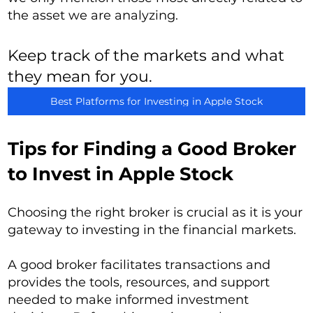
the asset we are analyzing.
Keep track of the markets and what
they mean for you.
Best Platforms for Investing in Apple Stock
Tips for Finding a Good Broker
to Invest in Apple Stock
Choosing the right broker is crucial as it is your
gateway to investing in the financial markets.
A good broker facilitates transactions and
provides the tools, resources, and support
needed to make informed investment