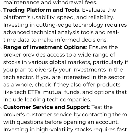
maintenance and withdrawal fees.
Trading Platform and Tools
: Evaluate the
platform's usability, speed, and reliability.
Investing in cutting-edge technology requires
advanced technical analysis tools and real-
time data to make informed decisions.
Range of Investment Options
: Ensure the
broker provides access to a wide range of
stocks in various global markets, particularly if
you plan to diversify your investments in the
tech sector. If you are interested in the sector
as a whole, check if they also offer products
like tech ETFs, mutual funds, and options that
include leading tech companies.
Customer Service and Support
: Test the
broker's customer service by contacting them
with questions before opening an account.
Investing in high-volatility stocks requires fast