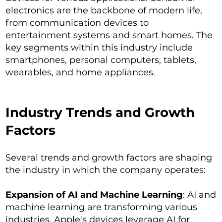
electronics are the backbone of modern life,
from communication devices to
entertainment systems and smart homes. The
key segments within this industry include
smartphones, personal computers, tablets,
wearables, and home appliances.
Industry Trends and Growth
Factors
Several trends and growth factors are shaping
the industry in which the company operates:
Expansion of AI and Machine Learning
: AI and
machine learning are transforming various
industries. Apple's devices leverage AI for