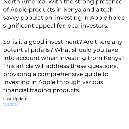
North America. With the strong presence
of Apple products in Kenya and a tech-
savvy population, investing in Apple holds
significant appeal for local investors.
So, is it a good investment? Are there any
potential pitfalls? What should you take
into account when investing from Kenya?
This article will address these questions,
providing a comprehensive guide to
investing in Apple through various
financial trading products.
Last Update
12.5.2025