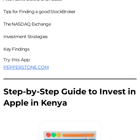
Tips for Finding a good StockBroker
The NASDAQ Exchange
Investment Strategies
Key Findings
Try this App
PEPPERSTONE.COM
Step-by-Step Guide to Invest in
Apple in Kenya