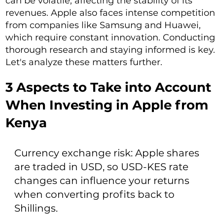
can be volatile, affecting the stability of its
revenues. Apple also faces intense competition
from companies like Samsung and Huawei,
which require constant innovation. Conducting
thorough research and staying informed is key.
Let's analyze these matters further.
3 Aspects to Take into Account
When Investing in Apple from
Kenya
Currency exchange risk: Apple shares
are traded in USD, so USD-KES rate
changes can influence your returns
when converting profits back to
Shillings.