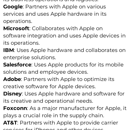
Google
: Partners with Apple on various
services and uses Apple hardware in its
operations.
Microsoft
: Collaborates with Apple on
software integration and uses Apple devices in
its operations.
IBM
: Uses Apple hardware and collaborates on
enterprise solutions.
Salesforce
: Uses Apple products for its mobile
solutions and employee devices.
Adobe
: Partners with Apple to optimize its
creative software for Apple devices.
Disney
: Uses Apple hardware and software for
its creative and operational needs.
Foxconn
: As a major manufacturer for Apple, it
plays a crucial role in the supply chain.
AT&T
: Partners with Apple to provide carrier