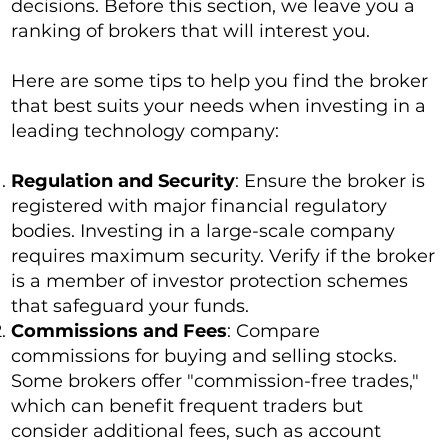
decisions. Before this section, we leave you a
ranking of brokers that will interest you.
Here are some tips to help you find the broker
that best suits your needs when investing in a
leading technology company:
Regulation and Security
: Ensure the broker is
registered with major financial regulatory
bodies. Investing in a large-scale company
requires maximum security. Verify if the broker
is a member of investor protection schemes
that safeguard your funds.
Commissions and Fees
: Compare
commissions for buying and selling stocks.
Some brokers offer "commission-free trades,"
which can benefit frequent traders but
consider additional fees, such as account