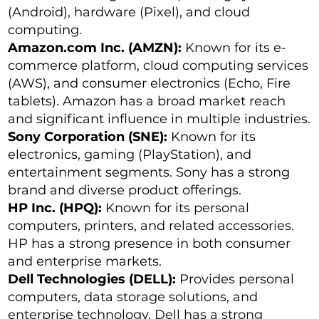
(Android), hardware (Pixel), and cloud
computing.
Amazon.com Inc. (AMZN):
Known for its e-
commerce platform, cloud computing services
(AWS), and consumer electronics (Echo, Fire
tablets). Amazon has a broad market reach
and significant influence in multiple industries.
Sony Corporation (SNE):
Known for its
electronics, gaming (PlayStation), and
entertainment segments. Sony has a strong
brand and diverse product offerings.
HP Inc. (HPQ):
Known for its personal
computers, printers, and related accessories.
HP has a strong presence in both consumer
and enterprise markets.
Dell Technologies (DELL):
Provides personal
computers, data storage solutions, and
enterprise technology. Dell has a strong