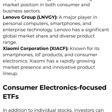
market position in both consumer and
business sectors.
Lenovo Group (LNVGY):
A major player in
personal computers, smartphones, and
enterprise technology. Lenovo has a significant
global market share and diverse product
range.
Xiaomi Corporation (XIACF):
Known for its
smartphones, IoT products, and consumer
electronics. Xiaomi has a rapidly growing
market presence and innovative product
lineup.
Consumer Electronics-focused
ETFs
In addition to individual stocks, investors can