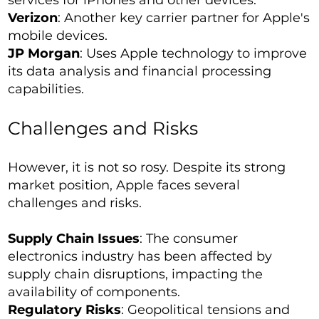
services for iPhones and other devices.
Verizon
: Another key carrier partner for Apple's
mobile devices.
JP Morgan
: Uses Apple technology to improve
its data analysis and financial processing
capabilities.
Challenges and Risks
However, it is not so rosy. Despite its strong
market position, Apple faces several
challenges and risks.
Supply Chain Issues
: The consumer
electronics industry has been affected by
supply chain disruptions, impacting the
availability of components.
Regulatory Risks
: Geopolitical tensions and