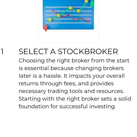
SELECT A STOCKBROKER
1
Choosing the right broker from the start
is essential because changing brokers
later is a hassle. It impacts your overall
returns through fees, and provides
necessary trading tools and resources.
Starting with the right broker sets a solid
foundation for successful investing.