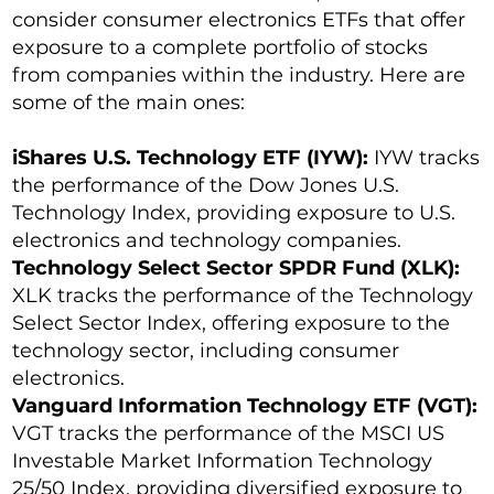
consider consumer electronics ETFs that offer
exposure to a complete portfolio of stocks
from companies within the industry. Here are
some of the main ones:
iShares U.S. Technology ETF (IYW):
IYW tracks
the performance of the Dow Jones U.S.
Technology Index, providing exposure to U.S.
electronics and technology companies.
Technology Select Sector SPDR Fund (XLK):
XLK tracks the performance of the Technology
Select Sector Index, offering exposure to the
technology sector, including consumer
electronics.
Vanguard Information Technology ETF (VGT):
VGT tracks the performance of the MSCI US
Investable Market Information Technology
25/50 Index, providing diversified exposure to