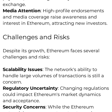
exchange.
Media Attention
: High-profile endorsements
and media coverage raise awareness and
interest in Ethereum, attracting new investors.
Challenges and Risks
Despite its growth, Ethereum faces several
challenges and risks:
Scalability Issues
: The network's ability to
handle large volumes of transactions is still a
concern.
Regulatory Uncertainty
: Changing regulations
could impact Ethereum's market dynamics
and acceptance.
Security Concerns
: While the Ethereum