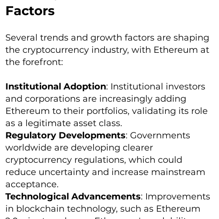
Factors
Several trends and growth factors are shaping
the cryptocurrency industry, with Ethereum at
the forefront:
Institutional Adoption
: Institutional investors
and corporations are increasingly adding
Ethereum to their portfolios, validating its role
as a legitimate asset class.
Regulatory Developments
: Governments
worldwide are developing clearer
cryptocurrency regulations, which could
reduce uncertainty and increase mainstream
acceptance.
Technological Advancements
: Improvements
in blockchain technology, such as Ethereum