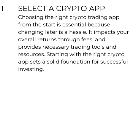
SELECT A CRYPTO APP
1
Choosing the right crypto trading app
from the start is essential because
changing later is a hassle. It impacts your
overall returns through fees, and
provides necessary trading tools and
resources. Starting with the right crypto
app sets a solid foundation for successful
investing.