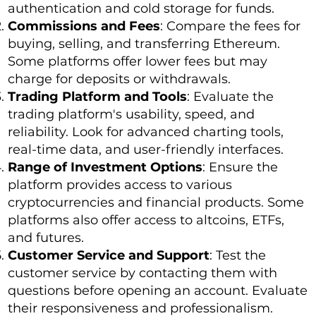
authentication and cold storage for funds.
Commissions and Fees
: Compare the fees for
buying, selling, and transferring Ethereum.
Some platforms offer lower fees but may
charge for deposits or withdrawals.
Trading Platform and Tools
: Evaluate the
trading platform's usability, speed, and
reliability. Look for advanced charting tools,
real-time data, and user-friendly interfaces.
Range of Investment Options
: Ensure the
platform provides access to various
cryptocurrencies and financial products. Some
platforms also offer access to altcoins, ETFs,
and futures.
Customer Service and Support
: Test the
customer service by contacting them with
questions before opening an account. Evaluate
their responsiveness and professionalism.