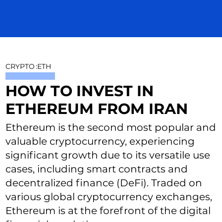
CRYPTO
:
ETH
HOW TO INVEST IN
ETHEREUM FROM IRAN
Ethereum is the second most popular and
valuable cryptocurrency, experiencing
significant growth due to its versatile use
cases, including smart contracts and
decentralized finance (DeFi). Traded on
various global cryptocurrency exchanges,
Ethereum is at the forefront of the digital