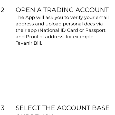
OPEN A TRADING ACCOUNT
2
The App will ask you to verify your email
address and upload personal docs via
their app (National ID Card or Passport
and Proof of address, for example,
Tavanir Bill.
SELECT THE ACCOUNT BASE
3