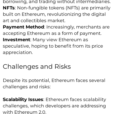
borrowing, and trading without intermediaries.
NFTs
: Non-fungible tokens (NFTs) are primarily
built on Ethereum, revolutionizing the digital
art and collectibles market.
Payment Method
: Increasingly, merchants are
accepting Ethereum as a form of payment.
Investment
: Many view Ethereum as
speculative, hoping to benefit from its price
appreciation.
Challenges and Risks
Despite its potential, Ethereum faces several
challenges and risks:
Scalability Issues
: Ethereum faces scalability
challenges, which developers are addressing
with Ethereum 2.0.