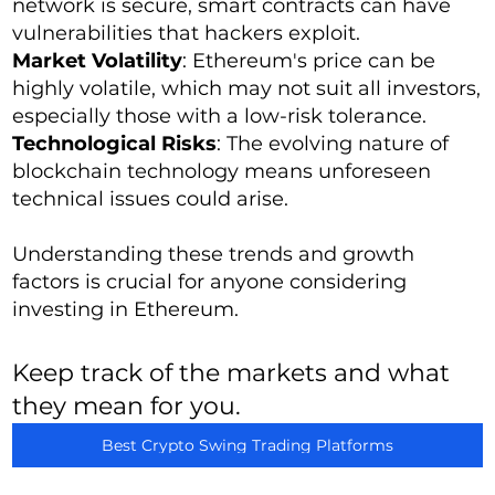
network is secure, smart contracts can have
vulnerabilities that hackers exploit.
Market Volatility
: Ethereum's price can be
highly volatile, which may not suit all investors,
especially those with a low-risk tolerance.
Technological Risks
: The evolving nature of
blockchain technology means unforeseen
technical issues could arise.
Understanding these trends and growth
factors is crucial for anyone considering
investing in Ethereum.
Keep track of the markets and what
they mean for you.
Best Crypto Swing Trading Platforms