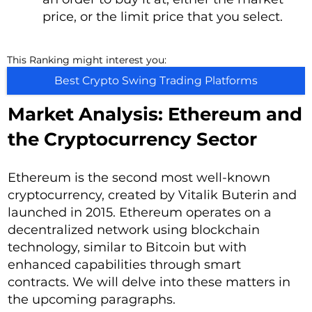
price, or the limit price that you select.
This Ranking might interest you:
Best Crypto Swing Trading Platforms
Market Analysis: Ethereum and
the Cryptocurrency Sector
Ethereum is the second most well-known
cryptocurrency, created by Vitalik Buterin and
launched in 2015. Ethereum operates on a
decentralized network using blockchain
technology, similar to Bitcoin but with
enhanced capabilities through smart
contracts. We will delve into these matters in
the upcoming paragraphs.