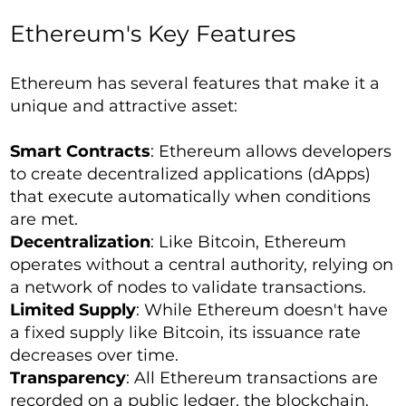
Ethereum's Key Features
Ethereum has several features that make it a
unique and attractive asset:
Smart Contracts
: Ethereum allows developers
to create decentralized applications (dApps)
that execute automatically when conditions
are met.
Decentralization
: Like Bitcoin, Ethereum
operates without a central authority, relying on
a network of nodes to validate transactions.
Limited Supply
: While Ethereum doesn't have
a fixed supply like Bitcoin, its issuance rate
decreases over time.
Transparency
: All Ethereum transactions are
recorded on a public ledger, the blockchain.