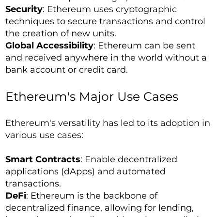
Security
: Ethereum uses cryptographic
techniques to secure transactions and control
the creation of new units.
Global Accessibility
: Ethereum can be sent
and received anywhere in the world without a
bank account or credit card.
Ethereum's Major Use Cases
Ethereum's versatility has led to its adoption in
various use cases:
Smart Contracts
: Enable decentralized
applications (dApps) and automated
transactions.
DeFi
: Ethereum is the backbone of
decentralized finance, allowing for lending,