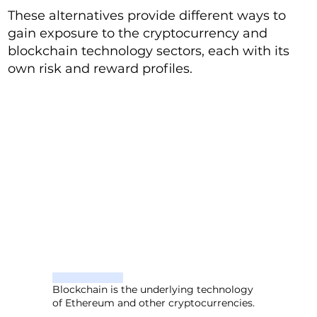
These alternatives provide different ways to
gain exposure to the cryptocurrency and
blockchain technology sectors, each with its
own risk and reward profiles.
Blockchain is the underlying technology
of Ethereum and other cryptocurrencies.