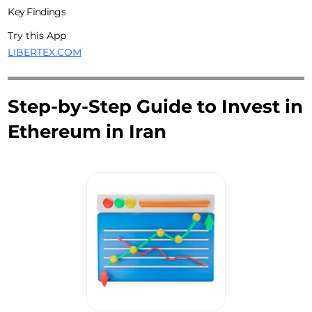
Key Findings
Try this App
LIBERTEX.COM
Step-by-Step Guide to Invest in
Ethereum in Iran