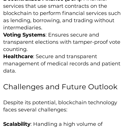
services that use smart contracts on the
blockchain to perform financial services such
as lending, borrowing, and trading without
intermediaries.
Voting Systems
: Ensures secure and
transparent elections with tamper-proof vote
counting.
Healthcare
: Secure and transparent
management of medical records and patient
data.
Challenges and Future Outlook
Despite its potential, blockchain technology
faces several challenges:
Scalability
: Handling a high volume of