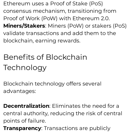
Ethereum uses a Proof of Stake (PoS)
consensus mechanism, transitioning from
Proof of Work (PoW) with Ethereum 2.0.
Miners/Stakers
: Miners (PoW) or stakers (PoS)
validate transactions and add them to the
blockchain, earning rewards.
Benefits of Blockchain
Technology
Blockchain technology offers several
advantages:
Decentralization
: Eliminates the need for a
central authority, reducing the risk of central
points of failure.
Transparency
: Transactions are publicly