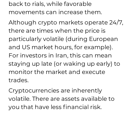
back to rials, while favorable
movements can increase them.
Although crypto markets operate 24/7,
there are times when the price is
particularly volatile (during European
and US market hours, for example).
For investors in Iran, this can mean
staying up late (or waking up early) to
monitor the market and execute
trades.
Cryptocurrencies are inherently
volatile. There are assets available to
you that have less financial risk.