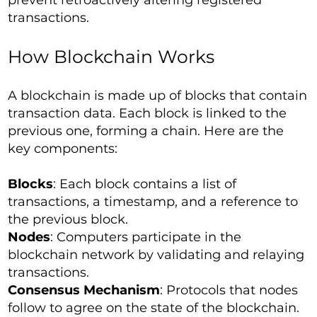
prevent retroactively altering registered
transactions.
How Blockchain Works
A blockchain is made up of blocks that contain
transaction data. Each block is linked to the
previous one, forming a chain. Here are the
key components:
Blocks
: Each block contains a list of
transactions, a timestamp, and a reference to
the previous block.
Nodes
: Computers participate in the
blockchain network by validating and relaying
transactions.
Consensus Mechanism
: Protocols that nodes
follow to agree on the state of the blockchain.