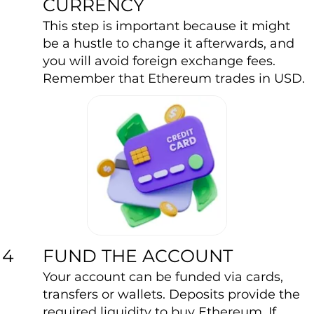
CURRENCY
This step is important because it might
be a hustle to change it afterwards, and
you will avoid foreign exchange fees.
Remember that Ethereum trades in USD.
FUND THE ACCOUNT
4
Your account can be funded via cards,
transfers or wallets. Deposits provide the
required liquidity to buy Ethereum. If