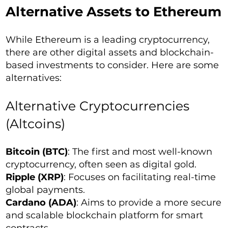
Alternative Assets to Ethereum
While Ethereum is a leading cryptocurrency,
there are other digital assets and blockchain-
based investments to consider. Here are some
alternatives:
Alternative Cryptocurrencies
(Altcoins)
Bitcoin (BTC)
: The first and most well-known
cryptocurrency, often seen as digital gold.
Ripple (XRP)
: Focuses on facilitating real-time
global payments.
Cardano (ADA)
: Aims to provide a more secure
and scalable blockchain platform for smart