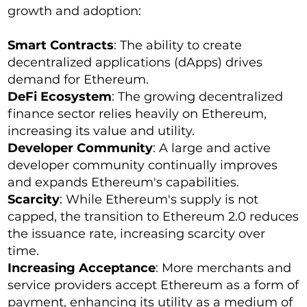
growth and adoption:
Smart Contracts
: The ability to create
decentralized applications (dApps) drives
demand for Ethereum.
DeFi Ecosystem
: The growing decentralized
finance sector relies heavily on Ethereum,
increasing its value and utility.
Developer Community
: A large and active
developer community continually improves
and expands Ethereum's capabilities.
Scarcity
: While Ethereum's supply is not
capped, the transition to Ethereum 2.0 reduces
the issuance rate, increasing scarcity over
time.
Increasing Acceptance
: More merchants and
service providers accept Ethereum as a form of
payment, enhancing its utility as a medium of