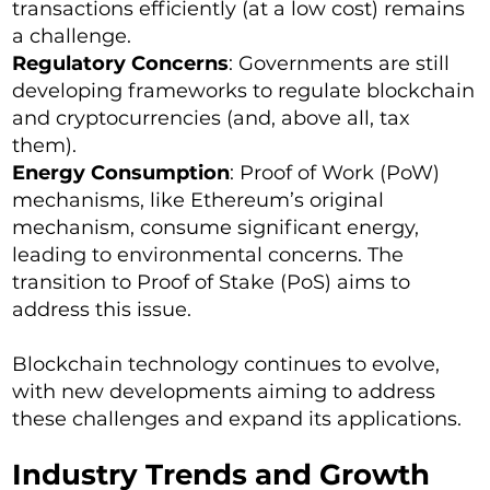
transactions efficiently (at a low cost) remains
a challenge.
Regulatory Concerns
: Governments are still
developing frameworks to regulate blockchain
and cryptocurrencies (and, above all, tax
them).
Energy Consumption
: Proof of Work (PoW)
mechanisms, like Ethereum’s original
mechanism, consume significant energy,
leading to environmental concerns. The
transition to Proof of Stake (PoS) aims to
address this issue.
Blockchain technology continues to evolve,
with new developments aiming to address
these challenges and expand its applications.
Industry Trends and Growth