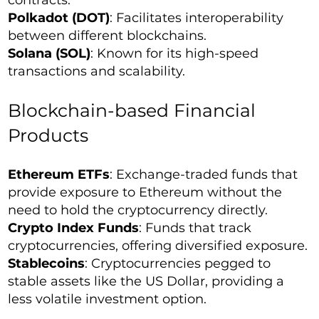
contracts.
Polkadot (DOT)
: Facilitates interoperability
between different blockchains.
Solana (SOL)
: Known for its high-speed
transactions and scalability.
Blockchain-based Financial
Products
Ethereum ETFs
: Exchange-traded funds that
provide exposure to Ethereum without the
need to hold the cryptocurrency directly.
Crypto Index Funds
: Funds that track
cryptocurrencies, offering diversified exposure.
Stablecoins
: Cryptocurrencies pegged to
stable assets like the US Dollar, providing a
less volatile investment option.