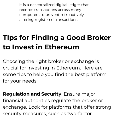
It is a decentralized digital ledger that
records transactions across many
computers to prevent retroactively
altering registered transactions.
Tips for Finding a Good Broker
to Invest in Ethereum
Choosing the right broker or exchange is
crucial for investing in Ethereum. Here are
some tips to help you find the best platform
for your needs:
Regulation and Security
: Ensure major
financial authorities regulate the broker or
exchange. Look for platforms that offer strong
security measures, such as two-factor