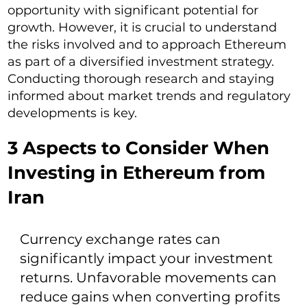
opportunity with significant potential for
growth. However, it is crucial to understand
the risks involved and to approach Ethereum
as part of a diversified investment strategy.
Conducting thorough research and staying
informed about market trends and regulatory
developments is key.
3 Aspects to Consider When
Investing in Ethereum from
Iran
Currency exchange rates can
significantly impact your investment
returns. Unfavorable movements can
reduce gains when converting profits