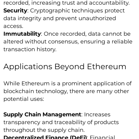
recorded, increasing trust and accountability.
Security
: Cryptographic techniques protect
data integrity and prevent unauthorized
access.
Immutability
: Once recorded, data cannot be
altered without consensus, ensuring a reliable
transaction history.
Applications Beyond Ethereum
While Ethereum is a prominent application of
blockchain technology, there are many other
potential uses:
Supply Chain Management
: Increases
transparency and traceability of products
throughout the supply chain.
Decentralized Finance (DeFi)
: Financial