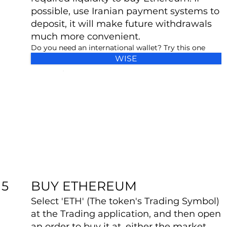
possible, use Iranian payment systems to
deposit, it will make future withdrawals
much more convenient.
Do you need an international wallet? Try this one
WISE
BUY ETHEREUM
5
Select 'ETH' (The token's Trading Symbol)
at the Trading application, and then open
an order to buy it at, either the market