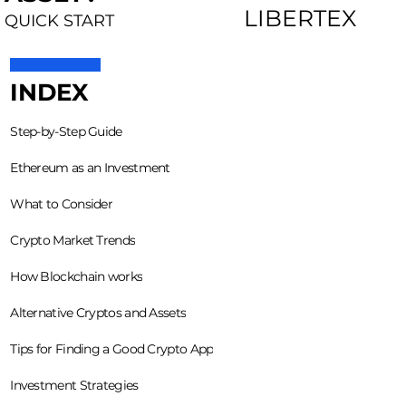
LIBERTEX
QUICK START
INDEX
Step-by-Step Guide
Ethereum as an Investment
What to Consider
Crypto Market Trends
How Blockchain works
Alternative Cryptos and Assets
Tips for Finding a Good Crypto App
Investment Strategies