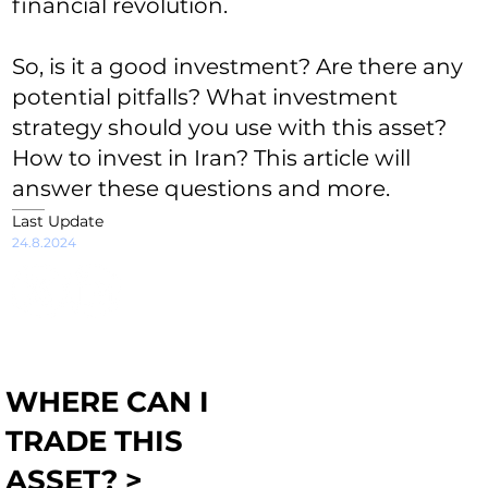
financial revolution.
So, is it a good investment? Are there any
potential pitfalls? What investment
strategy should you use with this asset?
How to invest in Iran? This article will
answer these questions and more.
Last Update
24.8.2024
WHERE CAN I
TRADE THIS
ASSET? >