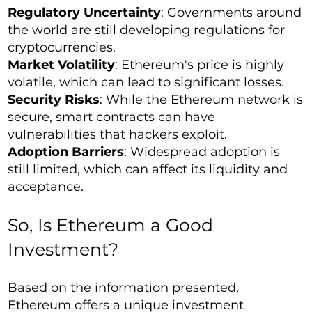
Regulatory Uncertainty
: Governments around
the world are still developing regulations for
cryptocurrencies.
Market Volatility
: Ethereum's price is highly
volatile, which can lead to significant losses.
Security Risks
: While the Ethereum network is
secure, smart contracts can have
vulnerabilities that hackers exploit.
Adoption Barriers
: Widespread adoption is
still limited, which can affect its liquidity and
acceptance.
So, Is Ethereum a Good
Investment?
Based on the information presented,
Ethereum offers a unique investment