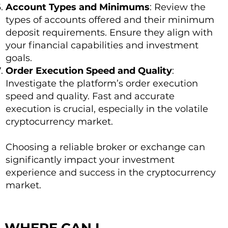
Account Types and Minimums
: Review the
types of accounts offered and their minimum
deposit requirements. Ensure they align with
your financial capabilities and investment
goals.
Order Execution Speed and Quality
:
Investigate the platform’s order execution
speed and quality. Fast and accurate
execution is crucial, especially in the volatile
cryptocurrency market.
Choosing a reliable broker or exchange can
significantly impact your investment
experience and success in the cryptocurrency
market.