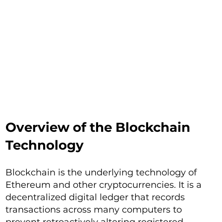
Overview of the Blockchain
Technology
Blockchain is the underlying technology of
Ethereum and other cryptocurrencies. It is a
decentralized digital ledger that records
transactions across many computers to