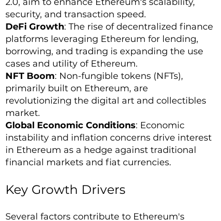
2.0, aim to enhance Ethereum's scalability,
security, and transaction speed.
DeFi Growth
: The rise of decentralized finance
platforms leveraging Ethereum for lending,
borrowing, and trading is expanding the use
cases and utility of Ethereum.
NFT Boom
: Non-fungible tokens (NFTs),
primarily built on Ethereum, are
revolutionizing the digital art and collectibles
market.
Global Economic Conditions
: Economic
instability and inflation concerns drive interest
in Ethereum as a hedge against traditional
financial markets and fiat currencies.
Key Growth Drivers
Several factors contribute to Ethereum's