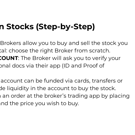
n Stocks (Step-by-Step)
 Brokers allow you to buy and sell the stock you
ital: choose the right Broker from scratch.
COUNT
: The Broker will ask you to verify your
nal docs via their app (ID and Proof of
r account can be funded via cards, transfers or
de liquidity in the account to buy the stock.
 an order at the broker’s trading app by placing
nd the price you wish to buy.