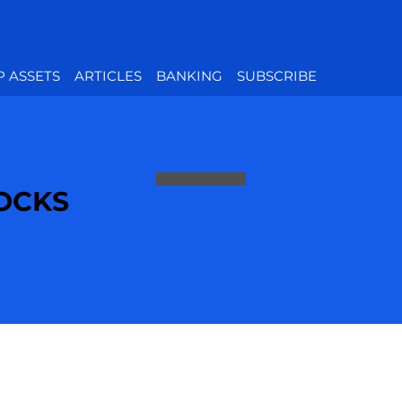
P ASSETS
ARTICLES
BANKING
SUBSCRIBE
TOCKS