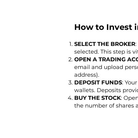
How to Invest i
SELECT THE BROKER
:
selected. This step is v
OPEN A TRADING AC
email and upload perso
address).
DEPOSIT FUNDS
: You
wallets. Deposits provi
BUY THE STOCK
: Open
the number of shares a