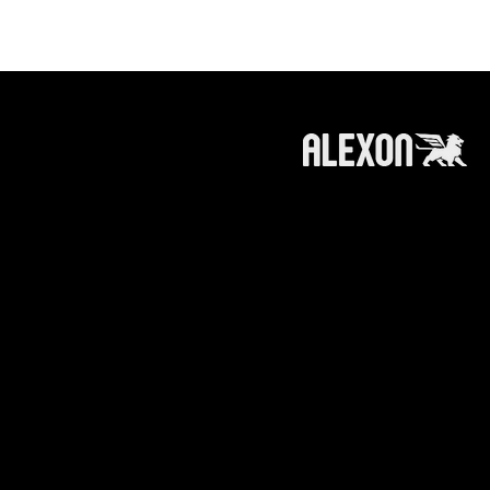
roducts and services referred to on this
 information, products or services does not
ts affiliates (like alexoncapital.com) is
e making any recommendation or soliciting any
n or recommendation to invest in / trade a