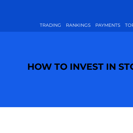
TRADING
RANKINGS
PAYMENTS
TO
HOW TO INVEST IN S