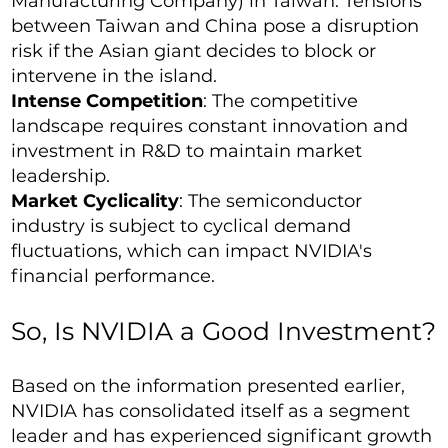
Manufacturing Company) in Taiwan. Tensions
between Taiwan and China pose a disruption
risk if the Asian giant decides to block or
intervene in the island.
Intense Competition
: The competitive
landscape requires constant innovation and
investment in R&D to maintain market
leadership.
Market Cyclicality
: The semiconductor
industry is subject to cyclical demand
fluctuations, which can impact NVIDIA's
financial performance.
So, Is NVIDIA a Good Investment?
Based on the information presented earlier,
NVIDIA has consolidated itself as a segment
leader and has experienced significant growth