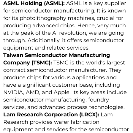
ASML Holding (ASML):
ASML is a key supplier
for semiconductor manufacturing. It is known
for its photolithography machines, crucial for
producing advanced chips. Hence, very much
at the peak of the AI revolution, we are going
through. Additionally, it offers semiconductor
equipment and related services.
Taiwan Semiconductor Manufacturing
Company (TSMC):
TSMC is the world's largest
contract semiconductor manufacturer. They
produce chips for various applications and
have a significant customer base, including
NVIDIA, AMD, and Apple. Its key areas include
semiconductor manufacturing, foundry
services, and advanced process technologies.
Lam Research Corporation (LRCX):
Lam
Research provides wafer fabrication
equipment and services for the semiconductor