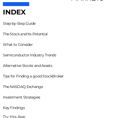
INDEX
Step-by-Step Guide
The Stock and Its Potential
What to Consider
Semiconductor Industry Trends
Alternative Stocks and Assets
Tips for Finding a good StockBroker
The NASDAQ Exchange
Investment Strategies
Key Findings
Try this App