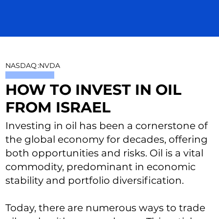
NASDAQ
:
NVDA
HOW TO INVEST IN OIL
FROM ISRAEL
Investing in oil has been a cornerstone of
the global economy for decades, offering
both opportunities and risks. Oil is a vital
commodity, predominant in economic
stability and portfolio diversification.
Today, there are numerous ways to trade