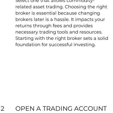
Select one that allows commodity-
related asset trading. Choosing the right
broker is essential because changing
brokers later is a hassle. It impacts your
returns through fees and provides
necessary trading tools and resources.
Starting with the right broker sets a solid
foundation for successful investing.
OPEN A TRADING ACCOUNT
2