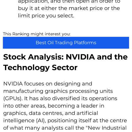
application, and then open an order to
buy it at either the market price or the
limit price you select.
This Ranking might interest you:
Best Oil Trading Platforms
Stock Analysis: NVIDIA and the
Technology Sector
NVIDIA focuses on designing and
manufacturing graphics processing units
(GPUs). It has also diversified its operations
into other areas, becoming a leader in
graphics, data centres, and artificial
intelligence (AI), positioning itself at the centre
of what many analysts call the "New Industrial