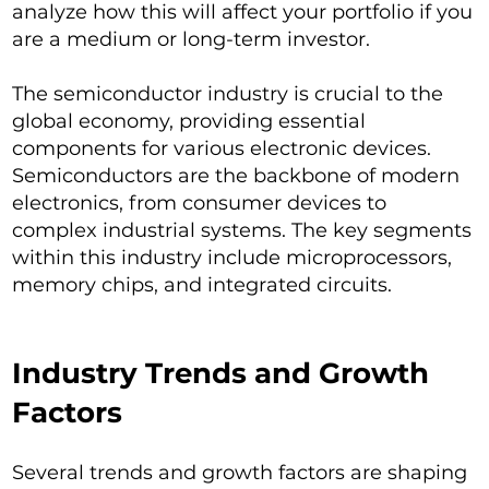
analyze how this will affect your portfolio if you
are a medium or long-term investor.
The semiconductor industry is crucial to the
global economy, providing essential
components for various electronic devices.
Semiconductors are the backbone of modern
electronics, from consumer devices to
complex industrial systems. The key segments
within this industry include microprocessors,
memory chips, and integrated circuits.
Industry Trends and Growth
Factors
Several trends and growth factors are shaping