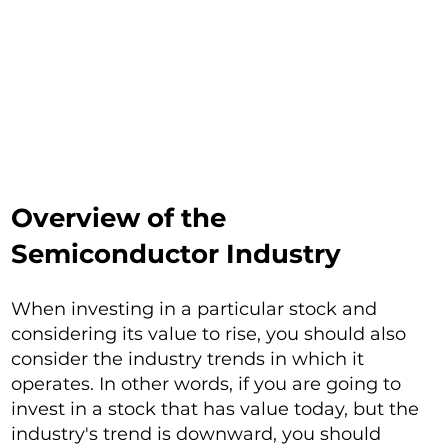
Overview of the
Semiconductor Industry
When investing in a particular stock and
considering its value to rise, you should also
consider the industry trends in which it
operates. In other words, if you are going to
invest in a stock that has value today, but the
industry's trend is downward, you should