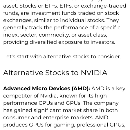
asset: Stocks or ETFs. ETFs, or exchange-traded
funds, are investment funds traded on stock
exchanges, similar to individual stocks. They
generally track the performance of a specific
index, sector, commodity, or asset class,
providing diversified exposure to investors.
Let's start with alternative stocks to consider.
Alternative Stocks to NVIDIA
Advanced Micro Devices (AMD):
AMD is a key
competitor of Nvidia, known for its high-
performance CPUs and GPUs. The company
has gained significant market share in both
consumer and enterprise markets. AMD
produces GPUs for gaming, professional GPUs,