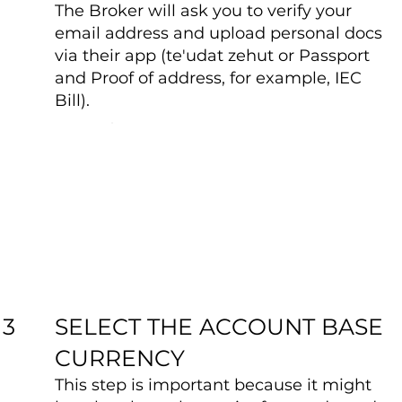
The Broker will ask you to verify your
email address and upload personal docs
via their app (te'udat zehut or Passport
and Proof of address, for example, IEC
Bill).
SELECT THE ACCOUNT BASE
3
CURRENCY
This step is important because it might