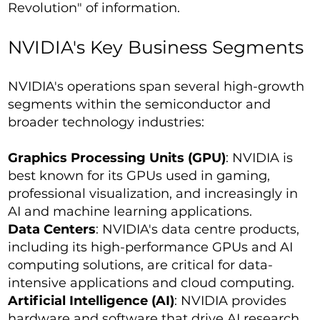
Revolution" of information.
NVIDIA's Key Business Segments
NVIDIA's operations span several high-growth
segments within the semiconductor and
broader technology industries:
Graphics Processing Units (GPU)
: NVIDIA is
best known for its GPUs used in gaming,
professional visualization, and increasingly in
AI and machine learning applications.
Data Centers
: NVIDIA's data centre products,
including its high-performance GPUs and AI
computing solutions, are critical for data-
intensive applications and cloud computing.
Artificial Intelligence (AI)
: NVIDIA provides
hardware and software that drive AI research,