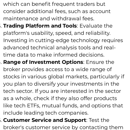
which can benefit frequent traders but
consider additional fees, such as account
maintenance and withdrawal fees.
Trading Platform and Tools
: Evaluate the
platform's usability, speed, and reliability.
Investing in cutting-edge technology requires
advanced technical analysis tools and real-
time data to make informed decisions.
Range of Investment Options
: Ensure the
broker provides access to a wide range of
stocks in various global markets, particularly if
you plan to diversify your investments in the
tech sector. If you are interested in the sector
as a whole, check if they also offer products
like tech ETFs, mutual funds, and options that
include leading tech companies.
Customer Service and Support
: Test the
broker's customer service by contacting them