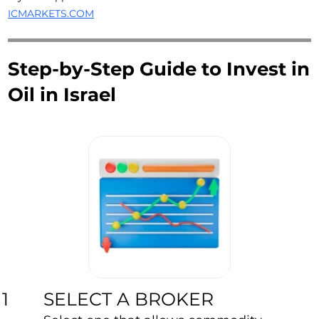
ICMARKETS.COM
Step-by-Step Guide to Invest in
Oil in Israel
SELECT A BROKER
1