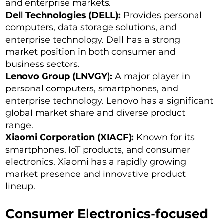
and enterprise markets.
Dell Technologies (DELL):
Provides personal
computers, data storage solutions, and
enterprise technology. Dell has a strong
market position in both consumer and
business sectors.
Lenovo Group (LNVGY):
A major player in
personal computers, smartphones, and
enterprise technology. Lenovo has a significant
global market share and diverse product
range.
Xiaomi Corporation (XIACF):
Known for its
smartphones, IoT products, and consumer
electronics. Xiaomi has a rapidly growing
market presence and innovative product
lineup.
Consumer Electronics-focused