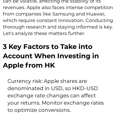
can be volatile, affecting the stability of its
revenues. Apple also faces intense competition
from companies like Samsung and Huawei,
which require constant innovation. Conducting
thorough research and staying informed is key.
Let's analyze these matters further.
3 Key Factors to Take into
Account When Investing in
Apple from HK
Currency risk: Apple shares are
denominated in USD, so HKD-USD
exchange rate changes can affect
your returns. Monitor exchange rates
to optimize conversions.