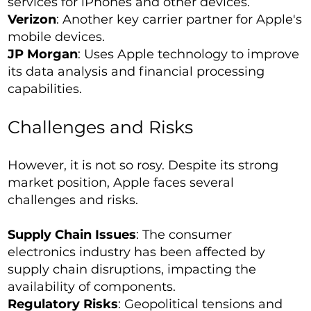
services for iPhones and other devices.
Verizon
: Another key carrier partner for Apple's
mobile devices.
JP Morgan
: Uses Apple technology to improve
its data analysis and financial processing
capabilities.
Challenges and Risks
However, it is not so rosy. Despite its strong
market position, Apple faces several
challenges and risks.
Supply Chain Issues
: The consumer
electronics industry has been affected by
supply chain disruptions, impacting the
availability of components.
Regulatory Risks
: Geopolitical tensions and