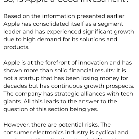
Based on the information presented earlier,
Apple has consolidated itself as a segment
leader and has experienced significant growth
due to high demand for its solutions and
products.
Apple is at the forefront of innovation and has
shown more than solid financial results: It is
not a startup that has been losing money for
decades but has continuous growth prospects.
The company has strategic alliances with tech
giants. All this leads to the answer to the
question of this section being yes.
However, there are potential risks. The
consumer electronics industry is cyclical and