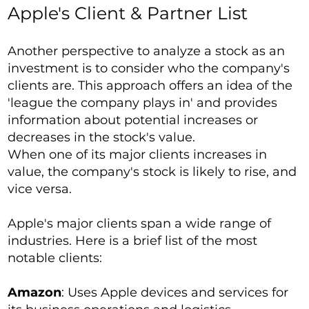
Apple's Client & Partner List
Another perspective to analyze a stock as an
investment is to consider who the company's
clients are. This approach offers an idea of the
'league the company plays in' and provides
information about potential increases or
decreases in the stock's value.
When one of its major clients increases in
value, the company's stock is likely to rise, and
vice versa.
Apple's major clients span a wide range of
industries. Here is a brief list of the most
notable clients:
Amazon
: Uses Apple devices and services for