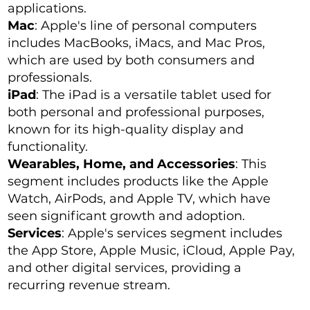
applications.
Mac
: Apple's line of personal computers
includes MacBooks, iMacs, and Mac Pros,
which are used by both consumers and
professionals.
iPad
: The iPad is a versatile tablet used for
both personal and professional purposes,
known for its high-quality display and
functionality.
Wearables, Home, and Accessories
: This
segment includes products like the Apple
Watch, AirPods, and Apple TV, which have
seen significant growth and adoption.
Services
: Apple's services segment includes
the App Store, Apple Music, iCloud, Apple Pay,
and other digital services, providing a
recurring revenue stream.