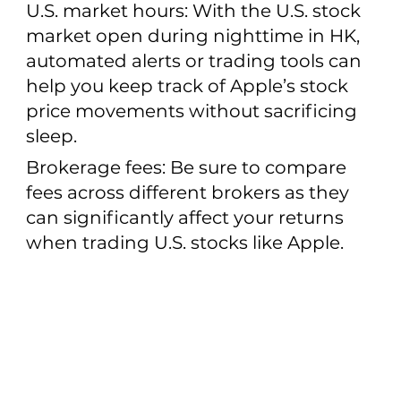
U.S. market hours: With the U.S. stock
market open during nighttime in HK,
automated alerts or trading tools can
help you keep track of Apple’s stock
price movements without sacrificing
sleep.
Brokerage fees: Be sure to compare
fees across different brokers as they
can significantly affect your returns
when trading U.S. stocks like Apple.