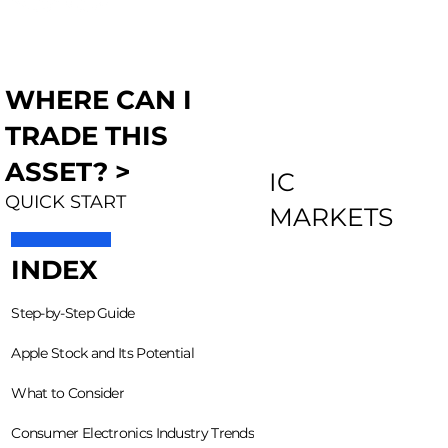
WHERE CAN I
TRADE THIS
ASSET? >
IC
QUICK START
MARKETS
INDEX
Step-by-Step Guide
Apple Stock and Its Potential
What to Consider
Consumer Electronics Industry Trends