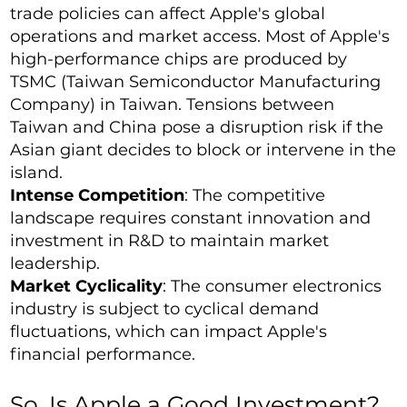
trade policies can affect Apple's global
operations and market access. Most of Apple's
high-performance chips are produced by
TSMC (Taiwan Semiconductor Manufacturing
Company) in Taiwan. Tensions between
Taiwan and China pose a disruption risk if the
Asian giant decides to block or intervene in the
island.
Intense Competition
: The competitive
landscape requires constant innovation and
investment in R&D to maintain market
leadership.
Market Cyclicality
: The consumer electronics
industry is subject to cyclical demand
fluctuations, which can impact Apple's
financial performance.
So, Is Apple a Good Investment?