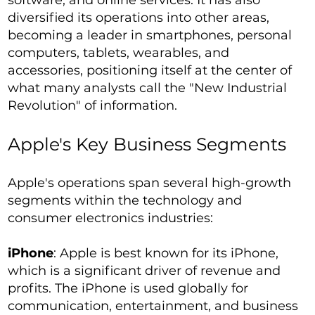
software, and online services. It has also
diversified its operations into other areas,
becoming a leader in smartphones, personal
computers, tablets, wearables, and
accessories, positioning itself at the center of
what many analysts call the "New Industrial
Revolution" of information.
Apple's Key Business Segments
Apple's operations span several high-growth
segments within the technology and
consumer electronics industries:
iPhone
: Apple is best known for its iPhone,
which is a significant driver of revenue and
profits. The iPhone is used globally for
communication, entertainment, and business