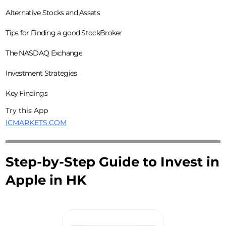
Alternative Stocks and Assets
Tips for Finding a good StockBroker
The NASDAQ Exchange
Investment Strategies
Key Findings
Try this App
ICMARKETS.COM
Step-by-Step Guide to Invest in
Apple in HK