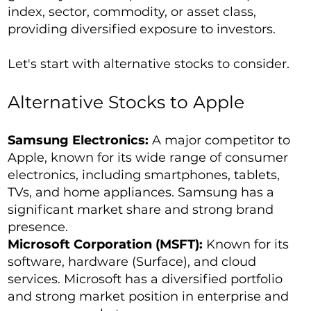
index, sector, commodity, or asset class,
providing diversified exposure to investors.
Let's start with alternative stocks to consider.
Alternative Stocks to Apple
Samsung Electronics:
A major competitor to
Apple, known for its wide range of consumer
electronics, including smartphones, tablets,
TVs, and home appliances. Samsung has a
significant market share and strong brand
presence.
Microsoft Corporation (MSFT):
Known for its
software, hardware (Surface), and cloud
services. Microsoft has a diversified portfolio
and strong market position in enterprise and