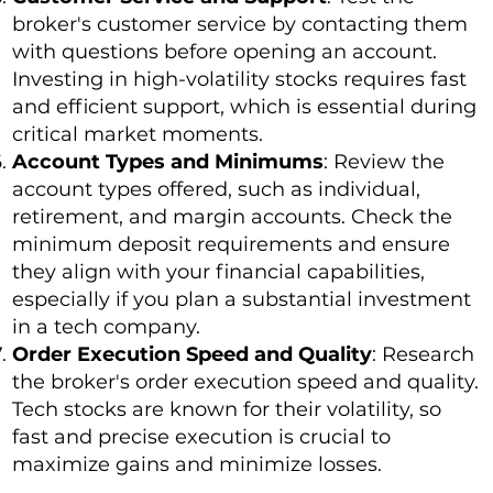
broker's customer service by contacting them
with questions before opening an account.
Investing in high-volatility stocks requires fast
and efficient support, which is essential during
critical market moments.
Account Types and Minimums
: Review the
account types offered, such as individual,
retirement, and margin accounts. Check the
minimum deposit requirements and ensure
they align with your financial capabilities,
especially if you plan a substantial investment
in a tech company.
Order Execution Speed and Quality
: Research
the broker's order execution speed and quality.
Tech stocks are known for their volatility, so
fast and precise execution is crucial to
maximize gains and minimize losses.