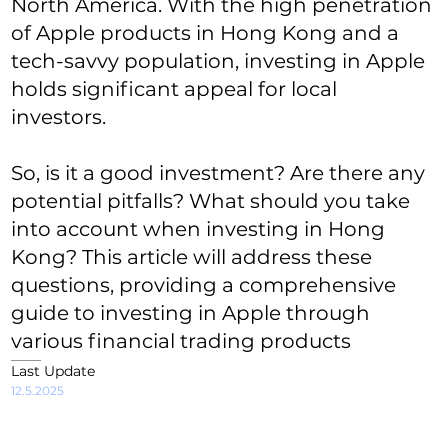
North America. With the high penetration
of Apple products in Hong Kong and a
tech-savvy population, investing in Apple
holds significant appeal for local
investors.
So, is it a good investment? Are there any
potential pitfalls? What should you take
into account when investing in Hong
Kong? This article will address these
questions, providing a comprehensive
guide to investing in Apple through
various financial trading products
Last Update
12.5.2025