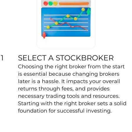
SELECT A STOCKBROKER
1
Choosing the right broker from the start
is essential because changing brokers
later is a hassle. It impacts your overall
returns through fees, and provides
necessary trading tools and resources.
Starting with the right broker sets a solid
foundation for successful investing.