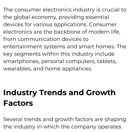
The consumer electronics industry is crucial to
the global economy, providing essential
devices for various applications. Consumer
electronics are the backbone of modern life,
from communication devices to
entertainment systems and smart homes. The
key segments within this industry include
smartphones, personal computers, tablets,
wearables, and home appliances.
Industry Trends and Growth
Factors
Several trends and growth factors are shaping
the industry in which the company operates: