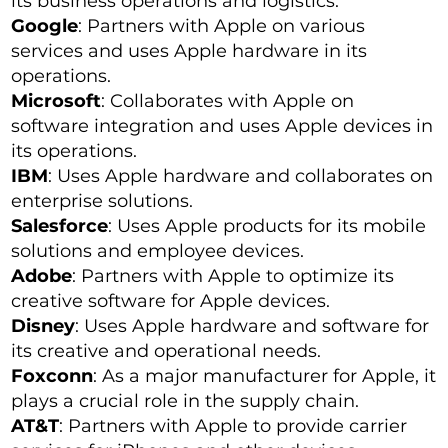
its business operations and logistics.
Google
: Partners with Apple on various
services and uses Apple hardware in its
operations.
Microsoft
: Collaborates with Apple on
software integration and uses Apple devices in
its operations.
IBM
: Uses Apple hardware and collaborates on
enterprise solutions.
Salesforce
: Uses Apple products for its mobile
solutions and employee devices.
Adobe
: Partners with Apple to optimize its
creative software for Apple devices.
Disney
: Uses Apple hardware and software for
its creative and operational needs.
Foxconn
: As a major manufacturer for Apple, it
plays a crucial role in the supply chain.
AT&T
: Partners with Apple to provide carrier