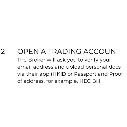
OPEN A TRADING ACCOUNT
2
The Broker will ask you to verify your
email address and upload personal docs
via their app (HKID or Passport and Proof
of address, for example, HEC Bill.