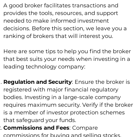
A good broker facilitates transactions and
provides the tools, resources, and support
needed to make informed investment
decisions. Before this section, we leave you a
ranking of brokers that will interest you.
Here are some tips to help you find the broker
that best suits your needs when investing in a
leading technology company:
Regulation and Security
: Ensure the broker is
registered with major financial regulatory
bodies. Investing in a large-scale company
requires maximum security. Verify if the broker
is a member of investor protection schemes
that safeguard your funds.
Commissions and Fees
: Compare
commissions for buying and selling stocks.