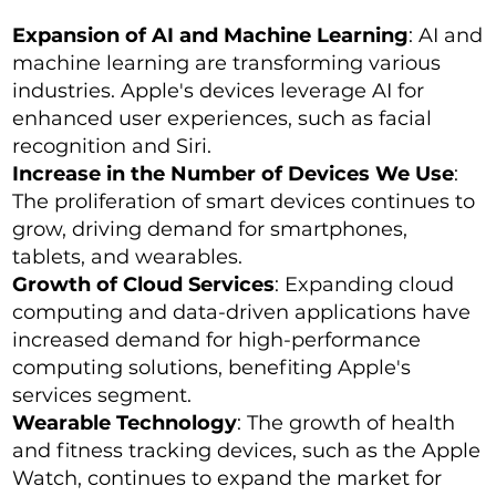
Expansion of AI and Machine Learning
: AI and
machine learning are transforming various
industries. Apple's devices leverage AI for
enhanced user experiences, such as facial
recognition and Siri.
Increase in the Number of Devices We Use
:
The proliferation of smart devices continues to
grow, driving demand for smartphones,
tablets, and wearables.
Growth of Cloud Services
: Expanding cloud
computing and data-driven applications have
increased demand for high-performance
computing solutions, benefiting Apple's
services segment.
Wearable Technology
: The growth of health
and fitness tracking devices, such as the Apple
Watch, continues to expand the market for