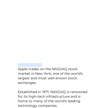
Apple trades on the NASDAQ stock
market in New York, one of the world's
largest and most well-known stock
exchanges.
Established in 1971, NASDAQ is renowned
for its high-tech infrastructure and is
home to many of the world's leading
technology companies.