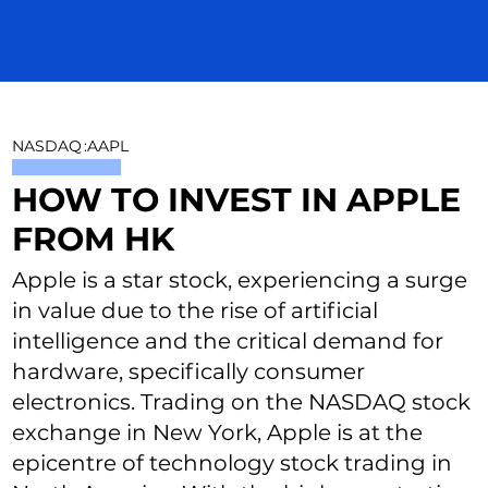
NASDAQ
:
AAPL
HOW TO INVEST IN APPLE
FROM HK
Apple is a star stock, experiencing a surge
in value due to the rise of artificial
intelligence and the critical demand for
hardware, specifically consumer
electronics. Trading on the NASDAQ stock
exchange in New York, Apple is at the
epicentre of technology stock trading in