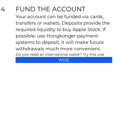
FUND THE ACCOUNT
4
Your account can be funded via cards,
transfers or wallets. Deposits provide the
required liquidity to buy Apple Stock. If
possible, use Hongkonger payment
systems to deposit, it will make future
withdrawals much more convenient.
Do you need an international wallet? Try this one
WISE