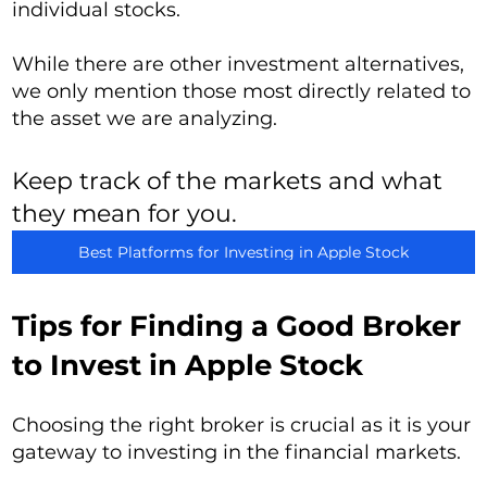
individual stocks.
While there are other investment alternatives,
we only mention those most directly related to
the asset we are analyzing.
Keep track of the markets and what
they mean for you.
Best Platforms for Investing in Apple Stock
Tips for Finding a Good Broker
to Invest in Apple Stock
Choosing the right broker is crucial as it is your
gateway to investing in the financial markets.