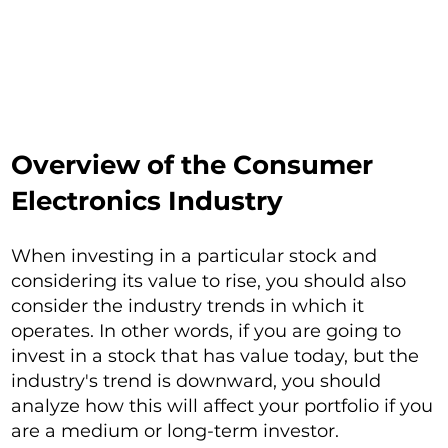
Overview of the Consumer
Electronics Industry
When investing in a particular stock and
considering its value to rise, you should also
consider the industry trends in which it
operates. In other words, if you are going to
invest in a stock that has value today, but the
industry's trend is downward, you should
analyze how this will affect your portfolio if you
are a medium or long-term investor.