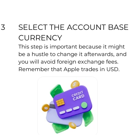
SELECT THE ACCOUNT BASE
3
CURRENCY
This step is important because it might
be a hustle to change it afterwards, and
you will avoid foreign exchange fees.
Remember that Apple trades in USD.