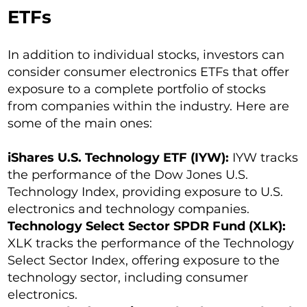
ETFs
In addition to individual stocks, investors can
consider consumer electronics ETFs that offer
exposure to a complete portfolio of stocks
from companies within the industry. Here are
some of the main ones:
iShares U.S. Technology ETF (IYW):
IYW tracks
the performance of the Dow Jones U.S.
Technology Index, providing exposure to U.S.
electronics and technology companies.
Technology Select Sector SPDR Fund (XLK):
XLK tracks the performance of the Technology
Select Sector Index, offering exposure to the
technology sector, including consumer
electronics.