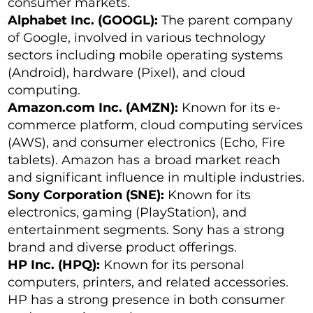
consumer markets.
Alphabet Inc. (GOOGL):
The parent company
of Google, involved in various technology
sectors including mobile operating systems
(Android), hardware (Pixel), and cloud
computing.
Amazon.com Inc. (AMZN):
Known for its e-
commerce platform, cloud computing services
(AWS), and consumer electronics (Echo, Fire
tablets). Amazon has a broad market reach
and significant influence in multiple industries.
Sony Corporation (SNE):
Known for its
electronics, gaming (PlayStation), and
entertainment segments. Sony has a strong
brand and diverse product offerings.
HP Inc. (HPQ):
Known for its personal
computers, printers, and related accessories.
HP has a strong presence in both consumer