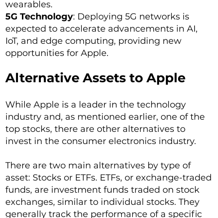
wearables.
5G Technology
: Deploying 5G networks is
expected to accelerate advancements in AI,
IoT, and edge computing, providing new
opportunities for Apple.
Alternative Assets to Apple
While Apple is a leader in the technology
industry and, as mentioned earlier, one of the
top stocks, there are other alternatives to
invest in the consumer electronics industry.
There are two main alternatives by type of
asset: Stocks or ETFs. ETFs, or exchange-traded
funds, are investment funds traded on stock
exchanges, similar to individual stocks. They
generally track the performance of a specific