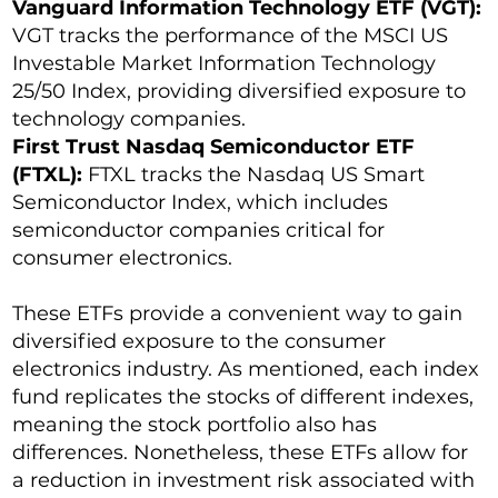
Vanguard Information Technology ETF (VGT):
VGT tracks the performance of the MSCI US
Investable Market Information Technology
25/50 Index, providing diversified exposure to
technology companies.
First Trust Nasdaq Semiconductor ETF
(FTXL):
FTXL tracks the Nasdaq US Smart
Semiconductor Index, which includes
semiconductor companies critical for
consumer electronics.
These ETFs provide a convenient way to gain
diversified exposure to the consumer
electronics industry. As mentioned, each index
fund replicates the stocks of different indexes,
meaning the stock portfolio also has
differences. Nonetheless, these ETFs allow for
a reduction in investment risk associated with