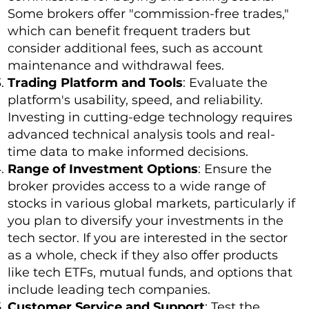
Some brokers offer "commission-free trades,"
which can benefit frequent traders but
consider additional fees, such as account
maintenance and withdrawal fees.
Trading Platform and Tools
: Evaluate the
platform's usability, speed, and reliability.
Investing in cutting-edge technology requires
advanced technical analysis tools and real-
time data to make informed decisions.
Range of Investment Options
: Ensure the
broker provides access to a wide range of
stocks in various global markets, particularly if
you plan to diversify your investments in the
tech sector. If you are interested in the sector
as a whole, check if they also offer products
like tech ETFs, mutual funds, and options that
include leading tech companies.
Customer Service and Support
: Test the