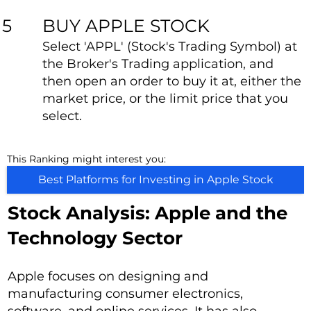
BUY APPLE STOCK
5
Select 'APPL' (Stock's Trading Symbol) at
the Broker's Trading application, and
then open an order to buy it at, either the
market price, or the limit price that you
select.
This Ranking might interest you:
Best Platforms for Investing in Apple Stock
Stock Analysis: Apple and the
Technology Sector
Apple focuses on designing and
manufacturing consumer electronics,