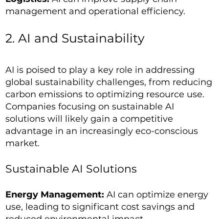
management and operational efficiency.
2. AI and Sustainability
AI is poised to play a key role in addressing
global sustainability challenges, from reducing
carbon emissions to optimizing resource use.
Companies focusing on sustainable AI
solutions will likely gain a competitive
advantage in an increasingly eco-conscious
market.
Sustainable AI Solutions
Energy Management:
AI can optimize energy
use, leading to significant cost savings and
reduced environmental impact.