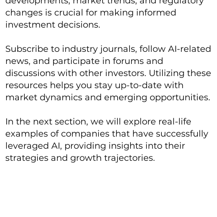
developments, market trends, and regulatory
changes is crucial for making informed
investment decisions.
Subscribe to industry journals, follow AI-related
news, and participate in forums and
discussions with other investors. Utilizing these
resources helps you stay up-to-date with
market dynamics and emerging opportunities.
In the next section, we will explore real-life
examples of companies that have successfully
leveraged AI, providing insights into their
strategies and growth trajectories.