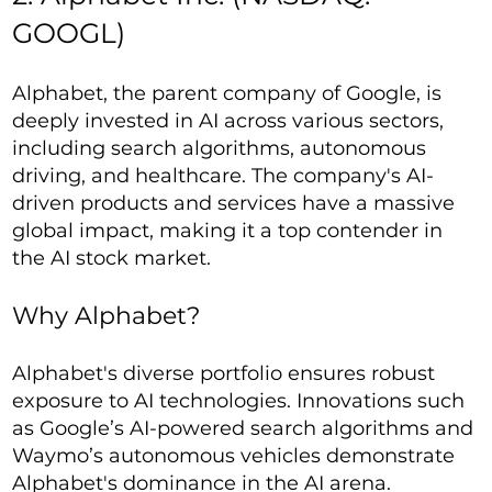
GOOGL)
Alphabet, the parent company of Google, is
deeply invested in AI across various sectors,
including search algorithms, autonomous
driving, and healthcare. The company's AI-
driven products and services have a massive
global impact, making it a top contender in
the AI stock market.
Why Alphabet?
Alphabet's diverse portfolio ensures robust
exposure to AI technologies. Innovations such
as Google’s AI-powered search algorithms and
Waymo’s autonomous vehicles demonstrate
Alphabet's dominance in the AI arena.