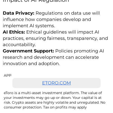
Data Privacy:
Regulations on data use will
influence how companies develop and
implement AI systems.
AI Ethics:
Ethical guidelines will impact AI
practices, ensuring fairness, transparency, and
accountability.
Government Support:
Policies promoting AI
research and development can accelerate
innovation and adoption.
APP
ETORO.COM
eToro is a multi-asset investment platform. The value of
your investments may go up or down. Your capital is at
risk. Crypto assets are highly volatile and unregulated. No
consumer protection. Tax on profits may apply