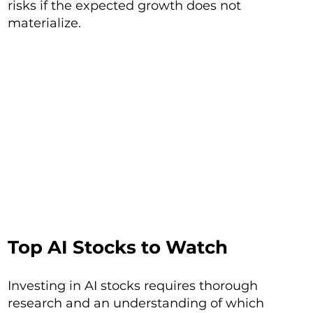
risks if the expected growth does not
materialize.
Top AI Stocks to Watch
Investing in AI stocks requires thorough
research and an understanding of which