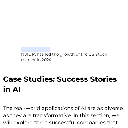
NVIDIA has led the growth of the US Stock
market in 2024
Case Studies: Success Stories
in AI
The real-world applications of AI are as diverse
as they are transformative. In this section, we
will explore three successful companies that