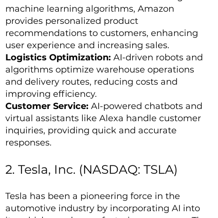
machine learning algorithms, Amazon
provides personalized product
recommendations to customers, enhancing
user experience and increasing sales.
Logistics Optimization:
AI-driven robots and
algorithms optimize warehouse operations
and delivery routes, reducing costs and
improving efficiency.
Customer Service:
AI-powered chatbots and
virtual assistants like Alexa handle customer
inquiries, providing quick and accurate
responses.
2. Tesla, Inc. (NASDAQ: TSLA)
Tesla has been a pioneering force in the
automotive industry by incorporating AI into