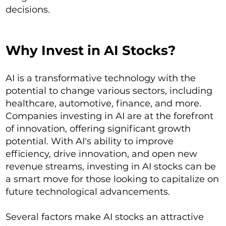
decisions.
Why Invest in AI Stocks?
AI is a transformative technology with the
potential to change various sectors, including
healthcare, automotive, finance, and more.
Companies investing in AI are at the forefront
of innovation, offering significant growth
potential. With AI's ability to improve
efficiency, drive innovation, and open new
revenue streams, investing in AI stocks can be
a smart move for those looking to capitalize on
future technological advancements.
Several factors make AI stocks an attractive