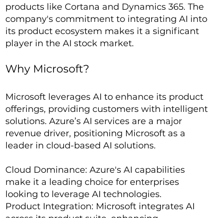
products like Cortana and Dynamics 365. The
company's commitment to integrating AI into
its product ecosystem makes it a significant
player in the AI stock market.
Why Microsoft?
Microsoft leverages AI to enhance its product
offerings, providing customers with intelligent
solutions. Azure’s AI services are a major
revenue driver, positioning Microsoft as a
leader in cloud-based AI solutions.
Cloud Dominance: Azure's AI capabilities
make it a leading choice for enterprises
looking to leverage AI technologies.
Product Integration: Microsoft integrates AI