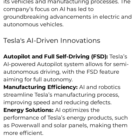
its vehicles and manufacturing processes. The
company’s focus on AI has led to
groundbreaking advancements in electric and
autonomous vehicles.
Tesla's AI-Driven Innovations
Autopilot and Full Self-Driving (FSD):
Tesla’s
AI-powered Autopilot system allows for semi-
autonomous driving, with the FSD feature
aiming for full autonomy.
Manufacturing Efficiency:
AI and robotics
streamline Tesla’s manufacturing process,
improving speed and reducing defects.
Energy Solutions:
AI optimizes the
performance of Tesla’s energy products, such
as Powerwall and solar panels, making them
more efficient.