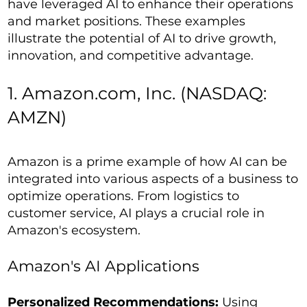
have leveraged AI to enhance their operations
and market positions. These examples
illustrate the potential of AI to drive growth,
innovation, and competitive advantage.
1. Amazon.com, Inc. (NASDAQ:
AMZN)
Amazon is a prime example of how AI can be
integrated into various aspects of a business to
optimize operations. From logistics to
customer service, AI plays a crucial role in
Amazon's ecosystem.
Amazon's AI Applications
Personalized Recommendations:
Using