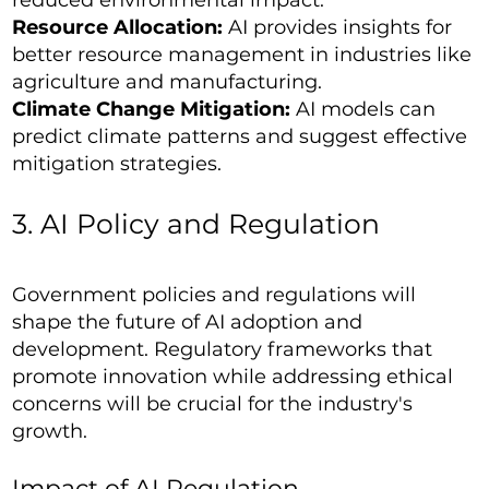
Resource Allocation:
AI provides insights for
better resource management in industries like
agriculture and manufacturing.
Climate Change Mitigation:
AI models can
predict climate patterns and suggest effective
mitigation strategies.
3. AI Policy and Regulation
Government policies and regulations will
shape the future of AI adoption and
development. Regulatory frameworks that
promote innovation while addressing ethical
concerns will be crucial for the industry's
growth.
Impact of AI Regulation