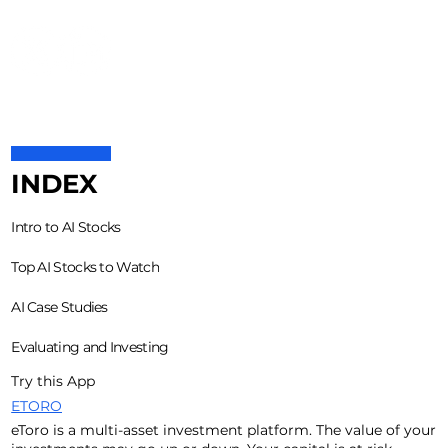
INDEX
Intro to AI Stocks
Top AI Stocks to Watch
AI Case Studies
Evaluating and Investing
Try this App
ETORO
eToro is a multi-asset investment platform. The value of your