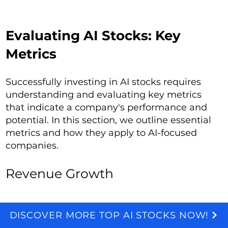
Evaluating AI Stocks: Key
Metrics
Successfully investing in AI stocks requires
understanding and evaluating key metrics
that indicate a company's performance and
potential. In this section, we outline essential
metrics and how they apply to AI-focused
companies.
Revenue Growth
Revenue growth is a primary indicator of a
DISCOVER MORE TOP AI STOCKS NOW!
We and selected third parties use cookies for technical purposes, for functionality, experience, measurement and marketing as specified in the cookie policy. Denying consent may make related features unavailable. Cookies Policy
company's market demand and operational