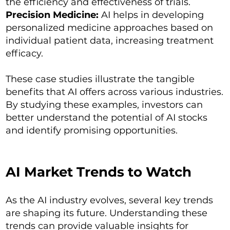
the efficiency and effectiveness of trials.
Precision Medicine:
AI helps in developing
personalized medicine approaches based on
individual patient data, increasing treatment
efficacy.
These case studies illustrate the tangible
benefits that AI offers across various industries.
By studying these examples, investors can
better understand the potential of AI stocks
and identify promising opportunities.
AI Market Trends to Watch
As the AI industry evolves, several key trends
are shaping its future. Understanding these
trends can provide valuable insights for