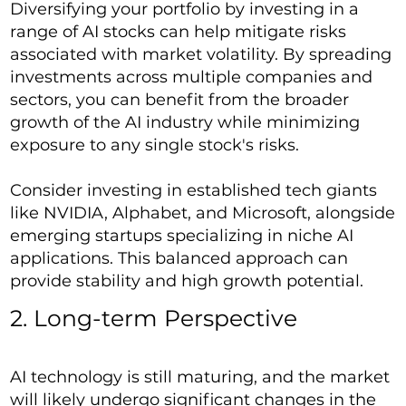
Diversifying your portfolio by investing in a
range of AI stocks can help mitigate risks
associated with market volatility. By spreading
investments across multiple companies and
sectors, you can benefit from the broader
growth of the AI industry while minimizing
exposure to any single stock's risks.
Consider investing in established tech giants
like NVIDIA, Alphabet, and Microsoft, alongside
emerging startups specializing in niche AI
applications. This balanced approach can
provide stability and high growth potential.
2. Long-term Perspective
AI technology is still maturing, and the market
will likely undergo significant changes in the