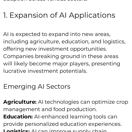
1. Expansion of AI Applications
AI is expected to expand into new areas,
including agriculture, education, and logistics,
offering new investment opportunities.
Companies breaking ground in these areas
will likely become major players, presenting
lucrative investment potentials.
Emerging AI Sectors
Agriculture:
AI technologies can optimize crop
management and food production.
Education:
AI-enhanced learning tools can
provide personalized education experiences.
Logistics:
AI can improve supply chain