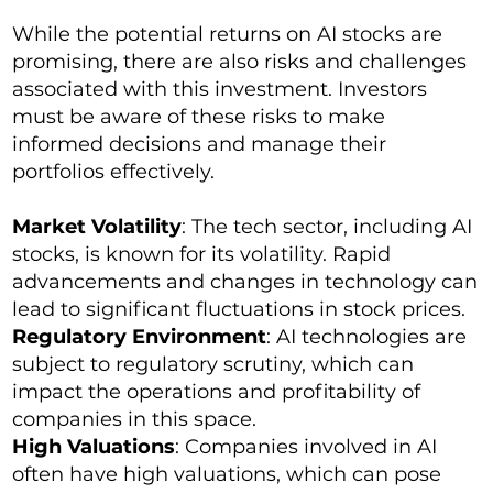
While the potential returns on AI stocks are
promising, there are also risks and challenges
associated with this investment. Investors
must be aware of these risks to make
informed decisions and manage their
portfolios effectively.
Market Volatility
: The tech sector, including AI
stocks, is known for its volatility. Rapid
advancements and changes in technology can
lead to significant fluctuations in stock prices.
Regulatory Environment
: AI technologies are
subject to regulatory scrutiny, which can
impact the operations and profitability of
companies in this space.
High Valuations
: Companies involved in AI
often have high valuations, which can pose