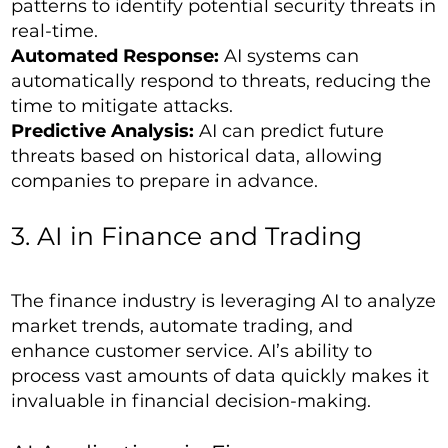
patterns to identify potential security threats in
real-time.
Automated Response:
AI systems can
automatically respond to threats, reducing the
time to mitigate attacks.
Predictive Analysis:
AI can predict future
threats based on historical data, allowing
companies to prepare in advance.
3. AI in Finance and Trading
The finance industry is leveraging AI to analyze
market trends, automate trading, and
enhance customer service. AI’s ability to
process vast amounts of data quickly makes it
invaluable in financial decision-making.