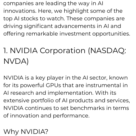
companies are leading the way in AI
innovations. Here, we highlight some of the
top AI stocks to watch. These companies are
driving significant advancements in AI and
offering remarkable investment opportunities.
1. NVIDIA Corporation (NASDAQ:
NVDA)
NVIDIA is a key player in the AI sector, known
for its powerful GPUs that are instrumental in
AI research and implementation. With its
extensive portfolio of AI products and services,
NVIDIA continues to set benchmarks in terms
of innovation and performance.
Why NVIDIA?