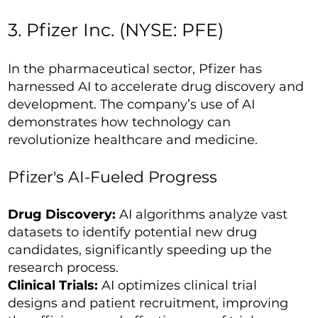
3. Pfizer Inc. (NYSE: PFE)
In the pharmaceutical sector, Pfizer has
harnessed AI to accelerate drug discovery and
development. The company’s use of AI
demonstrates how technology can
revolutionize healthcare and medicine.
Pfizer's AI-Fueled Progress
Drug Discovery:
AI algorithms analyze vast
datasets to identify potential new drug
candidates, significantly speeding up the
research process.
Clinical Trials:
AI optimizes clinical trial
designs and patient recruitment, improving