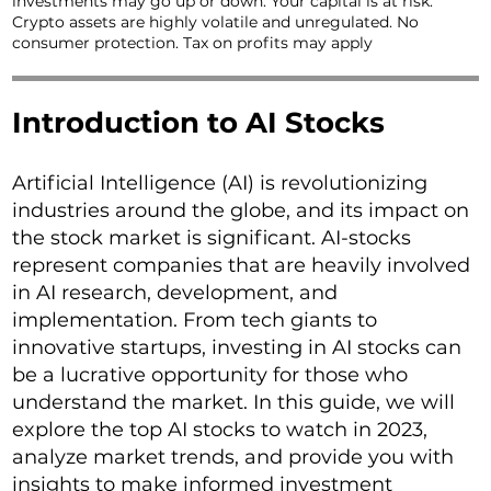
investments may go up or down. Your capital is at risk.
Crypto assets are highly volatile and unregulated. No
consumer protection. Tax on profits may apply
Introduction to AI Stocks
Artificial Intelligence (AI) is revolutionizing
industries around the globe, and its impact on
the stock market is significant. AI-stocks
represent companies that are heavily involved
in AI research, development, and
implementation. From tech giants to
innovative startups, investing in AI stocks can
be a lucrative opportunity for those who
understand the market. In this guide, we will
explore the top AI stocks to watch in 2023,
analyze market trends, and provide you with
insights to make informed investment