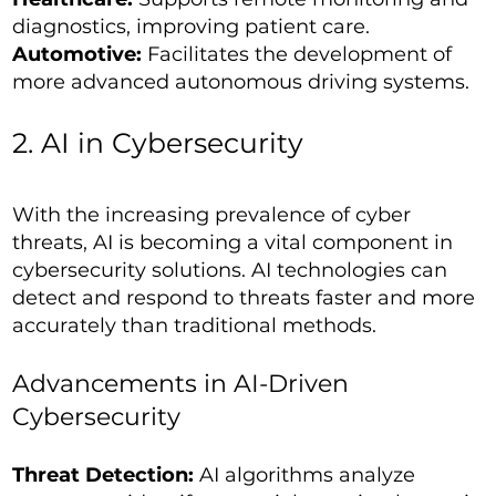
diagnostics, improving patient care.
Automotive:
Facilitates the development of
more advanced autonomous driving systems.
2. AI in Cybersecurity
With the increasing prevalence of cyber
threats, AI is becoming a vital component in
cybersecurity solutions. AI technologies can
detect and respond to threats faster and more
accurately than traditional methods.
Advancements in AI-Driven
Cybersecurity
Threat Detection:
AI algorithms analyze