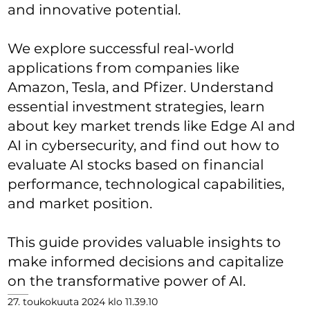
and innovative potential.
We explore successful real-world
applications from companies like
Amazon, Tesla, and Pfizer. Understand
essential investment strategies, learn
about key market trends like Edge AI and
AI in cybersecurity, and find out how to
evaluate AI stocks based on financial
performance, technological capabilities,
and market position.
This guide provides valuable insights to
make informed decisions and capitalize
on the transformative power of AI.
27. toukokuuta 2024 klo 11.39.10