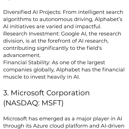
Diversified AI Projects: From intelligent search
algorithms to autonomous driving, Alphabet’s
AI initiatives are varied and impactful.
Research Investment: Google AI, the research
division, is at the forefront of AI research,
contributing significantly to the field's
advancement.
Financial Stability: As one of the largest
companies globally, Alphabet has the financial
muscle to invest heavily in AI.
3. Microsoft Corporation
(NASDAQ: MSFT)
Microsoft has emerged as a major player in AI
through its Azure cloud platform and AI-driven