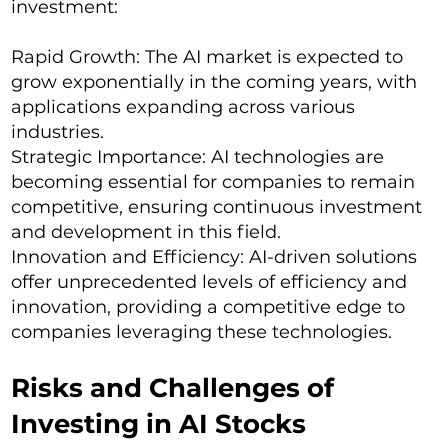
investment:
Rapid Growth: The AI market is expected to
grow exponentially in the coming years, with
applications expanding across various
industries.
Strategic Importance: AI technologies are
becoming essential for companies to remain
competitive, ensuring continuous investment
and development in this field.
Innovation and Efficiency: AI-driven solutions
offer unprecedented levels of efficiency and
innovation, providing a competitive edge to
companies leveraging these technologies.
Risks and Challenges of
Investing in AI Stocks