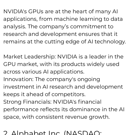
NVIDIA's GPUs are at the heart of many AI
applications, from machine learning to data
analysis. The company’s commitment to
research and development ensures that it
remains at the cutting edge of AI technology.
Market Leadership: NVIDIA is a leader in the
GPU market, with its products widely used
across various AI applications.
Innovation: The company's ongoing
investment in AI research and development
keeps it ahead of competitors.
Strong Financials: NVIDIA's financial
performance reflects its dominance in the AI
space, with consistent revenue growth.
2. Alphabet Inc. (NASDAQ: