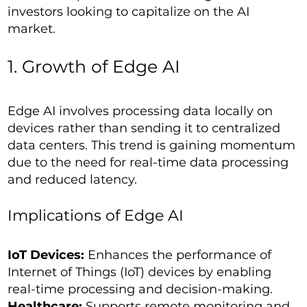
investors looking to capitalize on the AI
market.
1. Growth of Edge AI
Edge AI involves processing data locally on
devices rather than sending it to centralized
data centers. This trend is gaining momentum
due to the need for real-time data processing
and reduced latency.
Implications of Edge AI
IoT Devices:
Enhances the performance of
Internet of Things (IoT) devices by enabling
real-time processing and decision-making.
Healthcare:
Supports remote monitoring and