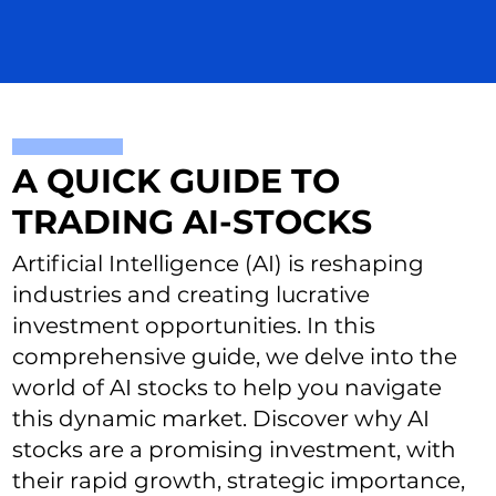
A QUICK GUIDE TO
TRADING AI-STOCKS
Artificial Intelligence (AI) is reshaping
industries and creating lucrative
investment opportunities. In this
comprehensive guide, we delve into the
world of AI stocks to help you navigate
this dynamic market. Discover why AI
stocks are a promising investment, with
their rapid growth, strategic importance,