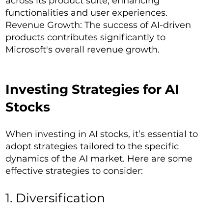
across its product suite, enhancing
functionalities and user experiences.
Revenue Growth: The success of AI-driven
products contributes significantly to
Microsoft's overall revenue growth.
Investing Strategies for AI
Stocks
When investing in AI stocks, it’s essential to
adopt strategies tailored to the specific
dynamics of the AI market. Here are some
effective strategies to consider:
1. Diversification