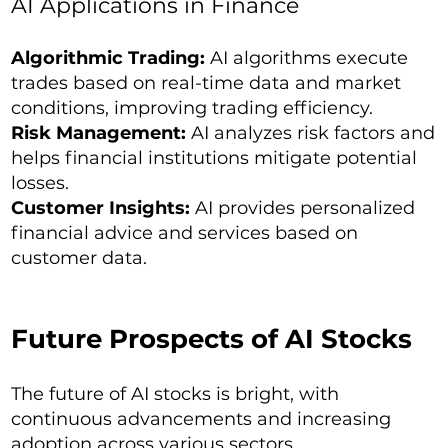
AI Applications in Finance
Algorithmic Trading:
AI algorithms execute
trades based on real-time data and market
conditions, improving trading efficiency.
Risk Management:
AI analyzes risk factors and
helps financial institutions mitigate potential
losses.
Customer Insights:
AI provides personalized
financial advice and services based on
customer data.
Future Prospects of AI Stocks
The future of AI stocks is bright, with
continuous advancements and increasing
adoption across various sectors.