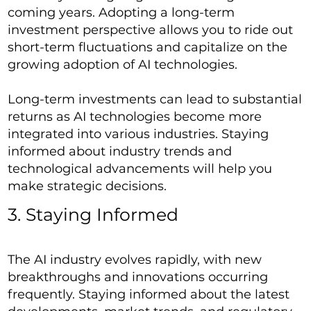
coming years. Adopting a long-term
investment perspective allows you to ride out
short-term fluctuations and capitalize on the
growing adoption of AI technologies.
Long-term investments can lead to substantial
returns as AI technologies become more
integrated into various industries. Staying
informed about industry trends and
technological advancements will help you
make strategic decisions.
3. Staying Informed
The AI industry evolves rapidly, with new
breakthroughs and innovations occurring
frequently. Staying informed about the latest