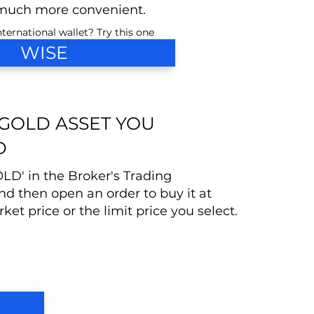
much more convenient.
ternational wallet? Try this one
WISE
 GOLD ASSET YOU
D
OLD' in the Broker's Trading
nd then open an order to buy it at
ket price or the limit price you select.