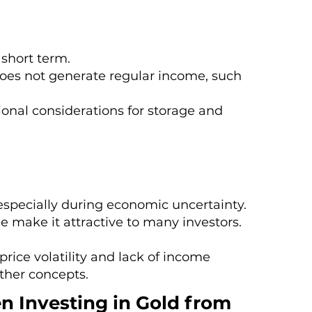
 short term.
does not generate regular income, such
onal considerations for storage and
, especially during economic uncertainty.
lue make it attractive to many investors.
rice volatility and lack of income
ther concepts.
n Investing in Gold from