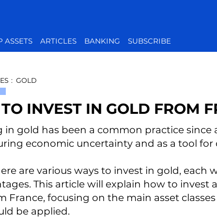
P ASSETS
ARTICLES
BANKING
SUBSCRIBE
ES
:
GOLD
TO INVEST IN GOLD FROM 
g in gold has been a common practice since a
ring economic uncertainty and as a tool for di
here are various ways to invest in gold, each
ages. This article will explain how to invest 
 France, focusing on the main asset classes a
uld be applied.