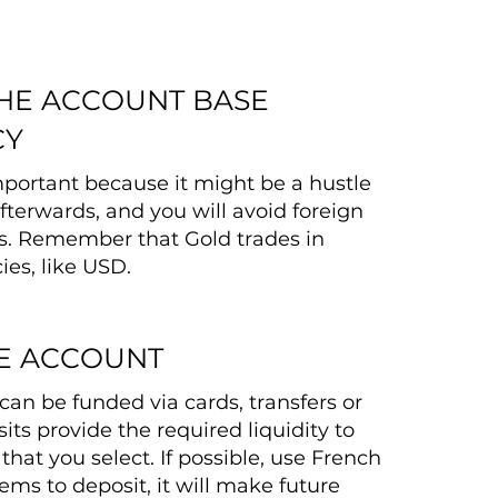
THE ACCOUNT BASE
CY
important because it might be a hustle
fterwards, and you will avoid foreign
s. Remember that Gold trades in
ies, like USD.
E ACCOUNT
can be funded via cards, transfers or
its provide the required liquidity to
that you select. If possible, use French
ms to deposit, it will make future