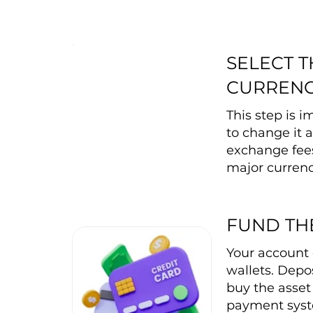
SELECT 
CURREN
This step is 
to change it a
exchange fee
major currenc
FUND TH
Your account 
wallets. Depos
buy the asset 
payment syste