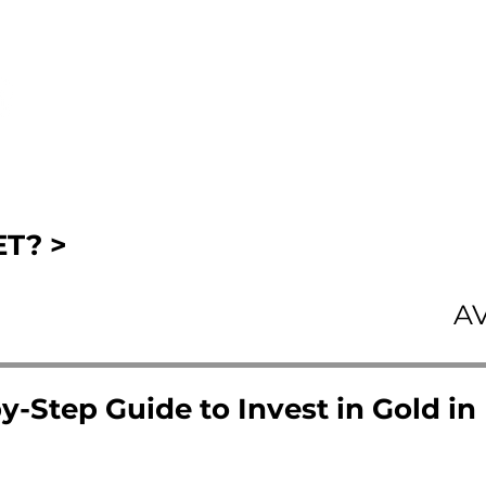
T? >
A
y-Step Guide to Invest in Gold in