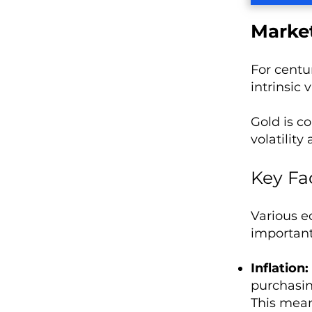
Market
For centur
intrinsic 
Gold is c
volatility 
Key Fa
Various e
important
Inflation:
purchasin
This mean