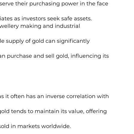
eserve their purchasing power in the face
iates as investors seek safe assets.
wellery making and industrial
 supply of gold can significantly
n purchase and sell gold, influencing its
s it often has an inverse correlation with
gold tends to maintain its value, offering
 sold in markets worldwide.