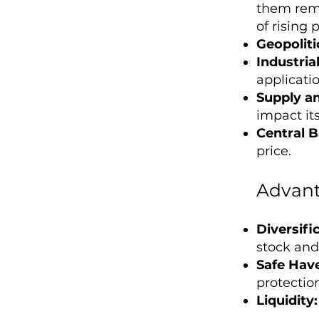
them rema
of rising p
Geopolitic
Industri
applicatio
Supply a
impact its
Central B
price.
Advant
Diversifi
stock and
Safe Hav
protectio
Liquidity: