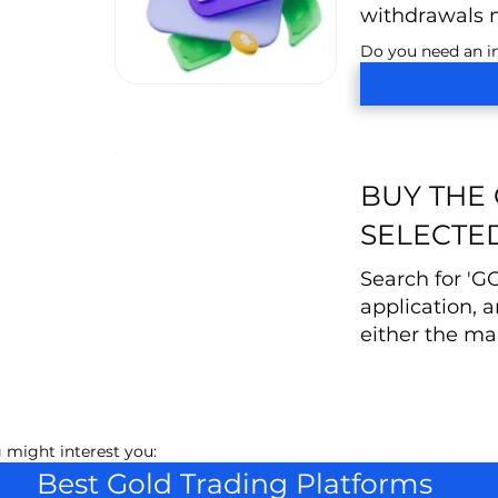
withdrawals 
Do you need an in
BUY THE
SELECTE
Search for 'G
application, a
either the mar
 might interest you:
Best Gold Trading Platforms