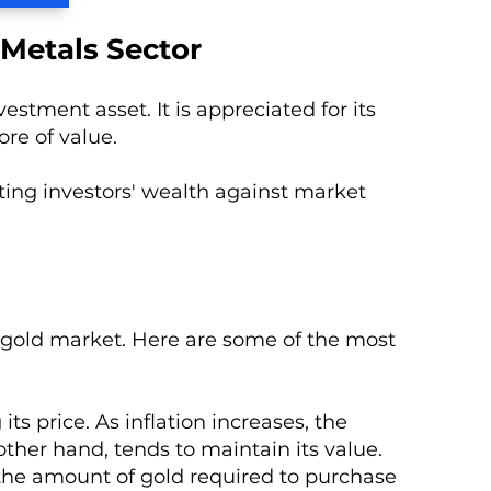
 Metals Sector
stment asset. It is appreciated for its
ore of value.
ting investors' wealth against market
he gold market. Here are some of the most
ts price. As inflation increases, the
her hand, tends to maintain its value.
 the amount of gold required to purchase