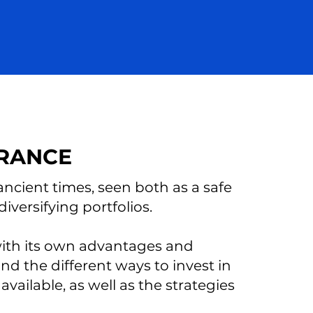
FRANCE
ncient times, seen both as a safe
versifying portfolios.
 with its own advantages and
and the different ways to invest in
vailable, as well as the strategies