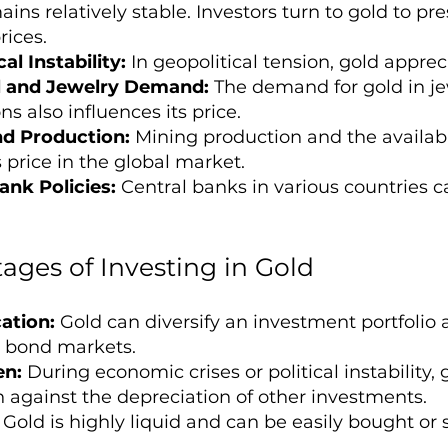
ins relatively stable. Investors turn to gold to pr
rices.
al Instability:
In geopolitical tension, gold apprec
al and Jewelry Demand:
The demand for gold in je
ns also influences its price.
nd Production:
Mining production and the available
 price in the global market.
ank Policies:
Central banks in various countries ca
ages of Investing in Gold
cation:
Gold can diversify an investment portfolio a
 bond markets.
en:
During economic crises or political instability, 
n against the depreciation of other investments.
Gold is highly liquid and can be easily bought or