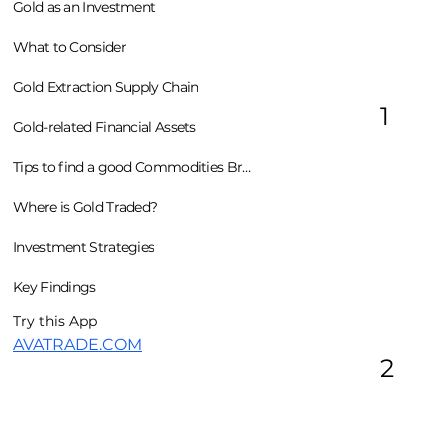
Gold as an Investment
What to Consider
Gold Extraction Supply Chain
1
Gold-related Financial Assets
Tips to find a good Commodities Broker
Where is Gold Traded?
Investment Strategies
Key Findings
Try this App
AVATRADE.COM
2