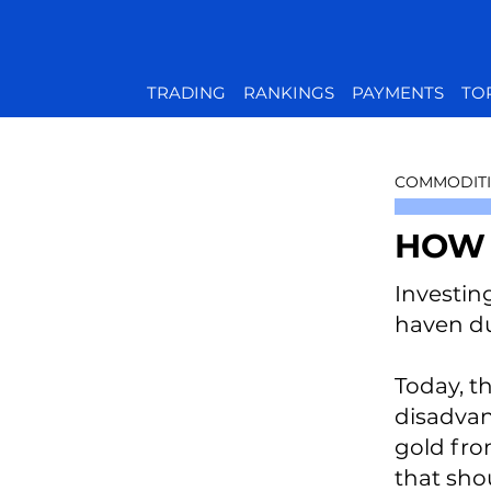
TRADING
RANKINGS
PAYMENTS
TO
COMMODITI
HOW 
Investin
haven du
Today, t
disadvant
gold from
that sho