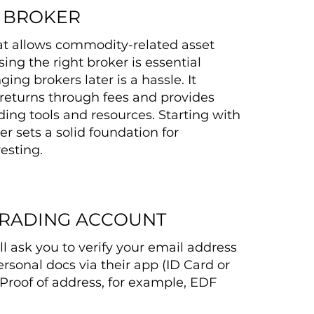
A BROKER
at allows commodity-related asset
ing the right broker is essential
ng brokers later is a hassle. It
returns through fees and provides
ding tools and resources. Starting with
er sets a solid foundation for
esting.
TRADING ACCOUNT
ll ask you to verify your email address
rsonal docs via their app (ID Card or
Proof of address, for example, EDF