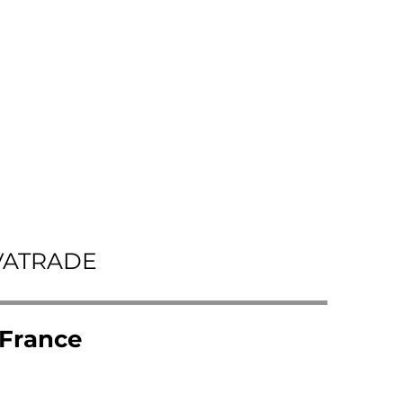
VATRADE
 France