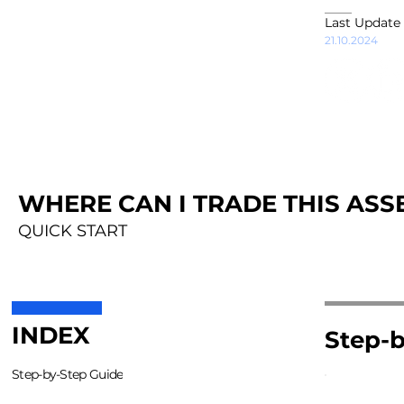
Last Update
21.10.2024
WHERE CAN I TRADE THIS ASSE
QUICK START
INDEX
Step-b
Step-by-Step Guide