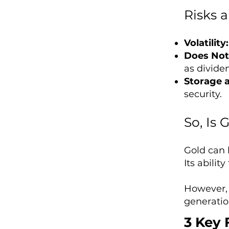
Risks 
Volatility:
Does Not
as dividen
Storage a
security.
So, Is
Gold can b
Its abilit
However, 
generatio
3 Key 