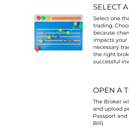
SELECT 
Select one th
trading. Choos
because changi
impacts your 
necessary tra
the right brok
successful inv
OPEN A 
The Broker wi
and upload pe
Passport and 
Bill).