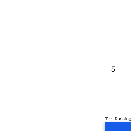
5
This Ranking