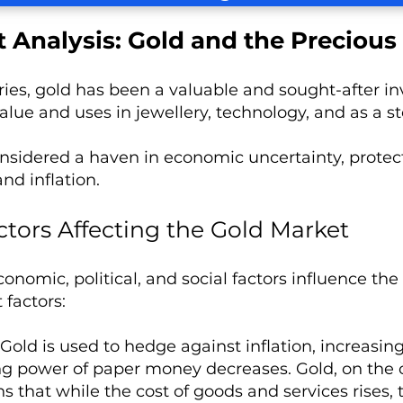
 Analysis: Gold and the Precious
ies, gold has been a valuable and sought-after inve
value and uses in jewellery, technology, and as a st
onsidered a haven in economic uncertainty, protec
and inflation.
ctors Affecting the Gold Market
conomic, political, and social factors influence t
 factors:
Gold is used to hedge against inflation, increasing i
g power of paper money decreases. Gold, on the ot
s that while the cost of goods and services rises,