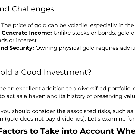
and Challenges
The price of gold can be volatile, especially in the
 Generate Income:
Unlike stocks or bonds, gold 
ds or interest.
nd Security:
Owning physical gold requires additi
 Gold a Good Investment?
e an excellent addition to a diversified portfolio
y to act as a haven and its history of preserving va
you should consider the associated risks, such as p
n (gold does not pay dividends). Let's examine fur
Factors to Take into Account Whe