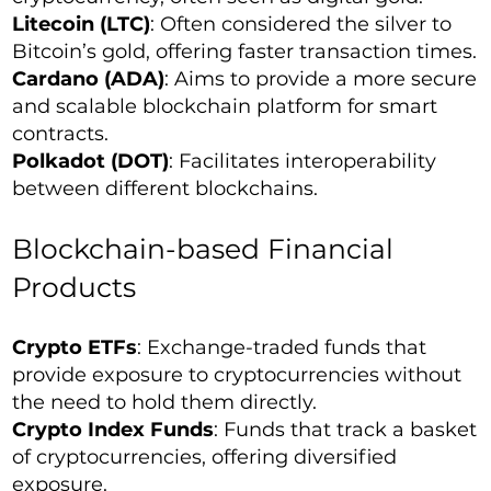
Litecoin (LTC)
: Often considered the silver to
Bitcoin’s gold, offering faster transaction times.
Cardano (ADA)
: Aims to provide a more secure
and scalable blockchain platform for smart
contracts.
Polkadot (DOT)
: Facilitates interoperability
between different blockchains.
Blockchain-based Financial
Products
Crypto ETFs
: Exchange-traded funds that
provide exposure to cryptocurrencies without
the need to hold them directly.
Crypto Index Funds
: Funds that track a basket
of cryptocurrencies, offering diversified
exposure.