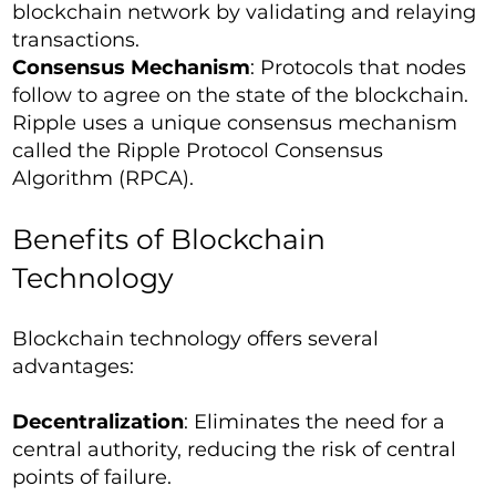
blockchain network by validating and relaying
transactions.
Consensus Mechanism
: Protocols that nodes
follow to agree on the state of the blockchain.
Ripple uses a unique consensus mechanism
called the Ripple Protocol Consensus
Algorithm (RPCA).
Benefits of Blockchain
Technology
Blockchain technology offers several
advantages:
Decentralization
: Eliminates the need for a
central authority, reducing the risk of central
points of failure.