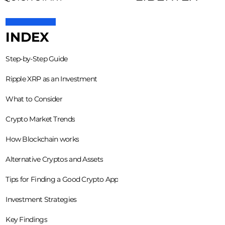
INDEX
Step-by-Step Guide
Ripple XRP as an Investment
What to Consider
Crypto Market Trends
How Blockchain works
Alternative Cryptos and Assets
Tips for Finding a Good Crypto App
Investment Strategies
Key Findings