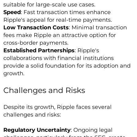
suitable for large-scale use cases.
Speed
: Fast transaction times enhance
Ripple's appeal for real-time payments.
Low Transaction Costs
: Minimal transaction
fees make Ripple an attractive option for
cross-border payments.
Established Partnerships
: Ripple's
collaborations with financial institutions
provide a solid foundation for its adoption and
growth.
Challenges and Risks
Despite its growth, Ripple faces several
challenges and risks:
Regulatory Uncertainty
: Ongoing legal