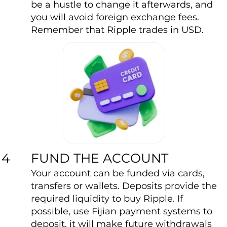
be a hustle to change it afterwards, and
you will avoid foreign exchange fees.
Remember that Ripple trades in USD.
FUND THE ACCOUNT
4
Your account can be funded via cards,
transfers or wallets. Deposits provide the
required liquidity to buy Ripple. If
possible, use Fijian payment systems to
deposit, it will make future withdrawals