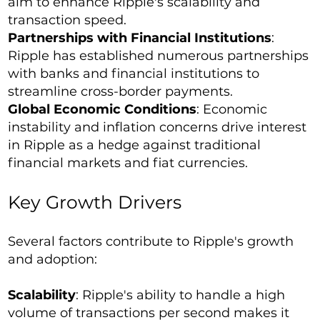
aim to enhance Ripple's scalability and
transaction speed.
Partnerships with Financial Institutions
:
Ripple has established numerous partnerships
with banks and financial institutions to
streamline cross-border payments.
Global Economic Conditions
: Economic
instability and inflation concerns drive interest
in Ripple as a hedge against traditional
financial markets and fiat currencies.
Key Growth Drivers
Several factors contribute to Ripple's growth
and adoption:
Scalability
: Ripple's ability to handle a high
volume of transactions per second makes it