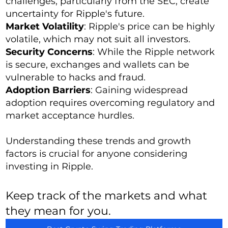
challenges, particularly from the SEC, create
uncertainty for Ripple's future.
Market Volatility
: Ripple's price can be highly
volatile, which may not suit all investors.
Security Concerns
: While the Ripple network
is secure, exchanges and wallets can be
vulnerable to hacks and fraud.
Adoption Barriers
: Gaining widespread
adoption requires overcoming regulatory and
market acceptance hurdles.
Understanding these trends and growth
factors is crucial for anyone considering
investing in Ripple.
Keep track of the markets and what
they mean for you.