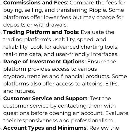
Commissions and Fees
: Compare the fees for
buying, selling, and transferring Ripple. Some
platforms offer lower fees but may charge for
deposits or withdrawals.
Trading Platform and Tools
: Evaluate the
trading platform's usability, speed, and
reliability. Look for advanced charting tools,
real-time data, and user-friendly interfaces.
Range of Investment Options
: Ensure the
platform provides access to various
cryptocurrencies and financial products. Some
platforms also offer access to altcoins, ETFs,
and futures.
Customer Service and Support
: Test the
customer service by contacting them with
questions before opening an account. Evaluate
their responsiveness and professionalism.
Account Types and Minimums
: Review the