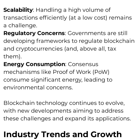
Scalability
: Handling a high volume of
transactions efficiently (at a low cost) remains
a challenge.
Regulatory Concerns
: Governments are still
developing frameworks to regulate blockchain
and cryptocurrencies (and, above all, tax
them).
Energy Consumption
: Consensus
mechanisms like Proof of Work (PoW)
consume significant energy, leading to
environmental concerns.
Blockchain technology continues to evolve,
with new developments aiming to address
these challenges and expand its applications.
Industry Trends and Growth