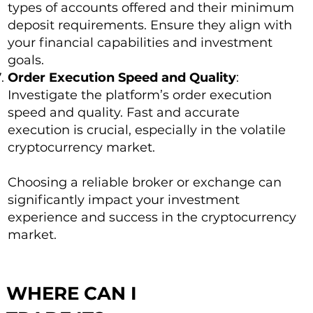
types of accounts offered and their minimum
deposit requirements. Ensure they align with
your financial capabilities and investment
goals.
Order Execution Speed and Quality
:
Investigate the platform’s order execution
speed and quality. Fast and accurate
execution is crucial, especially in the volatile
cryptocurrency market.
Choosing a reliable broker or exchange can
significantly impact your investment
experience and success in the cryptocurrency
market.
WHERE CAN I