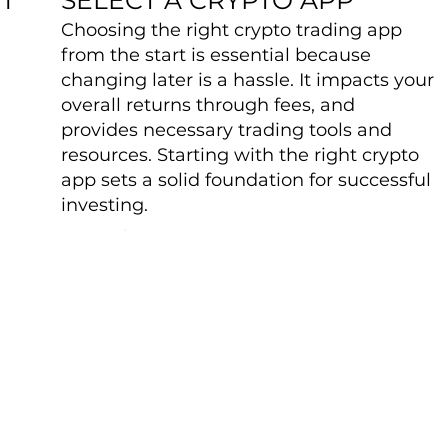
Choosing the right crypto trading app
from the start is essential because
changing later is a hassle. It impacts your
overall returns through fees, and
provides necessary trading tools and
resources. Starting with the right crypto
app sets a solid foundation for successful
investing.