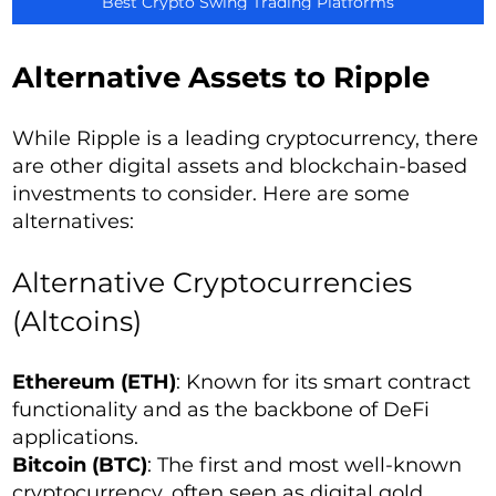
Best Crypto Swing Trading Platforms
Alternative Assets to Ripple
While Ripple is a leading cryptocurrency, there
are other digital assets and blockchain-based
investments to consider. Here are some
alternatives:
Alternative Cryptocurrencies
(Altcoins)
Ethereum (ETH)
: Known for its smart contract
functionality and as the backbone of DeFi
applications.
Bitcoin (BTC)
: The first and most well-known
cryptocurrency, often seen as digital gold.