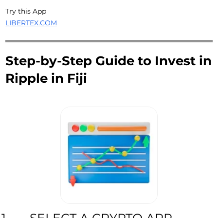
Try this App
LIBERTEX.COM
Step-by-Step Guide to Invest in
Ripple in Fiji
SELECT A CRYPTO APP
1