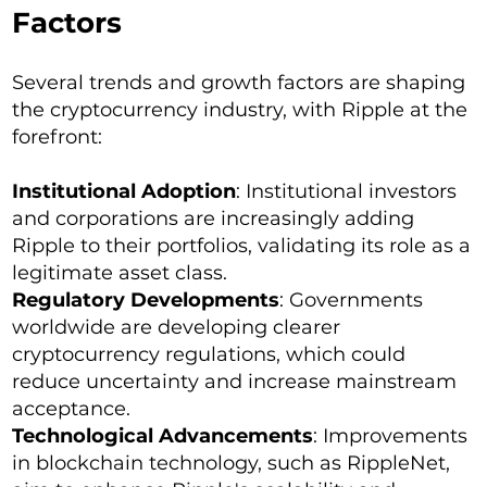
Factors
Several trends and growth factors are shaping
the cryptocurrency industry, with Ripple at the
forefront:
Institutional Adoption
: Institutional investors
and corporations are increasingly adding
Ripple to their portfolios, validating its role as a
legitimate asset class.
Regulatory Developments
: Governments
worldwide are developing clearer
cryptocurrency regulations, which could
reduce uncertainty and increase mainstream
acceptance.
Technological Advancements
: Improvements
in blockchain technology, such as RippleNet,