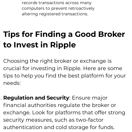
records transactions across many
computers to prevent retroactively
altering registered transactions.
Tips for Finding a Good Broker
to Invest in Ripple
Choosing the right broker or exchange is
crucial for investing in Ripple. Here are some
tips to help you find the best platform for your
needs:
Regulation and Security
: Ensure major
financial authorities regulate the broker or
exchange. Look for platforms that offer strong
security measures, such as two-factor
authentication and cold storage for funds.