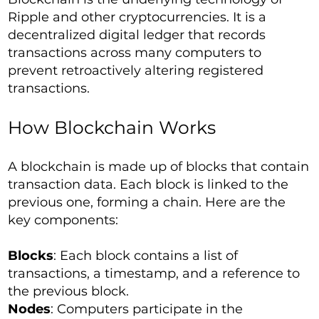
Ripple and other cryptocurrencies. It is a
decentralized digital ledger that records
transactions across many computers to
prevent retroactively altering registered
transactions.
How Blockchain Works
A blockchain is made up of blocks that contain
transaction data. Each block is linked to the
previous one, forming a chain. Here are the
key components:
Blocks
: Each block contains a list of
transactions, a timestamp, and a reference to
the previous block.
Nodes
: Computers participate in the