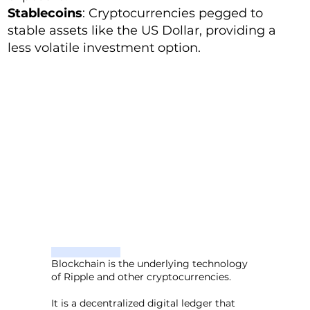
Stablecoins
: Cryptocurrencies pegged to
stable assets like the US Dollar, providing a
less volatile investment option.
Blockchain is the underlying technology
of Ripple and other cryptocurrencies.
It is a decentralized digital ledger that