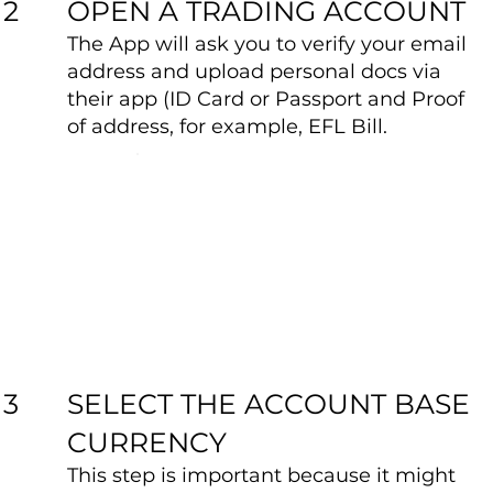
OPEN A TRADING ACCOUNT
2
The App will ask you to verify your email
address and upload personal docs via
their app (ID Card or Passport and Proof
of address, for example, EFL Bill.
SELECT THE ACCOUNT BASE
3
CURRENCY
This step is important because it might