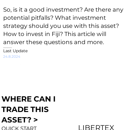
So, is it a good investment? Are there any
potential pitfalls? What investment
strategy should you use with this asset?
How to invest in Fiji? This article will
answer these questions and more.
Last Update
24.8.2024
WHERE CAN I
TRADE THIS
ASSET? >
LIBERTEX
QUICK START