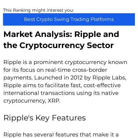
This Ranking might interest you:
Best Crypto Swing Trading Platforms
Market Analysis: Ripple and
the Cryptocurrency Sector
Ripple is a prominent cryptocurrency known
for its focus on real-time cross-border
payments. Launched in 2012 by Ripple Labs,
Ripple aims to facilitate fast, cost-effective
international transactions using its native
cryptocurrency, XRP.
Ripple's Key Features
Ripple has several features that make it a