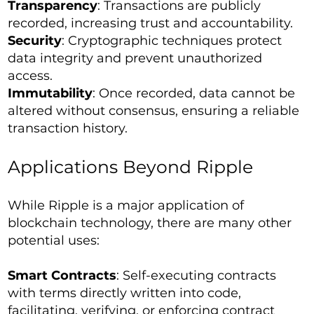
Transparency
: Transactions are publicly
recorded, increasing trust and accountability.
Security
: Cryptographic techniques protect
data integrity and prevent unauthorized
access.
Immutability
: Once recorded, data cannot be
altered without consensus, ensuring a reliable
transaction history.
Applications Beyond Ripple
While Ripple is a major application of
blockchain technology, there are many other
potential uses:
Smart Contracts
: Self-executing contracts
with terms directly written into code,
facilitating, verifying, or enforcing contract