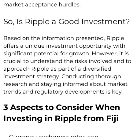
market acceptance hurdles.
So, Is Ripple a Good Investment?
Based on the information presented, Ripple
offers a unique investment opportunity with
significant potential for growth. However, it is
crucial to understand the risks involved and to
approach Ripple as part of a diversified
investment strategy. Conducting thorough
research and staying informed about market
trends and regulatory developments is key.
3 Aspects to Consider When
Investing in Ripple from Fiji