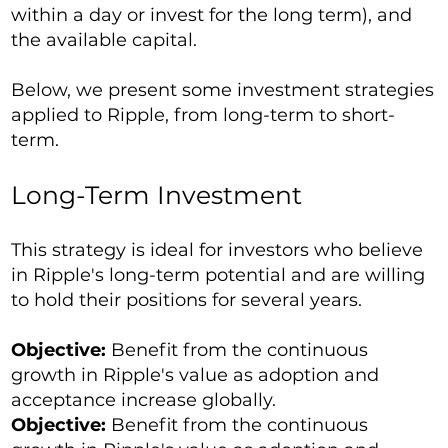
within a day or invest for the long term), and
the available capital.
Below, we present some investment strategies
applied to Ripple, from long-term to short-
term.
Long-Term Investment
This strategy is ideal for investors who believe
in Ripple's long-term potential and are willing
to hold their positions for several years.
Objective:
Benefit from the continuous
growth in Ripple's value as adoption and
acceptance increase globally.
Objective:
Benefit from the continuous