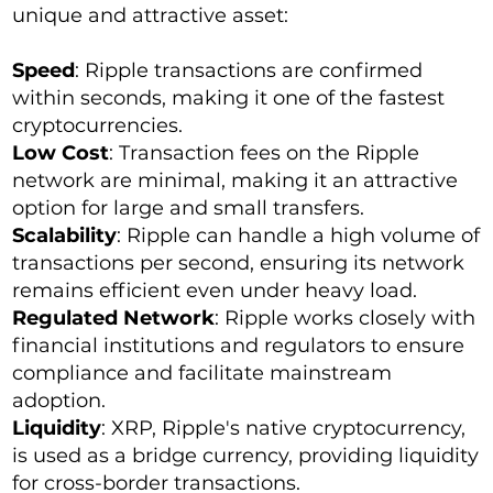
unique and attractive asset:
Speed
: Ripple transactions are confirmed
within seconds, making it one of the fastest
cryptocurrencies.
Low Cost
: Transaction fees on the Ripple
network are minimal, making it an attractive
option for large and small transfers.
Scalability
: Ripple can handle a high volume of
transactions per second, ensuring its network
remains efficient even under heavy load.
Regulated Network
: Ripple works closely with
financial institutions and regulators to ensure
compliance and facilitate mainstream
adoption.
Liquidity
: XRP, Ripple's native cryptocurrency,
is used as a bridge currency, providing liquidity
for cross-border transactions.