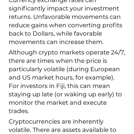
Currency exchange rates can
significantly impact your investment
returns. Unfavorable movements can
reduce gains when converting profits
back to Dollars, while favorable
movements can increase them.
Although crypto markets operate 24/7,
there are times when the price is
particularly volatile (during European
and US market hours, for example).
For investors in Fiji, this can mean
staying up late (or waking up early) to
monitor the market and execute
trades.
Cryptocurrencies are inherently
volatile. There are assets available to