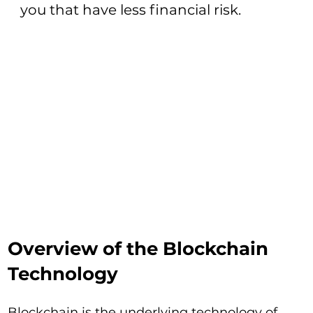
you that have less financial risk.
Overview of the Blockchain
Technology
Blockchain is the underlying technology of