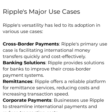
Ripple's Major Use Cases
Ripple's versatility has led to its adoption in
various use cases:
Cross-Border Payments
: Ripple's primary use
case is facilitating international money
transfers quickly and cost-effectively.
Banking Solutions
: Ripple provides solutions
for banks to improve their cross-border
payment systems.
Remittances
: Ripple offers a reliable platform
for remittance services, reducing costs and
increasing transaction speed.
Corporate Payments
: Businesses use Ripple
to streamline international payments and