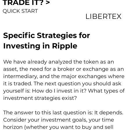
TRADE IT? >
QUICK START
LIBERTEX
Specific Strategies for
Investing in Ripple
We have already analyzed the token as an
asset, the need for a broker or exchange as an
intermediary, and the major exchanges where
it is traded. The next question you should ask
yourself is: How do I invest in it? What types of
investment strategies exist?
The answer to this last question is: It depends.
Consider your investment goals, your time
horizon (whether you want to buy and sell