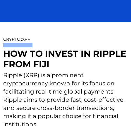
CRYPTO
:
XRP
HOW TO INVEST IN RIPPLE
FROM FIJI
Ripple (XRP) is a prominent
cryptocurrency known for its focus on
facilitating real-time global payments.
Ripple aims to provide fast, cost-effective,
and secure cross-border transactions,
making it a popular choice for financial
institutions.