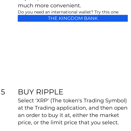
much more convenient.
Do you need an international wallet? Try this one
THE KINGDOM BANK
BUY RIPPLE
5
Select 'XRP' (The token's Trading Symbol)
at the Trading application, and then open
an order to buy it at, either the market
price, or the limit price that you select.