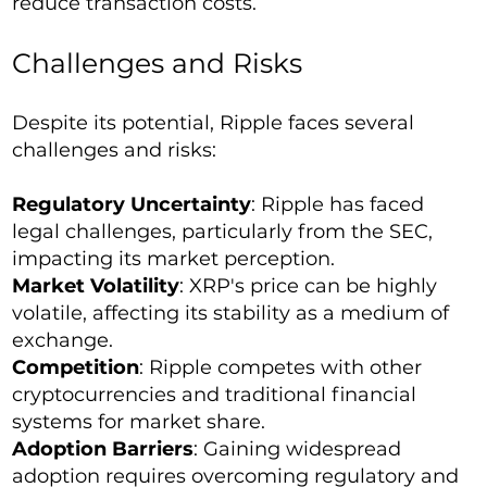
reduce transaction costs.
Challenges and Risks
Despite its potential, Ripple faces several
challenges and risks:
Regulatory Uncertainty
: Ripple has faced
legal challenges, particularly from the SEC,
impacting its market perception.
Market Volatility
: XRP's price can be highly
volatile, affecting its stability as a medium of
exchange.
Competition
: Ripple competes with other
cryptocurrencies and traditional financial
systems for market share.
Adoption Barriers
: Gaining widespread
adoption requires overcoming regulatory and