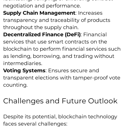
negotiation and performance.
Supply Chain Management
: Increases
transparency and traceability of products
throughout the supply chain.
Decentralized Finance (DeFi)
: Financial
services that use smart contracts on the
blockchain to perform financial services such
as lending, borrowing, and trading without
intermediaries.
Voting Systems
: Ensures secure and
transparent elections with tamper-proof vote
counting.
Challenges and Future Outlook
Despite its potential, blockchain technology
faces several challenges: