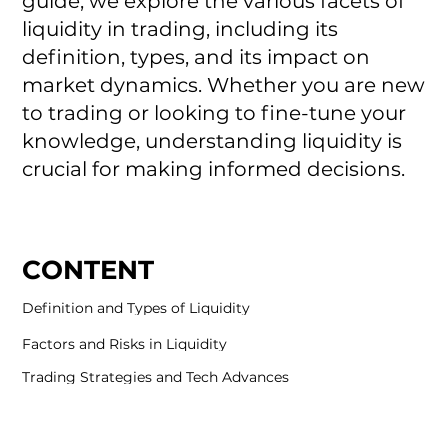
guide, we explore the various facets of
liquidity in trading, including its
definition, types, and its impact on
market dynamics. Whether you are new
to trading or looking to fine-tune your
knowledge, understanding liquidity is
crucial for making informed decisions.
CONTENT
Definition and Types of Liquidity
Factors and Risks in Liquidity
Trading Strategies and Tech Advances