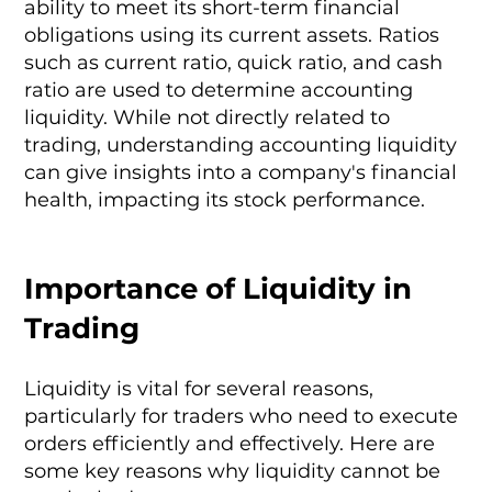
ability to meet its short-term financial
obligations using its current assets. Ratios
such as current ratio, quick ratio, and cash
ratio are used to determine accounting
liquidity. While not directly related to
trading, understanding accounting liquidity
can give insights into a company's financial
health, impacting its stock performance.
Importance of Liquidity in
Trading
Liquidity is vital for several reasons,
particularly for traders who need to execute
orders efficiently and effectively. Here are
some key reasons why liquidity cannot be