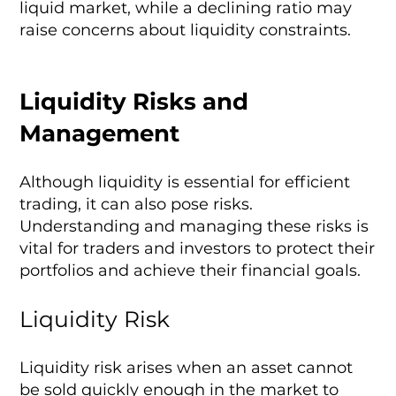
liquid market, while a declining ratio may
raise concerns about liquidity constraints.
Liquidity Risks and
Management
Although liquidity is essential for efficient
trading, it can also pose risks.
Understanding and managing these risks is
vital for traders and investors to protect their
portfolios and achieve their financial goals.
Liquidity Risk
Liquidity risk arises when an asset cannot
be sold quickly enough in the market to