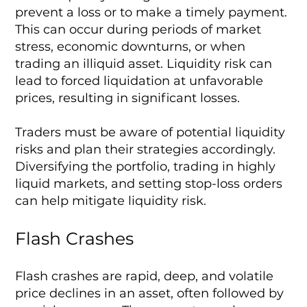
prevent a loss or to make a timely payment.
This can occur during periods of market
stress, economic downturns, or when
trading an illiquid asset. Liquidity risk can
lead to forced liquidation at unfavorable
prices, resulting in significant losses.
Traders must be aware of potential liquidity
risks and plan their strategies accordingly.
Diversifying the portfolio, trading in highly
liquid markets, and setting stop-loss orders
can help mitigate liquidity risk.
Flash Crashes
Flash crashes are rapid, deep, and volatile
price declines in an asset, often followed by