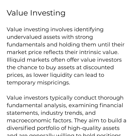
Value Investing
Value investing involves identifying
undervalued assets with strong
fundamentals and holding them until their
market price reflects their intrinsic value.
Illiquid markets often offer value investors
the chance to buy assets at discounted
prices, as lower liquidity can lead to
temporary mispricings.
Value investors typically conduct thorough
fundamental analysis, examining financial
statements, industry trends, and
macroeconomic factors. They aim to build a
diversified portfolio of high-quality assets
and are generally willing to hold positions