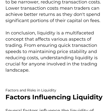
to be narrower, reducing transaction costs.
Lower transaction costs mean traders can
achieve better returns as they don't spend
significant portions of their capital on fees.
In conclusion, liquidity is a multifaceted
concept that affects various aspects of
trading. From ensuring quick transaction
speeds to maintaining price stability and
reducing costs, understanding liquidity is
crucial for anyone involved in the trading
landscape.
Factors and Risks in Liquidity
Factors Influencing Liquidity
Several factors influence the liquidity of