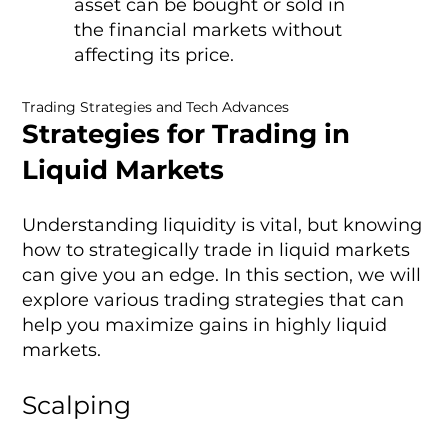
asset can be bought or sold in
the financial markets without
affecting its price.
Trading Strategies and Tech Advances
Strategies for Trading in
Liquid Markets
Understanding liquidity is vital, but knowing
how to strategically trade in liquid markets
can give you an edge. In this section, we will
explore various trading strategies that can
help you maximize gains in highly liquid
markets.
Scalping