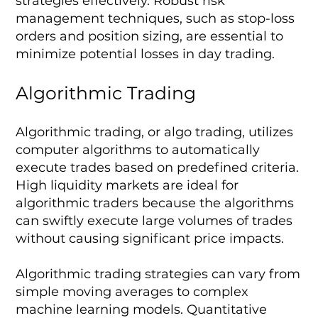
strategies effectively. Robust risk
management techniques, such as stop-loss
orders and position sizing, are essential to
minimize potential losses in day trading.
Algorithmic Trading
Algorithmic trading, or algo trading, utilizes
computer algorithms to automatically
execute trades based on predefined criteria.
High liquidity markets are ideal for
algorithmic traders because the algorithms
can swiftly execute large volumes of trades
without causing significant price impacts.
Algorithmic trading strategies can vary from
simple moving averages to complex
machine learning models. Quantitative