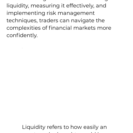
liquidity, measuring it effectively, and
implementing risk management
techniques, traders can navigate the
complexities of financial markets more
confidently.
Liquidity refers to how easily an