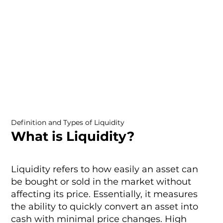
Definition and Types of Liquidity
What is Liquidity?
Liquidity refers to how easily an asset can
be bought or sold in the market without
affecting its price. Essentially, it measures
the ability to quickly convert an asset into
cash with minimal price changes. High