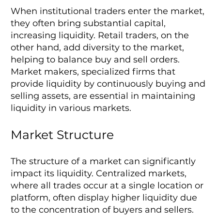
When institutional traders enter the market,
they often bring substantial capital,
increasing liquidity. Retail traders, on the
other hand, add diversity to the market,
helping to balance buy and sell orders.
Market makers, specialized firms that
provide liquidity by continuously buying and
selling assets, are essential in maintaining
liquidity in various markets.
Market Structure
The structure of a market can significantly
impact its liquidity. Centralized markets,
where all trades occur at a single location or
platform, often display higher liquidity due
to the concentration of buyers and sellers.