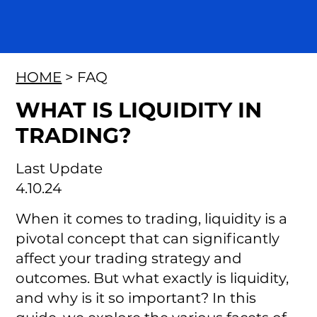
HOME
> FAQ
WHAT IS LIQUIDITY IN
TRADING?
Last Update
4.10.24
When it comes to trading, liquidity is a
pivotal concept that can significantly
affect your trading strategy and
outcomes. But what exactly is liquidity,
and why is it so important? In this