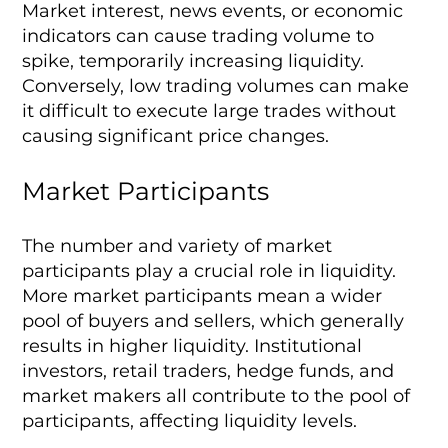
Market interest, news events, or economic
indicators can cause trading volume to
spike, temporarily increasing liquidity.
Conversely, low trading volumes can make
it difficult to execute large trades without
causing significant price changes.
Market Participants
The number and variety of market
participants play a crucial role in liquidity.
More market participants mean a wider
pool of buyers and sellers, which generally
results in higher liquidity. Institutional
investors, retail traders, hedge funds, and
market makers all contribute to the pool of
participants, affecting liquidity levels.