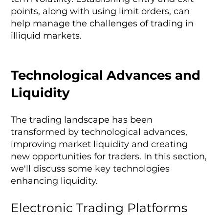
points, along with using limit orders, can
help manage the challenges of trading in
illiquid markets.
Technological Advances and
Liquidity
The trading landscape has been
transformed by technological advances,
improving market liquidity and creating
new opportunities for traders. In this section,
we'll discuss some key technologies
enhancing liquidity.
Electronic Trading Platforms