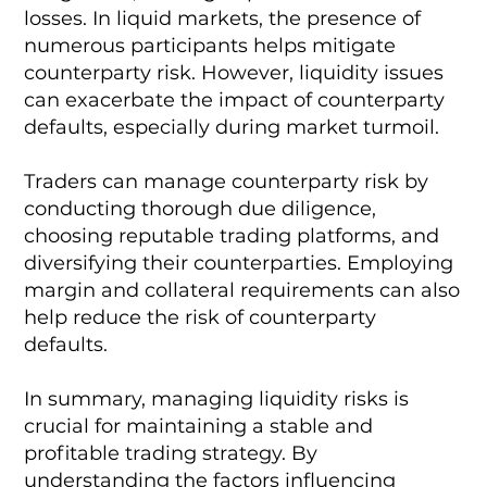
losses. In liquid markets, the presence of
numerous participants helps mitigate
counterparty risk. However, liquidity issues
can exacerbate the impact of counterparty
defaults, especially during market turmoil.
Traders can manage counterparty risk by
conducting thorough due diligence,
choosing reputable trading platforms, and
diversifying their counterparties. Employing
margin and collateral requirements can also
help reduce the risk of counterparty
defaults.
In summary, managing liquidity risks is
crucial for maintaining a stable and
profitable trading strategy. By
understanding the factors influencing