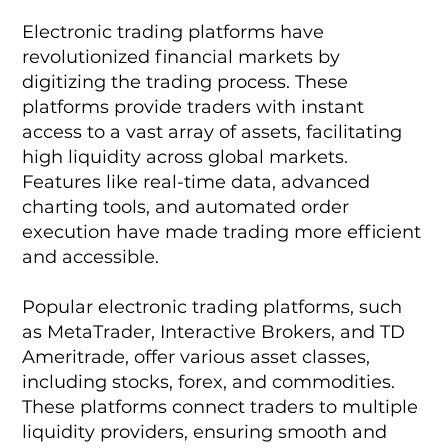
Electronic trading platforms have
revolutionized financial markets by
digitizing the trading process. These
platforms provide traders with instant
access to a vast array of assets, facilitating
high liquidity across global markets.
Features like real-time data, advanced
charting tools, and automated order
execution have made trading more efficient
and accessible.
Popular electronic trading platforms, such
as MetaTrader, Interactive Brokers, and TD
Ameritrade, offer various asset classes,
including stocks, forex, and commodities.
These platforms connect traders to multiple
liquidity providers, ensuring smooth and