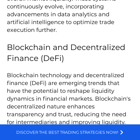
continuously evolve, incorporating
advancements in data analytics and
artificial intelligence to optimize trade
execution further.
Blockchain and Decentralized
Finance (DeFi)
Blockchain technology and decentralized
finance (DeFi) are emerging trends that
have the potential to reshape liquidity
dynamics in financial markets. Blockchain's
decentralized nature enhances
transparency and trust, reducing the need
for intermediaries and improving liquidity.
We and selected third parties use cookies for technical purposes, for functionality, experience, measurement and marketing as specified in the cookie policy. Denying consent may make related features unavailable. Cookies Policy
DISCOVER THE BEST TRADING STRATEGIES NOW!
DeFi platforms, built on blockchain