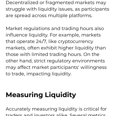
Decentralized or fragmented markets may
struggle with liquidity issues, as participants
are spread across multiple platforms.
Market regulations and trading hours also
influence liquidity. For example, markets
that operate 24/7, like cryptocurrency
markets, often exhibit higher liquidity than
those with limited trading hours. On the
other hand, strict regulatory environments
may affect market participants' willingness
to trade, impacting liquidity.
Measuring Liquidity
Accurately measuring liquidity is critical for
traders and investors alike. Several metrics