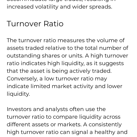
increased volatility and wider spreads.
Turnover Ratio
The turnover ratio measures the volume of
assets traded relative to the total number of
outstanding shares or units. A high turnover
ratio indicates high liquidity, as it suggests
that the asset is being actively traded.
Conversely, a low turnover ratio may
indicate limited market activity and lower
liquidity.
Investors and analysts often use the
turnover ratio to compare liquidity across
different assets or markets. A consistently
high turnover ratio can signal a healthy and