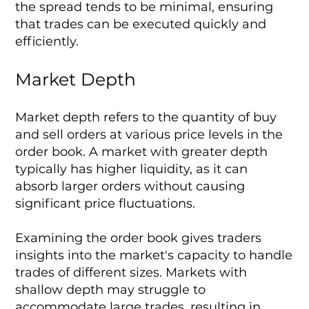
the spread tends to be minimal, ensuring
that trades can be executed quickly and
efficiently.
Market Depth
Market depth refers to the quantity of buy
and sell orders at various price levels in the
order book. A market with greater depth
typically has higher liquidity, as it can
absorb larger orders without causing
significant price fluctuations.
Examining the order book gives traders
insights into the market's capacity to handle
trades of different sizes. Markets with
shallow depth may struggle to
accommodate large trades, resulting in