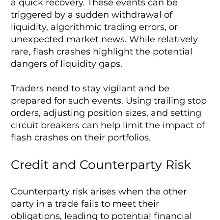
a quick recovery. These events can be
triggered by a sudden withdrawal of
liquidity, algorithmic trading errors, or
unexpected market news. While relatively
rare, flash crashes highlight the potential
dangers of liquidity gaps.
Traders need to stay vigilant and be
prepared for such events. Using trailing stop
orders, adjusting position sizes, and setting
circuit breakers can help limit the impact of
flash crashes on their portfolios.
Credit and Counterparty Risk
Counterparty risk arises when the other
party in a trade fails to meet their
obligations, leading to potential financial