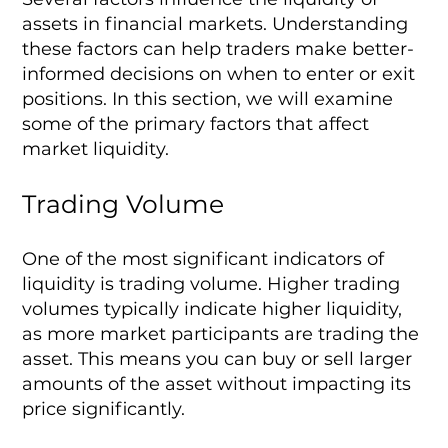
assets in financial markets. Understanding
these factors can help traders make better-
informed decisions on when to enter or exit
positions. In this section, we will examine
some of the primary factors that affect
market liquidity.
Trading Volume
One of the most significant indicators of
liquidity is trading volume. Higher trading
volumes typically indicate higher liquidity,
as more market participants are trading the
asset. This means you can buy or sell larger
amounts of the asset without impacting its
price significantly.