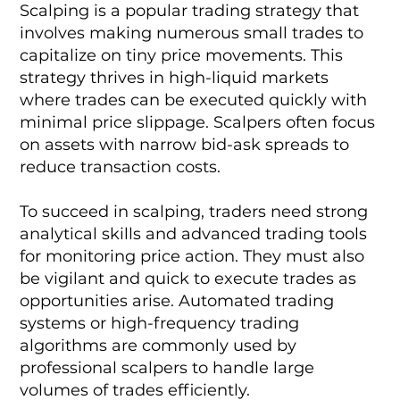
Scalping is a popular trading strategy that
involves making numerous small trades to
capitalize on tiny price movements. This
strategy thrives in high-liquid markets
where trades can be executed quickly with
minimal price slippage. Scalpers often focus
on assets with narrow bid-ask spreads to
reduce transaction costs.
To succeed in scalping, traders need strong
analytical skills and advanced trading tools
for monitoring price action. They must also
be vigilant and quick to execute trades as
opportunities arise. Automated trading
systems or high-frequency trading
algorithms are commonly used by
professional scalpers to handle large
volumes of trades efficiently.