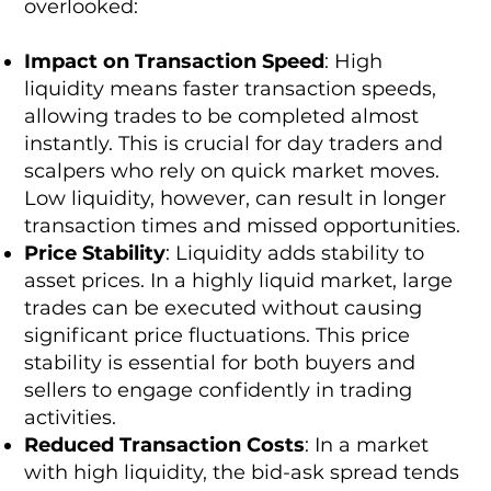
overlooked:
Impact on Transaction Speed
: High
liquidity means faster transaction speeds,
allowing trades to be completed almost
instantly. This is crucial for day traders and
scalpers who rely on quick market moves.
Low liquidity, however, can result in longer
transaction times and missed opportunities.
Price Stability
: Liquidity adds stability to
asset prices. In a highly liquid market, large
trades can be executed without causing
significant price fluctuations. This price
stability is essential for both buyers and
sellers to engage confidently in trading
activities.
Reduced Transaction Costs
: In a market
with high liquidity, the bid-ask spread tends