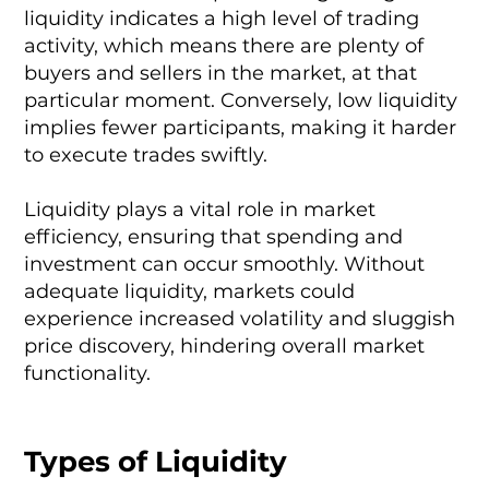
liquidity indicates a high level of trading
activity, which means there are plenty of
buyers and sellers in the market, at that
particular moment. Conversely, low liquidity
implies fewer participants, making it harder
to execute trades swiftly.
Liquidity plays a vital role in market
efficiency, ensuring that spending and
investment can occur smoothly. Without
adequate liquidity, markets could
experience increased volatility and sluggish
price discovery, hindering overall market
functionality.
Types of Liquidity