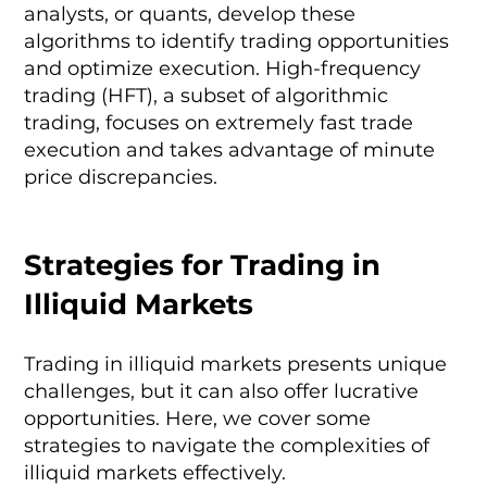
analysts, or quants, develop these
algorithms to identify trading opportunities
and optimize execution. High-frequency
trading (HFT), a subset of algorithmic
trading, focuses on extremely fast trade
execution and takes advantage of minute
price discrepancies.
Strategies for Trading in
Illiquid Markets
Trading in illiquid markets presents unique
challenges, but it can also offer lucrative
opportunities. Here, we cover some
strategies to navigate the complexities of
illiquid markets effectively.