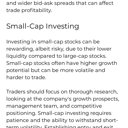
and wider bid-ask spreads that can affect
trade profitability.
Small-Cap Investing
Investing in small-cap stocks can be
rewarding, albeit risky, due to their lower
liquidity compared to large-cap stocks.
Small-cap stocks often have higher growth
potential but can be more volatile and
harder to trade.
Traders should focus on thorough research,
looking at the company's growth prospects,
management team, and competitive
positioning. Small-cap investing requires
patience and the ability to withstand short-
term volatility. Establishing entry and exit