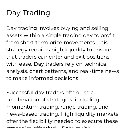
Day Trading
Day trading involves buying and selling
assets within a single trading day to profit
from short-term price movements. This
strategy requires high liquidity to ensure
that traders can enter and exit positions
with ease. Day traders rely on technical
analysis, chart patterns, and real-time news
to make informed decisions.
Successful day traders often use a
combination of strategies, including
momentum trading, range trading, and
news-based trading. High liquidity markets
offer the flexibility needed to execute these