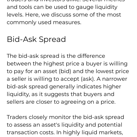
and tools can be used to gauge liquidity
levels. Here, we discuss some of the most
commonly used measures.
Bid-Ask Spread
The bid-ask spread is the difference
between the highest price a buyer is willing
to pay for an asset (bid) and the lowest price
a seller is willing to accept (ask). A narrower
bid-ask spread generally indicates higher
liquidity, as it suggests that buyers and
sellers are closer to agreeing on a price.
Traders closely monitor the bid-ask spread
to assess an asset's liquidity and potential
transaction costs. In highly liquid markets,