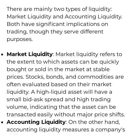
There are mainly two types of liquidity:
Market Liquidity and Accounting Liquidity.
Both have significant implications on
trading, though they serve different
purposes.
Market Liquidity
: Market liquidity refers to
the extent to which assets can be quickly
bought or sold in the market at stable
prices. Stocks, bonds, and commodities are
often evaluated based on their market
liquidity. A high-liquid asset will have a
small bid-ask spread and high trading
volume, indicating that the asset can be
transacted easily without major price shifts.
Accounting Liquidity
: On the other hand,
accounting liquidity measures a company's