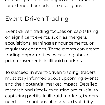
for extended periods to realize gains.
Event-Driven Trading
Event-driven trading focuses on capitalizing
on significant events, such as mergers,
acquisitions, earnings announcements, or
regulatory changes. These events can create
trading opportunities by causing abrupt
price movements in illiquid markets.
To succeed in event-driven trading, traders
must stay informed about upcoming events
and their potential market impact. Detailed
research and timely execution are crucial to
capturing profits. In illiquid markets, traders
need to be cautious of increased volatility