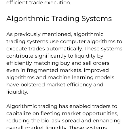
efficient trade execution.
Algorithmic Trading Systems
As previously mentioned, algorithmic
trading systems use computer algorithms to
execute trades automatically. These systems
contribute significantly to liquidity by
efficiently matching buy and sell orders,
even in fragmented markets. Improved
algorithms and machine learning models
have bolstered market efficiency and
liquidity.
Algorithmic trading has enabled traders to
capitalize on fleeting market opportunities,
reducing the bid-ask spread and enhancing
overall market liquidity. These systems