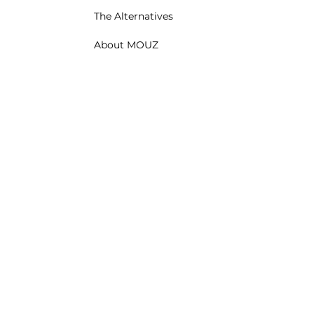
The Alternatives
About MOUZ