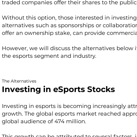
traded companies offer their shares to the public,
Without this option, those interested in investin
alternatives such as sponsorships or collaboratio
offer an ownership stake, can provide commercia
However, we will discuss the alternatives below if
the esports segment and industry.
The Alternatives
Investing in eSports Stocks
Investing in esports is becoming increasingly attr
growth. The global esports market reached approxi
global audience of 474 million.
This growth can be attributed to several factors, i