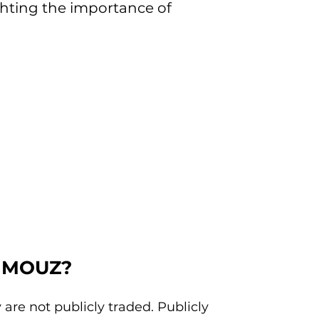
ighting the importance of
in MOUZ?
are not publicly traded. Publicly