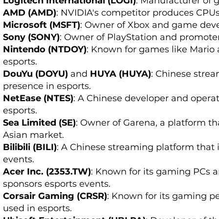
Logitech International (LOGI)
: Manufacturer of 
AMD (AMD)
: NVIDIA's competitor produces CPU
Microsoft (MSFT)
: Owner of Xbox and game develo
Sony (SONY)
: Owner of PlayStation and promoter
Nintendo (NTDOY)
: Known for games like Mario
esports.
DouYu (DOYU)
and
HUYA (HUYA)
: Chinese strea
presence in esports.
NetEase (NTES)
: A Chinese developer and operato
esports.
Sea Limited (SE)
: Owner of Garena, a platform t
Asian market.
Bilibili (BILI)
: A Chinese streaming platform that 
events.
Acer Inc. (2353.TW)
: Known for its gaming PCs 
sponsors esports events.
Corsair Gaming (CRSR)
: Known for its gaming 
used in esports.