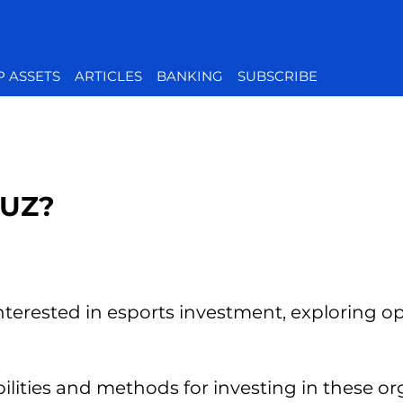
P ASSETS
ARTICLES
BANKING
SUBSCRIBE
OUZ?
nterested in esports investment, exploring opt
bilities and methods for investing in these or