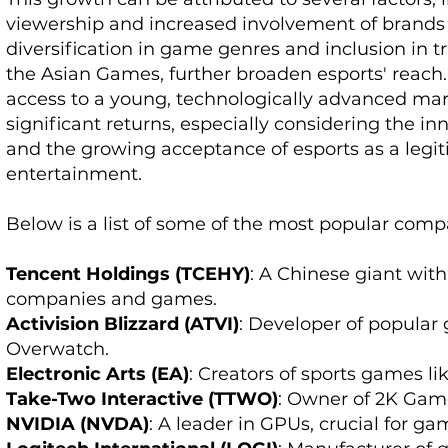
viewership and increased involvement of brands
diversification in game genres and inclusion in tr
the Asian Games, further broaden esports' reach. I
access to a young, technologically advanced mark
significant returns, especially considering the 
and the growing acceptance of esports as a legi
entertainment.
Below is a list of some of the most popular comp
Tencent Holdings (TCEHY)
: A Chinese giant wit
companies and games.
Activision Blizzard (ATVI)
: Developer of popular 
Overwatch.
Electronic Arts (EA)
: Creators of sports games 
Take-Two Interactive (TTWO)
: Owner of 2K Gam
NVIDIA (NVDA)
: A leader in GPUs, crucial for g