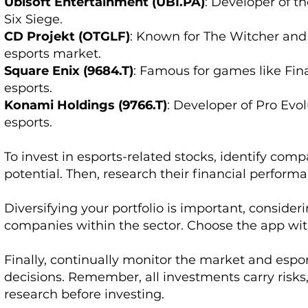
Ubisoft Entertainment (UBI.PA)
: Developer of 
Six Siege.
CD Projekt (OTGLF)
: Known for The Witcher and
esports market.
Square Enix (9684.T)
: Famous for games like Fin
esports.
Konami Holdings (9766.T)
: Developer of Pro Evo
esports.
To invest in esports-related stocks, identify co
potential. Then, research their financial perform
Diversifying your portfolio is important, consider
companies within the sector. Choose the app wit
Finally, continually monitor the market and esp
decisions. Remember, all investments carry risks, 
research before investing.