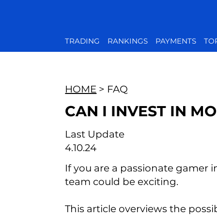
TRADING
RANKINGS
PAYMENTS
TO
HOME
> FAQ
CAN I INVEST IN M
Last Update
4.10.24
If you are a passionate gamer i
team could be exciting.
This article overviews the possi