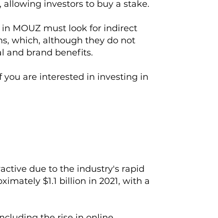
 allowing investors to buy a stake.
g in MOUZ must look for indirect
ns, which, although they do not
l and brand benefits.
 you are interested in investing in
active due to the industry's rapid
mately $1.1 billion in 2021, with a
ncluding the rise in online