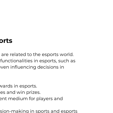
orts
 are related to the esports world.
functionalities in esports, such as
ven influencing decisions in
wards in esports.
es and win prizes.
ent medium for players and
ision-making in sports and esports