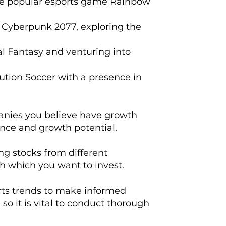
the popular esports game Rainbow
 Cyberpunk 2077, exploring the
al Fantasy and venturing into
lution Soccer with a presence in
mpanies you believe have growth
ance and growth potential.
ing stocks from different
h which you want to invest.
orts trends to make informed
so it is vital to conduct thorough