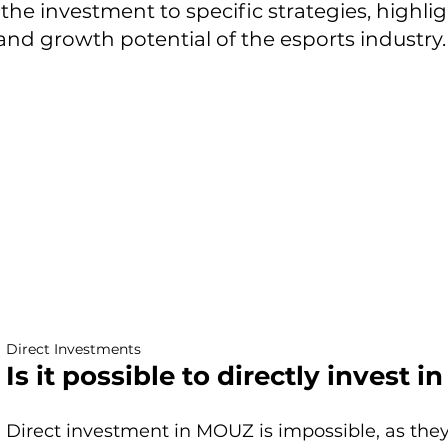
f the investment to specific strategies, highl
d growth potential of the esports industry.
Direct Investments
Is it possible to directly invest 
Direct investment in MOUZ is impossible, as they 