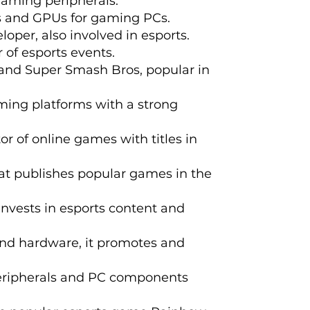
gaming peripherals.
s and GPUs for gaming PCs.
per, also involved in esports.
 of esports events.
 and Super Smash Bros, popular in
ming platforms with a strong
r of online games with titles in
hat publishes popular games in the
invests in esports content and
and hardware, it promotes and
peripherals and PC components