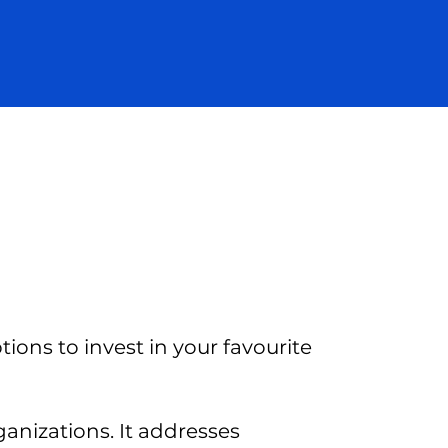
ions to invest in your favourite
ganizations. It addresses