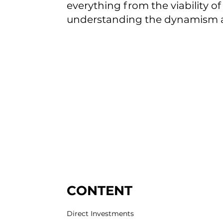
everything from the viability o
understanding the dynamism an
CONTENT
Direct Investments