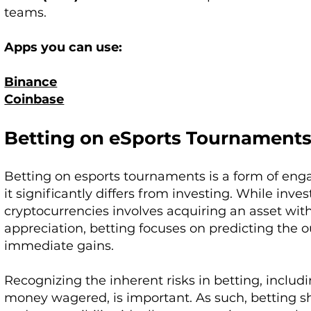
teams.
Apps you can use:
Binance
Coinbase
Betting on eSports Tournament
Betting on esports tournaments is a form of en
it significantly differs from investing. While inve
cryptocurrencies involves acquiring an asset with
appreciation, betting focuses on predicting the o
immediate gains.
Recognizing the inherent risks in betting, includin
money wagered, is important. As such, betting 