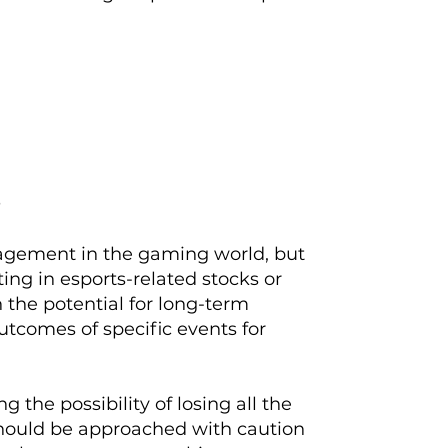
s
gagement in the gaming world, but
sting in esports-related stocks or
 the potential for long-term
utcomes of specific events for
g the possibility of losing all the
should be approached with caution