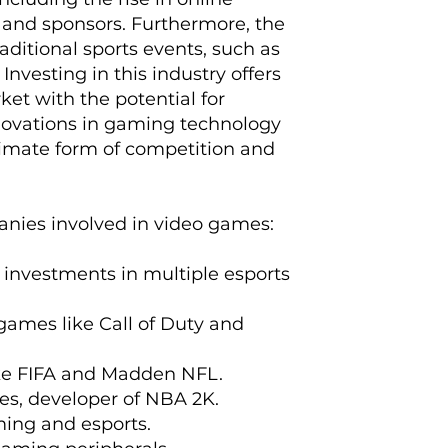
 and sponsors. Furthermore, the
aditional sports events, such as
nvesting in this industry offers
et with the potential for
innovations in gaming technology
timate form of competition and
anies involved in video games:
h investments in multiple esports
games like Call of Duty and
like FIFA and Madden NFL.
es, developer of NBA 2K.
aming and esports.