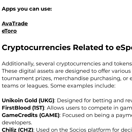
Apps you can use:
AvaTrade
eToro
Cryptocurrencies Related to eSp
Additionally, several cryptocurrencies and tokens
These digital assets are designed to offer various 
tournament prizes, merchandise purchasing, or e
teams or leagues. Some examples include:
Unikoin Gold (UKG)
: Designed for betting and re
FirstBlood (1ST)
: Allows users to compete in gam
GameCredits (GAME)
: Focused on being a paym
developers.
Chiliz (CHZ)
: Used on the Socios platform for dec