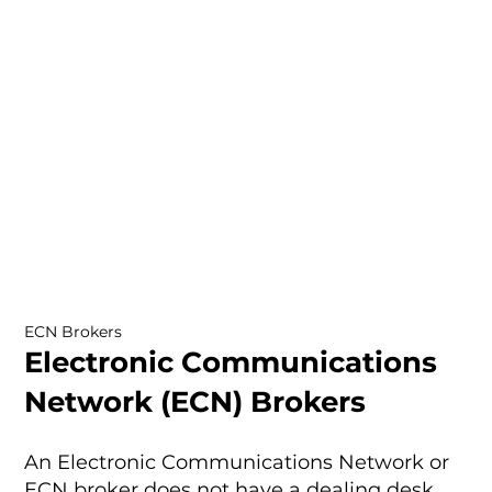
ECN Brokers
Electronic Communications
Network (ECN) Brokers
An Electronic Communications Network or
ECN broker does not have a dealing desk.