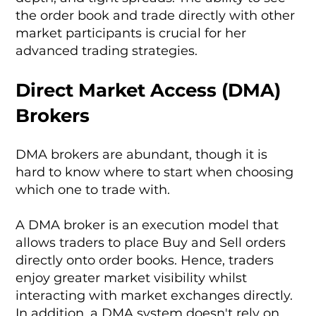
the order book and trade directly with other
market participants is crucial for her
advanced trading strategies.
Direct Market Access (DMA)
Brokers
DMA brokers are abundant, though it is
hard to know where to start when choosing
which one to trade with.
A DMA broker is an execution model that
allows traders to place Buy and Sell orders
directly onto order books. Hence, traders
enjoy greater market visibility whilst
interacting with market exchanges directly.
In addition, a DMA system doesn't rely on