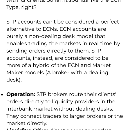
Type, right?
STP accounts can't be considered a perfect
alternative to ECNs. ECN accounts are
purely a non-dealing desk model that
enables trading the markets in real time by
sending orders directly to them. STP
accounts, instead, are considered to be
more of a hybrid of the ECN and Market
Maker models (A broker with a dealing
desk).
Operation:
STP brokers route their clients'
orders directly to liquidity providers in the
interbank market without dealing desks.
They connect traders to larger brokers or the
market directly.