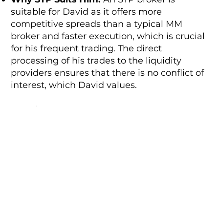
suitable for David as it offers more
competitive spreads than a typical MM
broker and faster execution, which is crucial
for his frequent trading. The direct
processing of his trades to the liquidity
providers ensures that there is no conflict of
interest, which David values.