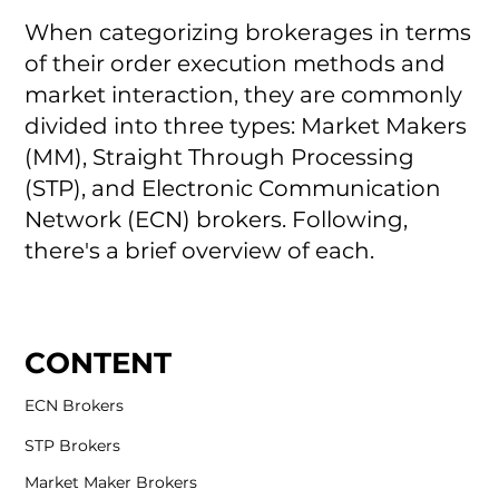
When categorizing brokerages in terms
of their order execution methods and
market interaction, they are commonly
divided into three types: Market Makers
(MM), Straight Through Processing
(STP), and Electronic Communication
Network (ECN) brokers. Following,
there's a brief overview of each.
CONTENT
ECN Brokers
STP Brokers
Market Maker Brokers