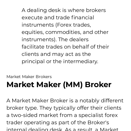
A dealing desk is where brokers
execute and trade financial
instruments (Forex trades,
equities, commodities, and other
instruments). The dealers
facilitate trades on behalf of their
clients and may act as the
principal or the intermediary.
Market Maker Brokers
Market Maker (MM) Broker
A Market Maker Broker is a notably different
broker type. They typically offer their clients
a two-sided market from a specialist forex
trader operating as part of the Broker's
internal dealing desk. As a result, a Market