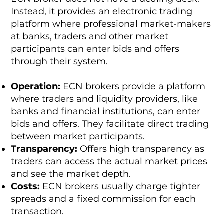
Instead, it provides an electronic trading
platform where professional market-makers
at banks, traders and other market
participants can enter bids and offers
through their system.
Operation:
ECN brokers provide a platform
where traders and liquidity providers, like
banks and financial institutions, can enter
bids and offers. They facilitate direct trading
between market participants.
Transparency:
Offers high transparency as
traders can access the actual market prices
and see the market depth.
Costs:
ECN brokers usually charge tighter
spreads and a fixed commission for each
transaction.