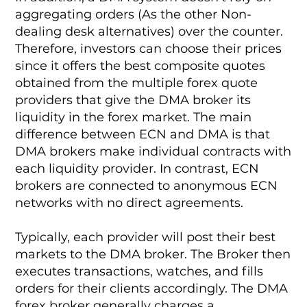
aggregating orders (As the other Non-
dealing desk alternatives) over the counter.
Therefore, investors can choose their prices
since it offers the best composite quotes
obtained from the multiple forex quote
providers that give the DMA broker its
liquidity in the forex market. The main
difference between ECN and DMA is that
DMA brokers make individual contracts with
each liquidity provider. In contrast, ECN
brokers are connected to anonymous ECN
networks with no direct agreements.
Typically, each provider will post their best
markets to the DMA broker. The Broker then
executes transactions, watches, and fills
orders for their clients accordingly. The DMA
forex broker generally charges a