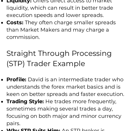
Liquidity:
Offers direct access to market
liquidity, which can result in better trade
execution speeds and lower spreads.
Costs:
They often charge smaller spreads
than Market Makers and may charge a
commission.
Straight Through Processing
(STP) Trader Example
Profile:
David is an intermediate trader who
understands the forex market basics and is
keen on better spreads and faster execution.
Trading Style:
He trades more frequently,
sometimes making several trades a day,
focusing on both major and minor currency
pairs.
Why STP Suits Him:
An STP broker is