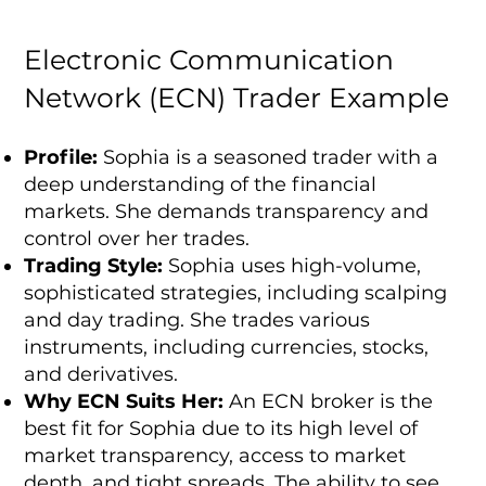
Electronic Communication
Network (ECN) Trader Example
Profile:
Sophia is a seasoned trader with a
deep understanding of the financial
markets. She demands transparency and
control over her trades.
Trading Style:
Sophia uses high-volume,
sophisticated strategies, including scalping
and day trading. She trades various
instruments, including currencies, stocks,
and derivatives.
Why ECN Suits Her:
An ECN broker is the
best fit for Sophia due to its high level of
market transparency, access to market
depth, and tight spreads. The ability to see