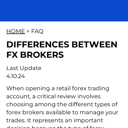
HOME
> FAQ
DIFFERENCES BETWEEN
FX BROKERS
Last Update
4.10.24
When opening a retail forex trading
account, a critical review involves
choosing among the different types of
forex brokers available to manage your
trades. It represents an important