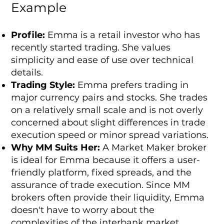
Example
Profile:
Emma is a retail investor who has
recently started trading. She values
simplicity and ease of use over technical
details.
Trading Style:
Emma prefers trading in
major currency pairs and stocks. She trades
on a relatively small scale and is not overly
concerned about slight differences in trade
execution speed or minor spread variations.
Why MM Suits Her:
A Market Maker broker
is ideal for Emma because it offers a user-
friendly platform, fixed spreads, and the
assurance of trade execution. Since MM
brokers often provide their liquidity, Emma
doesn't have to worry about the
complexities of the interbank market.