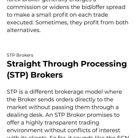
commission or widens the bid/offer spread
to make a small profit on each trade
executed. Sometimes, they profit from both
alternatives.
STP Brokers
Straight Through Processing
(STP) Brokers
STP is a different brokerage model where
the Broker sends orders directly to the
market without passing them through a
dealing desk. An STP Broker promises to
offer a highly transparent trading
environment without conflicts of interest
with its clients. So far, it sounds like the ECN