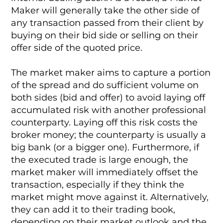
Maker will generally take the other side of
any transaction passed from their client by
buying on their bid side or selling on their
offer side of the quoted price.
The market maker aims to capture a portion
of the spread and do sufficient volume on
both sides (bid and offer) to avoid laying off
accumulated risk with another professional
counterparty. Laying off this risk costs the
broker money; the counterparty is usually a
big bank (or a bigger one). Furthermore, if
the executed trade is large enough, the
market maker will immediately offset the
transaction, especially if they think the
market might move against it. Alternatively,
they can add it to their trading book,
depending on their market outlook and the