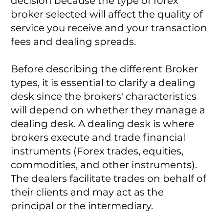
decision because the type of forex
broker selected will affect the quality of
service you receive and your transaction
fees and dealing spreads.
Before describing the different Broker
types, it is essential to clarify a dealing
desk since the brokers' characteristics
will depend on whether they manage a
dealing desk. A dealing desk is where
brokers execute and trade financial
instruments (Forex trades, equities,
commodities, and other instruments).
The dealers facilitate trades on behalf of
their clients and may act as the
principal or the intermediary.