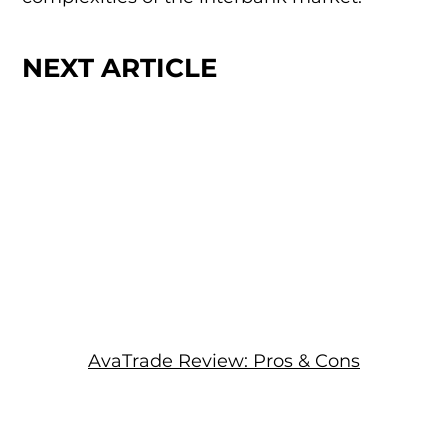
NEXT ARTICLE
AvaTrade Review: Pros & Cons