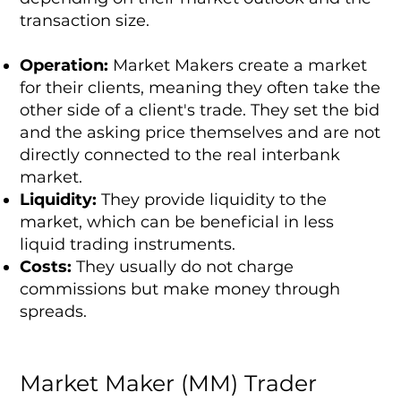
transaction size.
Operation:
Market Makers create a market
for their clients, meaning they often take the
other side of a client's trade. They set the bid
and the asking price themselves and are not
directly connected to the real interbank
market.
Liquidity:
They provide liquidity to the
market, which can be beneficial in less
liquid trading instruments.
Costs:
They usually do not charge
commissions but make money through
spreads.
Market Maker (MM) Trader