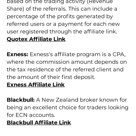
based on the trading activity (Revenue
Share) of the referrals. This can include a
percentage of the profits generated by
referred users or a payment for each new
user registered through the affiliate link.
Quotex Affiliate Link
Exness:
Exness's affiliate program is a CPA,
where the commission amount depends on
the tax residence of the referred client and
the amount of their first deposit.
Exness Affiliate Link
Blackbull:
A New Zealand broker known for
being an excellent choice for traders looking
for ECN accounts.
Blackbull Affiliate Link