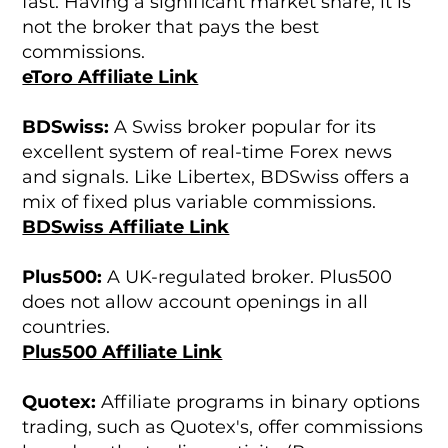
fast. Having a significant market share, it is
not the broker that pays the best
commissions.
eToro Affiliate Link
BDSwiss:
A Swiss broker popular for its
excellent system of real-time Forex news
and signals. Like Libertex, BDSwiss offers a
mix of fixed plus variable commissions.
BDSwiss Affiliate Link
Plus500:
A UK-regulated broker. Plus500
does not allow account openings in all
countries.
Plus500 Affiliate Link
Quotex:
Affiliate programs in binary options
trading, such as Quotex's, offer commissions