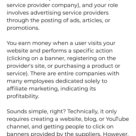
service provider company), and your role
involves advertising service providers
through the posting of ads, articles, or
promotions.
You earn money when a user visits your
website and performs a specific action
(clicking on a banner, registering on the
provider's site, or purchasing a product or
service). There are entire companies with
many employees dedicated solely to
affiliate marketing, indicating its
profitability.
Sounds simple, right? Technically, it only
requires creating a website, blog, or YouTube
channel, and getting people to click on
banners provided by the suppliers. However,