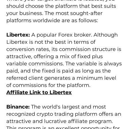
should choose the platform that best suits
your business. The most sought-after
platforms worldwide are as follows:
Libertex:
A popular Forex broker. Although
Libertex is not the best in terms of
conversion rates, its commission structure is
attractive, offering a mix of fixed plus
variable commissions. The variable is always
paid, and the fixed is paid as long as the
referred client generates a minimum level
of commissions for the platform.
Affiliate Link to Libertex
Binance:
The world's largest and most
recognized crypto trading platform offers an
attractive and lucrative affiliate program.
This program is an excellent opportunity for