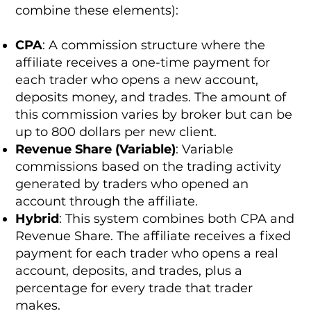
combine these elements):
CPA
: A commission structure where the
affiliate receives a one-time payment for
each trader who opens a new account,
deposits money, and trades. The amount of
this commission varies by broker but can be
up to 800 dollars per new client.
Revenue Share (Variable)
: Variable
commissions based on the trading activity
generated by traders who opened an
account through the affiliate.
Hybrid
: This system combines both CPA and
Revenue Share. The affiliate receives a fixed
payment for each trader who opens a real
account, deposits, and trades, plus a
percentage for every trade that trader
makes.