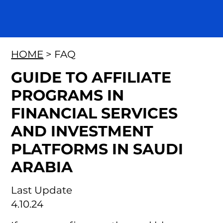
HOME
> FAQ
GUIDE TO AFFILIATE
PROGRAMS IN
FINANCIAL SERVICES
AND INVESTMENT
PLATFORMS IN SAUDI
ARABIA
Last Update
4.10.24