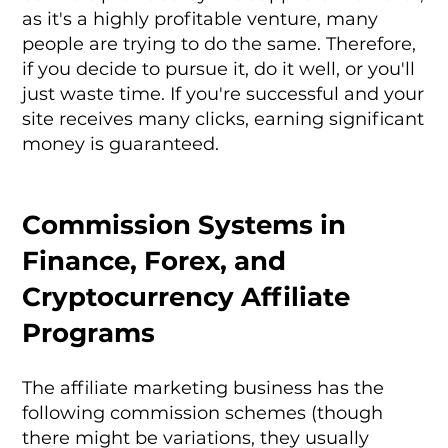
as it's a highly profitable venture, many
people are trying to do the same. Therefore,
if you decide to pursue it, do it well, or you'll
just waste time. If you're successful and your
site receives many clicks, earning significant
money is guaranteed.
Commission Systems in
Finance, Forex, and
Cryptocurrency Affiliate
Programs
The affiliate marketing business has the
following commission schemes (though
there might be variations, they usually