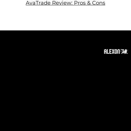
AvaTrade Review: Pros & Cons
About
Subscribe
Contact
Privacy Policy
Cookies Policy
Top of Page
Disclaimer
:
The information on this website can be
accessed worldwide. However, this information
and the products and services referred to on
this website are only intended for recipients
based in jurisdictions where the use of or