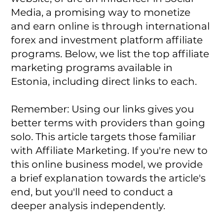
Media, a promising way to monetize
and earn online is through international
forex and investment platform affiliate
programs. Below, we list the top affiliate
marketing programs available in
Estonia, including direct links to each.
Remember: Using our links gives you
better terms with providers than going
solo. This article targets those familiar
with Affiliate Marketing. If you're new to
this online business model, we provide
a brief explanation towards the article's
end, but you'll need to conduct a
deeper analysis independently.