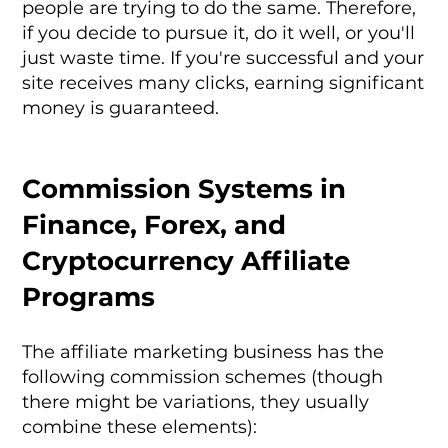
people are trying to do the same. Therefore,
if you decide to pursue it, do it well, or you'll
just waste time. If you're successful and your
site receives many clicks, earning significant
money is guaranteed.
Commission Systems in
Finance, Forex, and
Cryptocurrency Affiliate
Programs
The affiliate marketing business has the
following commission schemes (though
there might be variations, they usually
combine these elements):