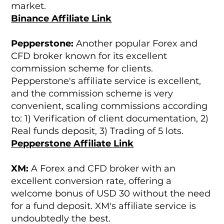
market.
Binance Affiliate Link
Pepperstone:
Another popular Forex and
CFD broker known for its excellent
commission scheme for clients.
Pepperstone's affiliate service is excellent,
and the commission scheme is very
convenient, scaling commissions according
to: 1) Verification of client documentation, 2)
Real funds deposit, 3) Trading of 5 lots.
Pepperstone Affiliate Link
XM:
A Forex and CFD broker with an
excellent conversion rate, offering a
welcome bonus of USD 30 without the need
for a fund deposit. XM's affiliate service is
undoubtedly the best.