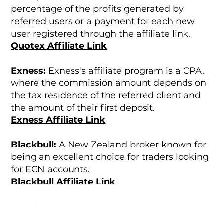
percentage of the profits generated by
referred users or a payment for each new
user registered through the affiliate link.
Quotex Affiliate Link
Exness:
Exness's affiliate program is a CPA,
where the commission amount depends on
the tax residence of the referred client and
the amount of their first deposit.
Exness Affiliate Link
Blackbull:
A New Zealand broker known for
being an excellent choice for traders looking
for ECN accounts.
Blackbull Affiliate Link