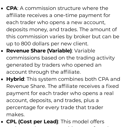
CPA
: A commission structure where the
affiliate receives a one-time payment for
each trader who opens a new account,
deposits money, and trades. The amount of
this commission varies by broker but can be
up to 800 dollars per new client.
Revenue Share (Variable)
: Variable
commissions based on the trading activity
generated by traders who opened an
account through the affiliate.
Hybrid
: This system combines both CPA and
Revenue Share. The affiliate receives a fixed
payment for each trader who opens a real
account, deposits, and trades, plus a
percentage for every trade that trader
makes.
CPL (Cost per Lead)
: This model offers