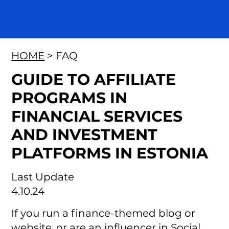
HOME
> FAQ
GUIDE TO AFFILIATE
PROGRAMS IN
FINANCIAL SERVICES
AND INVESTMENT
PLATFORMS IN ESTONIA
Last Update
4.10.24
If you run a finance-themed blog or
website, or are an influencer in Social