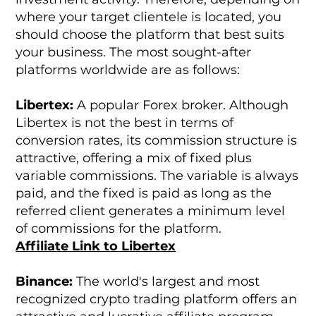
where your target clientele is located, you
should choose the platform that best suits
your business. The most sought-after
platforms worldwide are as follows:
Libertex:
A popular Forex broker. Although
Libertex is not the best in terms of
conversion rates, its commission structure is
attractive, offering a mix of fixed plus
variable commissions. The variable is always
paid, and the fixed is paid as long as the
referred client generates a minimum level
of commissions for the platform.
Affiliate Link to Libertex
Binance:
The world's largest and most
recognized crypto trading platform offers an