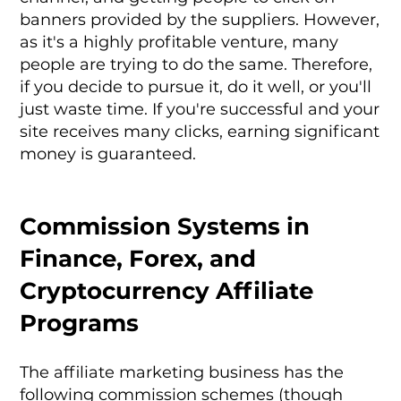
banners provided by the suppliers. However,
as it's a highly profitable venture, many
people are trying to do the same. Therefore,
if you decide to pursue it, do it well, or you'll
just waste time. If you're successful and your
site receives many clicks, earning significant
money is guaranteed.
Commission Systems in
Finance, Forex, and
Cryptocurrency Affiliate
Programs
The affiliate marketing business has the
following commission schemes (though