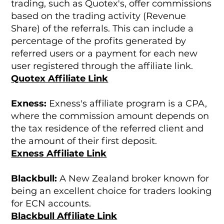
trading, such as Quotex's, offer commissions
based on the trading activity (Revenue
Share) of the referrals. This can include a
percentage of the profits generated by
referred users or a payment for each new
user registered through the affiliate link.
Quotex Affiliate Link
Exness:
Exness's affiliate program is a CPA,
where the commission amount depends on
the tax residence of the referred client and
the amount of their first deposit.
Exness Affiliate Link
Blackbull:
A New Zealand broker known for
being an excellent choice for traders looking
for ECN accounts.
Blackbull Affiliate Link