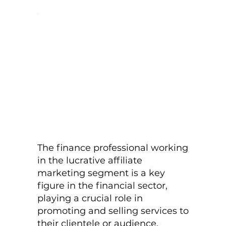
The finance professional working
in the lucrative affiliate
marketing segment is a key
figure in the financial sector,
playing a crucial role in
promoting and selling services to
their clientele or audience.