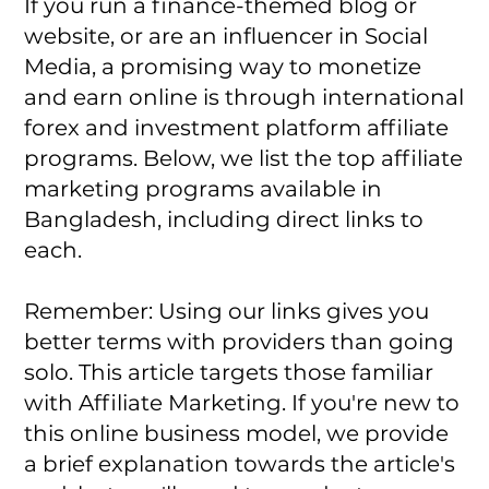
If you run a finance-themed blog or
website, or are an influencer in Social
Media, a promising way to monetize
and earn online is through international
forex and investment platform affiliate
programs. Below, we list the top affiliate
marketing programs available in
Bangladesh, including direct links to
each.
Remember: Using our links gives you
better terms with providers than going
solo. This article targets those familiar
with Affiliate Marketing. If you're new to
this online business model, we provide
a brief explanation towards the article's