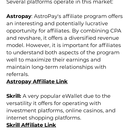
Several platforms operate in this market:
Astropay
: AstroPay's affiliate program offers
an interesting and potentially lucrative
opportunity for affiliates. By combining CPA
and revshare, it offers a diversified revenue
model. However, it is important for affiliates
to understand both aspects of the program
well to maximize their earnings and
maintain long-term relationships with
referrals.
Astropay Affiliate Link
Skrill:
A very popular eWallet due to the
versatility it offers for operating with
investment platforms, online casinos, and
internet shopping platforms.
Skrill Affiliate Link