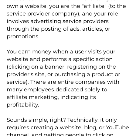
own a website, you are the "affiliate" (to the
service provider company), and your role
involves advertising service providers
through the posting of ads, articles, or
promotions.
You earn money when a user visits your
website and performs a specific action
(clicking on a banner, registering on the
provider's site, or purchasing a product or
service). There are entire companies with
many employees dedicated solely to
affiliate marketing, indicating its
profitability.
Sounds simple, right? Technically, it only
requires creating a website, blog, or YouTube
channel, and getting people to click on