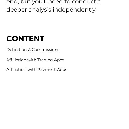
end, but you'll need to conduct a
deeper analysis independently.
CONTENT
Definition & Commissions
Affiliation with Trading Apps
Affiliation with Payment Apps