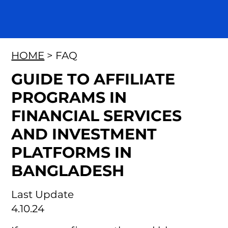
HOME
> FAQ
GUIDE TO AFFILIATE
PROGRAMS IN
FINANCIAL SERVICES
AND INVESTMENT
PLATFORMS IN
BANGLADESH
Last Update
4.10.24