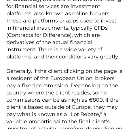
for financial services are investment
platforms, also known as online brokers.
These are platforms or apps used to invest
in financial instruments, typically CFDs
(Contracts for Difference), which are
derivatives of the actual financial
instrument. There is a wide variety of
platforms, and their conditions vary greatly.
Generally, if the client clicking on the page is
a resident of the European Union, brokers
pay a fixed commission. Depending on the
country where the client resides, some
commissions can be as high as €800. If the
client is based outside of Europe, they may
pay what is known as a "Lot Rebate," a
variable proportional to the final client's
investment activity. Therefore, depending on