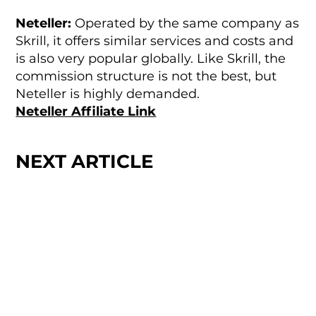
Neteller:
Operated by the same company as
Skrill, it offers similar services and costs and
is also very popular globally. Like Skrill, the
commission structure is not the best, but
Neteller is highly demanded.
Neteller Affiliate Link
NEXT ARTICLE