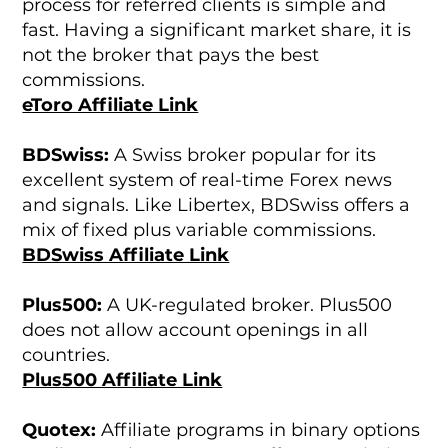
process for referred clients is simple and
fast. Having a significant market share, it is
not the broker that pays the best
commissions.
eToro Affiliate Link
BDSwiss:
A Swiss broker popular for its
excellent system of real-time Forex news
and signals. Like Libertex, BDSwiss offers a
mix of fixed plus variable commissions.
BDSwiss Affiliate Link
Plus500:
A UK-regulated broker. Plus500
does not allow account openings in all
countries.
Plus500 Affiliate Link
Quotex:
Affiliate programs in binary options