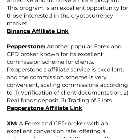
attractive and lucrative affiliate program.
This program is an excellent opportunity for
those interested in the cryptocurrency
market.
Binance Affiliate Link
Pepperstone:
Another popular Forex and
CFD broker known for its excellent
commission scheme for clients.
Pepperstone's affiliate service is excellent,
and the commission scheme is very
convenient, scaling commissions according
to: 1) Verification of client documentation, 2)
Real funds deposit, 3) Trading of 5 lots.
Pepperstone Affiliate Link
XM:
A Forex and CFD broker with an
excellent conversion rate, offering a