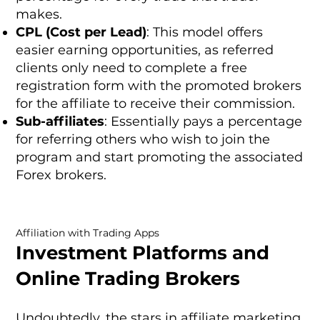
makes.
CPL (Cost per Lead)
: This model offers
easier earning opportunities, as referred
clients only need to complete a free
registration form with the promoted brokers
for the affiliate to receive their commission.
Sub-affiliates
: Essentially pays a percentage
for referring others who wish to join the
program and start promoting the associated
Forex brokers.
Affiliation with Trading Apps
Investment Platforms and
Online Trading Brokers
Undoubtedly, the stars in affiliate marketing