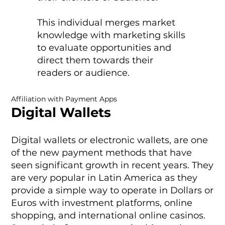
This individual merges market
knowledge with marketing skills
to evaluate opportunities and
direct them towards their
readers or audience.
Affiliation with Payment Apps
Digital Wallets
Digital wallets or electronic wallets, are one
of the new payment methods that have
seen significant growth in recent years. They
are very popular in Latin America as they
provide a simple way to operate in Dollars or
Euros with investment platforms, online
shopping, and international online casinos.