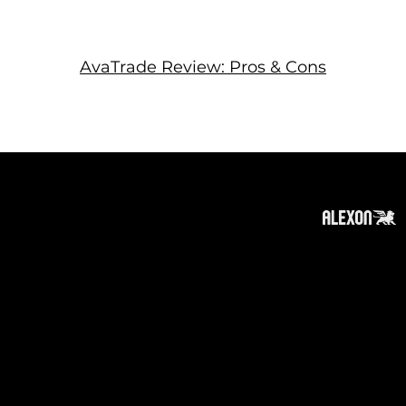
AvaTrade Review: Pros & Cons
About
Subscribe
Contact
Privacy Policy
Cookies Policy
Top of Page
Disclaimer
:
The information on this website can be
accessed worldwide. However, this information
and the products and services referred to on