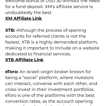
welcome bonus of USD 30 without the need
for a fund deposit. XM's affiliate service is
undoubtedly the best.
XM Affiliate Link
XTB:
Although the process of opening
accounts for referred clients is not the
fastest, XTB is a highly demanded platform,
making it important to include on a website
dedicated to financial services.
XTB Affiliate Link
eToro:
An Israeli-origin broker known for
being a "social" platform, where investors
can interact, converse with each other, and
cross-invest in their investment portfolios.
eToro is one of the platforms with the best
conversion rates, as the account opening