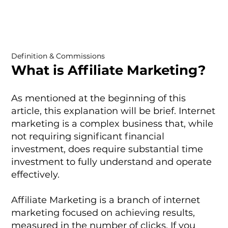
Definition & Commissions
What is Affiliate Marketing?
As mentioned at the beginning of this
article, this explanation will be brief. Internet
marketing is a complex business that, while
not requiring significant financial
investment, does require substantial time
investment to fully understand and operate
effectively.
Affiliate Marketing is a branch of internet
marketing focused on achieving results,
measured in the number of clicks. If you