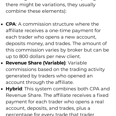
there might be variations, they usually
combine these elements):
CPA
: A commission structure where the
affiliate receives a one-time payment for
each trader who opens a new account,
deposits money, and trades. The amount of
this commission varies by broker but can be
up to 800 dollars per new client.
Revenue Share (Variable)
: Variable
commissions based on the trading activity
generated by traders who opened an
account through the affiliate.
Hybrid
: This system combines both CPA and
Revenue Share. The affiliate receives a fixed
payment for each trader who opens a real
account, deposits, and trades, plus a
percentage for every trade that trader