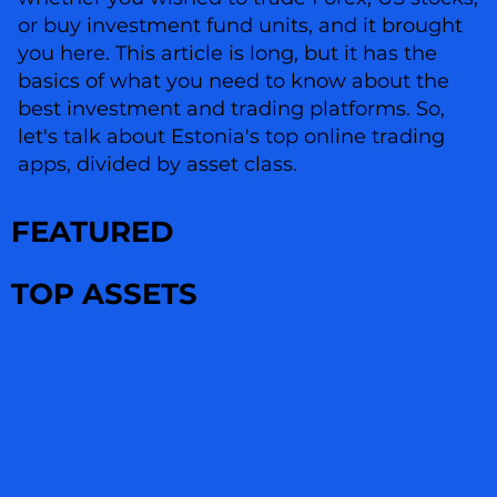
or buy investment fund units, and it brought
you here. This article is long, but it has the
basics of what you need to know about the
best investment and trading platforms. So,
let's talk about Estonia's top online trading
apps, divided by asset class.
FEATURED
TOP ASSETS