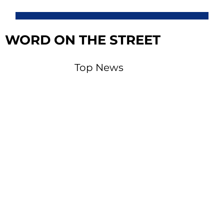
WORD ON THE STREET
Top News