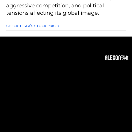
aggressive competition, and political
tensions affecting its global image.
CHECK TESLA'S STOCK PRICE
About
Subscribe
Contact
Privacy Policy
Cookies Policy
Top of Page
Disclaimer
:
The information on this website can be
accessed worldwide. However, this information
and the products and services referred to on
this website are only intended for recipients