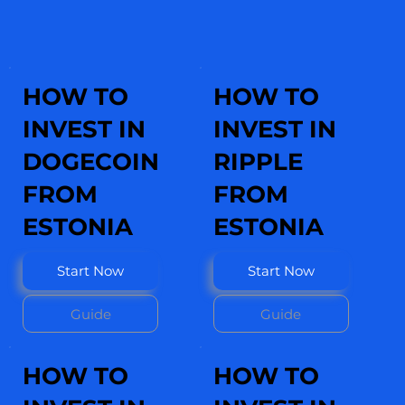
HOW TO
HOW TO
INVEST IN
INVEST IN
DOGECOIN
RIPPLE
FROM
FROM
ESTONIA
ESTONIA
Start Now
Start Now
Guide
Guide
HOW TO
HOW TO