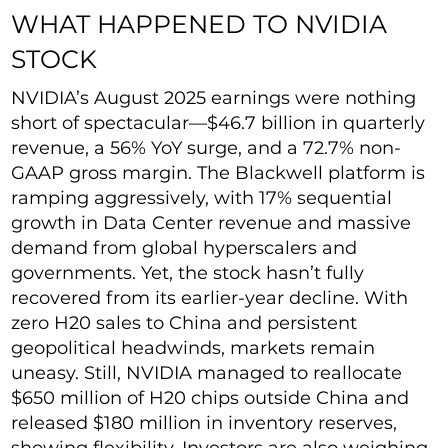
WHAT HAPPENED TO NVIDIA
STOCK
NVIDIA’s August 2025 earnings were nothing
short of spectacular—$46.7 billion in quarterly
revenue, a 56% YoY surge, and a 72.7% non-
GAAP gross margin. The Blackwell platform is
ramping aggressively, with 17% sequential
growth in Data Center revenue and massive
demand from global hyperscalers and
governments. Yet, the stock hasn’t fully
recovered from its earlier-year decline. With
zero H20 sales to China and persistent
geopolitical headwinds, markets remain
uneasy. Still, NVIDIA managed to reallocate
$650 million of H20 chips outside China and
released $180 million in inventory reserves,
showing flexibility. Investors are also weighing