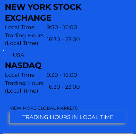
NEW YORK STOCK
EXCHANGE
Local Time
9:30 - 16:00
Trading Hours
16:30 - 23:00
(Local Time)
USA
NASDAQ
Local Time
9:30 - 16:00
Trading Hours
16:30 - 23:00
(L
ocal Time)
VIEW MORE GLOBAL MARKETS
TRADING HOURS IN LOCAL TIME