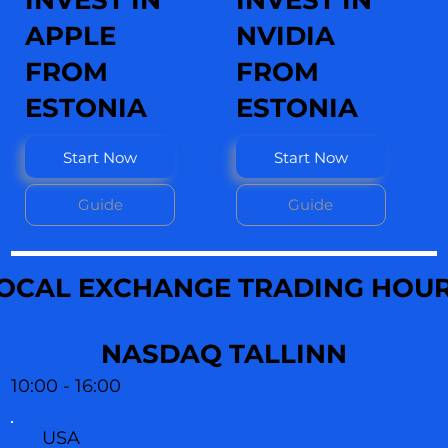
INVEST IN
INVEST IN
APPLE
NVIDIA
FROM
FROM
ESTONIA
ESTONIA
Start Now
Start Now
Guide
Guide
OCAL EXCHANGE TRADING HOU
NASDAQ TALLINN
10:00 - 16:00
USA