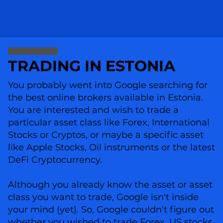
TRADING IN ESTONIA
You probably went into Google searching for
the best online brokers available in Estonia.
You are interested and wish to trade a
particular asset class like Forex, International
Stocks or Cryptos, or maybe a specific asset
like Apple Stocks, Oil instruments or the latest
DeFi Cryptocurrency.
Although you already know the asset or asset
class you want to trade, Google isn't inside
your mind (yet). So, Google couldn't figure out
whether you wished to trade Forex, US stocks,