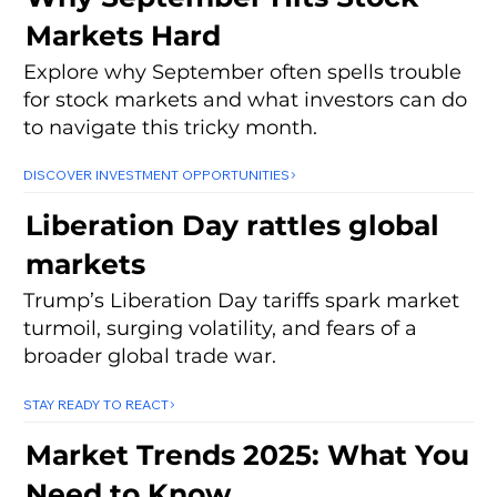
Markets Hard
Explore why September often spells trouble
for stock markets and what investors can do
to navigate this tricky month.
DISCOVER INVESTMENT OPPORTUNITIES
Liberation Day rattles global
markets
Trump’s Liberation Day tariffs spark market
turmoil, surging volatility, and fears of a
broader global trade war.
STAY READY TO REACT
Market Trends 2025: What You
Need to Know