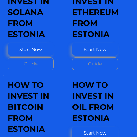
INVEST IN
INVEST IN
SOLANA
ETHEREUM
FROM
FROM
ESTONIA
ESTONIA
Start Now
Start Now
Guide
Guide
HOW TO
HOW TO
INVEST IN
INVEST IN
BITCOIN
OIL FROM
FROM
ESTONIA
ESTONIA
Start Now