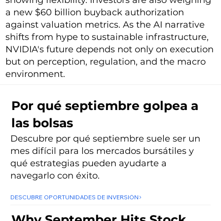
a new $60 billion buyback authorization
against valuation metrics. As the AI narrative
shifts from hype to sustainable infrastructure,
NVIDIA's future depends not only on execution
but on perception, regulation, and the macro
environment.
Por qué septiembre golpea a
las bolsas
Descubre por qué septiembre suele ser un
mes difícil para los mercados bursátiles y
qué estrategias pueden ayudarte a
navegarlo con éxito.
DESCUBRE OPORTUNIDADES DE INVERSIÓN
Why September Hits Stock