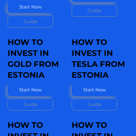
Start Now
Guide
Guide
HOW TO
HOW TO
INVEST IN
INVEST IN
GOLD FROM
TESLA FROM
ESTONIA
ESTONIA
Start Now
Start Now
Guide
Guide
HOW TO
HOW TO