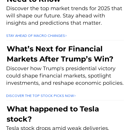
Discover the top market trends for 2025 that
will shape our future. Stay ahead with
insights and predictions that matter.
STAY AHEAD OF MACRO CHANGES
What’s Next for Financial
Markets After Trump’s Win?
Discover how Trump's presidential victory
could shape financial markets, spotlight
investments, and reshape economic policies.
DISCOVER THE TOP STOCK PICKS NOW
What happened to Tesla
stock?
Tesla stock drops amid weak deliveries,