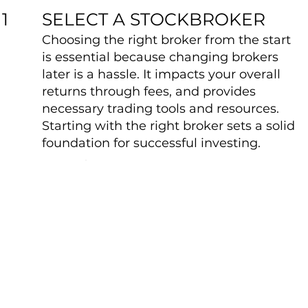
SELECT A STOCKBROKER
1
Choosing the right broker from the start
is essential because changing brokers
later is a hassle. It impacts your overall
returns through fees, and provides
necessary trading tools and resources.
Starting with the right broker sets a solid
foundation for successful investing.