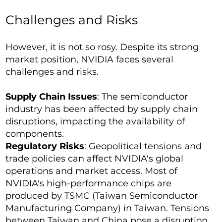
Challenges and Risks
However, it is not so rosy. Despite its strong
market position, NVIDIA faces several
challenges and risks.
Supply Chain Issues
: The semiconductor
industry has been affected by supply chain
disruptions, impacting the availability of
components.
Regulatory Risks
: Geopolitical tensions and
trade policies can affect NVIDIA's global
operations and market access. Most of
NVIDIA's high-performance chips are
produced by TSMC (Taiwan Semiconductor
Manufacturing Company) in Taiwan. Tensions
between Taiwan and China pose a disruption