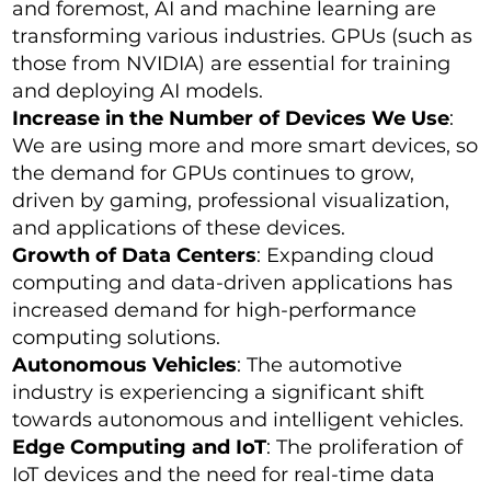
and foremost, AI and machine learning are
transforming various industries. GPUs (such as
those from NVIDIA) are essential for training
and deploying AI models.
Increase in the Number of Devices We Use
:
We are using more and more smart devices, so
the demand for GPUs continues to grow,
driven by gaming, professional visualization,
and applications of these devices.
Growth of Data Centers
: Expanding cloud
computing and data-driven applications has
increased demand for high-performance
computing solutions.
Autonomous Vehicles
: The automotive
industry is experiencing a significant shift
towards autonomous and intelligent vehicles.
Edge Computing and IoT
: The proliferation of
IoT devices and the need for real-time data