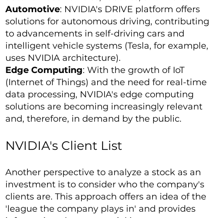
Automotive
: NVIDIA's DRIVE platform offers
solutions for autonomous driving, contributing
to advancements in self-driving cars and
intelligent vehicle systems (Tesla, for example,
uses NVIDIA architecture).
Edge Computing
: With the growth of IoT
(Internet of Things) and the need for real-time
data processing, NVIDIA's edge computing
solutions are becoming increasingly relevant
and, therefore, in demand by the public.
NVIDIA's Client List
Another perspective to analyze a stock as an
investment is to consider who the company's
clients are. This approach offers an idea of the
'league the company plays in' and provides