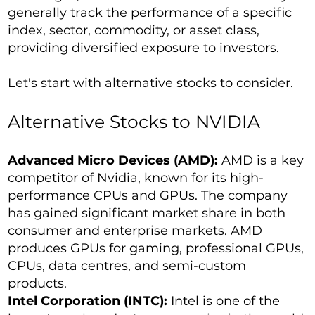
generally track the performance of a specific
index, sector, commodity, or asset class,
providing diversified exposure to investors.
Let's start with alternative stocks to consider.
Alternative Stocks to NVIDIA
Advanced Micro Devices (AMD):
AMD is a key
competitor of Nvidia, known for its high-
performance CPUs and GPUs. The company
has gained significant market share in both
consumer and enterprise markets. AMD
produces GPUs for gaming, professional GPUs,
CPUs, data centres, and semi-custom
products.
Intel Corporation (INTC):
Intel is one of the