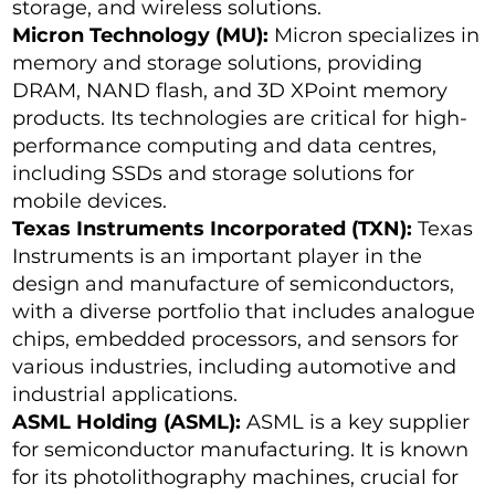
storage, and wireless solutions.
Micron Technology (MU):
Micron specializes in
memory and storage solutions, providing
DRAM, NAND flash, and 3D XPoint memory
products. Its technologies are critical for high-
performance computing and data centres,
including SSDs and storage solutions for
mobile devices.
Texas Instruments Incorporated (TXN):
Texas
Instruments is an important player in the
design and manufacture of semiconductors,
with a diverse portfolio that includes analogue
chips, embedded processors, and sensors for
various industries, including automotive and
industrial applications.
ASML Holding (ASML):
ASML is a key supplier
for semiconductor manufacturing. It is known
for its photolithography machines, crucial for