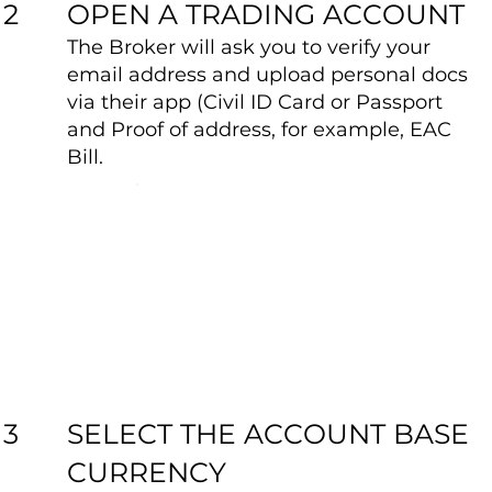
OPEN A TRADING ACCOUNT
2
The Broker will ask you to verify your
email address and upload personal docs
via their app (Civil ID Card or Passport
and Proof of address, for example, EAC
Bill.
SELECT THE ACCOUNT BASE
3
CURRENCY