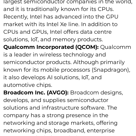
largest semiconductor companies in the world,
and it is traditionally known for its CPUs.
Recently, Intel has advanced into the GPU
market with its Intel Xe line. In addition to
CPUs and GPUs, Intel offers data centre
solutions, IoT, and memory products.
Qualcomm Incorporated (QCOM):
Qualcomm
is a leader in wireless technology and
semiconductor products. Although primarily
known for its mobile processors (Snapdragon),
it also develops AI solutions, IoT, and
automotive chips.
Broadcom Inc. (AVGO):
Broadcom designs,
develops, and supplies semiconductor
solutions and infrastructure software. The
company has a strong presence in the
networking and storage markets, offering
networking chips, broadband, enterprise