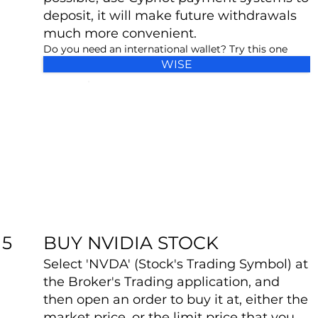
deposit, it will make future withdrawals
much more convenient.
Do you need an international wallet? Try this one
WISE
BUY NVIDIA STOCK
5
Select 'NVDA' (Stock's Trading Symbol) at
the Broker's Trading application, and
then open an order to buy it at, either the
market price, or the limit price that you