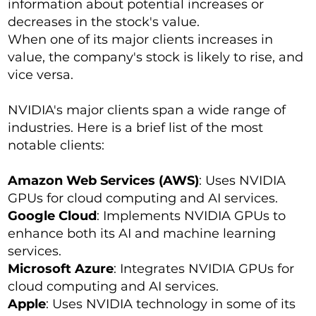
information about potential increases or
decreases in the stock's value.
When one of its major clients increases in
value, the company's stock is likely to rise, and
vice versa.
NVIDIA's major clients span a wide range of
industries. Here is a brief list of the most
notable clients:
Amazon Web Services (AWS)
: Uses NVIDIA
GPUs for cloud computing and AI services.
Google Cloud
: Implements NVIDIA GPUs to
enhance both its AI and machine learning
services.
Microsoft Azure
: Integrates NVIDIA GPUs for
cloud computing and AI services.
Apple
: Uses NVIDIA technology in some of its