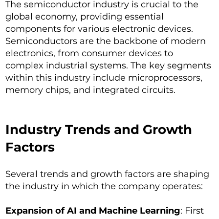
The semiconductor industry is crucial to the
global economy, providing essential
components for various electronic devices.
Semiconductors are the backbone of modern
electronics, from consumer devices to
complex industrial systems. The key segments
within this industry include microprocessors,
memory chips, and integrated circuits.
Industry Trends and Growth
Factors
Several trends and growth factors are shaping
the industry in which the company operates:
Expansion of AI and Machine Learning
: First