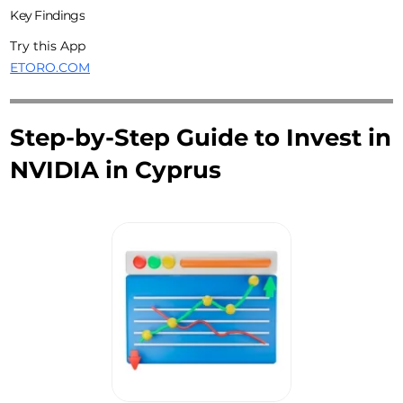
Key Findings
Try this App
ETORO.COM
Step-by-Step Guide to Invest in
NVIDIA in Cyprus