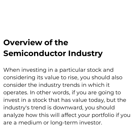
Overview of the
Semiconductor Industry
When investing in a particular stock and
considering its value to rise, you should also
consider the industry trends in which it
operates. In other words, if you are going to
invest in a stock that has value today, but the
industry's trend is downward, you should
analyze how this will affect your portfolio if you
are a medium or long-term investor.