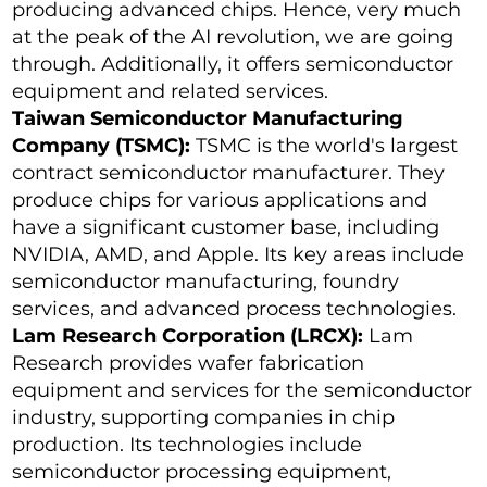
producing advanced chips. Hence, very much
at the peak of the AI revolution, we are going
through. Additionally, it offers semiconductor
equipment and related services.
Taiwan Semiconductor Manufacturing
Company (TSMC):
TSMC is the world's largest
contract semiconductor manufacturer. They
produce chips for various applications and
have a significant customer base, including
NVIDIA, AMD, and Apple. Its key areas include
semiconductor manufacturing, foundry
services, and advanced process technologies.
Lam Research Corporation (LRCX):
Lam
Research provides wafer fabrication
equipment and services for the semiconductor
industry, supporting companies in chip
production. Its technologies include
semiconductor processing equipment,