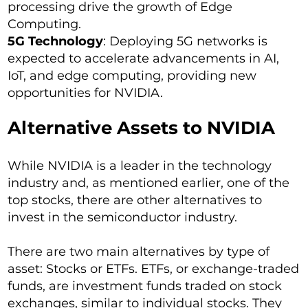
processing drive the growth of Edge
Computing.
5G Technology
: Deploying 5G networks is
expected to accelerate advancements in AI,
IoT, and edge computing, providing new
opportunities for NVIDIA.
Alternative Assets to NVIDIA
While NVIDIA is a leader in the technology
industry and, as mentioned earlier, one of the
top stocks, there are other alternatives to
invest in the semiconductor industry.
There are two main alternatives by type of
asset: Stocks or ETFs. ETFs, or exchange-traded
funds, are investment funds traded on stock
exchanges, similar to individual stocks. They