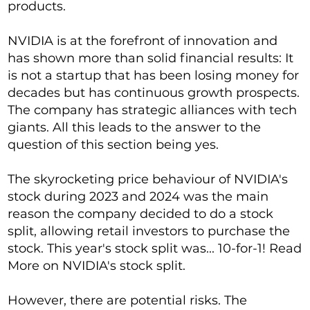
products.
NVIDIA is at the forefront of innovation and
has shown more than solid financial results: It
is not a startup that has been losing money for
decades but has continuous growth prospects.
The company has strategic alliances with tech
giants. All this leads to the answer to the
question of this section being yes.
The skyrocketing price behaviour of NVIDIA's
stock during 2023 and 2024 was the main
reason the company decided to do a stock
split, allowing retail investors to purchase the
stock. This year's stock split was... 10-for-1! Read
More on NVIDIA's stock split.
However, there are potential risks. The