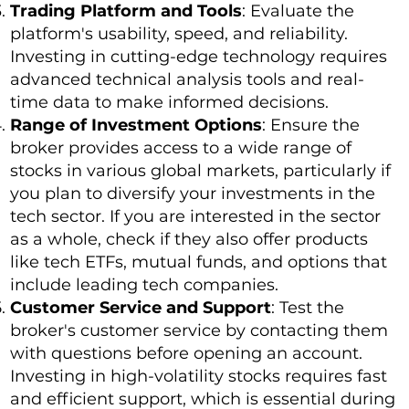
Trading Platform and Tools
: Evaluate the
platform's usability, speed, and reliability.
Investing in cutting-edge technology requires
advanced technical analysis tools and real-
time data to make informed decisions.
Range of Investment Options
: Ensure the
broker provides access to a wide range of
stocks in various global markets, particularly if
you plan to diversify your investments in the
tech sector. If you are interested in the sector
as a whole, check if they also offer products
like tech ETFs, mutual funds, and options that
include leading tech companies.
Customer Service and Support
: Test the
broker's customer service by contacting them
with questions before opening an account.
Investing in high-volatility stocks requires fast
and efficient support, which is essential during