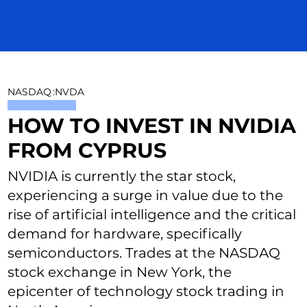
NASDAQ
:
NVDA
HOW TO INVEST IN NVIDIA
FROM CYPRUS
NVIDIA is currently the star stock,
experiencing a surge in value due to the
rise of artificial intelligence and the critical
demand for hardware, specifically
semiconductors. Trades at the NASDAQ
stock exchange in New York, the
epicenter of technology stock trading in