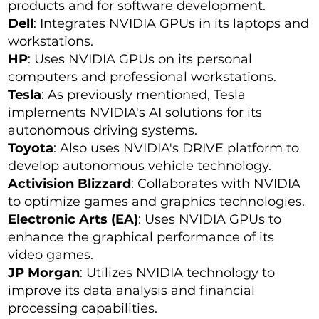
products and for software development.
Dell
: Integrates NVIDIA GPUs in its laptops and
workstations.
HP
: Uses NVIDIA GPUs on its personal
computers and professional workstations.
Tesla
: As previously mentioned, Tesla
implements NVIDIA's AI solutions for its
autonomous driving systems.
Toyota
: Also uses NVIDIA's DRIVE platform to
develop autonomous vehicle technology.
Activision Blizzard
: Collaborates with NVIDIA
to optimize games and graphics technologies.
Electronic Arts (EA)
: Uses NVIDIA GPUs to
enhance the graphical performance of its
video games.
JP Morgan
: Utilizes NVIDIA technology to
improve its data analysis and financial
processing capabilities.