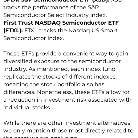
tracks the performance of the S&P
Semiconductor Select Industry Index.
First Trust NASDAQ Semiconductor ETF
(FTXL):
FTXL tracks the Nasdaq US Smart
Semiconductor Index.
These ETFs provide a convenient way to gain
diversified exposure to the semiconductor
industry. As mentioned, each index fund
replicates the stocks of different indexes,
meaning the stock portfolio also has
differences. Nonetheless, these ETFs allow for
a reduction in investment risk associated with
individual stocks.
While there are other investment alternatives,
we only mention those most directly related to