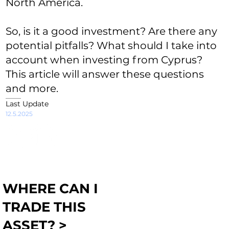
North America.
So, is it a good investment? Are there any
potential pitfalls? What should I take into
account when investing from Cyprus?
This article will answer these questions
and more.
Last Update
12.5.2025
WHERE CAN I
TRADE THIS
ASSET? >