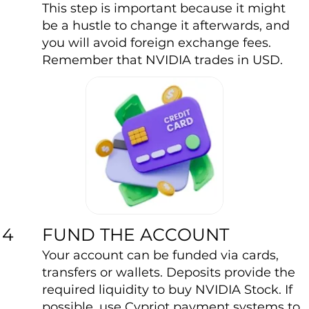
This step is important because it might
be a hustle to change it afterwards, and
you will avoid foreign exchange fees.
Remember that NVIDIA trades in USD.
FUND THE ACCOUNT
4
Your account can be funded via cards,
transfers or wallets. Deposits provide the
required liquidity to buy NVIDIA Stock. If
possible, use Cypriot payment systems to