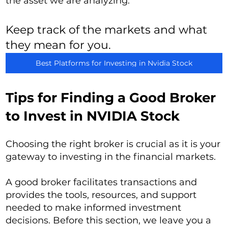
the asset we are analyzing.
Keep track of the markets and what
they mean for you.
Best Platforms for Investing in Nvidia Stock
Tips for Finding a Good Broker
to Invest in NVIDIA Stock
Choosing the right broker is crucial as it is your
gateway to investing in the financial markets.
A good broker facilitates transactions and
provides the tools, resources, and support
needed to make informed investment
decisions. Before this section, we leave you a