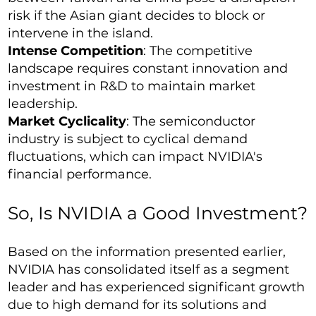
risk if the Asian giant decides to block or
intervene in the island.
Intense Competition
: The competitive
landscape requires constant innovation and
investment in R&D to maintain market
leadership.
Market Cyclicality
: The semiconductor
industry is subject to cyclical demand
fluctuations, which can impact NVIDIA's
financial performance.
So, Is NVIDIA a Good Investment?
Based on the information presented earlier,
NVIDIA has consolidated itself as a segment
leader and has experienced significant growth
due to high demand for its solutions and