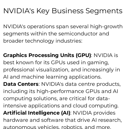
NVIDIA's Key Business Segments
NVIDIA's operations span several high-growth
segments within the semiconductor and
broader technology industries:
Graphics Processing Units (GPU)
: NVIDIA is
best known for its GPUs used in gaming,
professional visualization, and increasingly in
AI and machine learning applications.
Data Centers
: NVIDIA's data centre products,
including its high-performance GPUs and AI
computing solutions, are critical for data-
intensive applications and cloud computing.
Artificial Intelligence (AI)
: NVIDIA provides
hardware and software that drive AI research,
autonomous vehicles, robotics, and more.