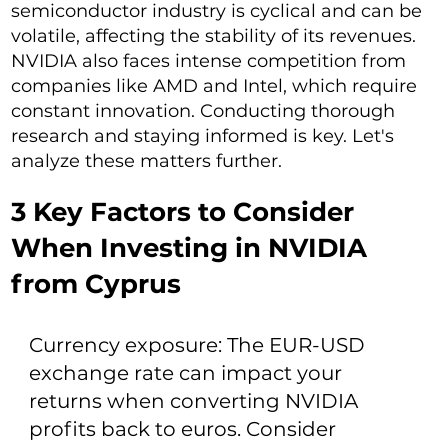
semiconductor industry is cyclical and can be
volatile, affecting the stability of its revenues.
NVIDIA also faces intense competition from
companies like AMD and Intel, which require
constant innovation. Conducting thorough
research and staying informed is key. Let's
analyze these matters further.
3 Key Factors to Consider
When Investing in NVIDIA
from Cyprus
Currency exposure: The EUR-USD
exchange rate can impact your
returns when converting NVIDIA
profits back to euros. Consider