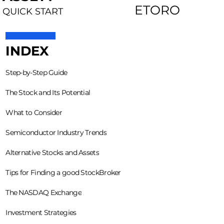
ETORO
QUICK START
INDEX
Step-by-Step Guide
The Stock and Its Potential
What to Consider
Semiconductor Industry Trends
Alternative Stocks and Assets
Tips for Finding a good StockBroker
The NASDAQ Exchange
Investment Strategies