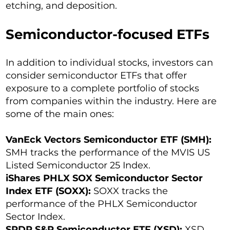
etching, and deposition.
Semiconductor-focused ETFs
In addition to individual stocks, investors can
consider semiconductor ETFs that offer
exposure to a complete portfolio of stocks
from companies within the industry. Here are
some of the main ones:
VanEck Vectors Semiconductor ETF (SMH):
SMH tracks the performance of the MVIS US
Listed Semiconductor 25 Index.
iShares PHLX SOX Semiconductor Sector
Index ETF (SOXX):
SOXX tracks the
performance of the PHLX Semiconductor
Sector Index.
SPDR S&P Semiconductor ETF (XSD):
XSD