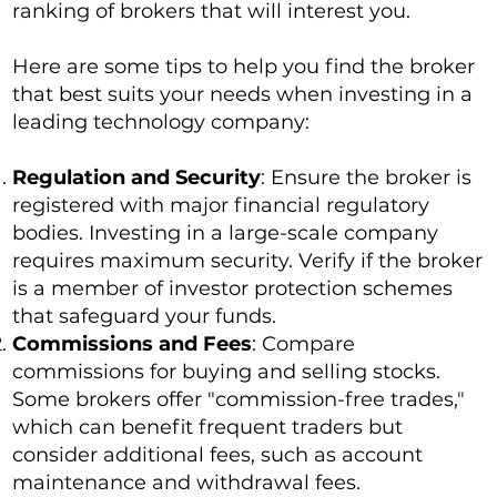
ranking of brokers that will interest you.
Here are some tips to help you find the broker
that best suits your needs when investing in a
leading technology company:
Regulation and Security
: Ensure the broker is
registered with major financial regulatory
bodies. Investing in a large-scale company
requires maximum security. Verify if the broker
is a member of investor protection schemes
that safeguard your funds.
Commissions and Fees
: Compare
commissions for buying and selling stocks.
Some brokers offer "commission-free trades,"
which can benefit frequent traders but
consider additional fees, such as account
maintenance and withdrawal fees.