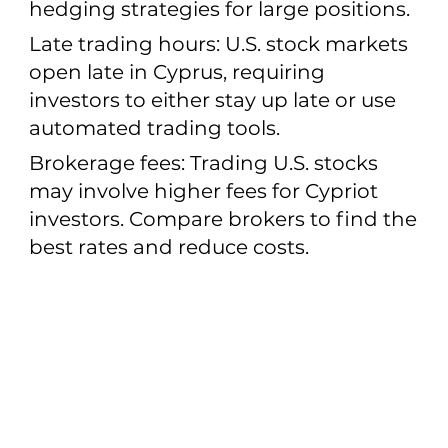
hedging strategies for large positions.
Late trading hours: U.S. stock markets
open late in Cyprus, requiring
investors to either stay up late or use
automated trading tools.
Brokerage fees: Trading U.S. stocks
may involve higher fees for Cypriot
investors. Compare brokers to find the
best rates and reduce costs.