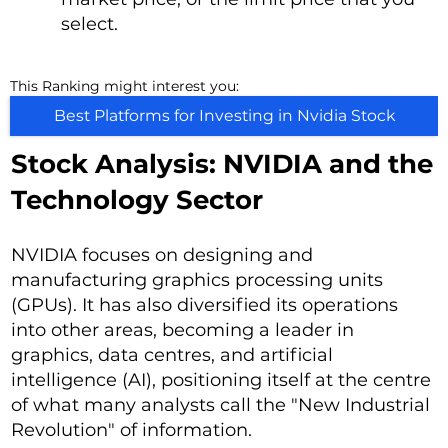
select.
This Ranking might interest you:
Best Platforms for Investing in Nvidia Stock
Stock Analysis: NVIDIA and the
Technology Sector
NVIDIA focuses on designing and
manufacturing graphics processing units
(GPUs). It has also diversified its operations
into other areas, becoming a leader in
graphics, data centres, and artificial
intelligence (AI), positioning itself at the centre
of what many analysts call the "New Industrial
Revolution" of information.