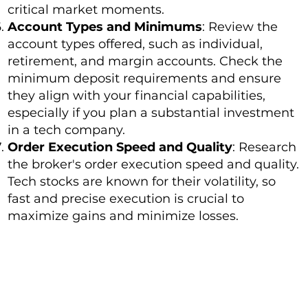
critical market moments.
Account Types and Minimums
: Review the
account types offered, such as individual,
retirement, and margin accounts. Check the
minimum deposit requirements and ensure
they align with your financial capabilities,
especially if you plan a substantial investment
in a tech company.
Order Execution Speed and Quality
: Research
the broker's order execution speed and quality.
Tech stocks are known for their volatility, so
fast and precise execution is crucial to
maximize gains and minimize losses.