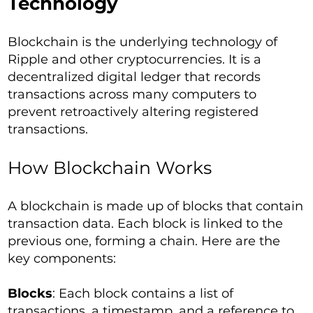
Technology
Blockchain is the underlying technology of
Ripple and other cryptocurrencies. It is a
decentralized digital ledger that records
transactions across many computers to
prevent retroactively altering registered
transactions.
How Blockchain Works
A blockchain is made up of blocks that contain
transaction data. Each block is linked to the
previous one, forming a chain. Here are the
key components:
Blocks
: Each block contains a list of
transactions, a timestamp, and a reference to