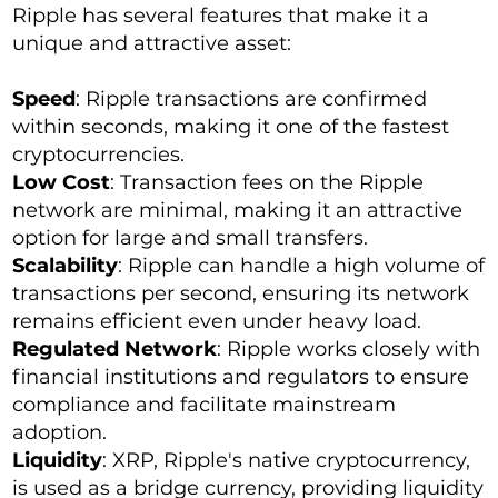
Ripple has several features that make it a
unique and attractive asset:
Speed
: Ripple transactions are confirmed
within seconds, making it one of the fastest
cryptocurrencies.
Low Cost
: Transaction fees on the Ripple
network are minimal, making it an attractive
option for large and small transfers.
Scalability
: Ripple can handle a high volume of
transactions per second, ensuring its network
remains efficient even under heavy load.
Regulated Network
: Ripple works closely with
financial institutions and regulators to ensure
compliance and facilitate mainstream
adoption.
Liquidity
: XRP, Ripple's native cryptocurrency,
is used as a bridge currency, providing liquidity