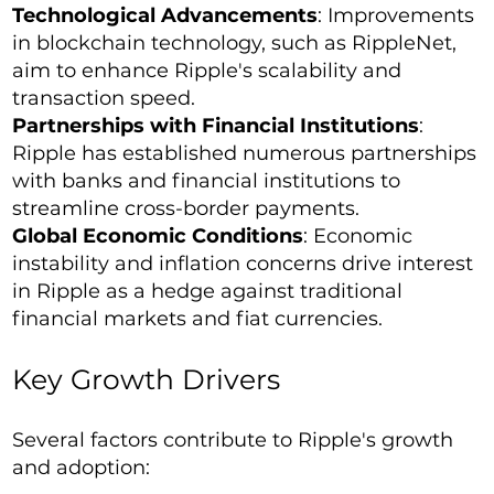
Technological Advancements
: Improvements
in blockchain technology, such as RippleNet,
aim to enhance Ripple's scalability and
transaction speed.
Partnerships with Financial Institutions
:
Ripple has established numerous partnerships
with banks and financial institutions to
streamline cross-border payments.
Global Economic Conditions
: Economic
instability and inflation concerns drive interest
in Ripple as a hedge against traditional
financial markets and fiat currencies.
Key Growth Drivers
Several factors contribute to Ripple's growth
and adoption: