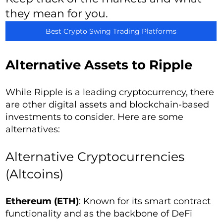
they mean for you.
Best Crypto Swing Trading Platforms
Alternative Assets to Ripple
While Ripple is a leading cryptocurrency, there
are other digital assets and blockchain-based
investments to consider. Here are some
alternatives:
Alternative Cryptocurrencies
(Altcoins)
Ethereum (ETH)
: Known for its smart contract
functionality and as the backbone of DeFi