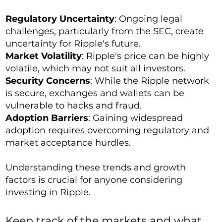
Regulatory Uncertainty
: Ongoing legal
challenges, particularly from the SEC, create
uncertainty for Ripple's future.
Market Volatility
: Ripple's price can be highly
volatile, which may not suit all investors.
Security Concerns
: While the Ripple network
is secure, exchanges and wallets can be
vulnerable to hacks and fraud.
Adoption Barriers
: Gaining widespread
adoption requires overcoming regulatory and
market acceptance hurdles.
Understanding these trends and growth
factors is crucial for anyone considering
investing in Ripple.
Keep track of the markets and what