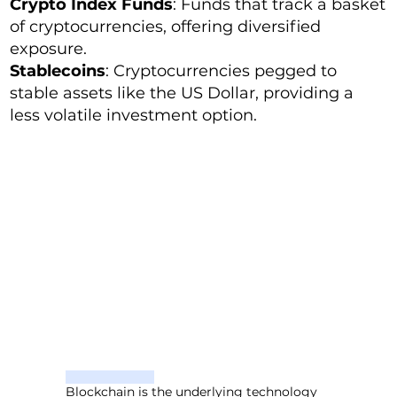
Crypto Index Funds
: Funds that track a basket
of cryptocurrencies, offering diversified
exposure.
Stablecoins
: Cryptocurrencies pegged to
stable assets like the US Dollar, providing a
less volatile investment option.
Blockchain is the underlying technology