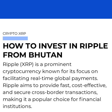
CRYPTO
:
XRP
HOW TO INVEST IN RIPPLE
FROM BHUTAN
Ripple (XRP) is a prominent
cryptocurrency known for its focus on
facilitating real-time global payments.
Ripple aims to provide fast, cost-effective,
and secure cross-border transactions,
making it a popular choice for financial
institutions.