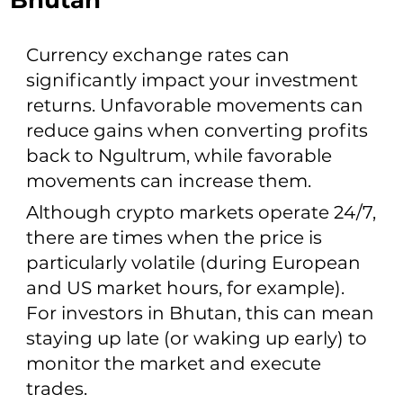
Bhutan
Currency exchange rates can
significantly impact your investment
returns. Unfavorable movements can
reduce gains when converting profits
back to Ngultrum, while favorable
movements can increase them.
Although crypto markets operate 24/7,
there are times when the price is
particularly volatile (during European
and US market hours, for example).
For investors in Bhutan, this can mean
staying up late (or waking up early) to
monitor the market and execute
trades.