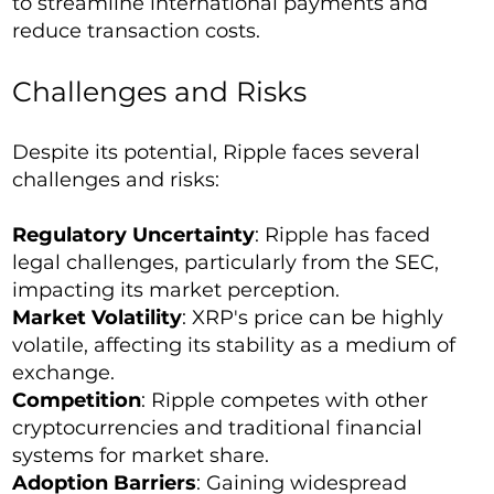
to streamline international payments and
reduce transaction costs.
Challenges and Risks
Despite its potential, Ripple faces several
challenges and risks:
Regulatory Uncertainty
: Ripple has faced
legal challenges, particularly from the SEC,
impacting its market perception.
Market Volatility
: XRP's price can be highly
volatile, affecting its stability as a medium of
exchange.
Competition
: Ripple competes with other
cryptocurrencies and traditional financial
systems for market share.
Adoption Barriers
: Gaining widespread