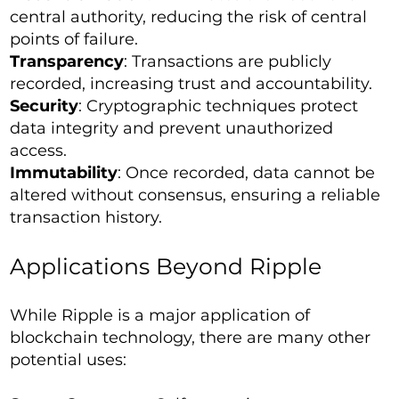
central authority, reducing the risk of central
points of failure.
Transparency
: Transactions are publicly
recorded, increasing trust and accountability.
Security
: Cryptographic techniques protect
data integrity and prevent unauthorized
access.
Immutability
: Once recorded, data cannot be
altered without consensus, ensuring a reliable
transaction history.
Applications Beyond Ripple
While Ripple is a major application of
blockchain technology, there are many other
potential uses: