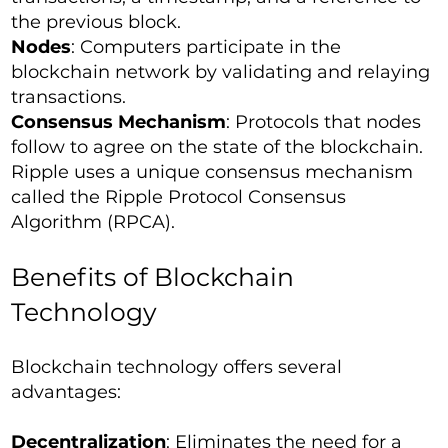
the previous block.
Nodes
: Computers participate in the
blockchain network by validating and relaying
transactions.
Consensus Mechanism
: Protocols that nodes
follow to agree on the state of the blockchain.
Ripple uses a unique consensus mechanism
called the Ripple Protocol Consensus
Algorithm (RPCA).
Benefits of Blockchain
Technology
Blockchain technology offers several
advantages:
Decentralization
: Eliminates the need for a