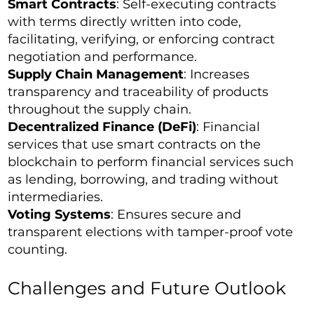
Smart Contracts
: Self-executing contracts
with terms directly written into code,
facilitating, verifying, or enforcing contract
negotiation and performance.
Supply Chain Management
: Increases
transparency and traceability of products
throughout the supply chain.
Decentralized Finance (DeFi)
: Financial
services that use smart contracts on the
blockchain to perform financial services such
as lending, borrowing, and trading without
intermediaries.
Voting Systems
: Ensures secure and
transparent elections with tamper-proof vote
counting.
Challenges and Future Outlook