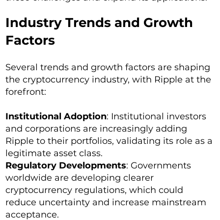
Industry Trends and Growth
Factors
Several trends and growth factors are shaping
the cryptocurrency industry, with Ripple at the
forefront:
Institutional Adoption
: Institutional investors
and corporations are increasingly adding
Ripple to their portfolios, validating its role as a
legitimate asset class.
Regulatory Developments
: Governments
worldwide are developing clearer
cryptocurrency regulations, which could
reduce uncertainty and increase mainstream
acceptance.