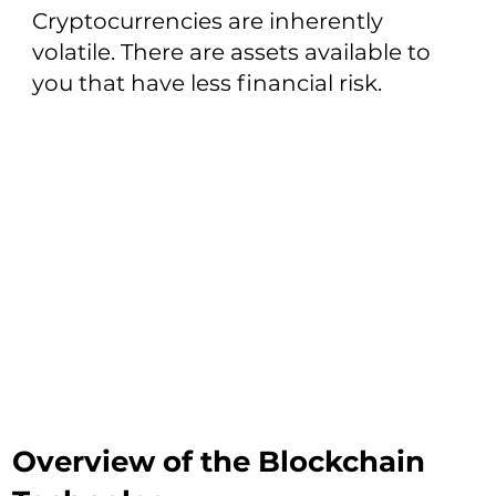
Cryptocurrencies are inherently
volatile. There are assets available to
you that have less financial risk.
Overview of the Blockchain