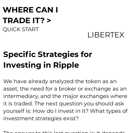
WHERE CAN I
TRADE IT? >
QUICK START
LIBERTEX
Specific Strategies for
Investing in Ripple
We have already analyzed the token as an
asset, the need for a broker or exchange as an
intermediary, and the major exchanges where
it is traded. The next question you should ask
yourself is: How do I invest in it? What types of
investment strategies exist?