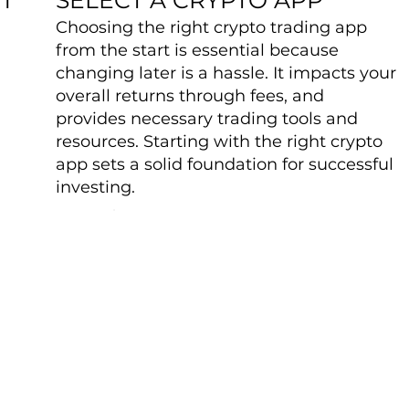
Choosing the right crypto trading app
from the start is essential because
changing later is a hassle. It impacts your
overall returns through fees, and
provides necessary trading tools and
resources. Starting with the right crypto
app sets a solid foundation for successful
investing.