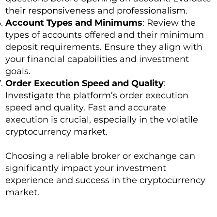
their responsiveness and professionalism.
Account Types and Minimums
: Review the
types of accounts offered and their minimum
deposit requirements. Ensure they align with
your financial capabilities and investment
goals.
Order Execution Speed and Quality
:
Investigate the platform’s order execution
speed and quality. Fast and accurate
execution is crucial, especially in the volatile
cryptocurrency market.
Choosing a reliable broker or exchange can
significantly impact your investment
experience and success in the cryptocurrency
market.