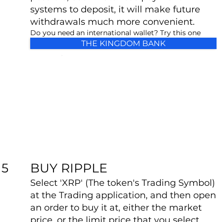
systems to deposit, it will make future
withdrawals much more convenient.
Do you need an international wallet? Try this one
THE KINGDOM BANK
BUY RIPPLE
5
Select 'XRP' (The token's Trading Symbol)
at the Trading application, and then open
an order to buy it at, either the market
price, or the limit price that you select.