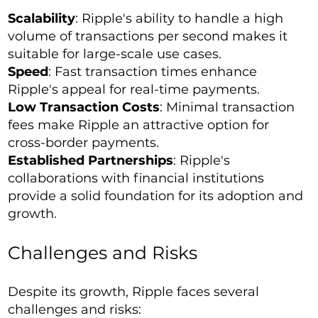
Scalability
: Ripple's ability to handle a high
volume of transactions per second makes it
suitable for large-scale use cases.
Speed
: Fast transaction times enhance
Ripple's appeal for real-time payments.
Low Transaction Costs
: Minimal transaction
fees make Ripple an attractive option for
cross-border payments.
Established Partnerships
: Ripple's
collaborations with financial institutions
provide a solid foundation for its adoption and
growth.
Challenges and Risks
Despite its growth, Ripple faces several
challenges and risks: