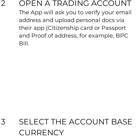
OPEN A TRADING ACCOUNT
2
The App will ask you to verify your email
address and upload personal docs via
their app (Citizenship card or Passport
and Proof of address, for example, BPC
Bill.
SELECT THE ACCOUNT BASE
3
CURRENCY