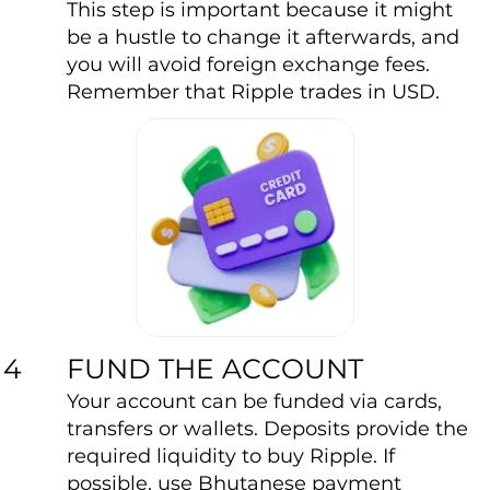
This step is important because it might
be a hustle to change it afterwards, and
you will avoid foreign exchange fees.
Remember that Ripple trades in USD.
FUND THE ACCOUNT
4
Your account can be funded via cards,
transfers or wallets. Deposits provide the
required liquidity to buy Ripple. If
possible, use Bhutanese payment