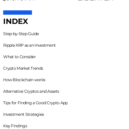
INDEX
Step-by-Step Guide
Ripple XRP as an Investment
What to Consider
Crypto Market Trends
How Blockchain works
Alternative Cryptos and Assets
Tips for Finding a Good Crypto App
Investment Strategies
Key Findings