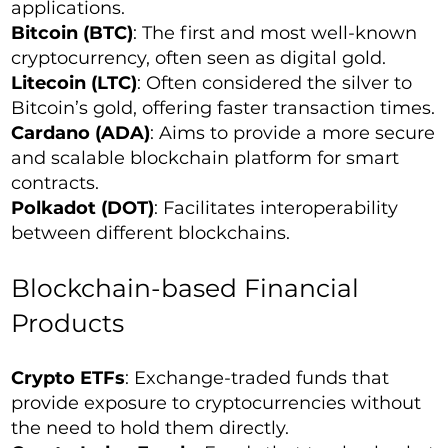
applications.
Bitcoin (BTC)
: The first and most well-known
cryptocurrency, often seen as digital gold.
Litecoin (LTC)
: Often considered the silver to
Bitcoin’s gold, offering faster transaction times.
Cardano (ADA)
: Aims to provide a more secure
and scalable blockchain platform for smart
contracts.
Polkadot (DOT)
: Facilitates interoperability
between different blockchains.
Blockchain-based Financial
Products
Crypto ETFs
: Exchange-traded funds that
provide exposure to cryptocurrencies without
the need to hold them directly.