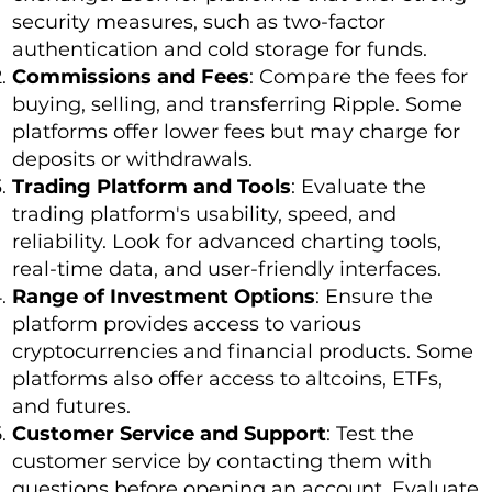
security measures, such as two-factor
authentication and cold storage for funds.
Commissions and Fees
: Compare the fees for
buying, selling, and transferring Ripple. Some
platforms offer lower fees but may charge for
deposits or withdrawals.
Trading Platform and Tools
: Evaluate the
trading platform's usability, speed, and
reliability. Look for advanced charting tools,
real-time data, and user-friendly interfaces.
Range of Investment Options
: Ensure the
platform provides access to various
cryptocurrencies and financial products. Some
platforms also offer access to altcoins, ETFs,
and futures.
Customer Service and Support
: Test the
customer service by contacting them with
questions before opening an account. Evaluate