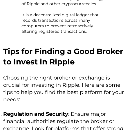
of Ripple and other cryptocurrencies.
It is a decentralized digital ledger that
records transactions across many
computers to prevent retroactively
altering registered transactions.
Tips for Finding a Good Broker
to Invest in Ripple
Choosing the right broker or exchange is
crucial for investing in Ripple. Here are some
tips to help you find the best platform for your
needs:
Regulation and Security
: Ensure major
financial authorities regulate the broker or
exchange. Look for platforms that offer strong