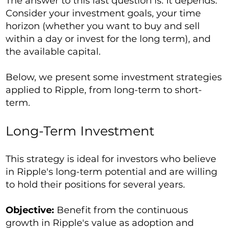
The answer to this last question is: It depends.
Consider your investment goals, your time
horizon (whether you want to buy and sell
within a day or invest for the long term), and
the available capital.
Below, we present some investment strategies
applied to Ripple, from long-term to short-
term.
Long-Term Investment
This strategy is ideal for investors who believe
in Ripple's long-term potential and are willing
to hold their positions for several years.
Objective:
Benefit from the continuous
growth in Ripple's value as adoption and