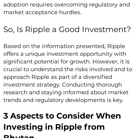
adoption requires overcoming regulatory and
market acceptance hurdles.
So, Is Ripple a Good Investment?
Based on the information presented, Ripple
offers a unique investment opportunity with
significant potential for growth. However, it is
crucial to understand the risks involved and to
approach Ripple as part of a diversified
investment strategy. Conducting thorough
research and staying informed about market
trends and regulatory developments is key.
3 Aspects to Consider When
Investing in Ripple from