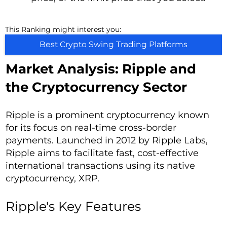
This Ranking might interest you:
Best Crypto Swing Trading Platforms
Market Analysis: Ripple and
the Cryptocurrency Sector
Ripple is a prominent cryptocurrency known
for its focus on real-time cross-border
payments. Launched in 2012 by Ripple Labs,
Ripple aims to facilitate fast, cost-effective
international transactions using its native
cryptocurrency, XRP.
Ripple's Key Features