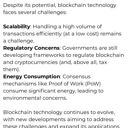
Despite its potential, blockchain technology
faces several challenges:
Scalability
: Handling a high volume of
transactions efficiently (at a low cost) remains
a challenge.
Regulatory Concerns
: Governments are still
developing frameworks to regulate blockchain
and cryptocurrencies (and, above all, tax
them).
Energy Consumption
: Consensus
mechanisms like Proof of Work (PoW)
consume significant energy, leading to
environmental concerns.
Blockchain technology continues to evolve,
with new developments aiming to address
these challenges and expand its applications.