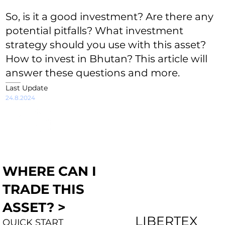
So, is it a good investment? Are there any
potential pitfalls? What investment
strategy should you use with this asset?
How to invest in Bhutan? This article will
answer these questions and more.
Last Update
24.8.2024
WHERE CAN I
TRADE THIS
ASSET? >
LIBERTEX
QUICK START