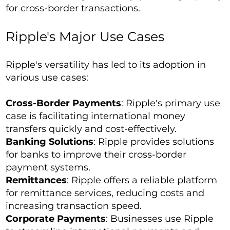
for cross-border transactions.
Ripple's Major Use Cases
Ripple's versatility has led to its adoption in
various use cases:
Cross-Border Payments
: Ripple's primary use
case is facilitating international money
transfers quickly and cost-effectively.
Banking Solutions
: Ripple provides solutions
for banks to improve their cross-border
payment systems.
Remittances
: Ripple offers a reliable platform
for remittance services, reducing costs and
increasing transaction speed.
Corporate Payments
: Businesses use Ripple