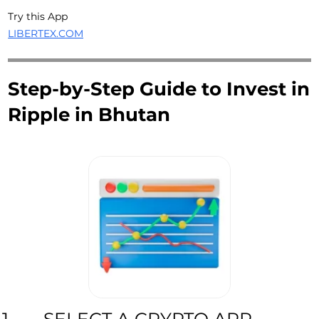
Try this App
LIBERTEX.COM
Step-by-Step Guide to Invest in
Ripple in Bhutan
SELECT A CRYPTO APP
1