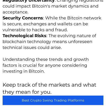
Regulatory Uncertainty
: Changing regulations
could impact Bitcoin's market dynamics and
acceptance.
Security Concerns
: While the Bitcoin network
is secure, exchanges and wallets can be
vulnerable to hacks and fraud.
Technological Risks
: The evolving nature of
blockchain technology means unforeseen
technical issues could arise.
Understanding these trends and growth
factors is crucial for anyone considering
investing in Bitcoin.
Keep track of the markets and what
they mean for you.
Best Crypto Swing Trading Platforms