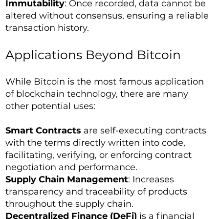
Immutability
: Once recorded, data cannot be
altered without consensus, ensuring a reliable
transaction history.
Applications Beyond Bitcoin
While Bitcoin is the most famous application
of blockchain technology, there are many
other potential uses:
Smart Contracts
are self-executing contracts
with the terms directly written into code,
facilitating, verifying, or enforcing contract
negotiation and performance.
Supply Chain Management
: Increases
transparency and traceability of products
throughout the supply chain.
Decentralized Finance (DeFi)
is a financial