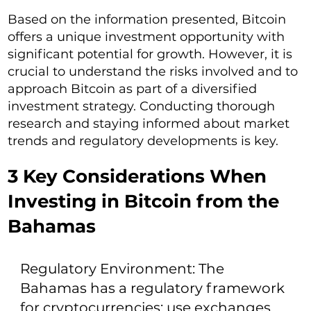
Based on the information presented, Bitcoin
offers a unique investment opportunity with
significant potential for growth. However, it is
crucial to understand the risks involved and to
approach Bitcoin as part of a diversified
investment strategy. Conducting thorough
research and staying informed about market
trends and regulatory developments is key.
3 Key Considerations When
Investing in Bitcoin from the
Bahamas
Regulatory Environment: The
Bahamas has a regulatory framework
for cryptocurrencies; use exchanges