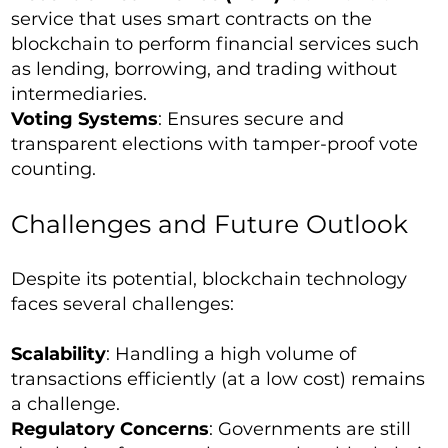
service that uses smart contracts on the
blockchain to perform financial services such
as lending, borrowing, and trading without
intermediaries.
Voting Systems
: Ensures secure and
transparent elections with tamper-proof vote
counting.
Challenges and Future Outlook
Despite its potential, blockchain technology
faces several challenges:
Scalability
: Handling a high volume of
transactions efficiently (at a low cost) remains
a challenge.
Regulatory Concerns
: Governments are still