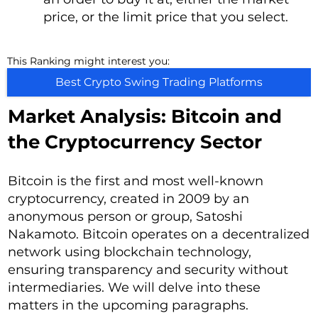
price, or the limit price that you select.
This Ranking might interest you:
Best Crypto Swing Trading Platforms
Market Analysis: Bitcoin and
the Cryptocurrency Sector
Bitcoin is the first and most well-known
cryptocurrency, created in 2009 by an
anonymous person or group, Satoshi
Nakamoto. Bitcoin operates on a decentralized
network using blockchain technology,
ensuring transparency and security without
intermediaries. We will delve into these
matters in the upcoming paragraphs.