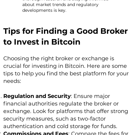
about market trends and regulatory
developments is key.
Tips for Finding a Good Broker
to Invest in Bitcoin
Choosing the right broker or exchange is
crucial for investing in Bitcoin. Here are some
tips to help you find the best platform for your
needs:
Regulation and Security
: Ensure major
financial authorities regulate the broker or
exchange. Look for platforms that offer strong
security measures, such as two-factor
authentication and cold storage for funds.
Commissions and Fees
: Compare the fees for