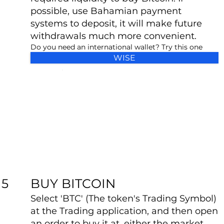
possible, use Bahamian payment
systems to deposit, it will make future
withdrawals much more convenient.
Do you need an international wallet? Try this one
WISE
BUY BITCOIN
5
Select 'BTC' (The token's Trading Symbol)
at the Trading application, and then open
an order to buy it at, either the market