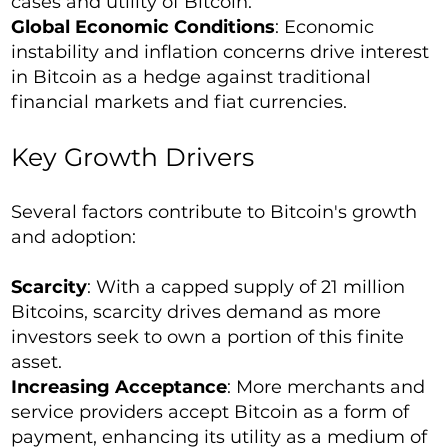
cases and utility of Bitcoin.
Global Economic Conditions
: Economic
instability and inflation concerns drive interest
in Bitcoin as a hedge against traditional
financial markets and fiat currencies.
Key Growth Drivers
Several factors contribute to Bitcoin's growth
and adoption:
Scarcity
: With a capped supply of 21 million
Bitcoins, scarcity drives demand as more
investors seek to own a portion of this finite
asset.
Increasing Acceptance
: More merchants and
service providers accept Bitcoin as a form of
payment, enhancing its utility as a medium of