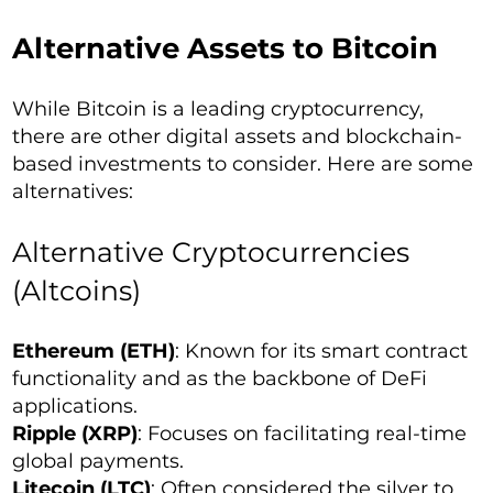
Alternative Assets to Bitcoin
While Bitcoin is a leading cryptocurrency,
there are other digital assets and blockchain-
based investments to consider. Here are some
alternatives:
Alternative Cryptocurrencies
(Altcoins)
Ethereum (ETH)
: Known for its smart contract
functionality and as the backbone of DeFi
applications.
Ripple (XRP)
: Focuses on facilitating real-time
global payments.
Litecoin (LTC)
: Often considered the silver to