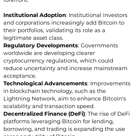
forefront:
Institutional Adoption
: Institutional investors
and corporations increasingly add Bitcoin to
their portfolios, validating its role as a
legitimate asset class.
Regulatory Developments
: Governments
worldwide are developing clearer
cryptocurrency regulations, which could
reduce uncertainty and increase mainstream
acceptance.
Technological Advancements
: Improvements
in blockchain technology, such as the
Lightning Network, aim to enhance Bitcoin's
scalability and transaction speed.
Decentralized Finance (DeFi)
: The rise of DeFi
platforms leveraging Bitcoin for lending,
borrowing, and trading is expanding the use