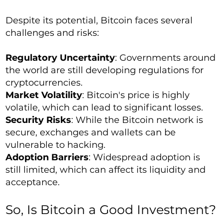
Despite its potential, Bitcoin faces several
challenges and risks:
Regulatory Uncertainty
: Governments around
the world are still developing regulations for
cryptocurrencies.
Market Volatility
: Bitcoin's price is highly
volatile, which can lead to significant losses.
Security Risks
: While the Bitcoin network is
secure, exchanges and wallets can be
vulnerable to hacking.
Adoption Barriers
: Widespread adoption is
still limited, which can affect its liquidity and
acceptance.
So, Is Bitcoin a Good Investment?