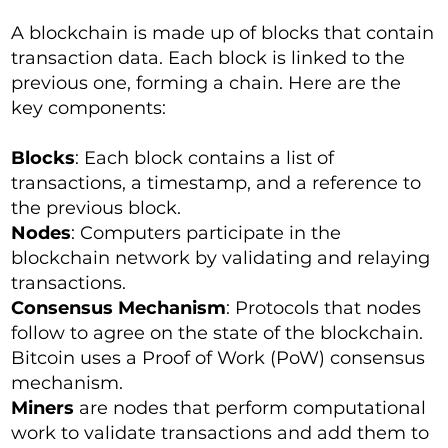
A blockchain is made up of blocks that contain
transaction data. Each block is linked to the
previous one, forming a chain. Here are the
key components:
Blocks
: Each block contains a list of
transactions, a timestamp, and a reference to
the previous block.
Nodes
: Computers participate in the
blockchain network by validating and relaying
transactions.
Consensus Mechanism
: Protocols that nodes
follow to agree on the state of the blockchain.
Bitcoin uses a Proof of Work (PoW) consensus
mechanism.
Miners
are nodes that perform computational
work to validate transactions and add them to