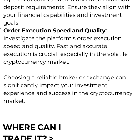
deposit requirements. Ensure they align with
your financial capabilities and investment
goals.
Order Execution Speed and Quality
:
Investigate the platform’s order execution
speed and quality. Fast and accurate
execution is crucial, especially in the volatile
cryptocurrency market.
Choosing a reliable broker or exchange can
significantly impact your investment
experience and success in the cryptocurrency
market.
WHERE CAN I
TRADE IT? >