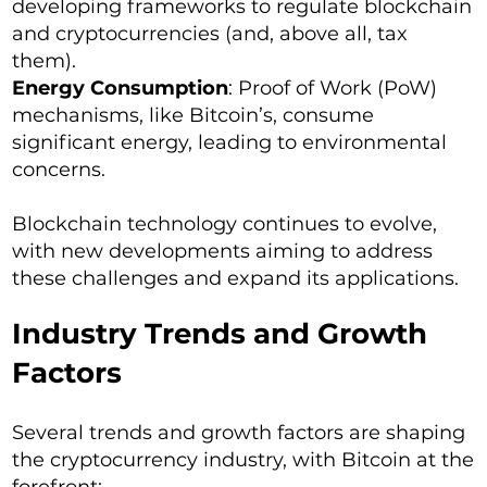
developing frameworks to regulate blockchain
and cryptocurrencies (and, above all, tax
them).
Energy Consumption
: Proof of Work (PoW)
mechanisms, like Bitcoin’s, consume
significant energy, leading to environmental
concerns.
Blockchain technology continues to evolve,
with new developments aiming to address
these challenges and expand its applications.
Industry Trends and Growth
Factors
Several trends and growth factors are shaping
the cryptocurrency industry, with Bitcoin at the