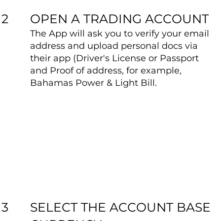
OPEN A TRADING ACCOUNT
2
The App will ask you to verify your email
address and upload personal docs via
their app (Driver's License or Passport
and Proof of address, for example,
Bahamas Power & Light Bill.
SELECT THE ACCOUNT BASE
3