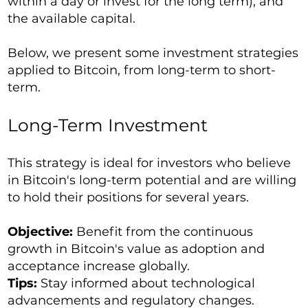
within a day or invest for the long term), and
the available capital.
Below, we present some investment strategies
applied to Bitcoin, from long-term to short-
term.
Long-Term Investment
This strategy is ideal for investors who believe
in Bitcoin's long-term potential and are willing
to hold their positions for several years.
Objective:
Benefit from the continuous
growth in Bitcoin's value as adoption and
acceptance increase globally.
Tips:
Stay informed about technological
advancements and regulatory changes.