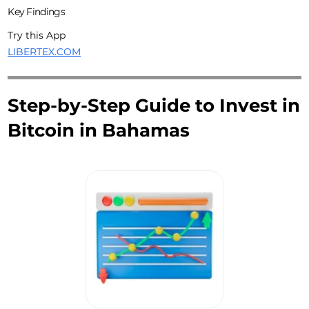
Key Findings
Try this App
LIBERTEX.COM
Step-by-Step Guide to Invest in
Bitcoin in Bahamas