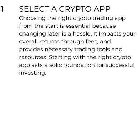
SELECT A CRYPTO APP
1
Choosing the right crypto trading app
from the start is essential because
changing later is a hassle. It impacts your
overall returns through fees, and
provides necessary trading tools and
resources. Starting with the right crypto
app sets a solid foundation for successful
investing.