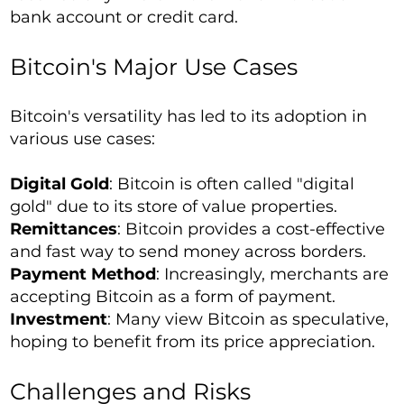
bank account or credit card.
Bitcoin's Major Use Cases
Bitcoin's versatility has led to its adoption in
various use cases:
Digital Gold
: Bitcoin is often called "digital
gold" due to its store of value properties.
Remittances
: Bitcoin provides a cost-effective
and fast way to send money across borders.
Payment Method
: Increasingly, merchants are
accepting Bitcoin as a form of payment.
Investment
: Many view Bitcoin as speculative,
hoping to benefit from its price appreciation.
Challenges and Risks