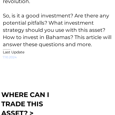
revolution.
So, is it a good investment? Are there any
potential pitfalls? What investment
strategy should you use with this asset?
How to invest in Bahamas? This article will
answer these questions and more.
Last Update
7.10.2024
WHERE CAN I
TRADE THIS
ASSET? >