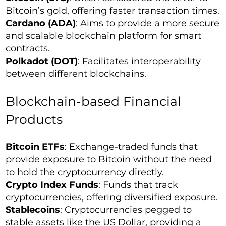
Bitcoin’s gold, offering faster transaction times.
Cardano (ADA)
: Aims to provide a more secure
and scalable blockchain platform for smart
contracts.
Polkadot (DOT)
: Facilitates interoperability
between different blockchains.
Blockchain-based Financial
Products
Bitcoin ETFs
: Exchange-traded funds that
provide exposure to Bitcoin without the need
to hold the cryptocurrency directly.
Crypto Index Funds
: Funds that track
cryptocurrencies, offering diversified exposure.
Stablecoins
: Cryptocurrencies pegged to
stable assets like the US Dollar, providing a