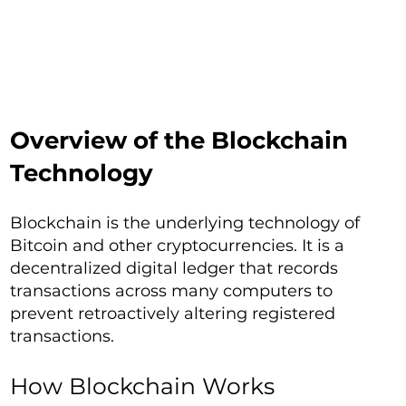
Overview of the Blockchain
Technology
Blockchain is the underlying technology of
Bitcoin and other cryptocurrencies. It is a
decentralized digital ledger that records
transactions across many computers to
prevent retroactively altering registered
transactions.
How Blockchain Works