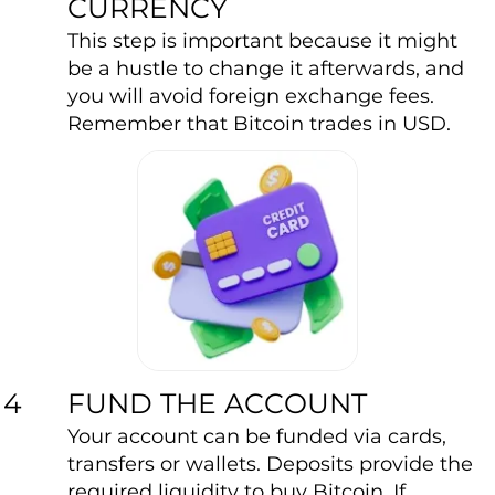
CURRENCY
This step is important because it might
be a hustle to change it afterwards, and
you will avoid foreign exchange fees.
Remember that Bitcoin trades in USD.
FUND THE ACCOUNT
4
Your account can be funded via cards,
transfers or wallets. Deposits provide the
required liquidity to buy Bitcoin. If