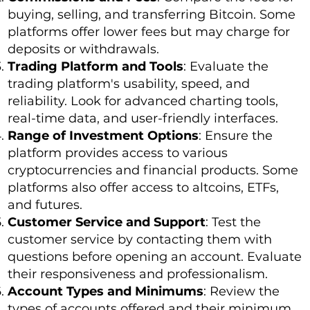
buying, selling, and transferring Bitcoin. Some
platforms offer lower fees but may charge for
deposits or withdrawals.
Trading Platform and Tools
: Evaluate the
trading platform's usability, speed, and
reliability. Look for advanced charting tools,
real-time data, and user-friendly interfaces.
Range of Investment Options
: Ensure the
platform provides access to various
cryptocurrencies and financial products. Some
platforms also offer access to altcoins, ETFs,
and futures.
Customer Service and Support
: Test the
customer service by contacting them with
questions before opening an account. Evaluate
their responsiveness and professionalism.
Account Types and Minimums
: Review the
types of accounts offered and their minimum