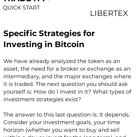
QUICK START
LIBERTEX
Specific Strategies for
Investing in Bitcoin
We have already analyzed the token as an
asset, the need for a broker or exchange as an
intermediary, and the major exchanges where
it is traded. The next question you should ask
yourself is: How do I invest in it? What types of
investment strategies exist?
The answer to this last question is: It depends.
Consider your investment goals, your time
horizon (whether you want to buy and sell