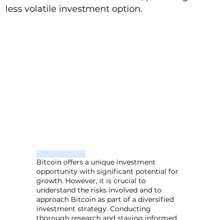
less volatile investment option.
Bitcoin offers a unique investment
opportunity with significant potential for
growth. However, it is crucial to
understand the risks involved and to
approach Bitcoin as part of a diversified
investment strategy. Conducting
thorough research and staying informed