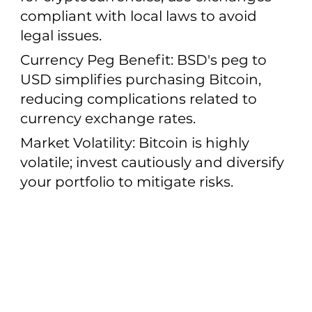
compliant with local laws to avoid
legal issues.
Currency Peg Benefit: BSD's peg to
USD simplifies purchasing Bitcoin,
reducing complications related to
currency exchange rates.
Market Volatility: Bitcoin is highly
volatile; invest cautiously and diversify
your portfolio to mitigate risks.