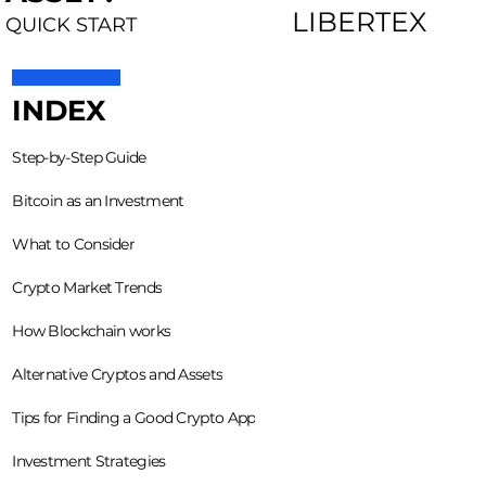
LIBERTEX
QUICK START
INDEX
Step-by-Step Guide
Bitcoin as an Investment
What to Consider
Crypto Market Trends
How Blockchain works
Alternative Cryptos and Assets
Tips for Finding a Good Crypto App
Investment Strategies