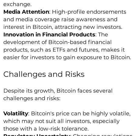
exchange.
Media Attention
: High-profile endorsements
and media coverage raise awareness and
interest in Bitcoin, attracting new investors.
Innovation in Financial Products
: The
development of Bitcoin-based financial
products, such as ETFs and futures, makes it
easier for investors to gain exposure to Bitcoin.
Challenges and Risks
Despite its growth, Bitcoin faces several
challenges and risks:
Volatility
: Bitcoin's price can be highly volatile,
which may not suit all investors, especially
those with a low-risk tolerance.