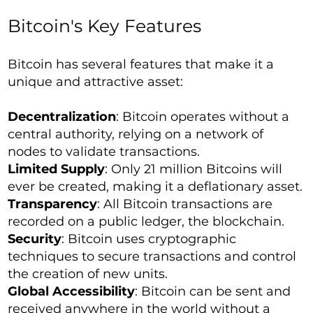
Bitcoin's Key Features
Bitcoin has several features that make it a
unique and attractive asset:
Decentralization
: Bitcoin operates without a
central authority, relying on a network of
nodes to validate transactions.
Limited Supply
: Only 21 million Bitcoins will
ever be created, making it a deflationary asset.
Transparency
: All Bitcoin transactions are
recorded on a public ledger, the blockchain.
Security
: Bitcoin uses cryptographic
techniques to secure transactions and control
the creation of new units.
Global Accessibility
: Bitcoin can be sent and
received anywhere in the world without a