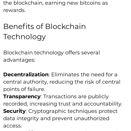
the blockchain, earning new bitcoins as
rewards.
Benefits of Blockchain
Technology
Blockchain technology offers several
advantages:
Decentralization
: Eliminates the need for a
central authority, reducing the risk of central
points of failure.
Transparency
: Transactions are publicly
recorded, increasing trust and accountability.
Security
: Cryptographic techniques protect
data integrity and prevent unauthorized
access.