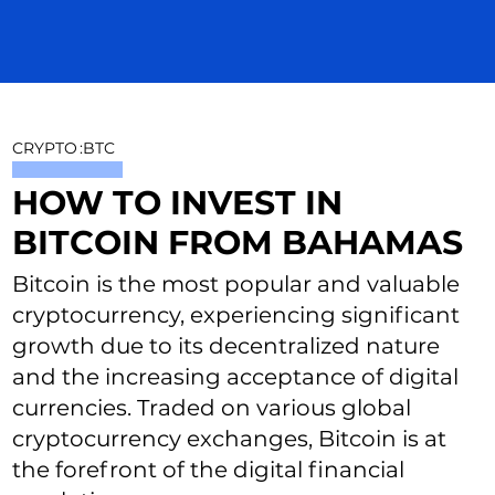
CRYPTO
:
BTC
HOW TO INVEST IN
BITCOIN FROM BAHAMAS
Bitcoin is the most popular and valuable
cryptocurrency, experiencing significant
growth due to its decentralized nature
and the increasing acceptance of digital
currencies. Traded on various global
cryptocurrency exchanges, Bitcoin is at
the forefront of the digital financial