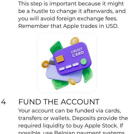
This step is important because it might
be a hustle to change it afterwards, and
you will avoid foreign exchange fees.
Remember that Apple trades in USD.
FUND THE ACCOUNT
4
Your account can be funded via cards,
transfers or wallets. Deposits provide the
required liquidity to buy Apple Stock. If
possible, use Belgian payment systems