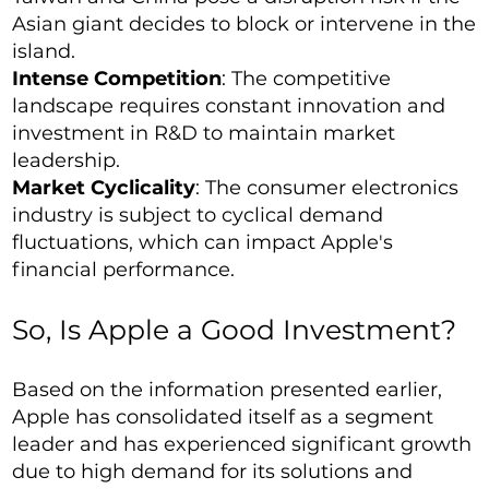
Asian giant decides to block or intervene in the
island.
Intense Competition
: The competitive
landscape requires constant innovation and
investment in R&D to maintain market
leadership.
Market Cyclicality
: The consumer electronics
industry is subject to cyclical demand
fluctuations, which can impact Apple's
financial performance.
So, Is Apple a Good Investment?
Based on the information presented earlier,
Apple has consolidated itself as a segment
leader and has experienced significant growth
due to high demand for its solutions and