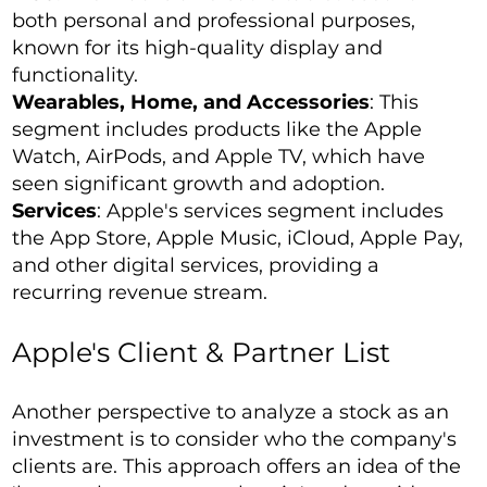
both personal and professional purposes,
known for its high-quality display and
functionality.
Wearables, Home, and Accessories
: This
segment includes products like the Apple
Watch, AirPods, and Apple TV, which have
seen significant growth and adoption.
Services
: Apple's services segment includes
the App Store, Apple Music, iCloud, Apple Pay,
and other digital services, providing a
recurring revenue stream.
Apple's Client & Partner List
Another perspective to analyze a stock as an
investment is to consider who the company's
clients are. This approach offers an idea of the