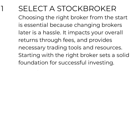
SELECT A STOCKBROKER
1
Choosing the right broker from the start
is essential because changing brokers
later is a hassle. It impacts your overall
returns through fees, and provides
necessary trading tools and resources.
Starting with the right broker sets a solid
foundation for successful investing.