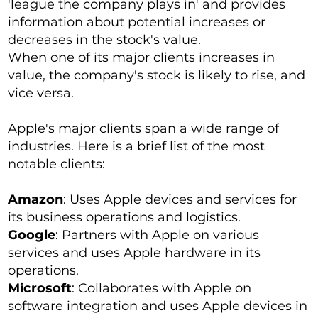
'league the company plays in' and provides
information about potential increases or
decreases in the stock's value.
When one of its major clients increases in
value, the company's stock is likely to rise, and
vice versa.
Apple's major clients span a wide range of
industries. Here is a brief list of the most
notable clients:
Amazon
: Uses Apple devices and services for
its business operations and logistics.
Google
: Partners with Apple on various
services and uses Apple hardware in its
operations.
Microsoft
: Collaborates with Apple on
software integration and uses Apple devices in