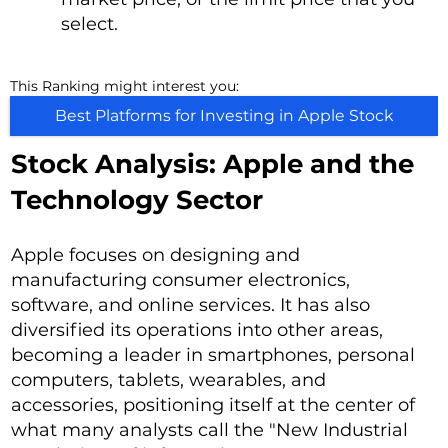
select.
This Ranking might interest you:
Best Platforms for Investing in Apple Stock
Stock Analysis: Apple and the
Technology Sector
Apple focuses on designing and
manufacturing consumer electronics,
software, and online services. It has also
diversified its operations into other areas,
becoming a leader in smartphones, personal
computers, tablets, wearables, and
accessories, positioning itself at the center of
what many analysts call the "New Industrial