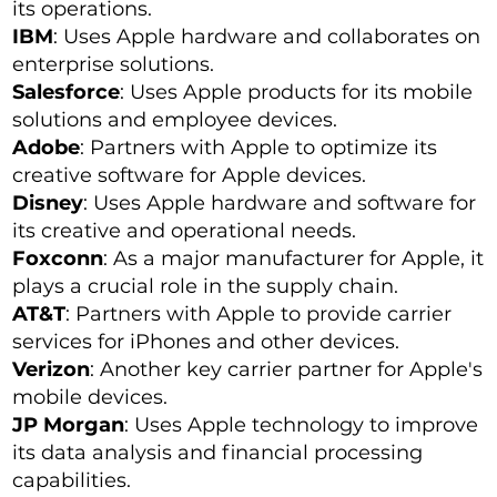
its operations.
IBM
: Uses Apple hardware and collaborates on
enterprise solutions.
Salesforce
: Uses Apple products for its mobile
solutions and employee devices.
Adobe
: Partners with Apple to optimize its
creative software for Apple devices.
Disney
: Uses Apple hardware and software for
its creative and operational needs.
Foxconn
: As a major manufacturer for Apple, it
plays a crucial role in the supply chain.
AT&T
: Partners with Apple to provide carrier
services for iPhones and other devices.
Verizon
: Another key carrier partner for Apple's
mobile devices.
JP Morgan
: Uses Apple technology to improve
its data analysis and financial processing
capabilities.