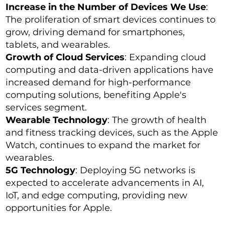
Increase in the Number of Devices We Use
:
The proliferation of smart devices continues to
grow, driving demand for smartphones,
tablets, and wearables.
Growth of Cloud Services
: Expanding cloud
computing and data-driven applications have
increased demand for high-performance
computing solutions, benefiting Apple's
services segment.
Wearable Technology
: The growth of health
and fitness tracking devices, such as the Apple
Watch, continues to expand the market for
wearables.
5G Technology
: Deploying 5G networks is
expected to accelerate advancements in AI,
IoT, and edge computing, providing new
opportunities for Apple.