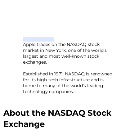
Apple trades on the NASDAQ stock
market in New York, one of the world's
largest and most well-known stock
exchanges.
Established in 1971, NASDAQ is renowned
for its high-tech infrastructure and is
home to many of the world's leading
technology companies.
About the NASDAQ Stock
Exchange