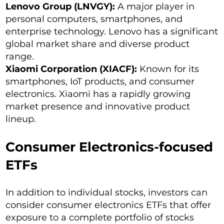
Lenovo Group (LNVGY):
A major player in
personal computers, smartphones, and
enterprise technology. Lenovo has a significant
global market share and diverse product
range.
Xiaomi Corporation (XIACF):
Known for its
smartphones, IoT products, and consumer
electronics. Xiaomi has a rapidly growing
market presence and innovative product
lineup.
Consumer Electronics-focused
ETFs
In addition to individual stocks, investors can
consider consumer electronics ETFs that offer
exposure to a complete portfolio of stocks