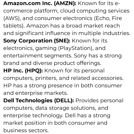
Amazon.com Inc. (AMZN):
Known for its e-
commerce platform, cloud computing services
(AWS), and consumer electronics (Echo, Fire
tablets). Amazon has a broad market reach
and significant influence in multiple industries.
Sony Corporation (SNE):
Known for its
electronics, gaming (PlayStation), and
entertainment segments. Sony has a strong
brand and diverse product offerings.
HP Inc. (HPQ):
Known for its personal
computers, printers, and related accessories.
HP has a strong presence in both consumer
and enterprise markets.
Dell Technologies (DELL):
Provides personal
computers, data storage solutions, and
enterprise technology. Dell has a strong
market position in both consumer and
business sectors.