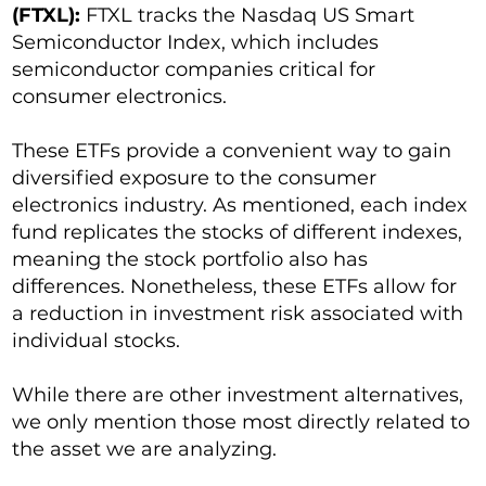
(FTXL):
FTXL tracks the Nasdaq US Smart
Semiconductor Index, which includes
semiconductor companies critical for
consumer electronics.
These ETFs provide a convenient way to gain
diversified exposure to the consumer
electronics industry. As mentioned, each index
fund replicates the stocks of different indexes,
meaning the stock portfolio also has
differences. Nonetheless, these ETFs allow for
a reduction in investment risk associated with
individual stocks.
While there are other investment alternatives,
we only mention those most directly related to
the asset we are analyzing.