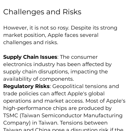
Challenges and Risks
However, it is not so rosy. Despite its strong
market position, Apple faces several
challenges and risks.
Supply Chain Issues
: The consumer
electronics industry has been affected by
supply chain disruptions, impacting the
availability of components.
Regulatory Risks
: Geopolitical tensions and
trade policies can affect Apple's global
operations and market access. Most of Apple's
high-performance chips are produced by
TSMC (Taiwan Semiconductor Manufacturing
Company) in Taiwan. Tensions between
Taiwan and China pose a disruption risk if the