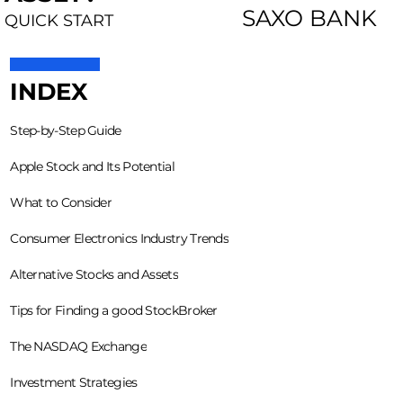
SAXO BANK
QUICK START
INDEX
Step-by-Step Guide
Apple Stock and Its Potential
What to Consider
Consumer Electronics Industry Trends
Alternative Stocks and Assets
Tips for Finding a good StockBroker
The NASDAQ Exchange
Investment Strategies