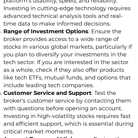
platform's usability, speed, and reliability.
Investing in cutting-edge technology requires
advanced technical analysis tools and real-
time data to make informed decisions.
Range of Investment Options
: Ensure the
broker provides access to a wide range of
stocks in various global markets, particularly if
you plan to diversify your investments in the
tech sector. If you are interested in the sector
as a whole, check if they also offer products
like tech ETFs, mutual funds, and options that
include leading tech companies.
Customer Service and Support
: Test the
broker's customer service by contacting them
with questions before opening an account.
Investing in high-volatility stocks requires fast
and efficient support, which is essential during
critical market moments.