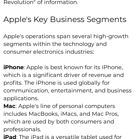
Revolution" of information.
Apple's Key Business Segments
Apple's operations span several high-growth
segments within the technology and
consumer electronics industries:
iPhone
: Apple is best known for its iPhone,
which is a significant driver of revenue and
profits. The iPhone is used globally for
communication, entertainment, and business
applications.
Mac
: Apple's line of personal computers
includes MacBooks, iMacs, and Mac Pros,
which are used by both consumers and
professionals.
iPad
: The iPad is a versatile tablet used for