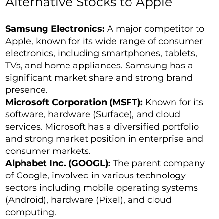
Alternative Stocks to Apple
Samsung Electronics:
A major competitor to
Apple, known for its wide range of consumer
electronics, including smartphones, tablets,
TVs, and home appliances. Samsung has a
significant market share and strong brand
presence.
Microsoft Corporation (MSFT):
Known for its
software, hardware (Surface), and cloud
services. Microsoft has a diversified portfolio
and strong market position in enterprise and
consumer markets.
Alphabet Inc. (GOOGL):
The parent company
of Google, involved in various technology
sectors including mobile operating systems
(Android), hardware (Pixel), and cloud
computing.