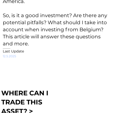
America.
So, is it a good investment? Are there any
potential pitfalls? What should I take into
account when investing from Belgium?
This article will answer these questions
and more.
Last Update
12.5.2025
WHERE CAN I
TRADE THIS
ASSET? >