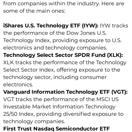
from companies within the industry. Here are
some of the main ones:
iShares U.S. Technology ETF (IYW):
IYW tracks
the performance of the Dow Jones U.S.
Technology Index, providing exposure to U.S.
electronics and technology companies.
Technology Select Sector SPDR Fund (XLK):
XLK tracks the performance of the Technology
Select Sector Index, offering exposure to the
technology sector, including consumer
electronics.
Vanguard Information Technology ETF (VGT):
VGT tracks the performance of the MSCI US
Investable Market Information Technology
25/50 Index, providing diversified exposure to
technology companies.
First Trust Nasdaq Semiconductor ETF