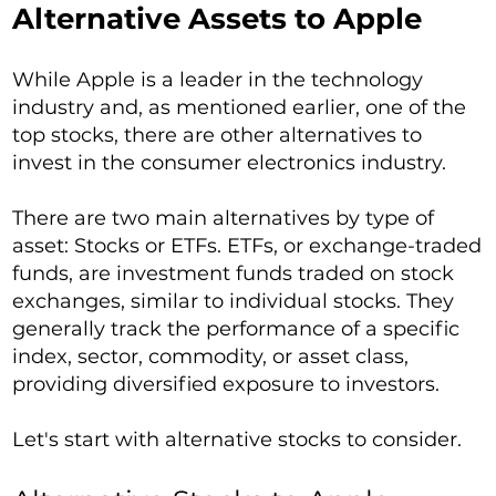
Alternative Assets to Apple
While Apple is a leader in the technology
industry and, as mentioned earlier, one of the
top stocks, there are other alternatives to
invest in the consumer electronics industry.
There are two main alternatives by type of
asset: Stocks or ETFs. ETFs, or exchange-traded
funds, are investment funds traded on stock
exchanges, similar to individual stocks. They
generally track the performance of a specific
index, sector, commodity, or asset class,
providing diversified exposure to investors.
Let's start with alternative stocks to consider.