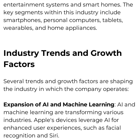
entertainment systems and smart homes. The
key segments within this industry include
smartphones, personal computers, tablets,
wearables, and home appliances.
Industry Trends and Growth
Factors
Several trends and growth factors are shaping
the industry in which the company operates:
Expansion of AI and Machine Learning
: AI and
machine learning are transforming various
industries. Apple's devices leverage AI for
enhanced user experiences, such as facial
recognition and Siri.