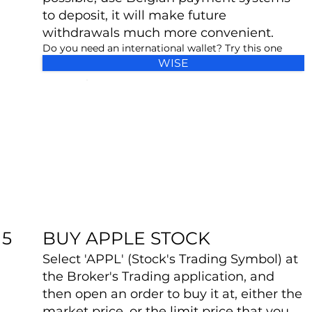
to deposit, it will make future
withdrawals much more convenient.
Do you need an international wallet? Try this one
WISE
BUY APPLE STOCK
5
Select 'APPL' (Stock's Trading Symbol) at
the Broker's Trading application, and
then open an order to buy it at, either the
market price, or the limit price that you