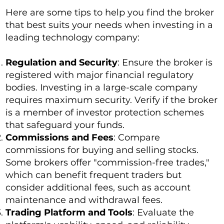
Here are some tips to help you find the broker
that best suits your needs when investing in a
leading technology company:
Regulation and Security
: Ensure the broker is
registered with major financial regulatory
bodies. Investing in a large-scale company
requires maximum security. Verify if the broker
is a member of investor protection schemes
that safeguard your funds.
Commissions and Fees
: Compare
commissions for buying and selling stocks.
Some brokers offer "commission-free trades,"
which can benefit frequent traders but
consider additional fees, such as account
maintenance and withdrawal fees.
Trading Platform and Tools
: Evaluate the