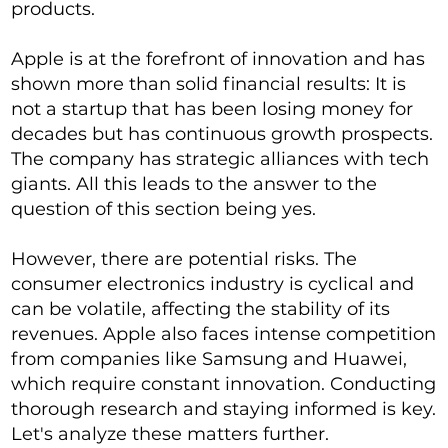
products.
Apple is at the forefront of innovation and has
shown more than solid financial results: It is
not a startup that has been losing money for
decades but has continuous growth prospects.
The company has strategic alliances with tech
giants. All this leads to the answer to the
question of this section being yes.
However, there are potential risks. The
consumer electronics industry is cyclical and
can be volatile, affecting the stability of its
revenues. Apple also faces intense competition
from companies like Samsung and Huawei,
which require constant innovation. Conducting
thorough research and staying informed is key.
Let's analyze these matters further.