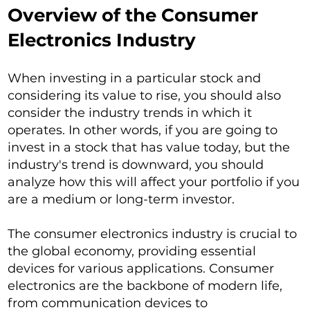
Overview of the Consumer
Electronics Industry
When investing in a particular stock and
considering its value to rise, you should also
consider the industry trends in which it
operates. In other words, if you are going to
invest in a stock that has value today, but the
industry's trend is downward, you should
analyze how this will affect your portfolio if you
are a medium or long-term investor.
The consumer electronics industry is crucial to
the global economy, providing essential
devices for various applications. Consumer
electronics are the backbone of modern life,
from communication devices to