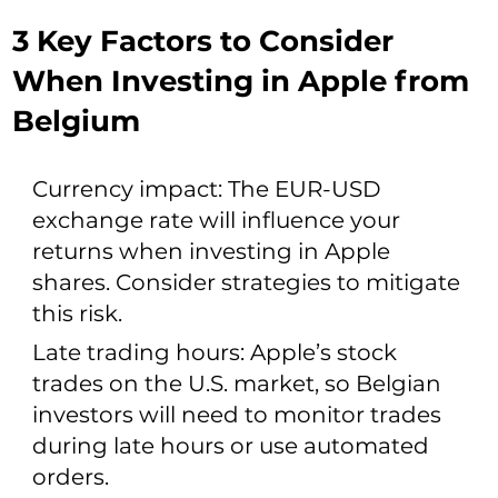
3 Key Factors to Consider
When Investing in Apple from
Belgium
Currency impact: The EUR-USD
exchange rate will influence your
returns when investing in Apple
shares. Consider strategies to mitigate
this risk.
Late trading hours: Apple’s stock
trades on the U.S. market, so Belgian
investors will need to monitor trades
during late hours or use automated
orders.