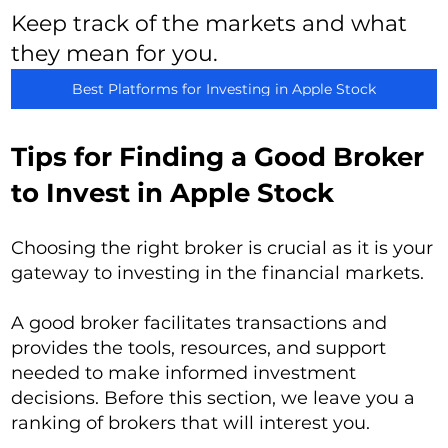
Keep track of the markets and what
they mean for you.
Best Platforms for Investing in Apple Stock
Tips for Finding a Good Broker
to Invest in Apple Stock
Choosing the right broker is crucial as it is your
gateway to investing in the financial markets.
A good broker facilitates transactions and
provides the tools, resources, and support
needed to make informed investment
decisions. Before this section, we leave you a
ranking of brokers that will interest you.