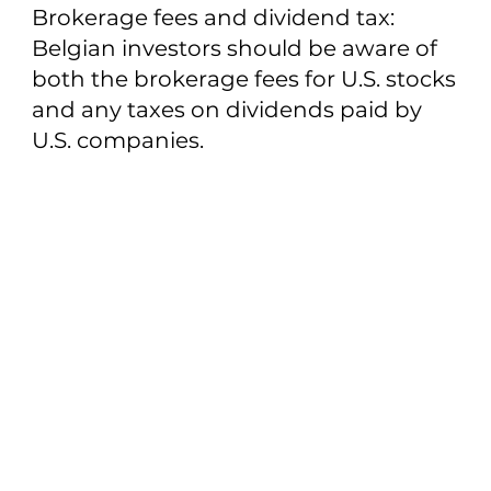
Brokerage fees and dividend tax:
Belgian investors should be aware of
both the brokerage fees for U.S. stocks
and any taxes on dividends paid by
U.S. companies.