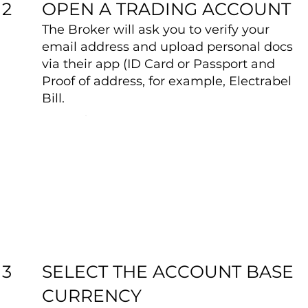
OPEN A TRADING ACCOUNT
2
The Broker will ask you to verify your
email address and upload personal docs
via their app (ID Card or Passport and
Proof of address, for example, Electrabel
Bill.
SELECT THE ACCOUNT BASE
3
CURRENCY