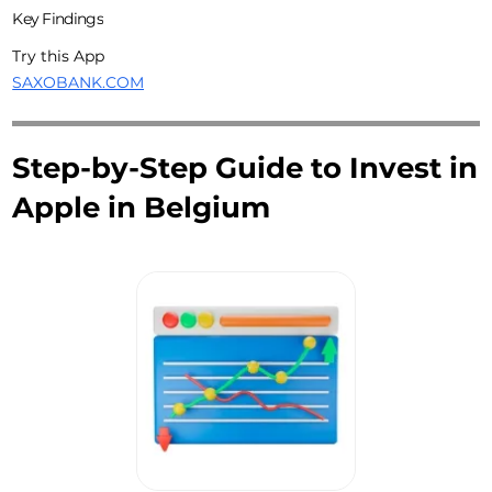
Key Findings
Try this App
SAXOBANK.COM
Step-by-Step Guide to Invest in
Apple in Belgium