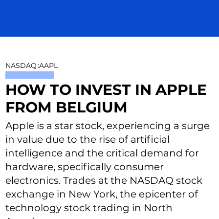
NASDAQ
:
AAPL
HOW TO INVEST IN APPLE
FROM BELGIUM
Apple is a star stock, experiencing a surge
in value due to the rise of artificial
intelligence and the critical demand for
hardware, specifically consumer
electronics. Trades at the NASDAQ stock
exchange in New York, the epicenter of
technology stock trading in North