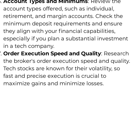
Account Types and Minimums
: Review the
account types offered, such as individual,
retirement, and margin accounts. Check the
minimum deposit requirements and ensure
they align with your financial capabilities,
especially if you plan a substantial investment
in a tech company.
Order Execution Speed and Quality
: Research
the broker's order execution speed and quality.
Tech stocks are known for their volatility, so
fast and precise execution is crucial to
maximize gains and minimize losses.