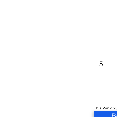
5
This Ranking
B