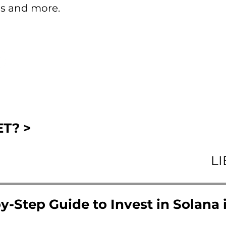
s and more.
T? >
L
y-Step Guide to Invest in Solana