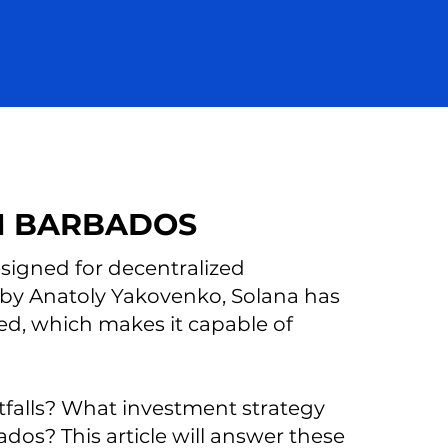
M BARBADOS
signed for decentralized
 by Anatoly Yakovenko, Solana has
eed, which makes it capable of
itfalls? What investment strategy
dos? This article will answer these