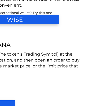
nvenient.
ternational wallet? Try this one
WISE
ANA
(The token's Trading Symbol) at the
cation, and then open an order to buy
he market price, or the limit price that