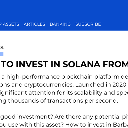
P ASSETS
ARTICLES
BANKING
SUBSCRIBE
OL
TO INVEST IN SOLANA FRO
s a high-performance blockchain platform de
ions and cryptocurrencies. Launched in 2020
gnificant attention for its scalability and sp
ng thousands of transactions per second.
t a good investment? Are there any potential p
ou use with this asset? How to invest in Barba