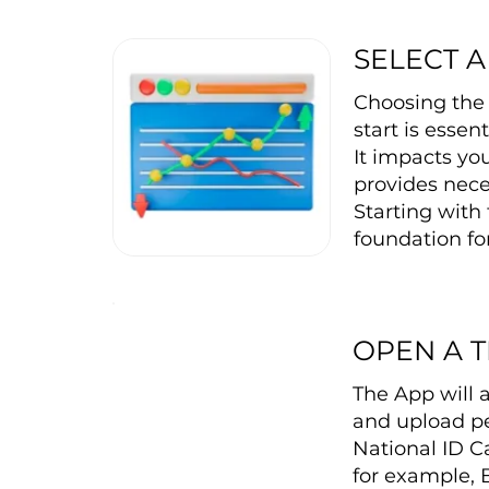
SELECT A
Choosing the 
start is essen
It impacts you
provides nece
Starting with 
foundation for
OPEN A 
The App will 
and upload pe
National ID C
for example, 