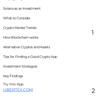
Solana as an Investment
What to Consider
Crypto Market Trends
1
How Blockchain works
Alternative Cryptos and Assets
Tips for Finding a Good Crypto App
Investment Strategies
Key Findings
Try this App
2
LIBERTEX.COM