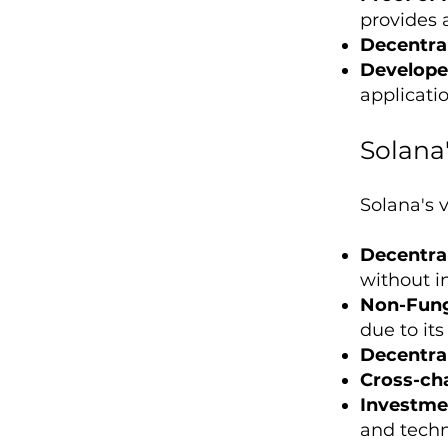
provides 
Decentral
Develope
applicati
Solana
Solana's v
Decentral
without i
Non-Fung
due to it
Decentral
Cross-cha
Investme
and tech