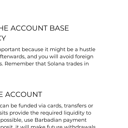
THE ACCOUNT BASE
CY
important because it might be a hustle
fterwards, and you will avoid foreign
s. Remember that Solana trades in
E ACCOUNT
can be funded via cards, transfers or
its provide the required liquidity to
f possible, use Barbadian payment
posit, it will make future withdrawals