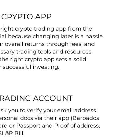
 CRYPTO APP
right crypto trading app from the
tial because changing later is a hassle.
r overall returns through fees, and
ssary trading tools and resources.
the right crypto app sets a solid
 successful investing.
TRADING ACCOUNT
ask you to verify your email address
rsonal docs via their app (Barbados
ard or Passport and Proof of address,
BL&P Bill.