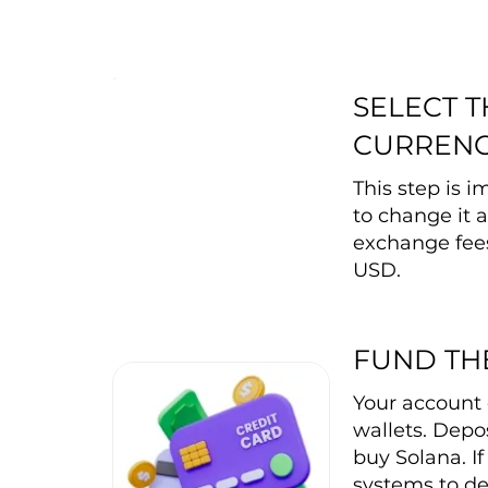
SELECT 
CURREN
This step is 
to change it a
exchange fee
USD.
FUND TH
Your account 
wallets. Depos
buy Solana. I
systems to de