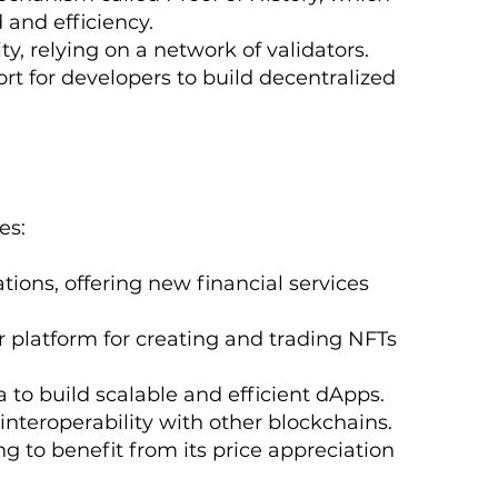
 and efficiency.
ty, relying on a network of validators.
rt for developers to build decentralized
es:
tions, offering new financial services
 platform for creating and trading NFTs
 to build scalable and efficient dApps.
 interoperability with other blockchains.
g to benefit from its price appreciation