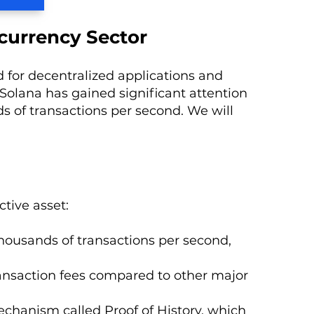
currency Sector
 for decentralized applications and
Solana has gained significant attention
ds of transactions per second. We will
tive asset:
 thousands of transactions per second,
transaction fees compared to other major
chanism called Proof of History, which