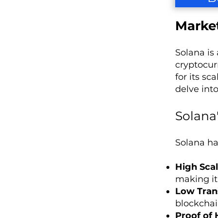
Market
Solana is
cryptocur
for its s
delve int
Solana
Solana ha
High Scal
making it
Low Tran
blockchai
Proof of 