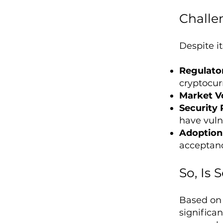
Challe
Despite it
Regulato
cryptocur
Market Vo
Security 
have vulne
Adoption 
acceptan
So, Is
Based on 
significan