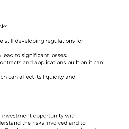
sks:
still developing regulations for
 lead to significant losses.
ontracts and applications built on it can
ch can affect its liquidity and
e investment opportunity with
nderstand the risks involved and to