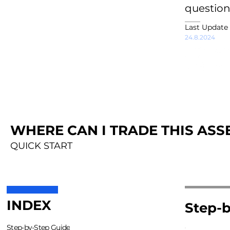
question
Last Update
24.8.2024
WHERE CAN I TRADE THIS ASSE
QUICK START
INDEX
Step-b
Step-by-Step Guide