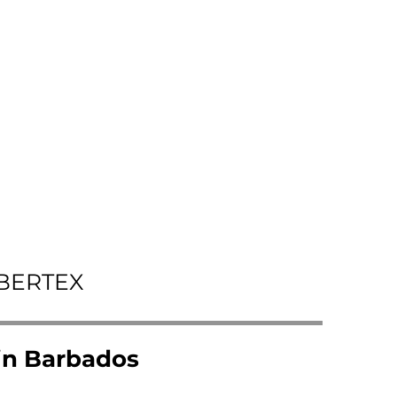
IBERTEX
 in Barbados