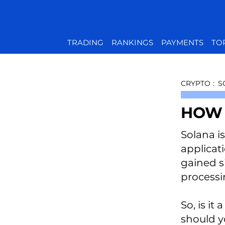
TRADING
RANKINGS
PAYMENTS
TO
CRYPTO
:
S
HOW 
Solana i
applicat
gained si
processi
So, is i
should y