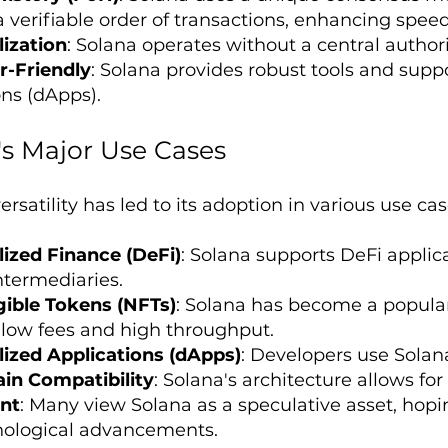
a verifiable order of transactions, enhancing speed
ization
: Solana operates without a central authori
r-Friendly
: Solana provides robust tools and suppo
ons (dApps).
's Major Use Cases
ersatility has led to its adoption in various use cas
ized Finance (DeFi)
: Solana supports DeFi applica
ntermediaries.
ible Tokens (NFTs)
: Solana has become a popular
s low fees and high throughput.
ized Applications (dApps)
: Developers use Solana
in Compatibility
: Solana's architecture allows for
nt
: Many view Solana as a speculative asset, hopin
nological advancements.