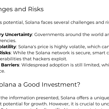
nges and Risks
s potential, Solana faces several challenges and ri
ry Uncertainty
: Governments around the world are 
rencies.
latility
: Solana's price is highly volatile, which can
Risks
: While the Solana network is secure, smart c
rabilities that hackers exploit.
Barriers
: Widespread adoption is still limited, whi
ce.
 Solana a Good Investment?
the information presented, Solana offers a uniqu
t potential for growth. However, it is crucial to u