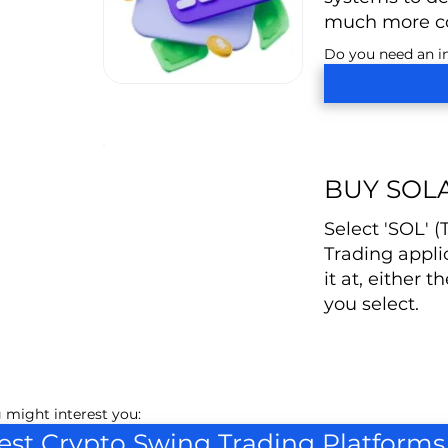
much more co
Do you need an in
BUY SOL
Select 'SOL' 
Trading appli
it at, either t
you select.
 might interest you:
est Crypto Swing Trading Platforms