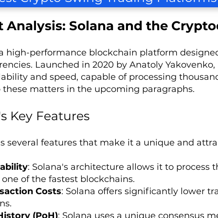
 Analysis: Solana and the Crypto
 a high-performance blockchain platform designed
rencies. Launched in 2020 by Anatoly Yakovenko, 
calability and speed, capable of processing thousan
o these matters in the upcoming paragraphs.
's Key Features
s several features that make it a unique and attrac
ability
: Solana's architecture allows it to process
 one of the fastest blockchains.
saction Costs
: Solana offers significantly lower 
ns.
History (PoH)
: Solana uses a unique consensus me