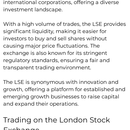
international corporations, offering a diverse
investment landscape.
With a high volume of trades, the LSE provides
significant liquidity, making it easier for
investors to buy and sell shares without
causing major price fluctuations. The
exchange is also known for its stringent
regulatory standards, ensuring a fair and
transparent trading environment.
The LSE is synonymous with innovation and
growth, offering a platform for established and
emerging growth businesses to raise capital
and expand their operations.
Trading on the London Stock