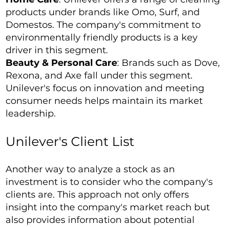
products under brands like Omo, Surf, and
Domestos. The company's commitment to
environmentally friendly products is a key
driver in this segment.
Beauty & Personal Care
: Brands such as Dove,
Rexona, and Axe fall under this segment.
Unilever's focus on innovation and meeting
consumer needs helps maintain its market
leadership.
Unilever's Client List
Another way to analyze a stock as an
investment is to consider who the company's
clients are. This approach not only offers
insight into the company's market reach but
also provides information about potential