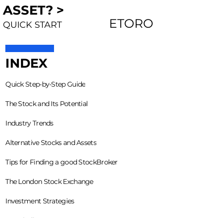
ASSET? >
ETORO
QUICK START
INDEX
Quick Step-by-Step Guide
The Stock and Its Potential
Industry Trends
Alternative Stocks and Assets
Tips for Finding a good StockBroker
The London Stock Exchange
Investment Strategies