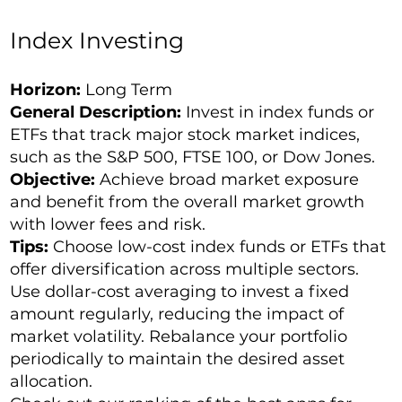
Index Investing
Horizon:
Long Term
General Description:
Invest in index funds or
ETFs that track major stock market indices,
such as the
S&P 500
, FTSE 100, or Dow Jones.
Objective:
Achieve broad market exposure
and benefit from the overall market growth
with lower fees and risk.
Tips:
Choose low-cost index funds or ETFs that
offer diversification across multiple sectors.
Use dollar-cost averaging to invest a fixed
amount regularly, reducing the impact of
market volatility. Rebalance your portfolio
periodically to maintain the desired asset
allocation.