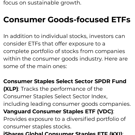
focus on sustainable growth.
Consumer Goods-focused ETFs
In addition to individual stocks, investors can
consider ETFs that offer exposure to a
complete portfolio of stocks from companies
within the consumer goods industry. Here are
some of the main ones:
Consumer Staples Select Sector SPDR Fund
(XLP)
: Tracks the performance of the
Consumer Staples Select Sector Index,
including leading consumer goods companies.
Vanguard Consumer Staples ETF (VDC)
:
Provides exposure to a diversified portfolio of
consumer staples stocks.
iShares Global Consumer Staples ETF (KXI)
: