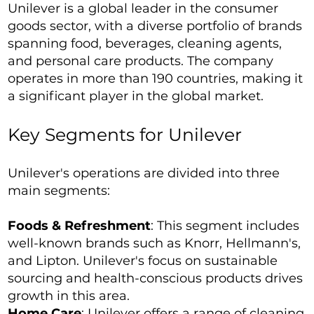
Unilever is a global leader in the consumer
goods sector, with a diverse portfolio of brands
spanning food, beverages, cleaning agents,
and personal care products. The company
operates in more than 190 countries, making it
a significant player in the global market.
Key Segments for Unilever
Unilever's operations are divided into three
main segments:
Foods & Refreshment
: This segment includes
well-known brands such as Knorr, Hellmann's,
and Lipton. Unilever's focus on sustainable
sourcing and health-conscious products drives
growth in this area.
Home Care
: Unilever offers a range of cleaning