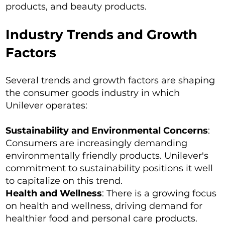
products, and beauty products.
Industry Trends and Growth
Factors
Several trends and growth factors are shaping
the consumer goods industry in which
Unilever operates:
Sustainability and Environmental Concerns
:
Consumers are increasingly demanding
environmentally friendly products. Unilever's
commitment to sustainability positions it well
to capitalize on this trend.
Health and Wellness
: There is a growing focus
on health and wellness, driving demand for
healthier food and personal care products.