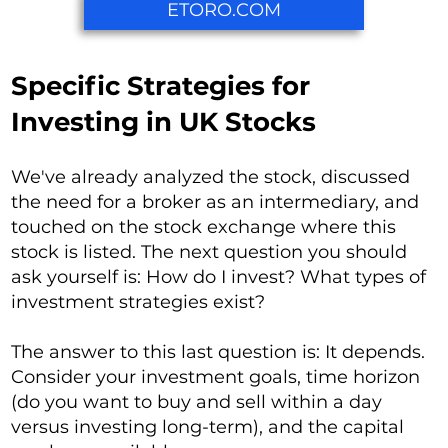
ETORO.COM
Specific Strategies for
Investing in UK Stocks
We've already analyzed the stock, discussed
the need for a broker as an intermediary, and
touched on the stock exchange where this
stock is listed. The next question you should
ask yourself is: How do I invest? What types of
investment strategies exist?
The answer to this last question is: It depends.
Consider your investment goals, time horizon
(do you want to buy and sell within a day
versus investing long-term), and the capital