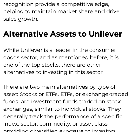
recognition provide a competitive edge,
helping to maintain market share and drive
sales growth.
Alternative Assets to Unilever
While Unilever is a leader in the consumer
goods sector, and as mentioned before, it is
one of the top stocks, there are other
alternatives to investing in this sector.
There are two main alternatives by type of
asset: Stocks or ETFs. ETFs, or exchange-traded
funds, are investment funds traded on stock
exchanges, similar to individual stocks. They
generally track the performance of a specific
index, sector, commodity, or asset class,
providing diversified exposure to investors.