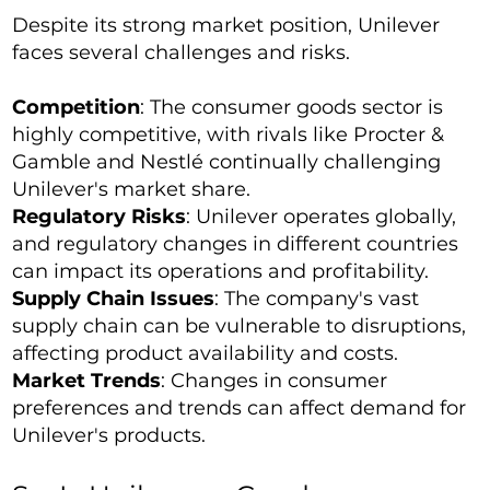
Despite its strong market position, Unilever
faces several challenges and risks.
Competition
: The consumer goods sector is
highly competitive, with rivals like Procter &
Gamble and Nestlé continually challenging
Unilever's market share.
Regulatory Risks
: Unilever operates globally,
and regulatory changes in different countries
can impact its operations and profitability.
Supply Chain Issues
: The company's vast
supply chain can be vulnerable to disruptions,
affecting product availability and costs.
Market Trends
: Changes in consumer
preferences and trends can affect demand for
Unilever's products.