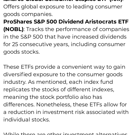
Offers global exposure to leading consumer
goods companies.
ProShares S&P 500 Dividend Aristocrats ETF
(NOBL)
: Tracks the performance of companies
in the S&P 500 that have increased dividends
for 25 consecutive years, including consumer
goods stocks.
These ETFs provide a convenient way to gain
diversified exposure to the consumer goods
industry. As mentioned, each index fund
replicates the stocks of different indexes,
meaning the stock portfolio also has
differences. Nonetheless, these ETFs allow for
a reduction in investment risk associated with
individual stocks.
While there are other investment alternatives,