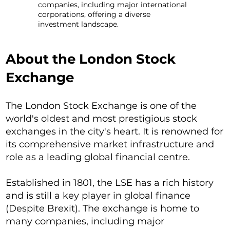
companies, including major international
corporations, offering a diverse
investment landscape.
About the London Stock
Exchange
The London Stock Exchange is one of the
world's oldest and most prestigious stock
exchanges in the city's heart. It is renowned for
its comprehensive market infrastructure and
role as a leading global financial centre.
Established in 1801, the LSE has a rich history
and is still a key player in global finance
(Despite Brexit). The exchange is home to
many companies, including major