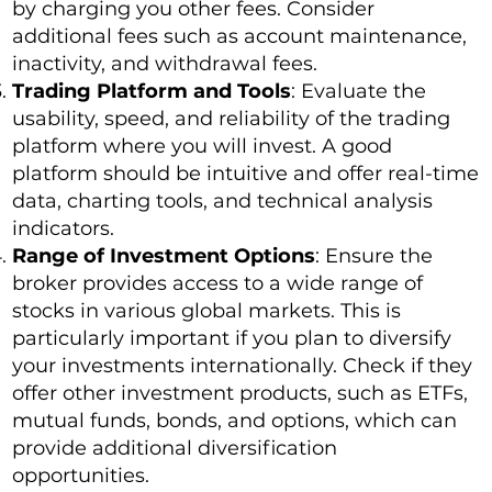
by charging you other fees. Consider
additional fees such as account maintenance,
inactivity, and withdrawal fees.
Trading Platform and Tools
: Evaluate the
usability, speed, and reliability of the trading
platform where you will invest. A good
platform should be intuitive and offer real-time
data, charting tools, and technical analysis
indicators.
Range of Investment Options
: Ensure the
broker provides access to a wide range of
stocks in various global markets. This is
particularly important if you plan to diversify
your investments internationally. Check if they
offer other investment products, such as ETFs,
mutual funds, bonds, and options, which can
provide additional diversification
opportunities.