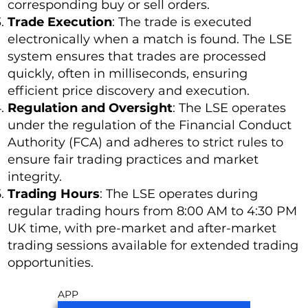
corresponding buy or sell orders.
Trade Execution
: The trade is executed
electronically when a match is found. The LSE
system ensures that trades are processed
quickly, often in milliseconds, ensuring
efficient price discovery and execution.
Regulation and Oversight
: The LSE operates
under the regulation of the Financial Conduct
Authority (FCA) and adheres to strict rules to
ensure fair trading practices and market
integrity.
Trading Hours
: The LSE operates during
regular trading hours from 8:00 AM to 4:30 PM
UK time, with pre-market and after-market
trading sessions available for extended trading
opportunities.
APP