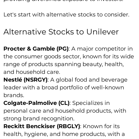
Let's start with alternative stocks to consider.
Alternative Stocks to Unilever
Procter & Gamble (PG)
: A major competitor in
the consumer goods sector, known for its wide
range of products spanning beauty, health,
and household care.
Nestlé (NSRGY)
: A global food and beverage
leader with a broad portfolio of well-known
brands.
Colgate-Palmolive (CL)
: Specializes in
personal care and household products, with
strong brand recognition.
Reckitt Benckiser (RBGLY)
: Known for its
health, hygiene, and home products, with a