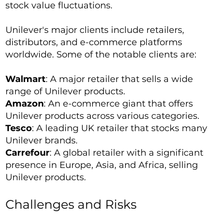
stock value fluctuations.
Unilever's major clients include retailers,
distributors, and e-commerce platforms
worldwide. Some of the notable clients are:
Walmart
: A major retailer that sells a wide
range of Unilever products.
Amazon
: An e-commerce giant that offers
Unilever products across various categories.
Tesco
: A leading UK retailer that stocks many
Unilever brands.
Carrefour
: A global retailer with a significant
presence in Europe, Asia, and Africa, selling
Unilever products.
Challenges and Risks