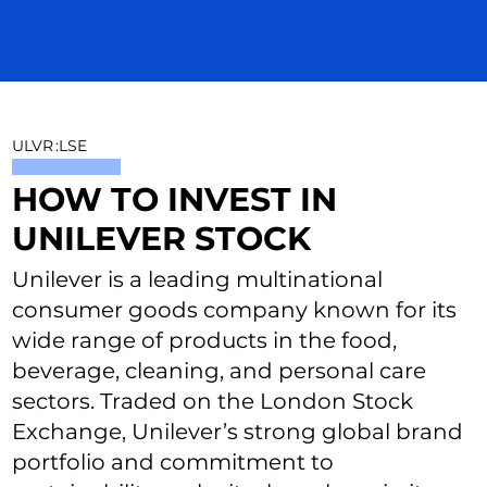
ULVR
:
LSE
HOW TO INVEST IN
UNILEVER STOCK
Unilever is a leading multinational
consumer goods company known for its
wide range of products in the food,
beverage, cleaning, and personal care
sectors. Traded on the London Stock
Exchange, Unilever’s strong global brand
portfolio and commitment to