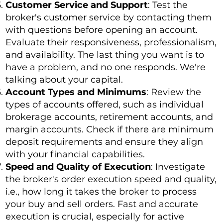
Customer Service and Support
: Test the
broker's customer service by contacting them
with questions before opening an account.
Evaluate their responsiveness, professionalism,
and availability. The last thing you want is to
have a problem, and no one responds. We're
talking about your capital.
Account Types and Minimums
: Review the
types of accounts offered, such as individual
brokerage accounts, retirement accounts, and
margin accounts. Check if there are minimum
deposit requirements and ensure they align
with your financial capabilities.
Speed and Quality of Execution
: Investigate
the broker's order execution speed and quality,
i.e., how long it takes the broker to process
your buy and sell orders. Fast and accurate
execution is crucial, especially for active