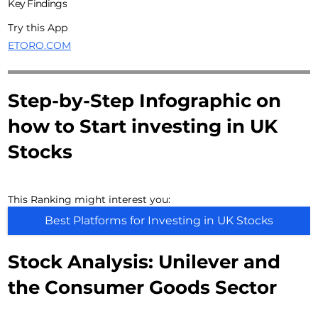
Key Findings
Try this App
ETORO.COM
Step-by-Step Infographic on
how to Start investing in UK
Stocks
This Ranking might interest you:
Best Platforms for Investing in UK Stocks
Stock Analysis: Unilever and
the Consumer Goods Sector