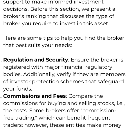
support to make informed investment
decisions. Before this section, we present a
broker's ranking that discusses the type of
broker you require to invest in this asset.
Here are some tips to help you find the broker
that best suits your needs:
Regulation and Security
: Ensure the broker is
registered with major financial regulatory
bodies. Additionally, verify if they are members
of investor protection schemes that safeguard
your funds.
Commissions and Fees
: Compare the
commissions for buying and selling stocks, i.e.,
the costs. Some brokers offer "commission-
free trading," which can benefit frequent
traders; however, these entities make money