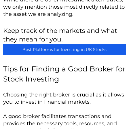
we only mention those most directly related to
the asset we are analyzing.
Keep track of the markets and what
they mean for you.
Best Platforms for Investing in UK Stocks
Tips for Finding a Good Broker for
Stock Investing
Choosing the right broker is crucial as it allows
you to invest in financial markets.
A good broker facilitates transactions and
provides the necessary tools, resources, and