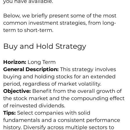
you have available.
Below, we briefly present some of the most
common investment strategies, from long-
term to short-term.
Buy and Hold Strategy
Horizon:
Long Term
General Description:
This strategy involves
buying and holding stocks for an extended
period, regardless of market volatility.
Objective:
Benefit from the overall growth of
the stock market and the compounding effect
of reinvested dividends.
Tips:
Select companies with solid
fundamentals and a consistent performance
history. Diversify across multiple sectors to