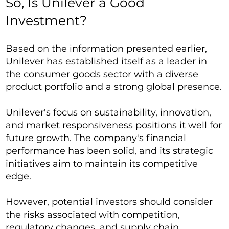
So, Is Unilever a Good
Investment?
Based on the information presented earlier,
Unilever has established itself as a leader in
the consumer goods sector with a diverse
product portfolio and a strong global presence.
Unilever's focus on sustainability, innovation,
and market responsiveness positions it well for
future growth. The company's financial
performance has been solid, and its strategic
initiatives aim to maintain its competitive
edge.
However, potential investors should consider
the risks associated with competition,
regulatory changes, and supply chain