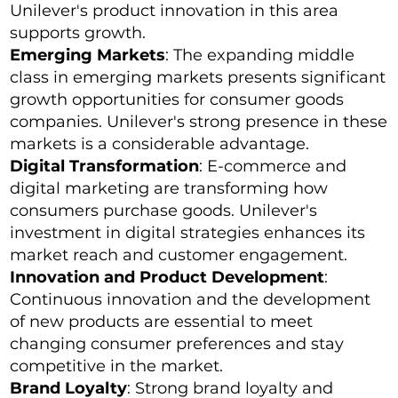
Unilever's product innovation in this area
supports growth.
Emerging Markets
: The expanding middle
class in emerging markets presents significant
growth opportunities for consumer goods
companies. Unilever's strong presence in these
markets is a considerable advantage.
Digital Transformation
: E-commerce and
digital marketing are transforming how
consumers purchase goods. Unilever's
investment in digital strategies enhances its
market reach and customer engagement.
Innovation and Product Development
:
Continuous innovation and the development
of new products are essential to meet
changing consumer preferences and stay
competitive in the market.
Brand Loyalty
: Strong brand loyalty and