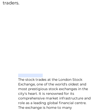
traders.
The stock trades at the London Stock
Exchange, one of the world's oldest and
most prestigious stock exchanges in the
city's heart. It is renowned for its
comprehensive market infrastructure and
role as a leading global financial centre.
The exchange is home to many