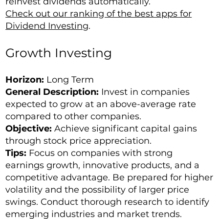
reinvest dividends automatically.
Check out our ranking of the best apps for
Dividend Investing
.
Growth Investing
Horizon:
Long Term
General Description:
Invest in companies
expected to grow at an above-average rate
compared to other companies.
Objective:
Achieve significant capital gains
through stock price appreciation.
Tips:
Focus on companies with strong
earnings growth, innovative products, and a
competitive advantage. Be prepared for higher
volatility and the possibility of larger price
swings. Conduct thorough research to identify
emerging industries and market trends.