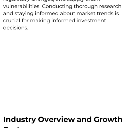
vulnerabilities. Conducting thorough research
and staying informed about market trends is
crucial for making informed investment
decisions.
Industry Overview and Growth