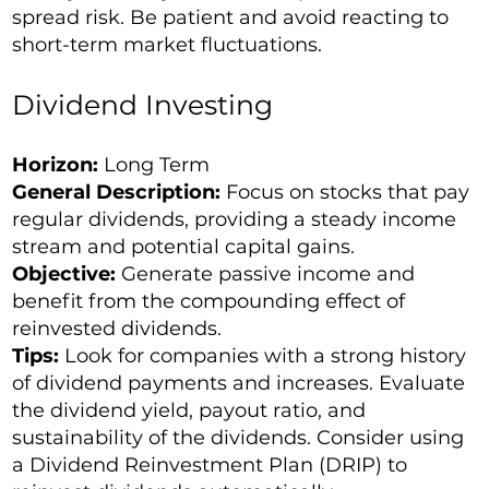
spread risk. Be patient and avoid reacting to
short-term market fluctuations.
Dividend Investing
Horizon:
Long Term
General Description:
Focus on stocks that pay
regular dividends, providing a steady income
stream and potential capital gains.
Objective:
Generate passive income and
benefit from the compounding effect of
reinvested dividends.
Tips:
Look for companies with a strong history
of dividend payments and increases. Evaluate
the dividend yield, payout ratio, and
sustainability of the dividends. Consider using
a Dividend Reinvestment Plan (DRIP) to