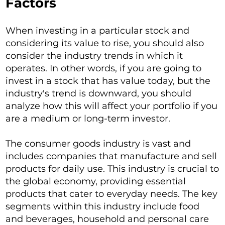
Factors
When investing in a particular stock and
considering its value to rise, you should also
consider the industry trends in which it
operates. In other words, if you are going to
invest in a stock that has value today, but the
industry's trend is downward, you should
analyze how this will affect your portfolio if you
are a medium or long-term investor.
The consumer goods industry is vast and
includes companies that manufacture and sell
products for daily use. This industry is crucial to
the global economy, providing essential
products that cater to everyday needs. The key
segments within this industry include food
and beverages, household and personal care