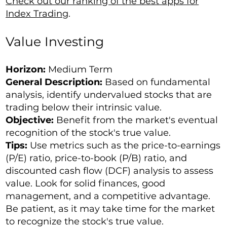
Check out our ranking of the best apps for
Index Trading
.
Value Investing
Horizon:
Medium Term
General Description:
Based on fundamental
analysis, identify undervalued stocks that are
trading below their intrinsic value.
Objective:
Benefit from the market's eventual
recognition of the stock's true value.
Tips:
Use metrics such as the price-to-earnings
(P/E) ratio, price-to-book (P/B) ratio, and
discounted cash flow (DCF) analysis to assess
value. Look for solid finances, good
management, and a competitive advantage.
Be patient, as it may take time for the market
to recognize the stock's true value.