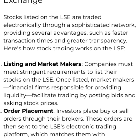
Exchange
Stocks listed on the LSE are traded
electronically through a sophisticated network,
providing several advantages, such as faster
transaction times and greater transparency.
Here's how stock trading works on the LSE:
Listing and Market Makers
: Companies must
meet stringent requirements to list their
stocks on the LSE. Once listed, market makers
—financial firms responsible for providing
liquidity—facilitate trading by posting bids and
asking stock prices.
Order Placement
: Investors place buy or sell
orders through their brokers. These orders are
then sent to the LSE's electronic trading
platform, which matches them with