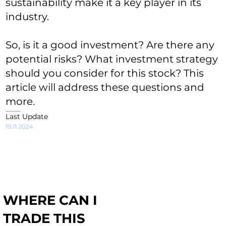
sustainability make it a key player in its
industry.
So, is it a good investment? Are there any
potential risks? What investment strategy
should you consider for this stock? This
article will address these questions and
more.
Last Update
19.11.2024
WHERE CAN I
TRADE THIS