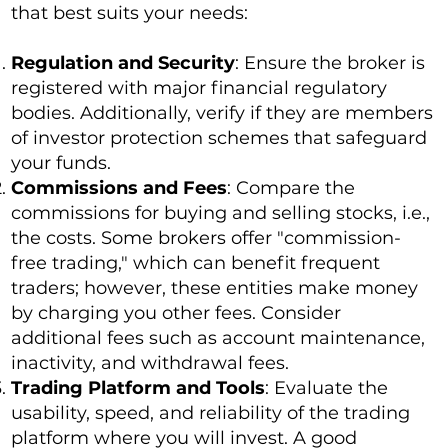
that best suits your needs:
Regulation and Security
: Ensure the broker is
registered with major financial regulatory
bodies. Additionally, verify if they are members
of investor protection schemes that safeguard
your funds.
Commissions and Fees
: Compare the
commissions for buying and selling stocks, i.e.,
the costs. Some brokers offer "commission-
free trading," which can benefit frequent
traders; however, these entities make money
by charging you other fees. Consider
additional fees such as account maintenance,
inactivity, and withdrawal fees.
Trading Platform and Tools
: Evaluate the
usability, speed, and reliability of the trading
platform where you will invest. A good