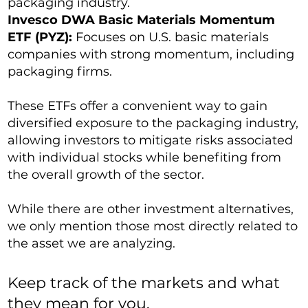
packaging industry.
Invesco DWA Basic Materials Momentum
ETF (PYZ):
Focuses on U.S. basic materials
companies with strong momentum, including
packaging firms.
These ETFs offer a convenient way to gain
diversified exposure to the packaging industry,
allowing investors to mitigate risks associated
with individual stocks while benefiting from
the overall growth of the sector.
While there are other investment alternatives,
we only mention those most directly related to
the asset we are analyzing.
Keep track of the markets and what
they mean for you.