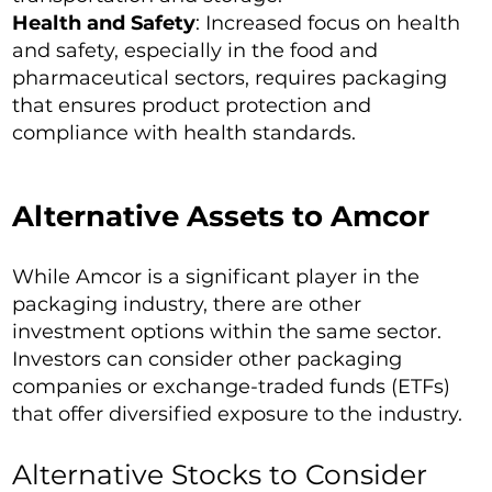
Health and Safety
: Increased focus on health
and safety, especially in the food and
pharmaceutical sectors, requires packaging
that ensures product protection and
compliance with health standards.
Alternative Assets to Amcor
While Amcor is a significant player in the
packaging industry, there are other
investment options within the same sector.
Investors can consider other packaging
companies or exchange-traded funds (ETFs)
that offer diversified exposure to the industry.
Alternative Stocks to Consider