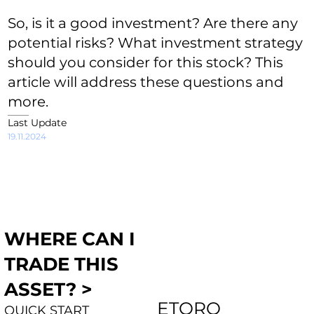
So, is it a good investment? Are there any
potential risks? What investment strategy
should you consider for this stock? This
article will address these questions and
more.
Last Update
19.11.2024
WHERE CAN I
TRADE THIS
ASSET? >
ETORO
QUICK START