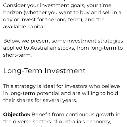
Consider your investment goals, your time
horizon (whether you want to buy and sell in a
day or invest for the long term), and the
available capital.
Below, we present some investment strategies
applied to Australian stocks, from long-term to
short-term.
Long-Term Investment
This strategy is ideal for investors who believe
in long-term potential and are willing to hold
their shares for several years.
Objective:
Benefit from continuous growth in
the diverse sectors of Australia's economy,