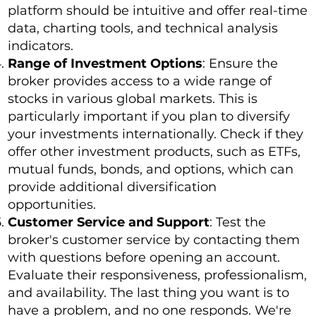
platform should be intuitive and offer real-time
data, charting tools, and technical analysis
indicators.
Range of Investment Options
: Ensure the
broker provides access to a wide range of
stocks in various global markets. This is
particularly important if you plan to diversify
your investments internationally. Check if they
offer other investment products, such as ETFs,
mutual funds, bonds, and options, which can
provide additional diversification
opportunities.
Customer Service and Support
: Test the
broker's customer service by contacting them
with questions before opening an account.
Evaluate their responsiveness, professionalism,
and availability. The last thing you want is to
have a problem, and no one responds. We're