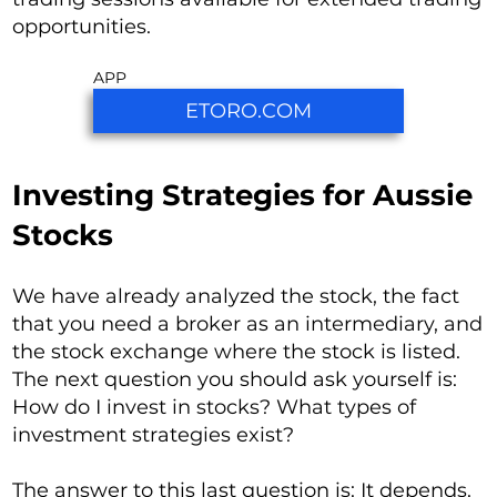
opportunities.
APP
ETORO.COM
Investing Strategies for Aussie
Stocks
We have already analyzed the stock, the fact
that you need a broker as an intermediary, and
the stock exchange where the stock is listed.
The next question you should ask yourself is:
How do I invest in stocks? What types of
investment strategies exist?
The answer to this last question is: It depends.