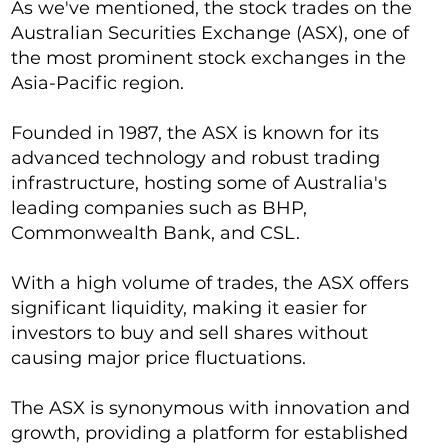
As we've mentioned, the stock trades on the
Australian Securities Exchange (ASX), one of
the most prominent stock exchanges in the
Asia-Pacific region.
Founded in 1987, the ASX is known for its
advanced technology and robust trading
infrastructure, hosting some of Australia's
leading companies such as BHP,
Commonwealth Bank, and CSL.
With a high volume of trades, the ASX offers
significant liquidity, making it easier for
investors to buy and sell shares without
causing major price fluctuations.
The ASX is synonymous with innovation and
growth, providing a platform for established