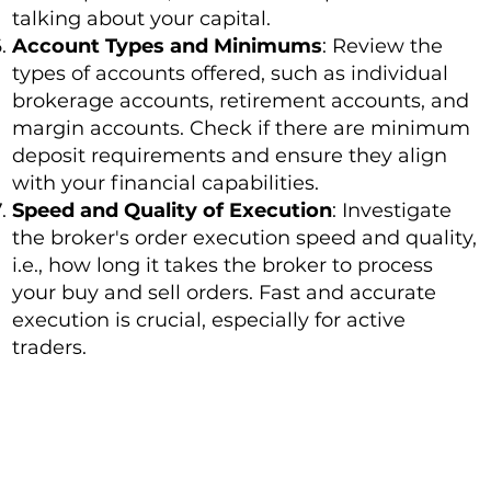
talking about your capital.
Account Types and Minimums
: Review the
types of accounts offered, such as individual
brokerage accounts, retirement accounts, and
margin accounts. Check if there are minimum
deposit requirements and ensure they align
with your financial capabilities.
Speed and Quality of Execution
: Investigate
the broker's order execution speed and quality,
i.e., how long it takes the broker to process
your buy and sell orders. Fast and accurate
execution is crucial, especially for active
traders.