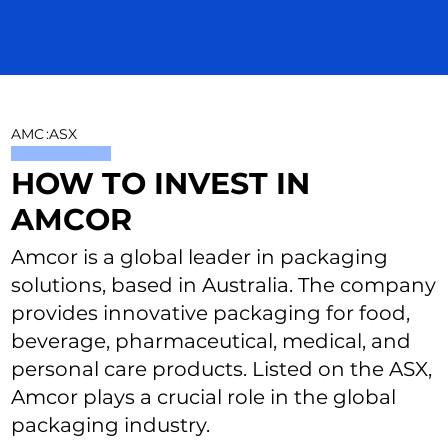
AMC
:
ASX
HOW TO INVEST IN
AMCOR
Amcor is a global leader in packaging
solutions, based in Australia. The company
provides innovative packaging for food,
beverage, pharmaceutical, medical, and
personal care products. Listed on the ASX,
Amcor plays a crucial role in the global
packaging industry.