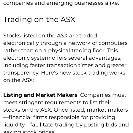
companies and emerging businesses alike.
Trading on the ASX
Stocks listed on the ASX are traded
electronically through a network of computers
rather than on a physical trading floor. This
electronic system offers several advantages,
including faster transaction times and greater
transparency. Here's how stock trading works
on the ASX:
Listing and Market Makers
: Companies must
meet stringent requirements to list their
stocks on the ASX. Once listed, market makers
—financial firms responsible for providing
liquidity—facilitate trading by posting bids and
asking stock prices.