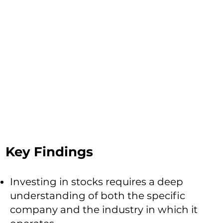
Key Findings
Investing in stocks requires a deep
understanding of both the specific
company and the industry in which it