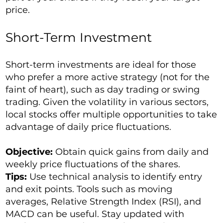
price.
Short-Term Investment
Short-term investments are ideal for those
who prefer a more active strategy (not for the
faint of heart), such as day trading or swing
trading. Given the volatility in various sectors,
local stocks offer multiple opportunities to take
advantage of daily price fluctuations.
Objective:
Obtain quick gains from daily and
weekly price fluctuations of the shares.
Tips:
Use technical analysis to identify entry
and exit points. Tools such as moving
averages, Relative Strength Index (RSI), and
MACD can be useful. Stay updated with