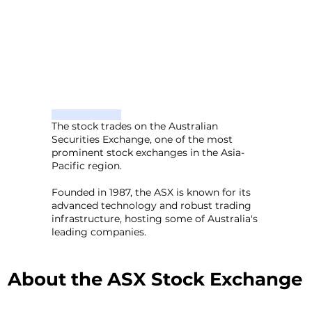
The stock trades on the Australian
Securities Exchange, one of the most
prominent stock exchanges in the Asia-
Pacific region.
Founded in 1987, the ASX is known for its
advanced technology and robust trading
infrastructure, hosting some of Australia's
leading companies.
About the ASX Stock Exchange