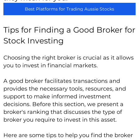
Best Platforms for Trading Aussie Stocks
Tips for Finding a Good Broker for
Stock Investing
Choosing the right broker is crucial as it allows
you to invest in financial markets.
A good broker facilitates transactions and
provides the necessary tools, resources, and
support to make informed investment
decisions. Before this section, we present a
broker's ranking that discusses the type of
broker you require to invest in this asset.
Here are some tips to help you find the broker