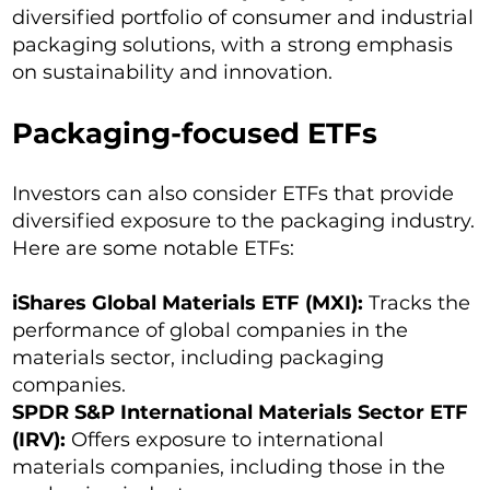
diversified portfolio of consumer and industrial
packaging solutions, with a strong emphasis
on sustainability and innovation.
Packaging-focused ETFs
Investors can also consider ETFs that provide
diversified exposure to the packaging industry.
Here are some notable ETFs:
iShares Global Materials ETF (MXI):
Tracks the
performance of global companies in the
materials sector, including packaging
companies.
SPDR S&P International Materials Sector ETF
(IRV):
Offers exposure to international
materials companies, including those in the