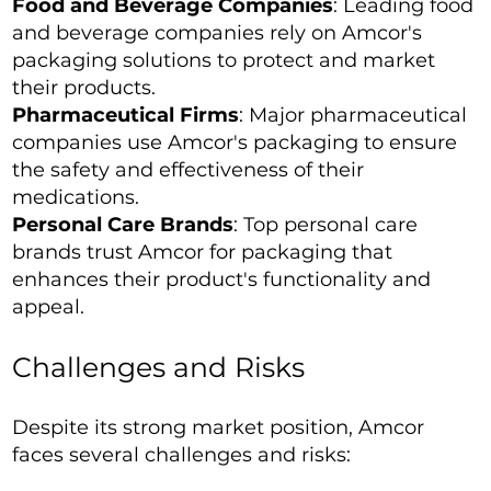
Food and Beverage Companies
: Leading food
and beverage companies rely on Amcor's
packaging solutions to protect and market
their products.
Pharmaceutical Firms
: Major pharmaceutical
companies use Amcor's packaging to ensure
the safety and effectiveness of their
medications.
Personal Care Brands
: Top personal care
brands trust Amcor for packaging that
enhances their product's functionality and
appeal.
Challenges and Risks
Despite its strong market position, Amcor
faces several challenges and risks: