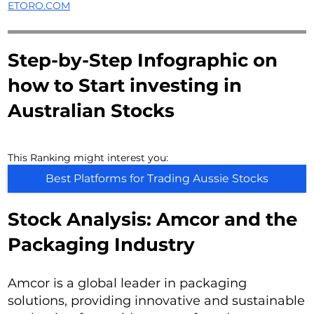
ETORO.COM
Step-by-Step Infographic on
how to Start investing in
Australian Stocks
This Ranking might interest you:
Best Platforms for Trading Aussie Stocks
Stock Analysis: Amcor and the
Packaging Industry
Amcor is a global leader in packaging
solutions, providing innovative and sustainable