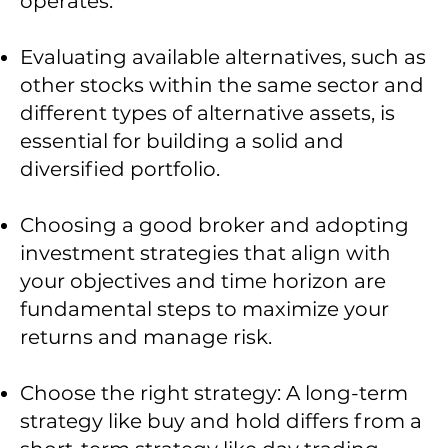
operates.
Evaluating available alternatives, such as
other stocks within the same sector and
different types of alternative assets, is
essential for building a solid and
diversified portfolio.
Choosing a good broker and adopting
investment strategies that align with
your objectives and time horizon are
fundamental steps to maximize your
returns and manage risk.
Choose the right strategy: A long-term
strategy like buy and hold differs from a