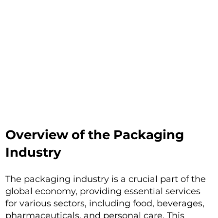
Overview of the Packaging
Industry
The packaging industry is a crucial part of the
global economy, providing essential services
for various sectors, including food, beverages,
pharmaceuticals, and personal care. This