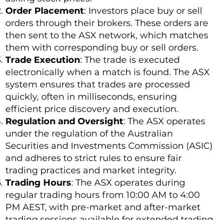
Order Placement
: Investors place buy or sell
orders through their brokers. These orders are
then sent to the ASX network, which matches
them with corresponding buy or sell orders.
Trade Execution
: The trade is executed
electronically when a match is found. The ASX
system ensures that trades are processed
quickly, often in milliseconds, ensuring
efficient price discovery and execution.
Regulation and Oversight
: The ASX operates
under the regulation of the Australian
Securities and Investments Commission (ASIC)
and adheres to strict rules to ensure fair
trading practices and market integrity.
Trading Hours
: The ASX operates during
regular trading hours from 10:00 AM to 4:00
PM AEST, with pre-market and after-market
trading sessions available for extended trading