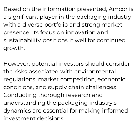
Based on the information presented, Amcor is
a significant player in the packaging industry
with a diverse portfolio and strong market
presence. Its focus on innovation and
sustainability positions it well for continued
growth.
However, potential investors should consider
the risks associated with environmental
regulations, market competition, economic
conditions, and supply chain challenges.
Conducting thorough research and
understanding the packaging industry's
dynamics are essential for making informed
investment decisions.