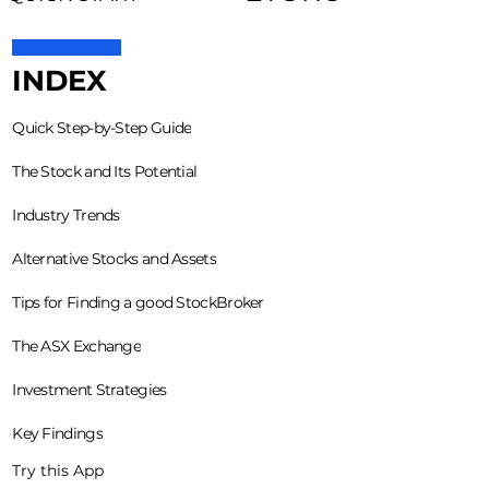
INDEX
Quick Step-by-Step Guide
The Stock and Its Potential
Industry Trends
Alternative Stocks and Assets
Tips for Finding a good StockBroker
The ASX Exchange
Investment Strategies
Key Findings
Try this App