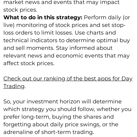
market news and events that may impact
stock prices.
What to do in this strategy:
Perform daily (or
live) monitoring of stock prices and set stop-
loss orders to limit losses. Use charts and
technical indicators to determine optimal buy
and sell moments. Stay informed about
relevant news and economic events that may
affect stock prices.
Check out our ranking of the best apps for Day
Trading
.
So, your investment horizon will determine
which strategy you should follow, whether you
prefer long-term, buying the shares and
forgetting about daily price swings, or the
adrenaline of short-term trading.