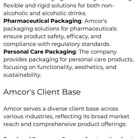
flexible and rigid solutions for both non-
alcoholic and alcoholic drinks.
Pharmaceutical Packaging
: Amcor's
packaging solutions for pharmaceuticals
ensure product safety, efficacy, and
compliance with regulatory standards.
Personal Care Packaging
: The company
provides packaging for personal care products,
focusing on functionality, aesthetics, and
sustainability.
Amcor's Client Base
Amcor serves a diverse client base across
various industries, reflecting its broad market
reach and comprehensive product offerings: