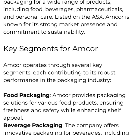
packaging for a wide range of products,
including food, beverages, pharmaceuticals,
and personal care. Listed on the ASX, Amcor is
known for its strong market presence and
commitment to sustainability.
Key Segments for Amcor
Amcor operates through several key
segments, each contributing to its robust
performance in the packaging industry:
Food Packaging
: Amcor provides packaging
solutions for various food products, ensuring
freshness and safety while enhancing shelf
appeal.
Beverage Packaging
: The company offers
innovative packaging for beverages, including