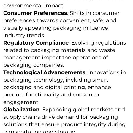
environmental impact.
Consumer Preferences
: Shifts in consumer
preferences towards convenient, safe, and
visually appealing packaging influence
industry trends.
Regulatory Compliance
: Evolving regulations
related to packaging materials and waste
management impact the operations of
packaging companies.
Technological Advancements
: Innovations in
packaging technology, including smart
packaging and digital printing, enhance
product functionality and consumer
engagement.
Globalization
: Expanding global markets and
supply chains drive demand for packaging
solutions that ensure product integrity during
transportation and storage.