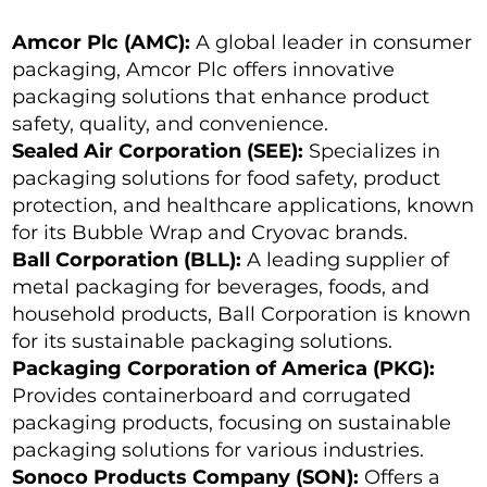
Amcor Plc (AMC):
A global leader in consumer
packaging, Amcor Plc offers innovative
packaging solutions that enhance product
safety, quality, and convenience.
Sealed Air Corporation (SEE):
Specializes in
packaging solutions for food safety, product
protection, and healthcare applications, known
for its Bubble Wrap and Cryovac brands.
Ball Corporation (BLL):
A leading supplier of
metal packaging for beverages, foods, and
household products, Ball Corporation is known
for its sustainable packaging solutions.
Packaging Corporation of America (PKG):
Provides containerboard and corrugated
packaging products, focusing on sustainable
packaging solutions for various industries.
Sonoco Products Company (SON):
Offers a