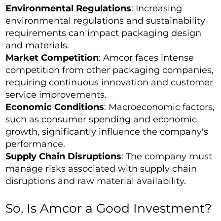
Environmental Regulations
: Increasing
environmental regulations and sustainability
requirements can impact packaging design
and materials.
Market Competition
: Amcor faces intense
competition from other packaging companies,
requiring continuous innovation and customer
service improvements.
Economic Conditions
: Macroeconomic factors,
such as consumer spending and economic
growth, significantly influence the company's
performance.
Supply Chain Disruptions
: The company must
manage risks associated with supply chain
disruptions and raw material availability.
So, Is Amcor a Good Investment?