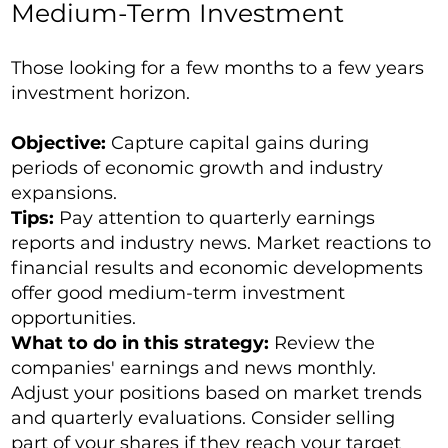
Medium-Term Investment
Those looking for a few months to a few years
investment horizon.
Objective:
Capture capital gains during
periods of economic growth and industry
expansions.
Tips:
Pay attention to quarterly earnings
reports and industry news. Market reactions to
financial results and economic developments
offer good medium-term investment
opportunities.
What to do in this strategy:
Review the
companies' earnings and news monthly.
Adjust your positions based on market trends
and quarterly evaluations. Consider selling
part of your shares if they reach your target