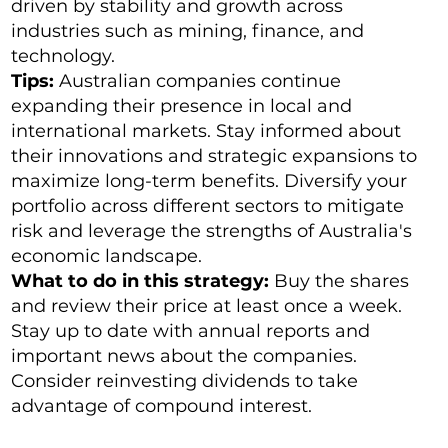
driven by stability and growth across
industries such as mining, finance, and
technology.
Tips:
Australian companies continue
expanding their presence in local and
international markets. Stay informed about
their innovations and strategic expansions to
maximize long-term benefits. Diversify your
portfolio across different sectors to mitigate
risk and leverage the strengths of Australia's
economic landscape.
What to do in this strategy:
Buy the shares
and review their price at least once a week.
Stay up to date with annual reports and
important news about the companies.
Consider reinvesting dividends to take
advantage of compound interest.