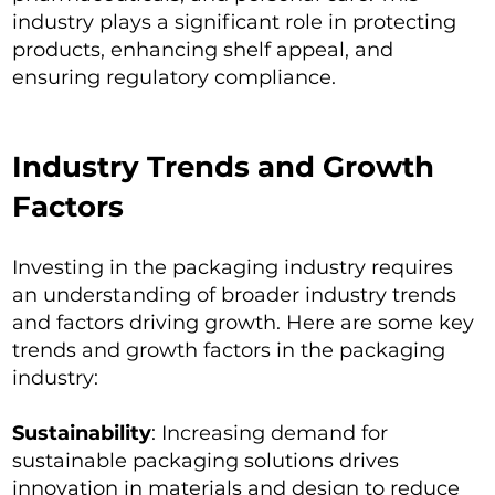
industry plays a significant role in protecting
products, enhancing shelf appeal, and
ensuring regulatory compliance.
Industry Trends and Growth
Factors
Investing in the packaging industry requires
an understanding of broader industry trends
and factors driving growth. Here are some key
trends and growth factors in the packaging
industry:
Sustainability
: Increasing demand for
sustainable packaging solutions drives
innovation in materials and design to reduce