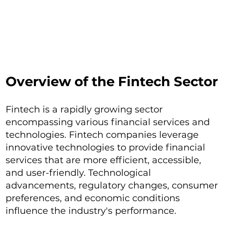
Overview of the Fintech Sector
Fintech is a rapidly growing sector
encompassing various financial services and
technologies. Fintech companies leverage
innovative technologies to provide financial
services that are more efficient, accessible,
and user-friendly. Technological
advancements, regulatory changes, consumer
preferences, and economic conditions
influence the industry's performance.