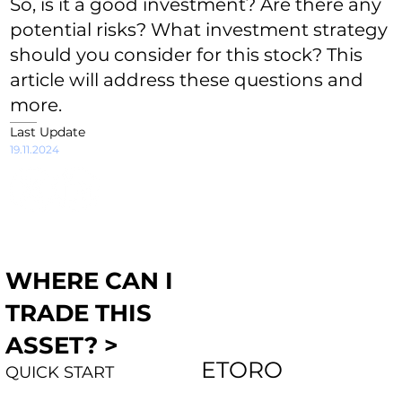
So, is it a good investment? Are there any
potential risks? What investment strategy
should you consider for this stock? This
article will address these questions and
more.
Last Update
19.11.2024
WHERE CAN I
TRADE THIS
ASSET? >
ETORO
QUICK START