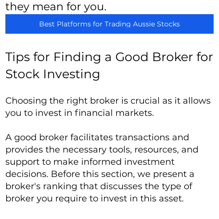
they mean for you.
Best Platforms for Trading Aussie Stocks
Tips for Finding a Good Broker for
Stock Investing
Choosing the right broker is crucial as it allows
you to invest in financial markets.
A good broker facilitates transactions and
provides the necessary tools, resources, and
support to make informed investment
decisions. Before this section, we present a
broker's ranking that discusses the type of
broker you require to invest in this asset.