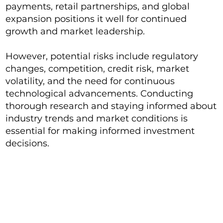
payments, retail partnerships, and global
expansion positions it well for continued
growth and market leadership.
However, potential risks include regulatory
changes, competition, credit risk, market
volatility, and the need for continuous
technological advancements. Conducting
thorough research and staying informed about
industry trends and market conditions is
essential for making informed investment
decisions.