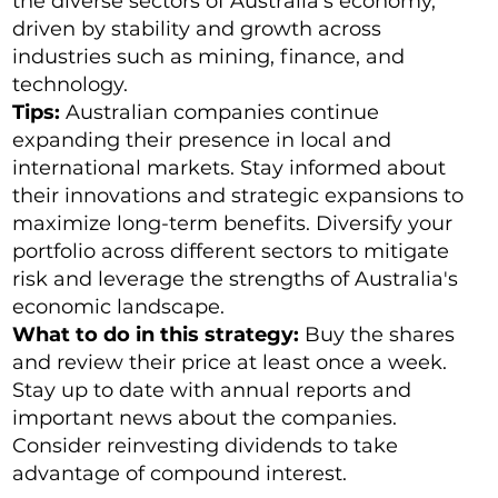
the diverse sectors of Australia's economy,
driven by stability and growth across
industries such as mining, finance, and
technology.
Tips:
Australian companies continue
expanding their presence in local and
international markets. Stay informed about
their innovations and strategic expansions to
maximize long-term benefits. Diversify your
portfolio across different sectors to mitigate
risk and leverage the strengths of Australia's
economic landscape.
What to do in this strategy:
Buy the shares
and review their price at least once a week.
Stay up to date with annual reports and
important news about the companies.
Consider reinvesting dividends to take
advantage of compound interest.