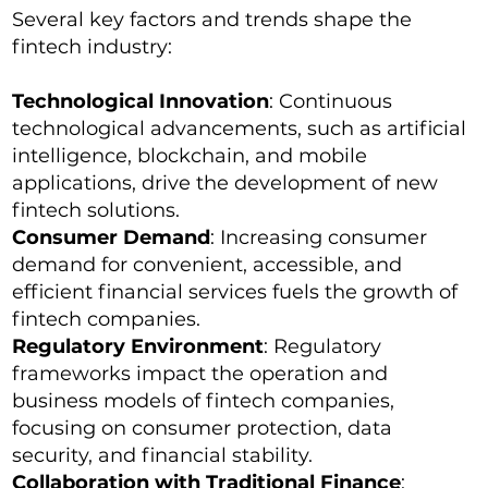
Several key factors and trends shape the
fintech industry:
Technological Innovation
: Continuous
technological advancements, such as artificial
intelligence, blockchain, and mobile
applications, drive the development of new
fintech solutions.
Consumer Demand
: Increasing consumer
demand for convenient, accessible, and
efficient financial services fuels the growth of
fintech companies.
Regulatory Environment
: Regulatory
frameworks impact the operation and
business models of fintech companies,
focusing on consumer protection, data
security, and financial stability.
Collaboration with Traditional Finance
: