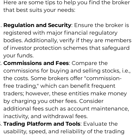
Here are some tips to help you find the broker
that best suits your needs:
Regulation and Security
: Ensure the broker is
registered with major financial regulatory
bodies. Additionally, verify if they are members
of investor protection schemes that safeguard
your funds.
Commissions and Fees
: Compare the
commissions for buying and selling stocks, i.e.,
the costs. Some brokers offer "commission-
free trading," which can benefit frequent
traders; however, these entities make money
by charging you other fees. Consider
additional fees such as account maintenance,
inactivity, and withdrawal fees.
Trading Platform and Tools
: Evaluate the
usability, speed, and reliability of the trading