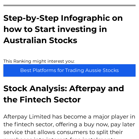
Step-by-Step Infographic on
how to Start investing in
Australian Stocks
This Ranking might interest you:
Best Platforms for Trading Aussie Stocks
Stock Analysis: Afterpay and
the Fintech Sector
Afterpay Limited has become a major player in
the fintech sector, offering a buy now, pay later
service that allows consumers to split their