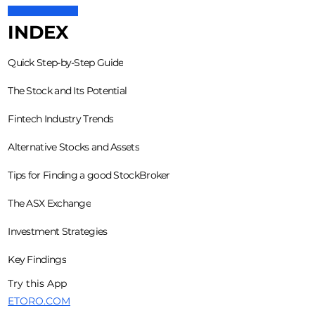
INDEX
Quick Step-by-Step Guide
The Stock and Its Potential
Fintech Industry Trends
Alternative Stocks and Assets
Tips for Finding a good StockBroker
The ASX Exchange
Investment Strategies
Key Findings
Try this App
ETORO.COM