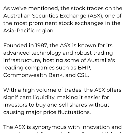
As we've mentioned, the stock trades on the
Australian Securities Exchange (ASX), one of
the most prominent stock exchanges in the
Asia-Pacific region.
Founded in 1987, the ASX is known for its
advanced technology and robust trading
infrastructure, hosting some of Australia's
leading companies such as BHP,
Commonwealth Bank, and CSL.
With a high volume of trades, the ASX offers
significant liquidity, making it easier for
investors to buy and sell shares without
causing major price fluctuations.
The ASX is synonymous with innovation and