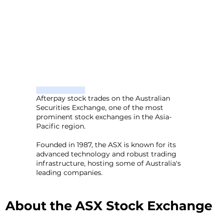
Afterpay stock trades on the Australian
Securities Exchange, one of the most
prominent stock exchanges in the Asia-
Pacific region.
Founded in 1987, the ASX is known for its
advanced technology and robust trading
infrastructure, hosting some of Australia's
leading companies.
About the ASX Stock Exchange