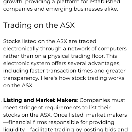
growth, providing a platform for established
companies and emerging businesses alike.
Trading on the ASX
Stocks listed on the ASX are traded
electronically through a network of computers
rather than on a physical trading floor. This
electronic system offers several advantages,
including faster transaction times and greater
transparency. Here's how stock trading works
on the ASX:
Listing and Market Makers
: Companies must
meet stringent requirements to list their
stocks on the ASX. Once listed, market makers
—financial firms responsible for providing
liquidity—facilitate trading by posting bids and