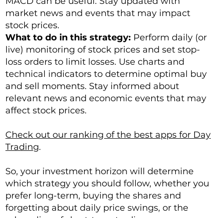
MACD can be useful. Stay updated with
market news and events that may impact
stock prices.
What to do in this strategy:
Perform daily (or
live) monitoring of stock prices and set stop-
loss orders to limit losses. Use charts and
technical indicators to determine optimal buy
and sell moments. Stay informed about
relevant news and economic events that may
affect stock prices.
Check out our ranking of the best apps for Day
Trading
.
So, your investment horizon will determine
which strategy you should follow, whether you
prefer long-term, buying the shares and
forgetting about daily price swings, or the