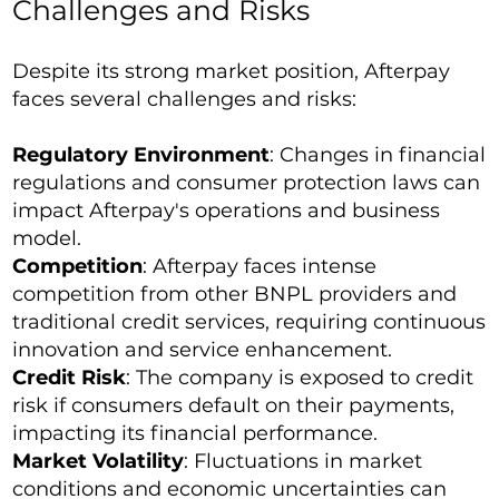
Challenges and Risks
Despite its strong market position, Afterpay
faces several challenges and risks:
Regulatory Environment
: Changes in financial
regulations and consumer protection laws can
impact Afterpay's operations and business
model.
Competition
: Afterpay faces intense
competition from other BNPL providers and
traditional credit services, requiring continuous
innovation and service enhancement.
Credit Risk
: The company is exposed to credit
risk if consumers default on their payments,
impacting its financial performance.
Market Volatility
: Fluctuations in market
conditions and economic uncertainties can