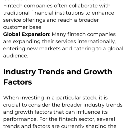
Fintech companies often collaborate with
traditional financial institutions to enhance
service offerings and reach a broader
customer base.
Global Expansion
: Many fintech companies
are expanding their services internationally,
entering new markets and catering to a global
audience.
Industry Trends and Growth
Factors
When investing in a particular stock, it is
crucial to consider the broader industry trends
and growth factors that can influence its
performance. For the fintech sector, several
trends and factors are currently shaping the