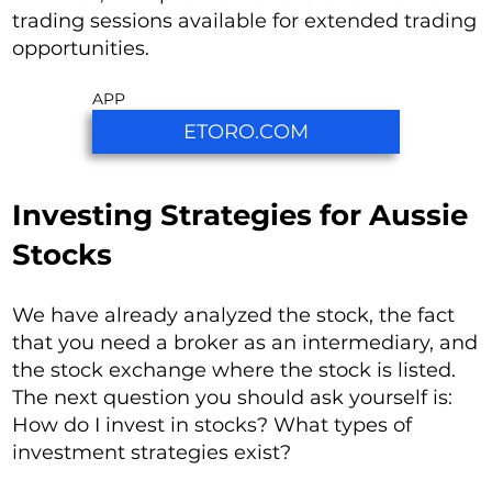
trading sessions available for extended trading
opportunities.
APP
ETORO.COM
Investing Strategies for Aussie
Stocks
We have already analyzed the stock, the fact
that you need a broker as an intermediary, and
the stock exchange where the stock is listed.
The next question you should ask yourself is:
How do I invest in stocks? What types of
investment strategies exist?