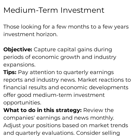
Medium-Term Investment
Those looking for a few months to a few years
investment horizon.
Objective:
Capture capital gains during
periods of economic growth and industry
expansions.
Tips:
Pay attention to quarterly earnings
reports and industry news. Market reactions to
financial results and economic developments
offer good medium-term investment
opportunities.
What to do in this strategy:
Review the
companies' earnings and news monthly.
Adjust your positions based on market trends
and quarterly evaluations. Consider selling