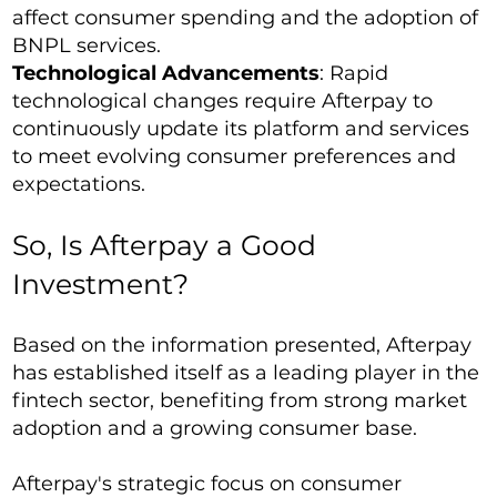
affect consumer spending and the adoption of
BNPL services.
Technological Advancements
: Rapid
technological changes require Afterpay to
continuously update its platform and services
to meet evolving consumer preferences and
expectations.
So, Is Afterpay a Good
Investment?
Based on the information presented, Afterpay
has established itself as a leading player in the
fintech sector, benefiting from strong market
adoption and a growing consumer base.
Afterpay's strategic focus on consumer