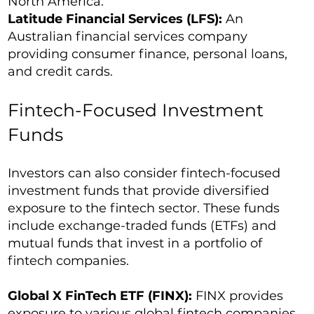
North America.
Latitude Financial Services (LFS):
An
Australian financial services company
providing consumer finance, personal loans,
and credit cards.
Fintech-Focused Investment
Funds
Investors can also consider fintech-focused
investment funds that provide diversified
exposure to the fintech sector. These funds
include exchange-traded funds (ETFs) and
mutual funds that invest in a portfolio of
fintech companies.
Global X FinTech ETF (FINX):
FINX provides
exposure to various global fintech companies,