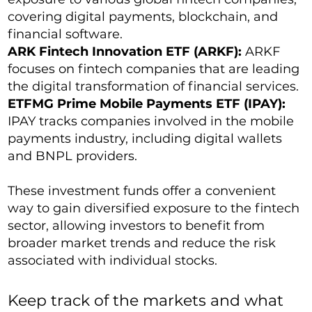
covering digital payments, blockchain, and
financial software.
ARK Fintech Innovation ETF (ARKF):
ARKF
focuses on fintech companies that are leading
the digital transformation of financial services.
ETFMG Prime Mobile Payments ETF (IPAY):
IPAY tracks companies involved in the mobile
payments industry, including digital wallets
and BNPL providers.
These investment funds offer a convenient
way to gain diversified exposure to the fintech
sector, allowing investors to benefit from
broader market trends and reduce the risk
associated with individual stocks.
Keep track of the markets and what