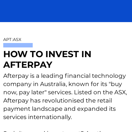
APT
:
ASX
HOW TO INVEST IN
AFTERPAY
Afterpay is a leading financial technology
company in Australia, known for its "buy
now, pay later" services. Listed on the ASX,
Afterpay has revolutionised the retail
payment landscape and expanded its
services internationally.