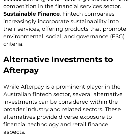
competition in the financial services sector.
Sustainable Finance
: Fintech companies
increasingly incorporate sustainability into
their services, offering products that promote
environmental, social, and governance (ESG)
criteria.
Alternative Investments to
Afterpay
While Afterpay is a prominent player in the
Australian fintech sector, several alternative
investments can be considered within the
broader industry and related sectors. These
alternatives provide diverse exposure to
financial technology and retail finance
aspects.