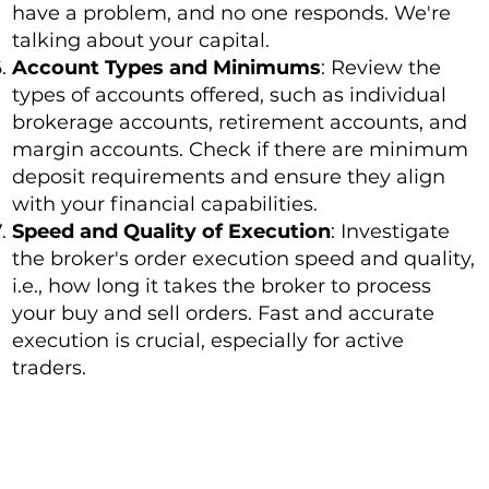
have a problem, and no one responds. We're
talking about your capital.
Account Types and Minimums
: Review the
types of accounts offered, such as individual
brokerage accounts, retirement accounts, and
margin accounts. Check if there are minimum
deposit requirements and ensure they align
with your financial capabilities.
Speed and Quality of Execution
: Investigate
the broker's order execution speed and quality,
i.e., how long it takes the broker to process
your buy and sell orders. Fast and accurate
execution is crucial, especially for active
traders.