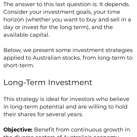
The answer to this last question is: It depends.
Consider your investment goals, your time
horizon (whether you want to buy and sell in a
day or invest for the long term), and the
available capital.
Below, we present some investment strategies
applied to Australian stocks, from long-term to
short-term.
Long-Term Investment
This strategy is ideal for investors who believe
in long-term potential and are willing to hold
their shares for several years.
Objective:
Benefit from continuous growth in