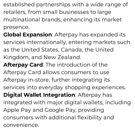
established partnerships with a wide range of
retailers, from small businesses to large
multinational brands, enhancing its market
presence.
Global Expansion
: Afterpay has expanded its
services internationally, entering markets such
as the United States, Canada, the United
Kingdom, and New Zealand.
Afterpay Card
: The introduction of the
Afterpay Card allows consumers to use
Afterpay in-store, further integrating its
services into everyday shopping experiences.
Digital Wallet Integration
: Afterpay has
integrated with major digital wallets, including
Apple Pay and Google Pay, providing
consumers with additional flexibility and
convenience.