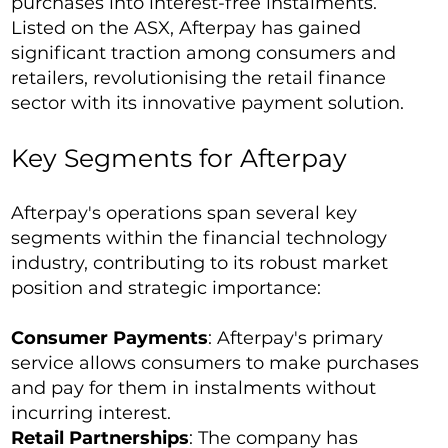
purchases into interest-free instalments.
Listed on the ASX, Afterpay has gained
significant traction among consumers and
retailers, revolutionising the retail finance
sector with its innovative payment solution.
Key Segments for Afterpay
Afterpay's operations span several key
segments within the financial technology
industry, contributing to its robust market
position and strategic importance:
Consumer Payments
: Afterpay's primary
service allows consumers to make purchases
and pay for them in instalments without
incurring interest.
Retail Partnerships
: The company has