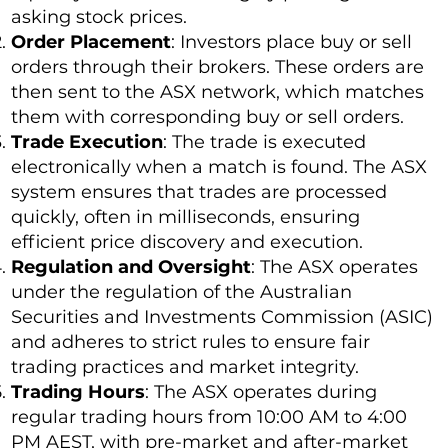
asking stock prices.
Order Placement
: Investors place buy or sell
orders through their brokers. These orders are
then sent to the ASX network, which matches
them with corresponding buy or sell orders.
Trade Execution
: The trade is executed
electronically when a match is found. The ASX
system ensures that trades are processed
quickly, often in milliseconds, ensuring
efficient price discovery and execution.
Regulation and Oversight
: The ASX operates
under the regulation of the Australian
Securities and Investments Commission (ASIC)
and adheres to strict rules to ensure fair
trading practices and market integrity.
Trading Hours
: The ASX operates during
regular trading hours from 10:00 AM to 4:00
PM AEST, with pre-market and after-market