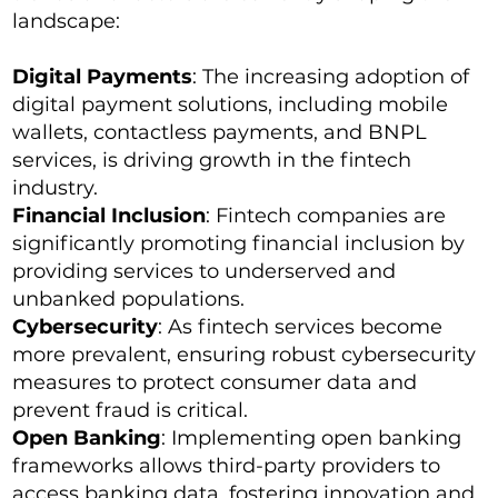
landscape:
Digital Payments
: The increasing adoption of
digital payment solutions, including mobile
wallets, contactless payments, and BNPL
services, is driving growth in the fintech
industry.
Financial Inclusion
: Fintech companies are
significantly promoting financial inclusion by
providing services to underserved and
unbanked populations.
Cybersecurity
: As fintech services become
more prevalent, ensuring robust cybersecurity
measures to protect consumer data and
prevent fraud is critical.
Open Banking
: Implementing open banking
frameworks allows third-party providers to
access banking data, fostering innovation and