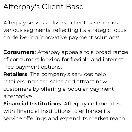
Afterpay's Client Base
Afterpay serves a diverse client base across
various segments, reflecting its strategic focus
on delivering innovative payment solutions:
Consumers
: Afterpay appeals to a broad range
of consumers looking for flexible and interest-
free payment options.
Retailers
: The company's services help
retailers increase sales and attract new
customers by offering a popular payment
alternative.
Financial Institutions
: Afterpay collaborates
with financial institutions to enhance its
service offerings and expand its market reach.