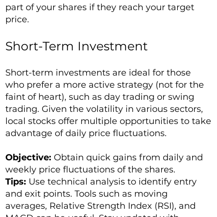
part of your shares if they reach your target
price.
Short-Term Investment
Short-term investments are ideal for those
who prefer a more active strategy (not for the
faint of heart), such as day trading or swing
trading. Given the volatility in various sectors,
local stocks offer multiple opportunities to take
advantage of daily price fluctuations.
Objective:
Obtain quick gains from daily and
weekly price fluctuations of the shares.
Tips:
Use technical analysis to identify entry
and exit points. Tools such as moving
averages, Relative Strength Index (RSI), and