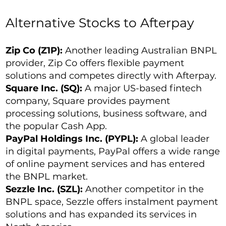
Alternative Stocks to Afterpay
Zip Co (Z1P):
Another leading Australian BNPL
provider, Zip Co offers flexible payment
solutions and competes directly with Afterpay.
Square Inc. (SQ):
A major US-based fintech
company, Square provides payment
processing solutions, business software, and
the popular Cash App.
PayPal Holdings Inc. (PYPL):
A global leader
in digital payments, PayPal offers a wide range
of online payment services and has entered
the BNPL market.
Sezzle Inc. (SZL):
Another competitor in the
BNPL space, Sezzle offers instalment payment
solutions and has expanded its services in