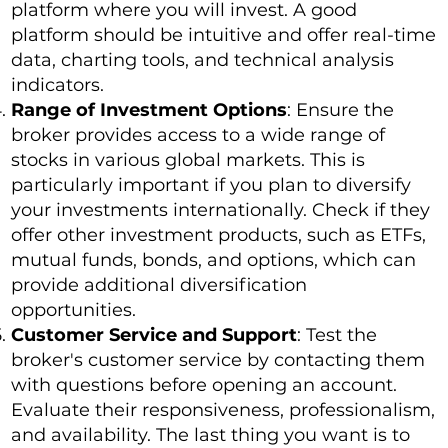
platform where you will invest. A good
platform should be intuitive and offer real-time
data, charting tools, and technical analysis
indicators.
Range of Investment Options
: Ensure the
broker provides access to a wide range of
stocks in various global markets. This is
particularly important if you plan to diversify
your investments internationally. Check if they
offer other investment products, such as ETFs,
mutual funds, bonds, and options, which can
provide additional diversification
opportunities.
Customer Service and Support
: Test the
broker's customer service by contacting them
with questions before opening an account.
Evaluate their responsiveness, professionalism,
and availability. The last thing you want is to