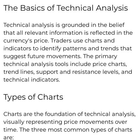
The Basics of Technical Analysis
Technical analysis is grounded in the belief
that all relevant information is reflected in the
currency's price. Traders use charts and
indicators to identify patterns and trends that
suggest future movements. The primary
technical analysis tools include price charts,
trend lines, support and resistance levels, and
technical indicators.
Types of Charts
Charts are the foundation of technical analysis,
visually representing price movements over
time. The three most common types of charts
are: