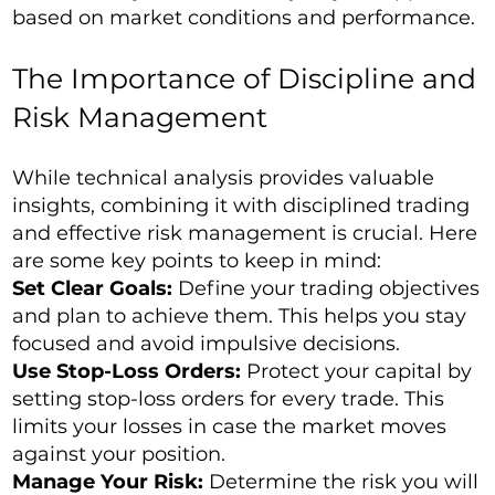
based on market conditions and performance.
The Importance of Discipline and
Risk Management
While technical analysis provides valuable
insights, combining it with disciplined trading
and effective risk management is crucial. Here
are some key points to keep in mind:
Set Clear Goals:
Define your trading objectives
and plan to achieve them. This helps you stay
focused and avoid impulsive decisions.
Use Stop-Loss Orders:
Protect your capital by
setting stop-loss orders for every trade. This
limits your losses in case the market moves
against your position.
Manage Your Risk:
Determine the risk you will