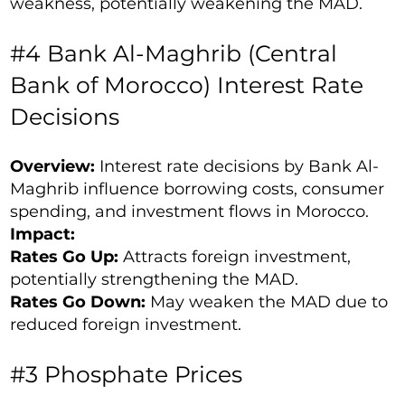
weakness, potentially weakening the MAD.
#4 Bank Al-Maghrib (Central
Bank of Morocco) Interest Rate
Decisions
Overview:
Interest rate decisions by Bank Al-
Maghrib influence borrowing costs, consumer
spending, and investment flows in Morocco.
Impact:
Rates Go Up:
Attracts foreign investment,
potentially strengthening the MAD.
Rates Go Down:
May weaken the MAD due to
reduced foreign investment.
#3 Phosphate Prices