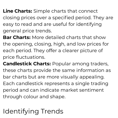
Line Charts:
Simple charts that connect
closing prices over a specified period. They are
easy to read and are useful for identifying
general price trends.
Bar Charts:
More detailed charts that show
the opening, closing, high, and low prices for
each period. They offer a clearer picture of
price fluctuations.
Candlestick Charts:
Popular among traders,
these charts provide the same information as
bar charts but are more visually appealing.
Each candlestick represents a single trading
period and can indicate market sentiment
through colour and shape.
Identifying Trends