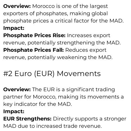
Overview:
Morocco is one of the largest
exporters of phosphates, making global
phosphate prices a critical factor for the MAD.
Impact:
Phosphate Prices Rise:
Increases export
revenue, potentially strengthening the MAD.
Phosphate Prices Fall:
Reduces export
revenue, potentially weakening the MAD.
#2 Euro (EUR) Movements
Overview:
The EUR is a significant trading
partner for Morocco, making its movements a
key indicator for the MAD.
Impact:
EUR Strengthens:
Directly supports a stronger
MAD due to increased trade revenue.