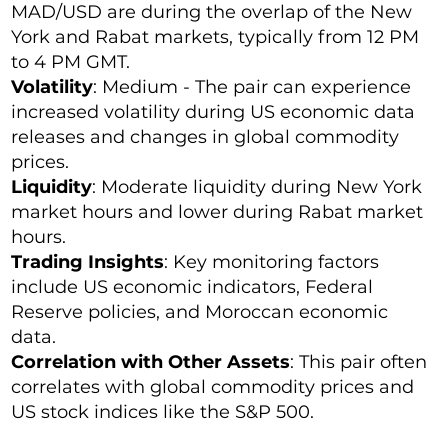
MAD/USD are during the overlap of the New
York and Rabat markets, typically from 12 PM
to 4 PM GMT.
Volatility
: Medium - The pair can experience
increased volatility during US economic data
releases and changes in global commodity
prices.
Liquidity
: Moderate liquidity during New York
market hours and lower during Rabat market
hours.
Trading Insights
: Key monitoring factors
include US economic indicators, Federal
Reserve policies, and Moroccan economic
data.
Correlation with Other Assets
: This pair often
correlates with global commodity prices and
US stock indices like the S&P 500.