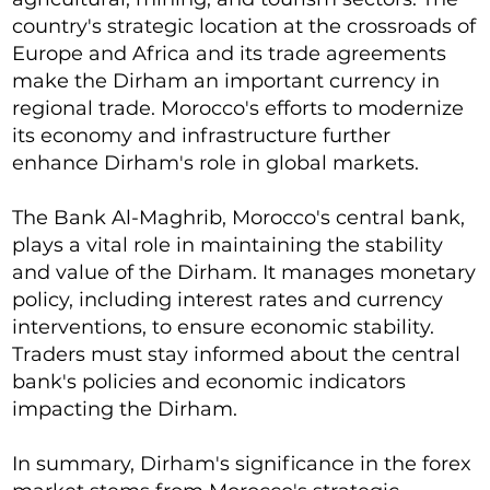
country's strategic location at the crossroads of
Europe and Africa and its trade agreements
make the Dirham an important currency in
regional trade. Morocco's efforts to modernize
its economy and infrastructure further
enhance Dirham's role in global markets.
The Bank Al-Maghrib, Morocco's central bank,
plays a vital role in maintaining the stability
and value of the Dirham. It manages monetary
policy, including interest rates and currency
interventions, to ensure economic stability.
Traders must stay informed about the central
bank's policies and economic indicators
impacting the Dirham.
In summary, Dirham's significance in the forex