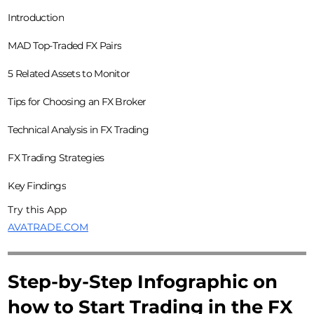
Introduction
MAD Top-Traded FX Pairs
5 Related Assets to Monitor
Tips for Choosing an FX Broker
Technical Analysis in FX Trading
FX Trading Strategies
Key Findings
Try this App
AVATRADE.COM
Step-by-Step Infographic on
how to Start Trading in the FX