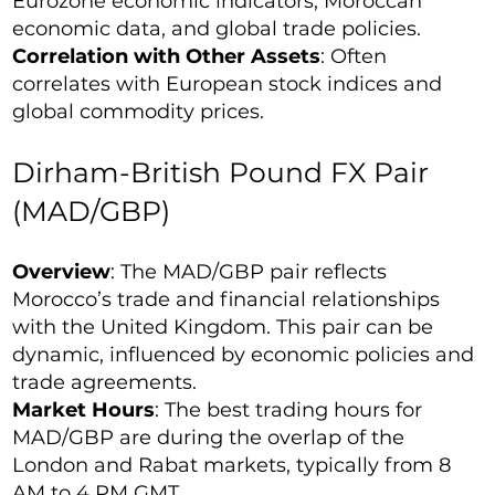
Eurozone economic indicators, Moroccan
economic data, and global trade policies.
Correlation with Other Assets
: Often
correlates with European stock indices and
global commodity prices.
Dirham-British Pound FX Pair
(MAD/GBP)
Overview
: The MAD/GBP pair reflects
Morocco’s trade and financial relationships
with the United Kingdom. This pair can be
dynamic, influenced by economic policies and
trade agreements.
Market Hours
: The best trading hours for
MAD/GBP are during the overlap of the
London and Rabat markets, typically from 8
AM to 4 PM GMT.