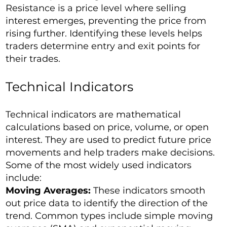
Resistance is a price level where selling
interest emerges, preventing the price from
rising further. Identifying these levels helps
traders determine entry and exit points for
their trades.
Technical Indicators
Technical indicators are mathematical
calculations based on price, volume, or open
interest. They are used to predict future price
movements and help traders make decisions.
Some of the most widely used indicators
include:
Moving Averages:
These indicators smooth
out price data to identify the direction of the
trend. Common types include simple moving