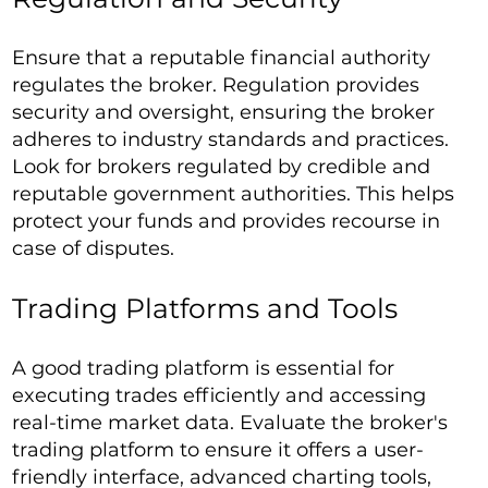
Ensure that a reputable financial authority
regulates the broker. Regulation provides
security and oversight, ensuring the broker
adheres to industry standards and practices.
Look for brokers regulated by credible and
reputable government authorities. This helps
protect your funds and provides recourse in
case of disputes.
Trading Platforms and Tools
A good trading platform is essential for
executing trades efficiently and accessing
real-time market data. Evaluate the broker's
trading platform to ensure it offers a user-
friendly interface, advanced charting tools,