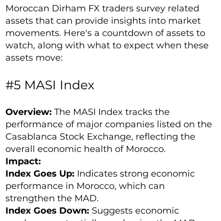
Moroccan Dirham FX traders survey related
assets that can provide insights into market
movements. Here's a countdown of assets to
watch, along with what to expect when these
assets move:
#5 MASI Index
Overview:
The MASI Index tracks the
performance of major companies listed on the
Casablanca Stock Exchange, reflecting the
overall economic health of Morocco.
Impact:
Index Goes Up:
Indicates strong economic
performance in Morocco, which can
strengthen the MAD.
Index Goes Down:
Suggests economic