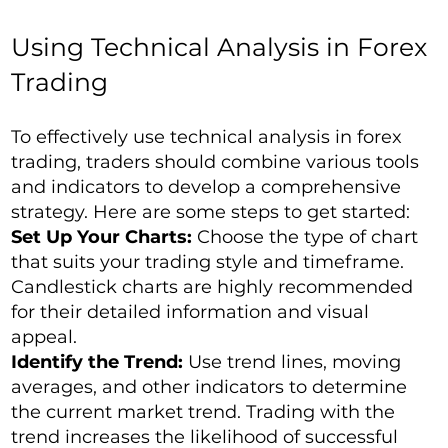
Using Technical Analysis in Forex
Trading
To effectively use technical analysis in forex
trading, traders should combine various tools
and indicators to develop a comprehensive
strategy. Here are some steps to get started:
Set Up Your Charts:
Choose the type of chart
that suits your trading style and timeframe.
Candlestick charts are highly recommended
for their detailed information and visual
appeal.
Identify the Trend:
Use trend lines, moving
averages, and other indicators to determine
the current market trend. Trading with the
trend increases the likelihood of successful