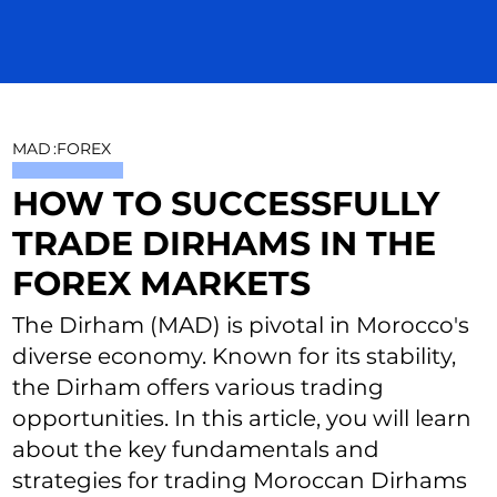
MAD
:
FOREX
HOW TO SUCCESSFULLY
TRADE DIRHAMS IN THE
FOREX MARKETS
The Dirham (MAD) is pivotal in Morocco's
diverse economy. Known for its stability,
the Dirham offers various trading
opportunities. In this article, you will learn
about the key fundamentals and
strategies for trading Moroccan Dirhams