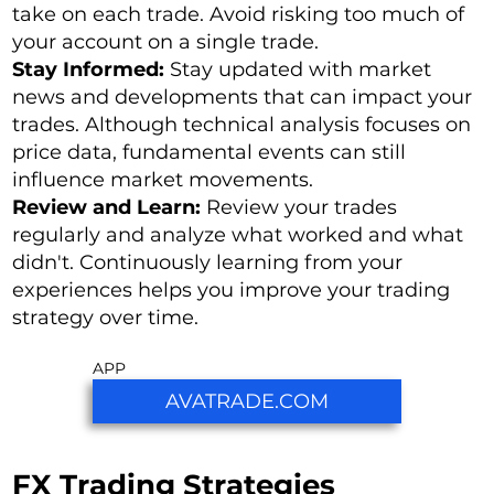
take on each trade. Avoid risking too much of
your account on a single trade.
Stay Informed:
Stay updated with market
news and developments that can impact your
trades. Although technical analysis focuses on
price data, fundamental events can still
influence market movements.
Review and Learn:
Review your trades
regularly and analyze what worked and what
didn't. Continuously learning from your
experiences helps you improve your trading
strategy over time.
APP
AVATRADE.COM
FX Trading Strategies