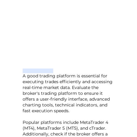
A good trading platform is essential for
executing trades efficiently and accessing
real-time market data. Evaluate the
broker's trading platform to ensure it
offers a user-friendly interface, advanced
charting tools, technical indicators, and
fast execution speeds.
Popular platforms include MetaTrader 4
(MT4), MetaTrader 5 (MT5), and cTrader.
Additionally, check if the broker offers a