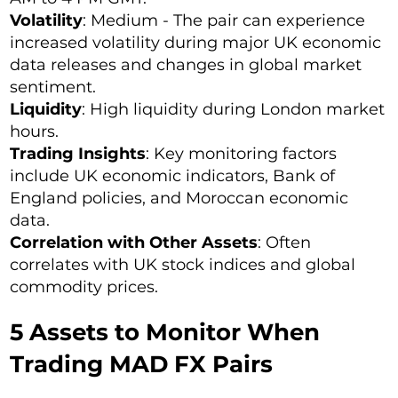
Volatility
: Medium - The pair can experience
increased volatility during major UK economic
data releases and changes in global market
sentiment.
Liquidity
: High liquidity during London market
hours.
Trading Insights
: Key monitoring factors
include UK economic indicators, Bank of
England policies, and Moroccan economic
data.
Correlation with Other Assets
: Often
correlates with UK stock indices and global
commodity prices.
5 Assets to Monitor When
Trading MAD FX Pairs