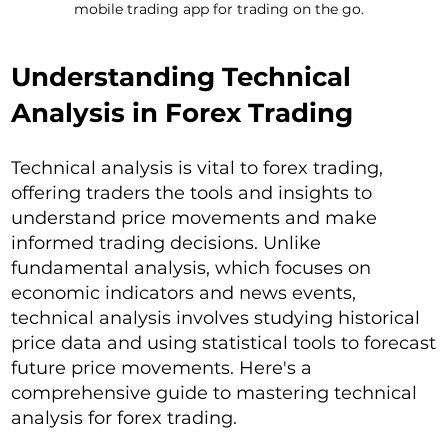
mobile trading app for trading on the go.
Understanding Technical
Analysis in Forex Trading
Technical analysis is vital to forex trading,
offering traders the tools and insights to
understand price movements and make
informed trading decisions. Unlike
fundamental analysis, which focuses on
economic indicators and news events,
technical analysis involves studying historical
price data and using statistical tools to forecast
future price movements. Here's a
comprehensive guide to mastering technical
analysis for forex trading.