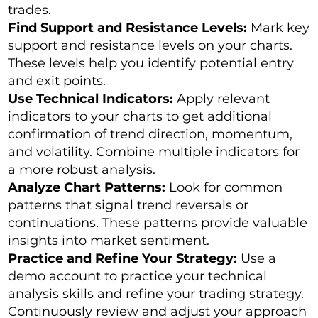
trades.
Find Support and Resistance Levels:
Mark key
support and resistance levels on your charts.
These levels help you identify potential entry
and exit points.
Use Technical Indicators:
Apply relevant
indicators to your charts to get additional
confirmation of trend direction, momentum,
and volatility. Combine multiple indicators for
a more robust analysis.
Analyze Chart Patterns:
Look for common
patterns that signal trend reversals or
continuations. These patterns provide valuable
insights into market sentiment.
Practice and Refine Your Strategy:
Use a
demo account to practice your technical
analysis skills and refine your trading strategy.
Continuously review and adjust your approach