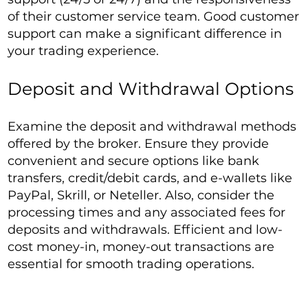
of their customer service team. Good customer
support can make a significant difference in
your trading experience.
Deposit and Withdrawal Options
Examine the deposit and withdrawal methods
offered by the broker. Ensure they provide
convenient and secure options like bank
transfers, credit/debit cards, and e-wallets like
PayPal, Skrill, or Neteller. Also, consider the
processing times and any associated fees for
deposits and withdrawals. Efficient and low-
cost money-in, money-out transactions are
essential for smooth trading operations.