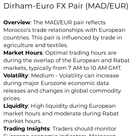
Dirham-Euro FX Pair (MAD/EUR)
Overview
: The MAD/EUR pair reflects
Morocco’s trade relationships with European
countries. This pair is influenced by trade in
agriculture and textiles.
Market Hours
: Optimal trading hours are
during the overlap of the European and Rabat
markets, typically from 7 AM to 10 AM GMT.
Volatility
: Medium - Volatility can increase
during major Eurozone economic data
releases and changes in global commodity
prices.
Liquidity
: High liquidity during European
market hours and moderate during Rabat
market hours.
Trading Insights
: Traders should monitor