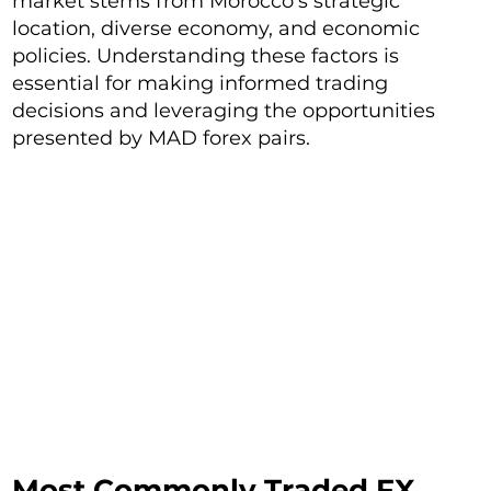
market stems from Morocco's strategic
location, diverse economy, and economic
policies. Understanding these factors is
essential for making informed trading
decisions and leveraging the opportunities
presented by MAD forex pairs.
Most Commonly Traded FX