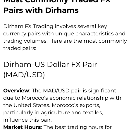
Pairs with Dirhams
Dirham FX Trading involves several key
currency pairs with unique characteristics and
trading volumes. Here are the most commonly
traded pairs:
Dirham-US Dollar FX Pair
(MAD/USD)
Overview
: The MAD/USD pair is significant
due to Morocco’s economic relationship with
the United States. Morocco’s exports,
particularly in agriculture and textiles,
influence this pair.
Market Hours
: The best trading hours for