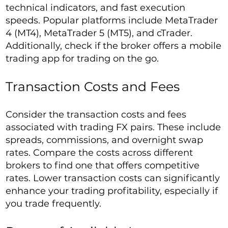
technical indicators, and fast execution
speeds. Popular platforms include MetaTrader
4 (MT4), MetaTrader 5 (MT5), and cTrader.
Additionally, check if the broker offers a mobile
trading app for trading on the go.
Transaction Costs and Fees
Consider the transaction costs and fees
associated with trading FX pairs. These include
spreads, commissions, and overnight swap
rates. Compare the costs across different
brokers to find one that offers competitive
rates. Lower transaction costs can significantly
enhance your trading profitability, especially if
you trade frequently.