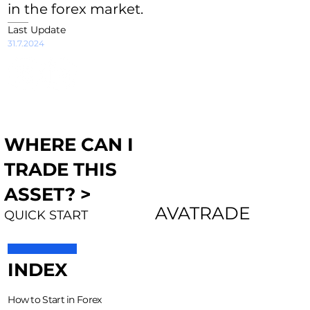
in the forex market.
Last Update
31.7.2024
WHERE CAN I
TRADE THIS
ASSET? >
AVATRADE
QUICK START
INDEX
How to Start in Forex