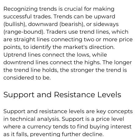
Recognizing trends is crucial for making
successful trades. Trends can be upward
(bullish), downward (bearish), or sideways
(range-bound). Traders use trend lines, which
are straight lines connecting two or more price
points, to identify the market's direction.
Uptrend lines connect the lows, while
downtrend lines connect the highs. The longer
the trend line holds, the stronger the trend is
considered to be.
Support and Resistance Levels
Support and resistance levels are key concepts
in technical analysis. Support is a price level
where a currency tends to find buying interest
as it falls, preventing further decline.