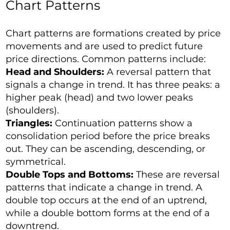
Chart Patterns
Chart patterns are formations created by price
movements and are used to predict future
price directions. Common patterns include:
Head and Shoulders:
A reversal pattern that
signals a change in trend. It has three peaks: a
higher peak (head) and two lower peaks
(shoulders).
Triangles:
Continuation patterns show a
consolidation period before the price breaks
out. They can be ascending, descending, or
symmetrical.
Double Tops and Bottoms:
These are reversal
patterns that indicate a change in trend. A
double top occurs at the end of an uptrend,
while a double bottom forms at the end of a
downtrend.