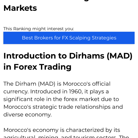
Markets
This Ranking might interest you:
Best Brokers for FX Scalping Strategies
Introduction to Dirhams (MAD)
in Forex Trading
The Dirham (MAD) is Morocco's official
currency. Introduced in 1960, it plays a
significant role in the forex market due to
Morocco's strategic trade relationships and
diverse economy.
Morocco's economy is characterized by its
agricultural, mining, and tourism sectors. The