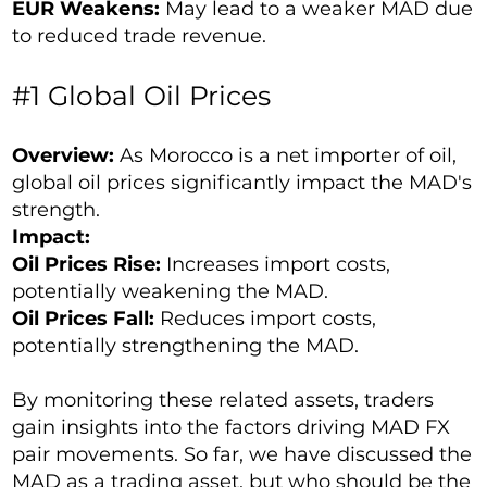
EUR Weakens:
May lead to a weaker MAD due
to reduced trade revenue.
#1 Global Oil Prices
Overview:
As Morocco is a net importer of oil,
global oil prices significantly impact the MAD's
strength.
Impact:
Oil Prices Rise:
Increases import costs,
potentially weakening the MAD.
Oil Prices Fall:
Reduces import costs,
potentially strengthening the MAD.
By monitoring these related assets, traders
gain insights into the factors driving MAD FX
pair movements. So far, we have discussed the
MAD as a trading asset, but who should be the