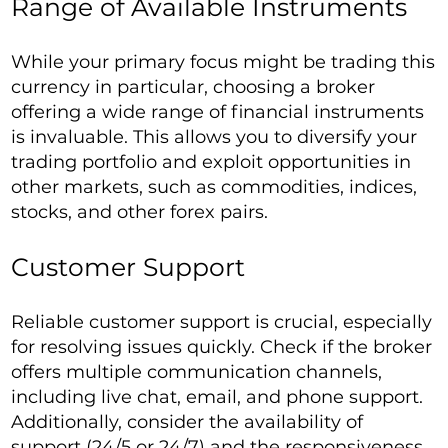
Range of Available Instruments
While your primary focus might be trading this
currency in particular, choosing a broker
offering a wide range of financial instruments
is invaluable. This allows you to diversify your
trading portfolio and exploit opportunities in
other markets, such as commodities, indices,
stocks, and other forex pairs.
Customer Support
Reliable customer support is crucial, especially
for resolving issues quickly. Check if the broker
offers multiple communication channels,
including live chat, email, and phone support.
Additionally, consider the availability of
support (24/5 or 24/7) and the responsiveness