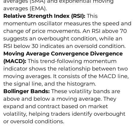
averages (SMA) and exponential moving
averages (EMA).
Relative Strength Index (RSI):
This
momentum oscillator measures the speed and
change of price movements. An RSI above 70
suggests an overbought condition, while an
RSI below 30 indicates an oversold condition.
Moving Average Convergence Divergence
(MACD):
This trend-following momentum
indicator shows the relationship between two
moving averages. It consists of the MACD line,
the signal line, and the histogram.
Bollinger Bands:
These volatility bands are
above and below a moving average. They
expand and contract based on market
volatility, helping traders identify overbought
or oversold conditions.