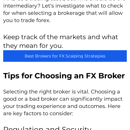
intermediary? Let's investigate what to check
for when selecting a brokerage that will allow
you to trade forex.
Keep track of the markets and what
they mean for you.
Best Brokers for FX Scalping Strategies
Tips for Choosing an FX Broker
Selecting the right broker is vital. Choosing a
good or a bad broker can significantly impact
your trading experience and outcomes. Here
are key factors to consider:
Regulation and Security