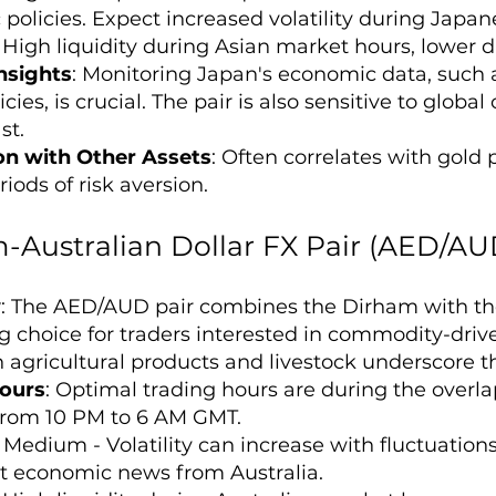
policies. Expect increased volatility during Ja
: High liquidity during Asian market hours, lower
nsights
: Monitoring Japan's economic data, such 
cies, is crucial. The pair is also sensitive to global 
st.
on with Other Assets
: Often correlates with gold
iods of risk aversion.
-Australian Dollar FX Pair (AED/AU
w
: The AED/AUD pair combines the Dirham with the
ng choice for traders interested in commodity-driv
 agricultural products and livestock underscore th
ours
: Optimal trading hours are during the overl
 from 10 PM to 6 AM GMT.
: Medium - Volatility can increase with fluctuatio
nt economic news from Australia.