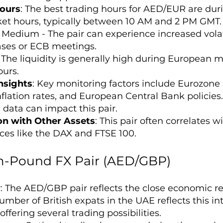
ours
: The best trading hours for AED/EUR are dur
t hours, typically between 10 AM and 2 PM GMT.
: Medium - The pair can experience increased vol
ases or ECB meetings.
: The liquidity is generally high during European
urs.
nsights
: Key monitoring factors include Eurozon
flation rates, and European Central Bank policies.
data can impact this pair.
on with Other Assets
: This pair often correlates 
ices like the DAX and FTSE 100.
-Pound FX Pair (AED/GBP)
w
: The AED/GBP pair reflects the close economic 
mber of British expats in the UAE reflects this int
ffering several trading possibilities.