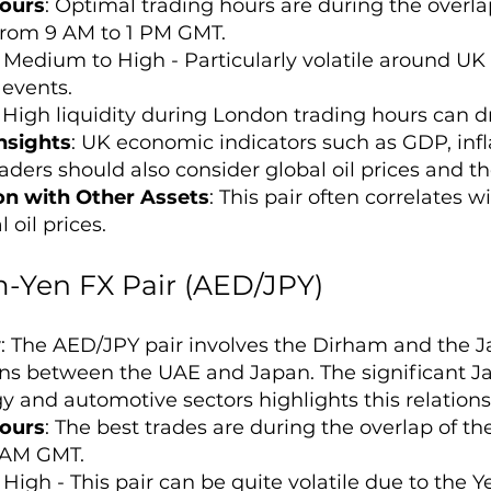
ours
: Optimal trading hours are during the over
 from 9 AM to 1 PM GMT.
: Medium to High - Particularly volatile around U
events.
: High liquidity during London trading hours can dr
nsights
: UK economic indicators such as GDP, infl
raders should also consider global oil prices and 
on with Other Assets
: This pair often correlates 
 oil prices.
-Yen FX Pair (AED/JPY)
w
: The AED/JPY pair involves the Dirham and the J
ons between the UAE and Japan. The significant J
y and automotive sectors highlights this relations
ours
: The best trades are during the overlap of t
 AM GMT.
: High - This pair can be quite volatile due to the