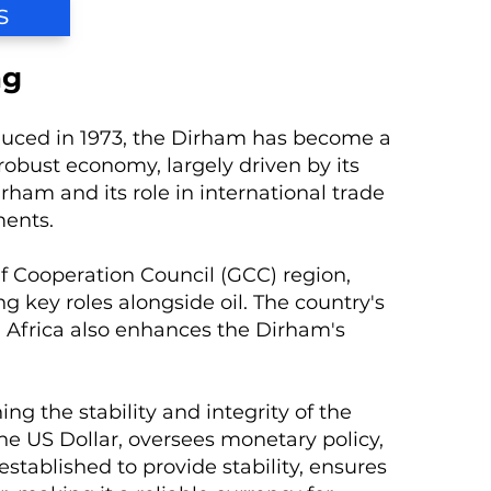
s
ng
roduced in 1973, the Dirham has become a
robust economy, largely driven by its
rham and its role in international trade
ments.
lf Cooperation Council (GCC) region,
ng key roles alongside oil. The country's
d Africa also enhances the Dirham's
ng the stability and integrity of the
e US Dollar, oversees monetary policy,
established to provide stability, ensures