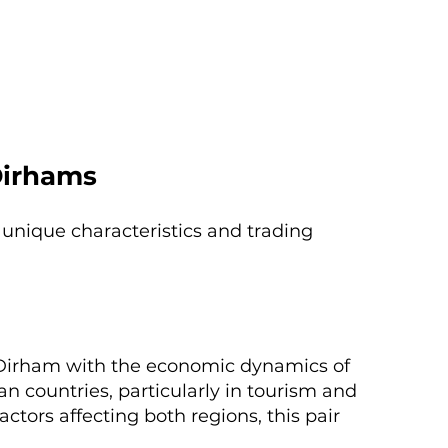
Dirhams
 unique characteristics and trading
e Dirham with the economic dynamics of
n countries, particularly in tourism and
actors affecting both regions, this pair