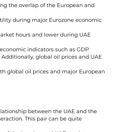
ing the overlap of the European and
atility during major Eurozone economic
 market hours and lower during UAE
e economic indicators such as GDP
 Additionally, global oil prices and UAE
with global oil prices and major European
relationship between the UAE and the
eraction. This pair can be quite