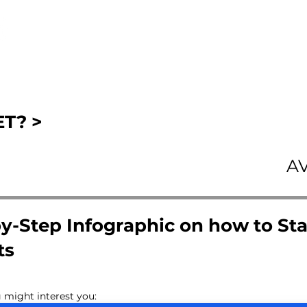
T? >
A
y-Step Infographic on how to Sta
ts
 might interest you: