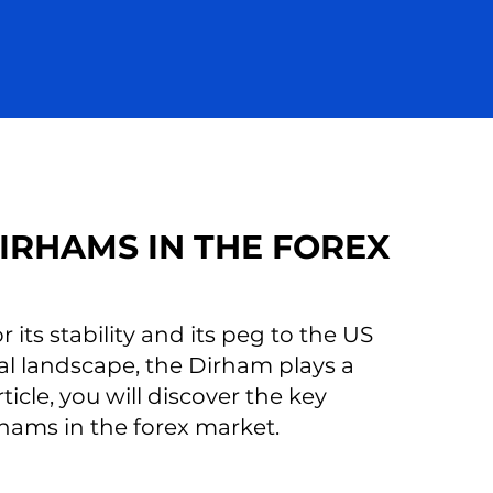
IRHAMS IN THE FOREX
its stability and its peg to the US
ial landscape, the Dirham plays a
ticle, you will discover the key
rhams in the forex market.