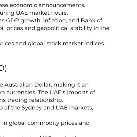
panese economic announcements.
 during UAE market hours.
as GDP growth, inflation, and Bank of
oil prices and geopolitical stability in the
 prices and global stock market indices
D)
 Australian Dollar, making it an
en currencies. The UAE's imports of
is trading relationship.
ap of the Sydney and UAE markets,
ns in global commodity prices and