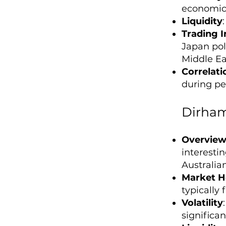
economic 
Liquidity
Trading I
Japan poli
Middle Ea
Correlati
during per
Dirham
Overvie
interesti
Australian
Market H
typically
Volatility
significa