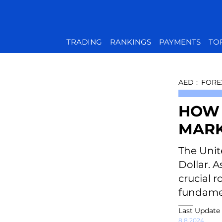
TRADING
RANKINGS
PAYMENTS
TO
AED
:
FORE
HOW 
MARK
The Unit
Dollar. 
crucial r
fundamen
Last Update
8.8.2024