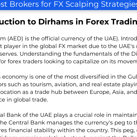
st Brokers for FX Scalping Strategie
uction to Dirhams in Forex Tradi
m (AED) is the official currency of the UAE). Int
nt player in the global FX market due to the UAE's 
reserves. Understanding the fundamentals of the Di
 for forex traders looking to capitalize on its move
 economy is one of the most diversified in the Gu
rs such as tourism, aviation, and real estate playi
 location as a trade hub between Europe, Asia, an
e in global trade.
l Bank of the UAE plays a crucial role in maintaini
he Central Bank manages the currency's peg to th
s financial stability within the country. This peg, 