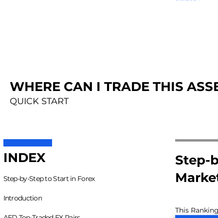
WHERE CAN I TRADE THIS ASSE
QUICK START
INDEX
Step-b
Marke
Step-by-Step to Start in Forex
Introduction
This Ranking
AED Top-Traded FX Pairs