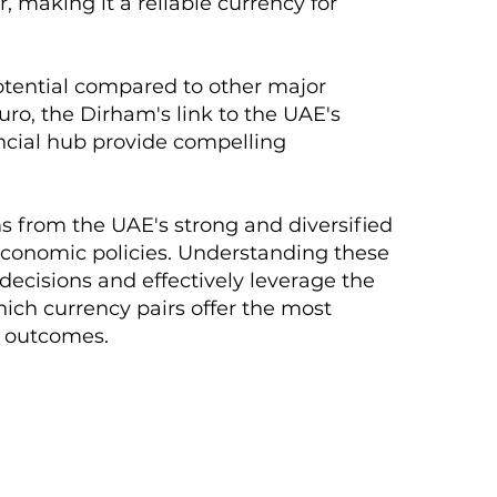
, making it a reliable currency for
otential compared to other major
uro, the Dirham's link to the UAE's
nancial hub provide compelling
 from the UAE's strong and diversified
economic policies. Understanding these
 decisions and effectively leverage the
ich currency pairs offer the most
d outcomes.