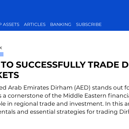
P ASSETS
ARTICLES
BANKING
SUBSCRIBE
X
TO SUCCESSFULLY TRADE D
ETS
ed Arab Emirates Dirham (AED) stands out for 
As a cornerstone of the Middle Eastern financ
ole in regional trade and investment. In this ar
tals and essential strategies for trading Di