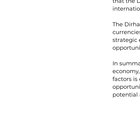
that the D
internati
The Dirha
currencie
strategic 
opportunit
In summar
economy, 
factors is
opportuni
potential