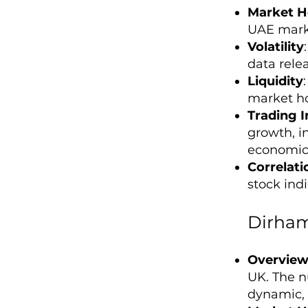
Market H
UAE marke
Volatility
data rele
Liquidity
market ho
Trading I
growth, in
economic 
Correlati
stock ind
Dirham
Overvie
UK. The nu
dynamic, o