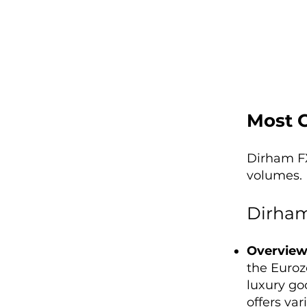
Most 
Dirham FX
volumes. 
Dirham
Overvie
the Euroz
luxury goo
offers var