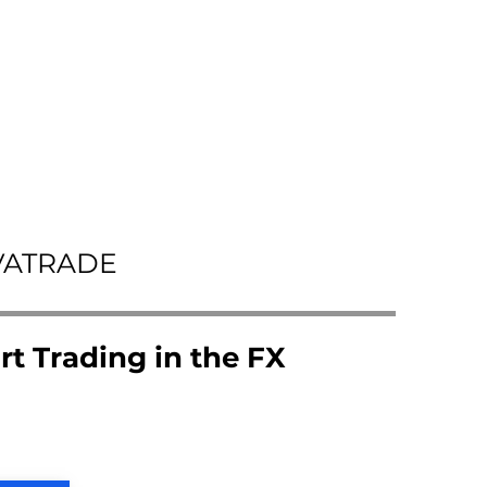
VATRADE
rt Trading in the FX