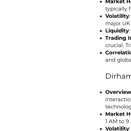
Market H
typically
Volatility
major UK 
Liquidity
Trading I
crucial. T
Correlati
and global
Dirham
Overvie
interacti
technolog
Market H
1 AM to 9
Volatility