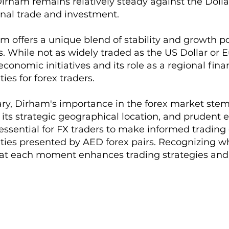
irham remains relatively steady against the Dollar
onal trade and investment.
m offers a unique blend of stability and growth p
s. While not as widely traded as the US Dollar or E
economic initiatives and its role as a regional fi
ies for forex traders.
y, Dirham's importance in the forex market stems
its strategic geographical location, and prudent 
 essential for FX traders to make informed trading
ties presented by AED forex pairs. Recognizing wh
 at each moment enhances trading strategies an