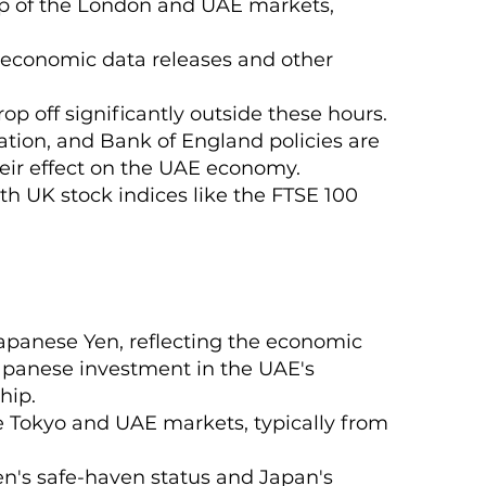
lap of the London and UAE markets,
K economic data releases and other
op off significantly outside these hours.
ation, and Bank of England policies are
their effect on the UAE economy.
with UK stock indices like the FTSE 100
apanese Yen, reflecting the economic
apanese investment in the UAE's
hip.
he Tokyo and UAE markets, typically from
 Yen's safe-haven status and Japan's