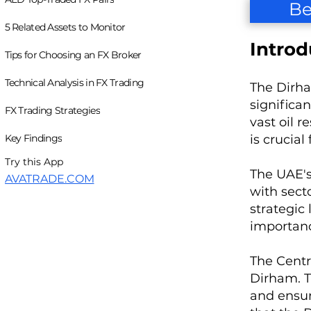
Be
5 Related Assets to Monitor
Introd
Tips for Choosing an FX Broker
Technical Analysis in FX Trading
The Dirha
significa
FX Trading Strategies
vast oil 
Key Findings
is crucial
Try this App
The UAE's
AVATRADE.COM
with secto
strategic
importanc
The Centra
Dirham. T
and ensure