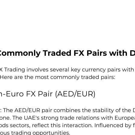
Commonly Traded FX Pairs with 
 Trading involves several key currency pairs with
Here are the most commonly traded pairs:
-Euro FX Pair (AED/EUR)
w
: The AED/EUR pair combines the stability of th
one. The UAE's strong trade relations with Europea
ds sectors, reflect this interaction. Influenced by f
ious trading opportunities.