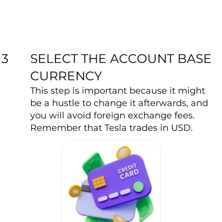
SELECT THE ACCOUNT BASE
3
CURRENCY
This step is important because it might
be a hustle to change it afterwards, and
you will avoid foreign exchange fees.
Remember that Tesla trades in USD.