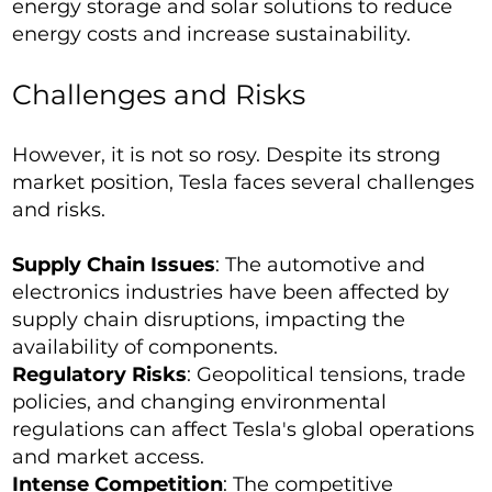
energy storage and solar solutions to reduce
energy costs and increase sustainability.
Challenges and Risks
However, it is not so rosy. Despite its strong
market position, Tesla faces several challenges
and risks.
Supply Chain Issues
: The automotive and
electronics industries have been affected by
supply chain disruptions, impacting the
availability of components.
Regulatory Risks
: Geopolitical tensions, trade
policies, and changing environmental
regulations can affect Tesla's global operations
and market access.
Intense Competition
: The competitive