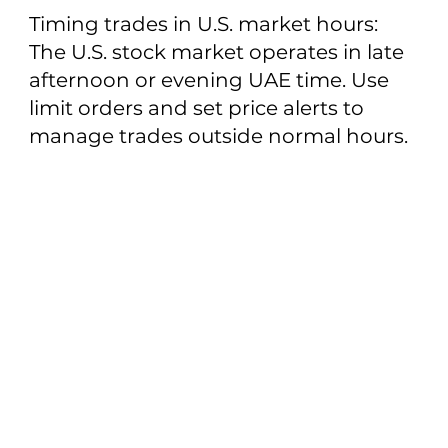
Timing trades in U.S. market hours:
The U.S. stock market operates in late
afternoon or evening UAE time. Use
limit orders and set price alerts to
manage trades outside normal hours.