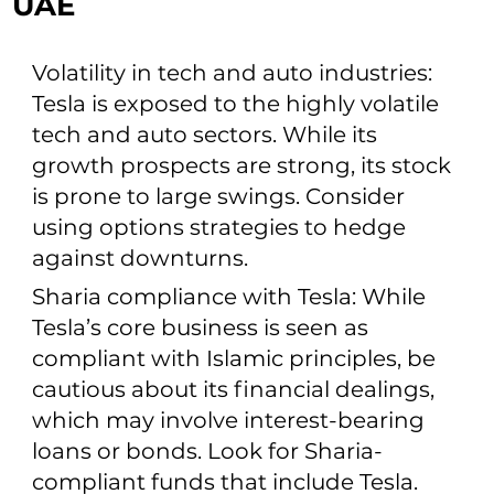
UAE
Volatility in tech and auto industries:
Tesla is exposed to the highly volatile
tech and auto sectors. While its
growth prospects are strong, its stock
is prone to large swings. Consider
using options strategies to hedge
against downturns.
Sharia compliance with Tesla: While
Tesla’s core business is seen as
compliant with Islamic principles, be
cautious about its financial dealings,
which may involve interest-bearing
loans or bonds. Look for Sharia-
compliant funds that include Tesla.