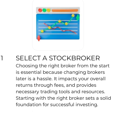
SELECT A STOCKBROKER
1
Choosing the right broker from the start
is essential because changing brokers
later is a hassle. It impacts your overall
returns through fees, and provides
necessary trading tools and resources.
Starting with the right broker sets a solid
foundation for successful investing.