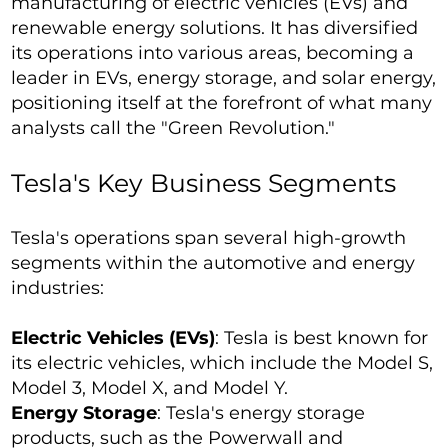
manufacturing of electric vehicles (EVs) and
renewable energy solutions. It has diversified
its operations into various areas, becoming a
leader in EVs, energy storage, and solar energy,
positioning itself at the forefront of what many
analysts call the "Green Revolution."
Tesla's Key Business Segments
Tesla's operations span several high-growth
segments within the automotive and energy
industries:
Electric Vehicles (EVs)
: Tesla is best known for
its electric vehicles, which include the Model S,
Model 3, Model X, and Model Y.
Energy Storage
: Tesla's energy storage
products, such as the Powerwall and