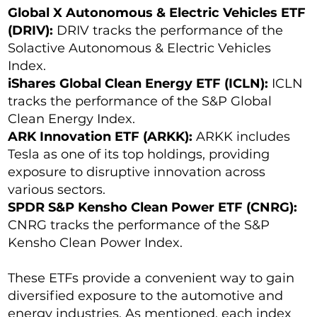
Global X Autonomous & Electric Vehicles ETF
(DRIV):
DRIV tracks the performance of the
Solactive Autonomous & Electric Vehicles
Index.
iShares Global Clean Energy ETF (ICLN):
ICLN
tracks the performance of the S&P Global
Clean Energy Index.
ARK Innovation ETF (ARKK):
ARKK includes
Tesla as one of its top holdings, providing
exposure to disruptive innovation across
various sectors.
SPDR S&P Kensho Clean Power ETF (CNRG):
CNRG tracks the performance of the S&P
Kensho Clean Power Index.
These ETFs provide a convenient way to gain
diversified exposure to the automotive and
energy industries. As mentioned, each index