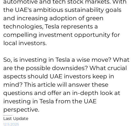
automotive and tech stock markets. With
the UAE's ambitious sustainability goals
and increasing adoption of green
technologies, Tesla represents a
compelling investment opportunity for
local investors.
So, is investing in Tesla a wise move? What
are the possible downsides? What crucial
aspects should UAE investors keep in
mind? This article will answer these
questions and offer an in-depth look at
investing in Tesla from the UAE
perspective.
Last Update
12.5.2025