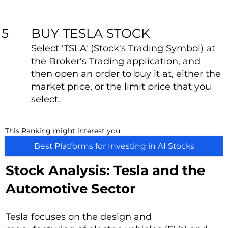
BUY TESLA STOCK
5
Select 'TSLA' (Stock's Trading Symbol) at
the Broker's Trading application, and
then open an order to buy it at, either the
market price, or the limit price that you
select.
This Ranking might interest you:
Best Platforms for Investing in AI Stocks
Stock Analysis: Tesla and the
Automotive Sector
Tesla focuses on the design and