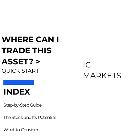
WHERE CAN I
TRADE THIS
ASSET? >
IC
QUICK START
MARKETS
INDEX
Step-by-Step Guide
The Stock and Its Potential
What to Consider