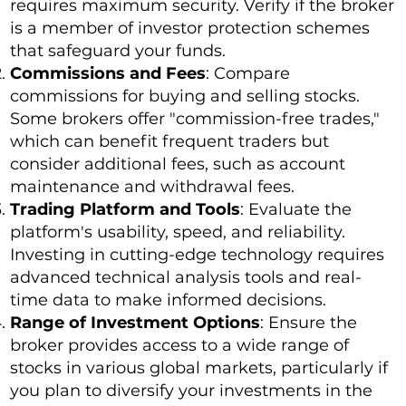
requires maximum security. Verify if the broker
is a member of investor protection schemes
that safeguard your funds.
Commissions and Fees
: Compare
commissions for buying and selling stocks.
Some brokers offer "commission-free trades,"
which can benefit frequent traders but
consider additional fees, such as account
maintenance and withdrawal fees.
Trading Platform and Tools
: Evaluate the
platform's usability, speed, and reliability.
Investing in cutting-edge technology requires
advanced technical analysis tools and real-
time data to make informed decisions.
Range of Investment Options
: Ensure the
broker provides access to a wide range of
stocks in various global markets, particularly if
you plan to diversify your investments in the