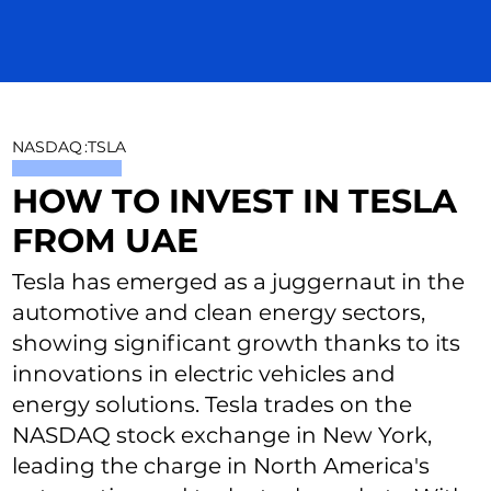
NASDAQ
:
TSLA
HOW TO INVEST IN TESLA
FROM UAE
Tesla has emerged as a juggernaut in the
automotive and clean energy sectors,
showing significant growth thanks to its
innovations in electric vehicles and
energy solutions. Tesla trades on the
NASDAQ stock exchange in New York,
leading the charge in North America's