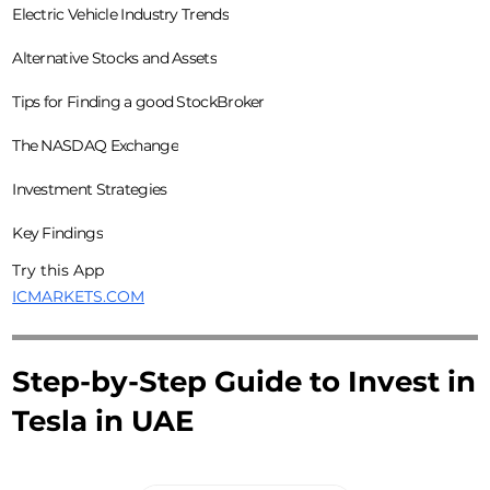
Electric Vehicle Industry Trends
Alternative Stocks and Assets
Tips for Finding a good StockBroker
The NASDAQ Exchange
Investment Strategies
Key Findings
Try this App
ICMARKETS.COM
Step-by-Step Guide to Invest in
Tesla in UAE