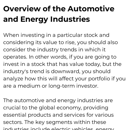
Overview of the Automotive
and Energy Industries
When investing in a particular stock and
considering its value to rise, you should also
consider the industry trends in which it
operates. In other words, if you are going to
invest in a stock that has value today, but the
industry's trend is downward, you should
analyze how this will affect your portfolio if you
are a medium or long-term investor.
The automotive and energy industries are
crucial to the global economy, providing
essential products and services for various
sectors. The key segments within these
industries include electric vehicles, energy