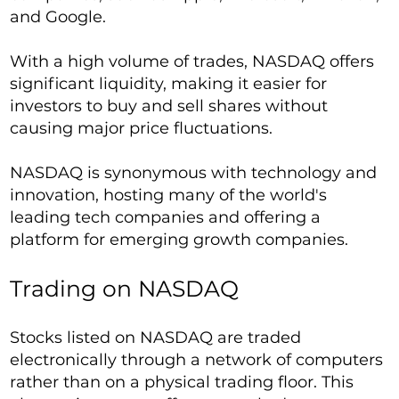
and Google.
With a high volume of trades, NASDAQ offers
significant liquidity, making it easier for
investors to buy and sell shares without
causing major price fluctuations.
NASDAQ is synonymous with technology and
innovation, hosting many of the world's
leading tech companies and offering a
platform for emerging growth companies.
Trading on NASDAQ
Stocks listed on NASDAQ are traded
electronically through a network of computers
rather than on a physical trading floor. This