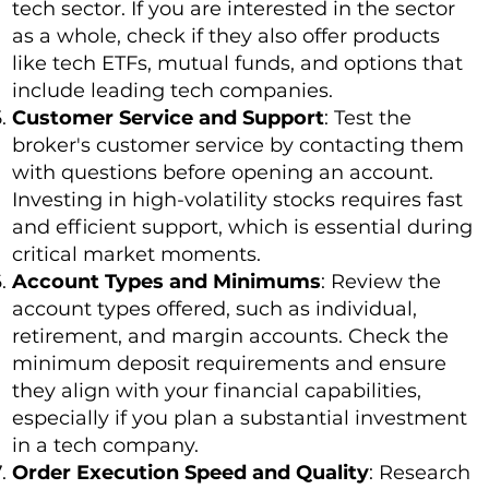
tech sector. If you are interested in the sector
as a whole, check if they also offer products
like tech ETFs, mutual funds, and options that
include leading tech companies.
Customer Service and Support
: Test the
broker's customer service by contacting them
with questions before opening an account.
Investing in high-volatility stocks requires fast
and efficient support, which is essential during
critical market moments.
Account Types and Minimums
: Review the
account types offered, such as individual,
retirement, and margin accounts. Check the
minimum deposit requirements and ensure
they align with your financial capabilities,
especially if you plan a substantial investment
in a tech company.
Order Execution Speed and Quality
: Research