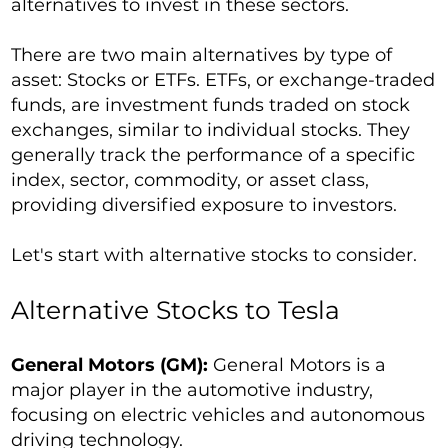
alternatives to invest in these sectors.
There are two main alternatives by type of
asset: Stocks or ETFs. ETFs, or exchange-traded
funds, are investment funds traded on stock
exchanges, similar to individual stocks. They
generally track the performance of a specific
index, sector, commodity, or asset class,
providing diversified exposure to investors.
Let's start with alternative stocks to consider.
Alternative Stocks to Tesla
General Motors (GM):
General Motors is a
major player in the automotive industry,
focusing on electric vehicles and autonomous
driving technology.