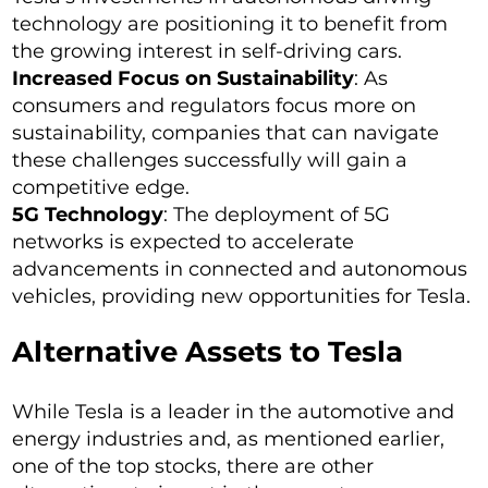
technology are positioning it to benefit from
the growing interest in self-driving cars.
Increased Focus on Sustainability
: As
consumers and regulators focus more on
sustainability, companies that can navigate
these challenges successfully will gain a
competitive edge.
5G Technology
: The deployment of 5G
networks is expected to accelerate
advancements in connected and autonomous
vehicles, providing new opportunities for Tesla.
Alternative Assets to Tesla
While Tesla is a leader in the automotive and
energy industries and, as mentioned earlier,
one of the top stocks, there are other