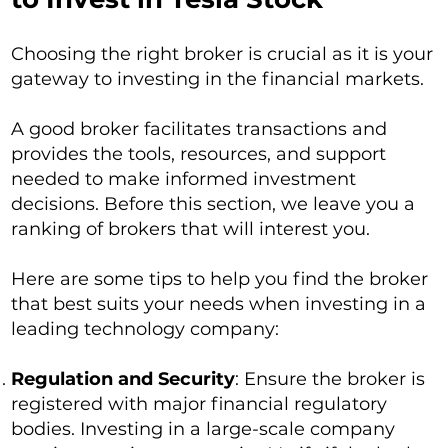
Choosing the right broker is crucial as it is your
gateway to investing in the financial markets.
A good broker facilitates transactions and
provides the tools, resources, and support
needed to make informed investment
decisions. Before this section, we leave you a
ranking of brokers that will interest you.
Here are some tips to help you find the broker
that best suits your needs when investing in a
leading technology company:
Regulation and Security
: Ensure the broker is
registered with major financial regulatory
bodies. Investing in a large-scale company