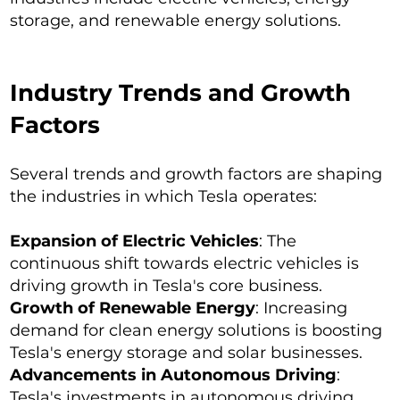
storage, and renewable energy solutions.
Industry Trends and Growth
Factors
Several trends and growth factors are shaping
the industries in which Tesla operates:
Expansion of Electric Vehicles
: The
continuous shift towards electric vehicles is
driving growth in Tesla's core business.
Growth of Renewable Energy
: Increasing
demand for clean energy solutions is boosting
Tesla's energy storage and solar businesses.
Advancements in Autonomous Driving
:
Tesla's investments in autonomous driving