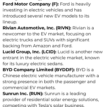
Ford Motor Company (F):
Ford is heavily
investing in electric vehicles and has
introduced several new EV models to its
lineup.
Rivian Automotive, Inc. (RIVN):
Rivian is a
newcomer to the EV market, focusing on
electric trucks and SUVs with significant
backing from Amazon and Ford.
Lucid Group, Inc. (LCID):
Lucid is another new
entrant in the electric vehicle market, known
for its luxury electric sedans.
BYD Company Limited (BYDDF):
BYD is a
Chinese electric vehicle manufacturer with a
strong presence in both the passenger and
commercial EV markets.
Sunrun Inc. (RUN):
Sunrun is a leading
provider of residential solar energy solutions,
competing with Tesla's solar business.