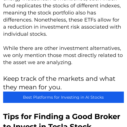
fund replicates the stocks of different indexes,
meaning the stock portfolio also has
differences. Nonetheless, these ETFs allow for
a reduction in investment risk associated with
individual stocks.
While there are other investment alternatives,
we only mention those most directly related to
the asset we are analyzing.
Keep track of the markets and what
they mean for you.
Best Platforms for Investing in AI Stocks
Tips for Finding a Good Broker
to Invest in Tesla Stock