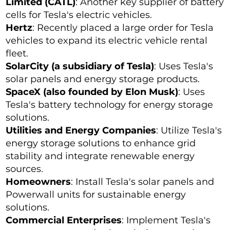
Limited (CATL)
: Another key supplier of battery
cells for Tesla's electric vehicles.
Hertz
: Recently placed a large order for Tesla
vehicles to expand its electric vehicle rental
fleet.
SolarCity (a subsidiary of Tesla)
: Uses Tesla's
solar panels and energy storage products.
SpaceX (also founded by Elon Musk)
: Uses
Tesla's battery technology for energy storage
solutions.
Utilities and Energy Companies
: Utilize Tesla's
energy storage solutions to enhance grid
stability and integrate renewable energy
sources.
Homeowners
: Install Tesla's solar panels and
Powerwall units for sustainable energy
solutions.
Commercial Enterprises
: Implement Tesla's