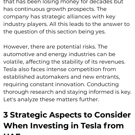
that has been losing money for decades but
has continuous growth prospects. The
company has strategic alliances with key
industry players. All this leads to the answer to
the question of this section being yes.
However, there are potential risks. The
automotive and energy industries can be
volatile, affecting the stability of its revenues.
Tesla also faces intense competition from
established automakers and new entrants,
requiring constant innovation. Conducting
thorough research and staying informed is key.
Let's analyze these matters further.
3 Strategic Aspects to Consider
When Investing in Tesla from