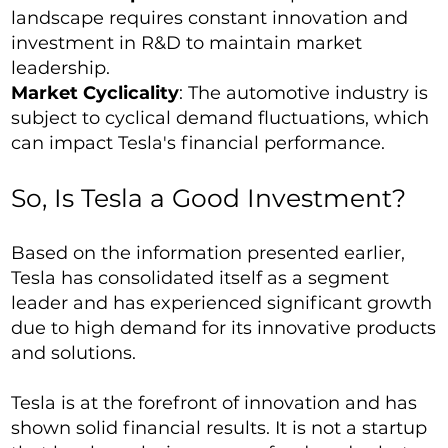
landscape requires constant innovation and
investment in R&D to maintain market
leadership.
Market Cyclicality
: The automotive industry is
subject to cyclical demand fluctuations, which
can impact Tesla's financial performance.
So, Is Tesla a Good Investment?
Based on the information presented earlier,
Tesla has consolidated itself as a segment
leader and has experienced significant growth
due to high demand for its innovative products
and solutions.
Tesla is at the forefront of innovation and has
shown solid financial results. It is not a startup