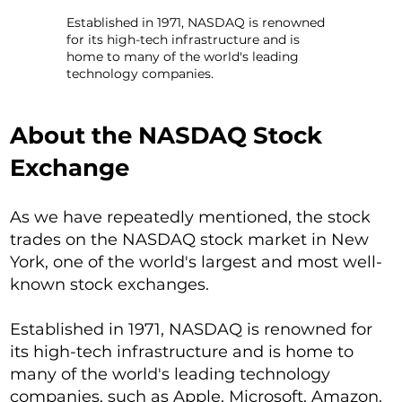
Established in 1971, NASDAQ is renowned
for its high-tech infrastructure and is
home to many of the world's leading
technology companies.
About the NASDAQ Stock
Exchange
As we have repeatedly mentioned, the stock
trades on the NASDAQ stock market in New
York, one of the world's largest and most well-
known stock exchanges.
Established in 1971, NASDAQ is renowned for
its high-tech infrastructure and is home to
many of the world's leading technology
companies, such as Apple, Microsoft, Amazon,