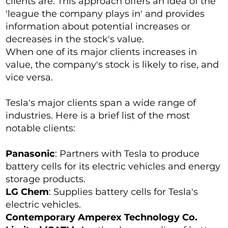
clients are. This approach offers an idea of the
'league the company plays in' and provides
information about potential increases or
decreases in the stock's value.
When one of its major clients increases in
value, the company's stock is likely to rise, and
vice versa.
Tesla's major clients span a wide range of
industries. Here is a brief list of the most
notable clients:
Panasonic
: Partners with Tesla to produce
battery cells for its electric vehicles and energy
storage products.
LG Chem
: Supplies battery cells for Tesla's
electric vehicles.
Contemporary Amperex Technology Co.