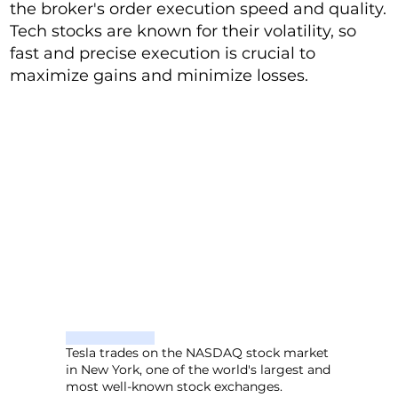
the broker's order execution speed and quality.
Tech stocks are known for their volatility, so
fast and precise execution is crucial to
maximize gains and minimize losses.
Tesla trades on the NASDAQ stock market
in New York, one of the world's largest and
most well-known stock exchanges.