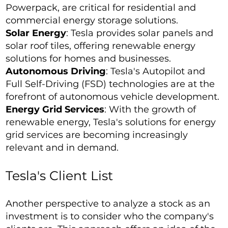
Powerpack, are critical for residential and
commercial energy storage solutions.
Solar Energy
: Tesla provides solar panels and
solar roof tiles, offering renewable energy
solutions for homes and businesses.
Autonomous Driving
: Tesla's Autopilot and
Full Self-Driving (FSD) technologies are at the
forefront of autonomous vehicle development.
Energy Grid Services
: With the growth of
renewable energy, Tesla's solutions for energy
grid services are becoming increasingly
relevant and in demand.
Tesla's Client List
Another perspective to analyze a stock as an
investment is to consider who the company's