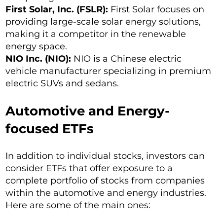
First Solar, Inc. (FSLR):
First Solar focuses on
providing large-scale solar energy solutions,
making it a competitor in the renewable
energy space.
NIO Inc. (NIO):
NIO is a Chinese electric
vehicle manufacturer specializing in premium
electric SUVs and sedans.
Automotive and Energy-
focused ETFs
In addition to individual stocks, investors can
consider ETFs that offer exposure to a
complete portfolio of stocks from companies
within the automotive and energy industries.
Here are some of the main ones: