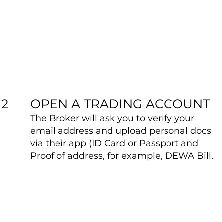
OPEN A TRADING ACCOUNT
2
The Broker will ask you to verify your
email address and upload personal docs
via their app (ID Card or Passport and
Proof of address, for example, DEWA Bill.