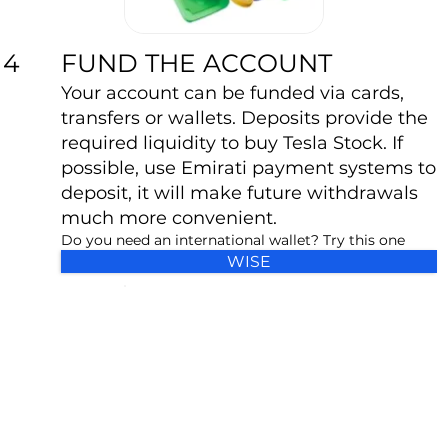
FUND THE ACCOUNT
4
Your account can be funded via cards,
transfers or wallets. Deposits provide the
required liquidity to buy Tesla Stock. If
possible, use Emirati payment systems to
deposit, it will make future withdrawals
much more convenient.
Do you need an international wallet? Try this one
WISE