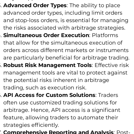
Advanced Order Types
: The ability to place
advanced order types, including limit orders
and stop-loss orders, is essential for managing
the risks associated with arbitrage strategies.
Simultaneous Order Execution
: Platforms
that allow for the simultaneous execution of
orders across different markets or instruments
are particularly beneficial for arbitrage trading.
Robust Risk Management Tools
: Effective risk
management tools are vital to protect against
the potential risks inherent in arbitrage
trading, such as execution risk.
API Access for Custom Solutions
: Traders
often use customized trading solutions for
arbitrage. Hence, API access is a significant
feature, allowing traders to automate their
strategies efficiently.
Comprehensive Reporting and Analysis
: Post-