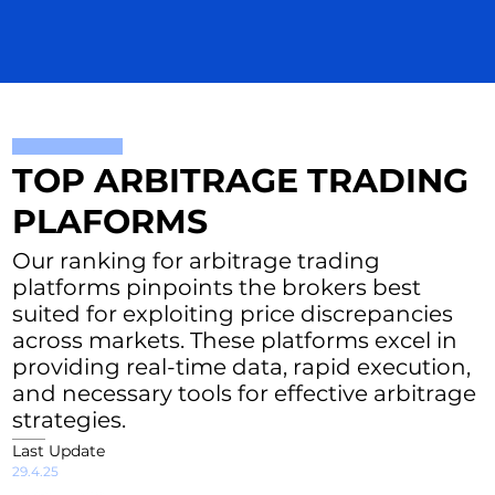
TOP ARBITRAGE TRADING
PLAFORMS
Our ranking for arbitrage trading
platforms pinpoints the brokers best
suited for exploiting price discrepancies
across markets. These platforms excel in
providing real-time data, rapid execution,
and necessary tools for effective arbitrage
strategies.
Last Update
29.4.25