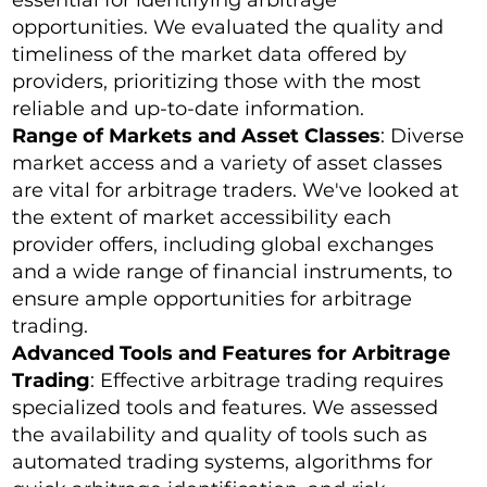
opportunities. We evaluated the quality and
timeliness of the market data offered by
providers, prioritizing those with the most
reliable and up-to-date information.
Range of Markets and Asset Classes
: Diverse
market access and a variety of asset classes
are vital for arbitrage traders. We've looked at
the extent of market accessibility each
provider offers, including global exchanges
and a wide range of financial instruments, to
ensure ample opportunities for arbitrage
trading.
Advanced Tools and Features for Arbitrage
Trading
: Effective arbitrage trading requires
specialized tools and features. We assessed
the availability and quality of tools such as
automated trading systems, algorithms for