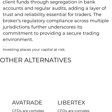
client funds through segregation in bank
accounts and regular audits, adding a layer of
trust and reliability essential for traders. The
broker's regulatory compliance across multiple
jurisdictions further underscores its
commitment to providing a secure trading
environment.
Investing places your capital at risk.
OTHER ALTERNATIVES
AVATRADE
LIBERTEX
CFDs are complex
CFDs are complex