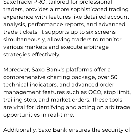
SaxoTraderPRO, tailored for professional
traders, provides a more sophisticated trading
experience with features like detailed account
analysis, performance reports, and advanced
trade tickets. It supports up to six screens
simultaneously, allowing traders to monitor
various markets and execute arbitrage
strategies effectively.
Moreover, Saxo Bank's platforms offer a
comprehensive charting package, over 50
technical indicators, and advanced order
management features such as OCO, stop limit,
trailing stop, and market orders. These tools
are vital for identifying and acting on arbitrage
opportunities in real-time.
Additionally, Saxo Bank ensures the security of