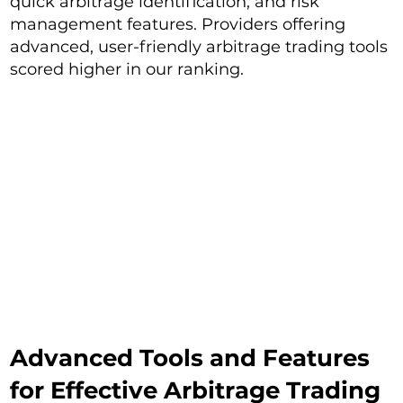
quick arbitrage identification, and risk
management features. Providers offering
advanced, user-friendly arbitrage trading tools
scored higher in our ranking.
Advanced Tools and Features
for Effective Arbitrage Trading