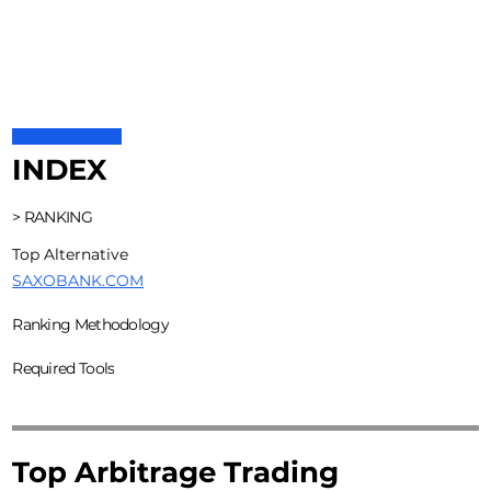
INDEX
> RANKING
Top Alternative
SAXOBANK.COM
Ranking Methodology
Required Tools
Top Arbitrage Trading