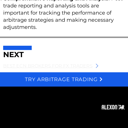
trade reporting and analysis tools are
important for tracking the performance of
arbitrage strategies and making necessary
adjustments.
NEXT
BEST ECN BROKERS FOR FX TRADERS
TRY ARBITRAGE TRADING
We and selected third parties use cookies for technical purposes, for functionality, experience, measurement and marketing as specified in the cookie policy. Denying consent may make related features unavailable. Cookies Policy
About
Subscribe
Contact
Privacy Policy
Cookies Policy
Top of Page