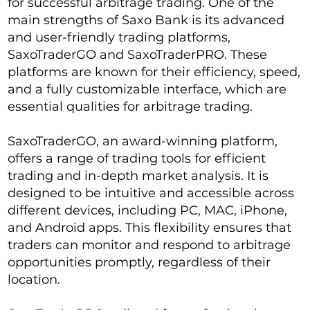
for successful arbitrage trading. One of the
main strengths of Saxo Bank is its advanced
and user-friendly trading platforms,
SaxoTraderGO and SaxoTraderPRO. These
platforms are known for their efficiency, speed,
and a fully customizable interface, which are
essential qualities for arbitrage trading.
SaxoTraderGO, an award-winning platform,
offers a range of trading tools for efficient
trading and in-depth market analysis. It is
designed to be intuitive and accessible across
different devices, including PC, MAC, iPhone,
and Android apps. This flexibility ensures that
traders can monitor and respond to arbitrage
opportunities promptly, regardless of their
location.