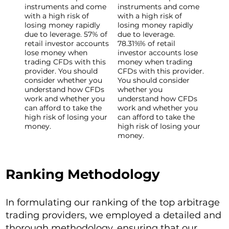
instruments and come
instruments and come
with a high risk of
with a high risk of
losing money rapidly
losing money rapidly
due to leverage. 57% of
due to leverage.
retail investor accounts
78.31%% of retail
lose money when
investor accounts lose
trading CFDs with this
money when trading
provider. You should
CFDs with this provider.
consider whether you
You should consider
understand how CFDs
whether you
work and whether you
understand how CFDs
can afford to take the
work and whether you
high risk of losing your
can afford to take the
money.
high risk of losing your
money.
Ranking Methodology
In formulating our ranking of the top arbitrage
trading providers, we employed a detailed and
thorough methodology, ensuring that our