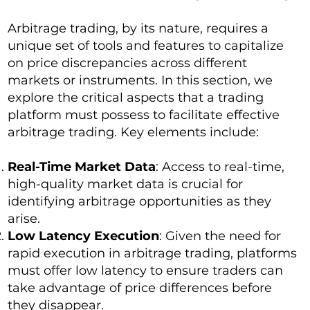
Arbitrage trading, by its nature, requires a
unique set of tools and features to capitalize
on price discrepancies across different
markets or instruments. In this section, we
explore the critical aspects that a trading
platform must possess to facilitate effective
arbitrage trading. Key elements include:
Real-Time Market Data
: Access to real-time,
high-quality market data is crucial for
identifying arbitrage opportunities as they
arise.
Low Latency Execution
: Given the need for
rapid execution in arbitrage trading, platforms
must offer low latency to ensure traders can
take advantage of price differences before
they disappear.