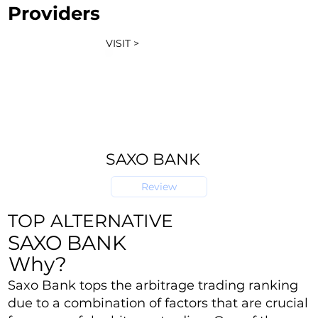
Providers
VISIT >
SAXO BANK
Review
TOP ALTERNATIVE
SAXO BANK
Why?
Saxo Bank tops the arbitrage trading ranking
due to a combination of factors that are crucial