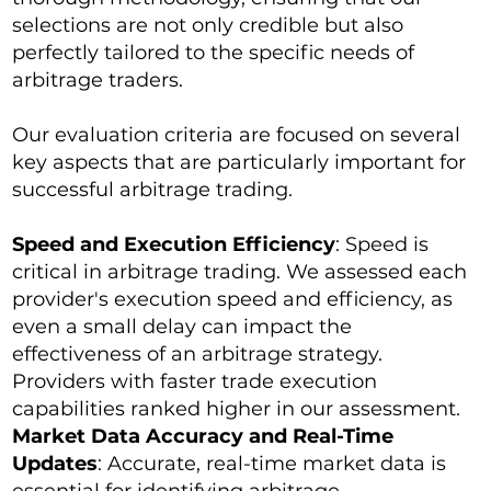
selections are not only credible but also
perfectly tailored to the specific needs of
arbitrage traders.
Our evaluation criteria are focused on several
key aspects that are particularly important for
successful arbitrage trading.
Speed and Execution Efficiency
: Speed is
critical in arbitrage trading. We assessed each
provider's execution speed and efficiency, as
even a small delay can impact the
effectiveness of an arbitrage strategy.
Providers with faster trade execution
capabilities ranked higher in our assessment.
Market Data Accuracy and Real-Time
Updates
: Accurate, real-time market data is
essential for identifying arbitrage