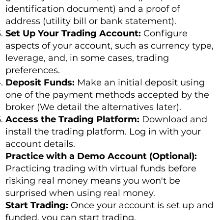
identification document) and a proof of
address (utility bill or bank statement).
Set Up Your Trading Account:
Configure
aspects of your account, such as currency type,
leverage, and, in some cases, trading
preferences.
Deposit Funds:
Make an initial deposit using
one of the payment methods accepted by the
broker (We detail the alternatives later).
Access the Trading Platform:
Download and
install the trading platform. Log in with your
account details.
Practice with a Demo Account (Optional):
Practicing trading with virtual funds before
risking real money means you won't be
surprised when using real money.
Start Trading:
Once your account is set up and
funded, you can start trading.