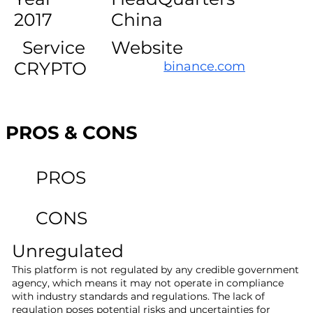
2017
China
Service
Website
CRYPTO
binance.com
PROS & CONS
PROS
CONS
Unregulated
This platform is not regulated by any credible government
agency, which means it may not operate in compliance
with industry standards and regulations. The lack of
regulation poses potential risks and uncertainties for