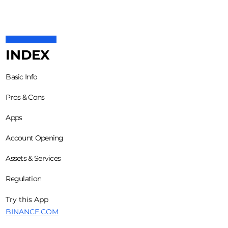
INDEX
Basic Info
Pros & Cons
Apps
Account Opening
Assets & Services
Regulation
Try this App
BINANCE.COM