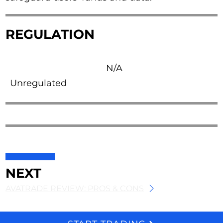
REGULATION
N/A
Unregulated
NEXT
AVATRADE REVIEW: PROS & CONS