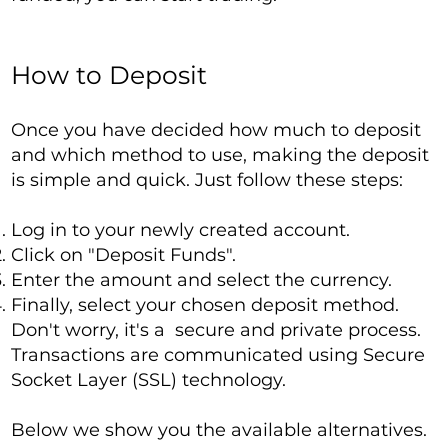
How to Deposit
Once you have decided how much to deposit
and which method to use, making the deposit
is simple and quick. Just follow these steps:
Log in to your newly created account.
Click on "Deposit Funds".
Enter the amount and select the currency.
Finally, select your chosen deposit method.
Don't worry, it's a secure and private process.
Transactions are communicated using Secure
Socket Layer (SSL) technology.
Below we show you the available alternatives.