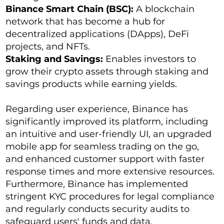
Binance Smart Chain (BSC):
A blockchain
network that has become a hub for
decentralized applications (DApps), DeFi
projects, and NFTs.
Staking and Savings:
Enables investors to
grow their crypto assets through staking and
savings products while earning yields.
Regarding user experience, Binance has
significantly improved its platform, including
an intuitive and user-friendly UI, an upgraded
mobile app for seamless trading on the go,
and enhanced customer support with faster
response times and more extensive resources.
Furthermore, Binance has implemented
stringent KYC procedures for legal compliance
and regularly conducts security audits to
safeguard users' funds and data.​