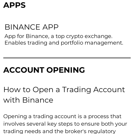
APPS
BINANCE APP
App for Binance, a top crypto exchange.
Enables trading and portfolio management.
ACCOUNT OPENING
How to Open a Trading Account
with Binance
Opening a trading account is a process that
involves several key steps to ensure both your
trading needs and the broker's regulatory