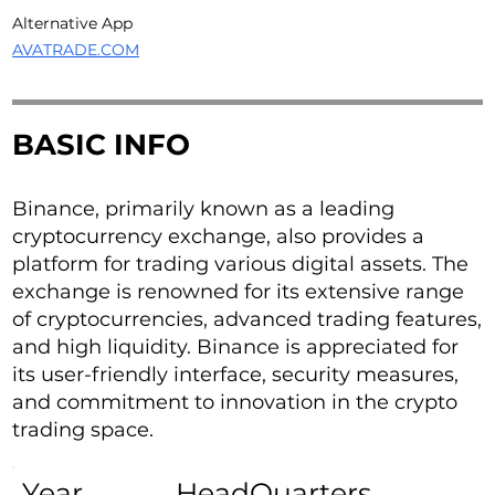
Alternative App
AVATRADE.COM
BASIC INFO
Binance, primarily known as a leading
cryptocurrency exchange, also provides a
platform for trading various digital assets. The
exchange is renowned for its extensive range
of cryptocurrencies, advanced trading features,
and high liquidity. Binance is appreciated for
its user-friendly interface, security measures,
and commitment to innovation in the crypto
trading space.
Year
HeadQuarters