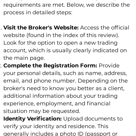
requirements are met. Below, we describe the
process in detailed steps:
Visit the Broker's Website:
Access the official
website (found in the index of this review).
Look for the option to open a new trading
account, which is usually clearly indicated on
the main page.
Complete the Registration Form:
Provide
your personal details, such as name, address,
email, and phone number. Depending on the
broker's need to know you better as a client,
additional information about your trading
experience, employment, and financial
situation may be requested.
Identity Verification:
Upload documents to
verify your identity and residence. This
generally includes a photo ID (passport or