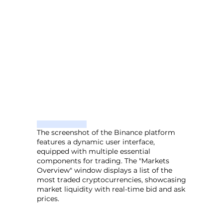
The screenshot of the Binance platform
features a dynamic user interface,
equipped with multiple essential
components for trading. The "Markets
Overview" window displays a list of the
most traded cryptocurrencies, showcasing
market liquidity with real-time bid and ask
prices.