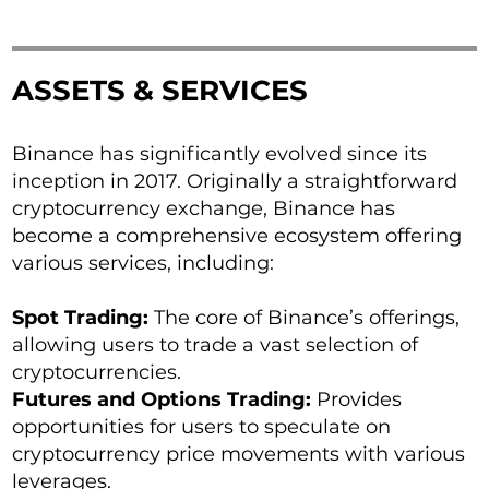
ASSETS & SERVICES
Binance has significantly evolved since its
inception in 2017. Originally a straightforward
cryptocurrency exchange, Binance has
become a comprehensive ecosystem offering
various services, including:
Spot Trading:
The core of Binance’s offerings,
allowing users to trade a vast selection of
cryptocurrencies.
Futures and Options Trading:
Provides
opportunities for users to speculate on
cryptocurrency price movements with various
leverages.