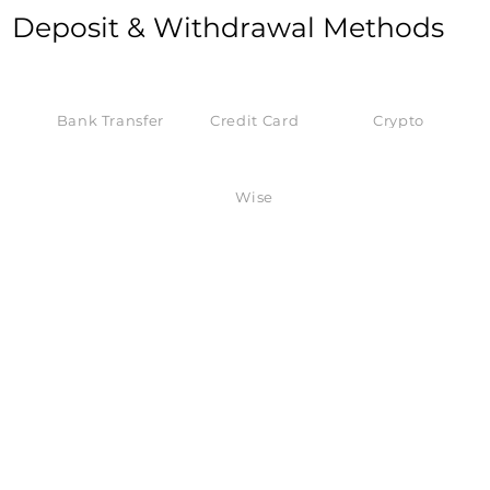
Deposit & Withdrawal Methods
Bank Transfer
Credit Card
Crypto
Wise