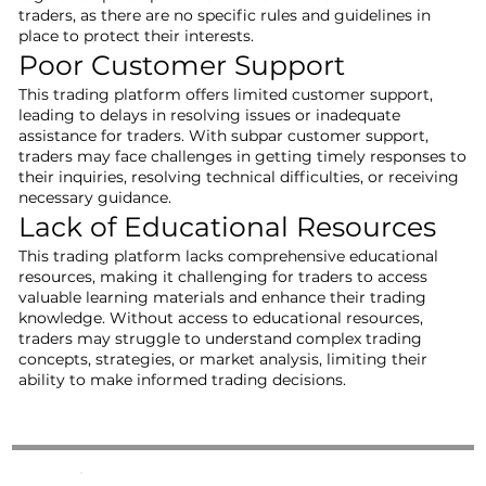
traders, as there are no specific rules and guidelines in
place to protect their interests.
Poor Customer Support
This trading platform offers limited customer support,
leading to delays in resolving issues or inadequate
assistance for traders. With subpar customer support,
traders may face challenges in getting timely responses to
their inquiries, resolving technical difficulties, or receiving
necessary guidance.
Lack of Educational Resources
This trading platform lacks comprehensive educational
resources, making it challenging for traders to access
valuable learning materials and enhance their trading
knowledge. Without access to educational resources,
traders may struggle to understand complex trading
concepts, strategies, or market analysis, limiting their
ability to make informed trading decisions.