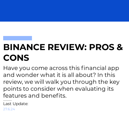
BINANCE REVIEW: PROS &
CONS
Have you come across this financial app
and wonder what it is all about? In this
review, we will walk you through the key
points to consider when evaluating its
features and benefits.
Last Update:
27.6.24