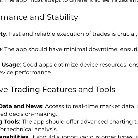
rmance and Stability
ity
: Fast and reliable execution of trades is crucial,
e
: The app should have minimal downtime, ensur
e Usage
: Good apps optimize device resources, ens
device performance.
e Trading Features and Tools
 Data and News
: Access to real-time market data,
rmed decision-making.
g Tools
: The app should offer advanced charting to
or technical analysis.
pabilities
: It should support various order types, 