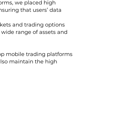
forms, we placed high
suring that users’ data
rkets and trading options
a wide range of assets and
 top mobile trading platforms
also maintain the high