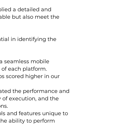
lied a detailed and
able but also meet the
ial in identifying the
 a seamless mobile
 of each platform.
ps scored higher in our
luated the performance and
y of execution, and the
ons.
ols and features unique to
he ability to perform