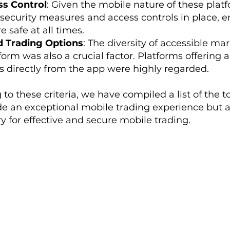
ss Control
: Given the mobile nature of these plat
security measures and access controls in place, en
 safe at all times.
 Trading Options
: The diversity of accessible ma
form was also a crucial factor. Platforms offering 
s directly from the app were highly regarded.
g to these criteria, we have compiled a list of the
ide an exceptional mobile trading experience but 
 for effective and secure mobile trading.