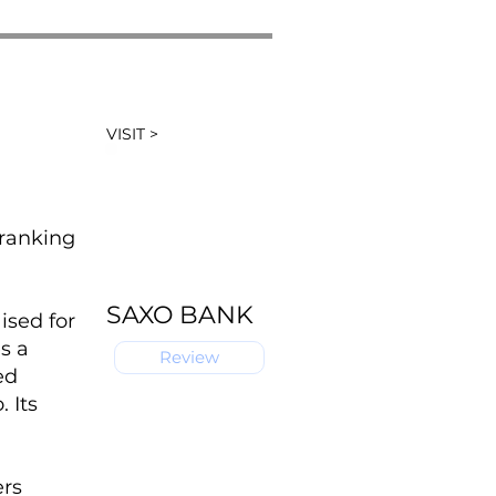
VISIT >
 ranking
SAXO BANK
ised for
s a
Review
ed
 Its
ers