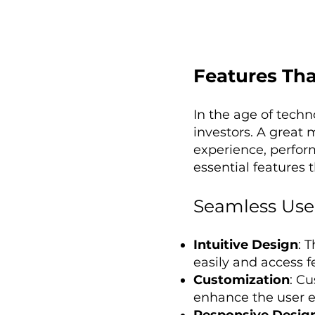
Features Tha
In the age of tech
investors. A great 
experience, perfor
essential features 
Seamless User
Intuitive Design
: 
easily and access f
Customization
: C
enhance the user ex
Responsive Desig