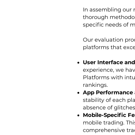
In assembling our 
thorough methodolo
specific needs of m
Our evaluation proc
platforms that exce
User Interface and
experience, we have
Platforms with intu
rankings.
App Performance a
stability of each pl
absence of glitches 
Mobile-Specific Fe
mobile trading. Thi
comprehensive trad