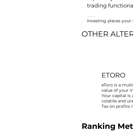
trading functional
Investing places your c
OTHER ALTE
ETORO
eToro is a mult
value of your 
Your capital is 
volatile and u
Tax on profits
Ranking Me