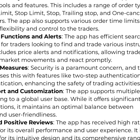
ls and features. This includes a range of order t
imit, Stop Limit, Stop, Trailing stop, and One-canc
s. The app also supports various order time limit
lexibility and control to the traders.
 Functions and Alerts
: The app has efficient sear
l for traders looking to find and trade various ins
ncludes price alerts and notifications, allowing trad
 market movements and react promptly.
 Measures
: Security is a paramount concern, and 
es this with features like two-step authenticatio
ication, enhancing the safety of trading activities
rt and Customization
: The app supports multiple
ng to a global user base. While it offers significan
tions, it maintains an optimal balance between
nd user-friendliness.
d Positive Reviews
: The app has received high ra
for its overall performance and user experience. It 
for its intuitive design and its comprehensive rang