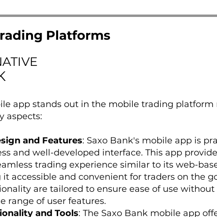
rading Platforms
NATIVE
K
le app stands out in the mobile trading platform
y aspects:
esign and Features
: Saxo Bank's mobile app is pra
ness and well-developed interface. This app provide
eamless trading experience similar to its web-bas
it accessible and convenient for traders on the go.
onality are tailored to ensure ease of use without
 range of user features.
onality and Tools
: The Saxo Bank mobile app off