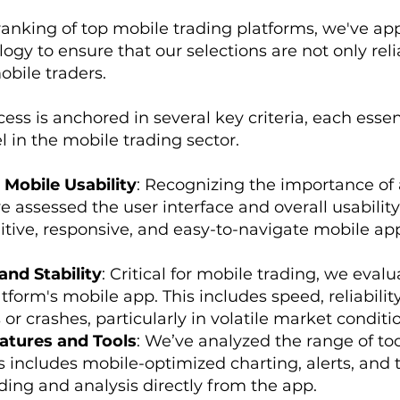
ranking of top mobile trading platforms, we've app
gy to ensure that our selections are not only reli
obile traders.
ess is anchored in several key criteria, each essent
l in the mobile trading sector.
 Mobile Usability
: Recognizing the importance of
 assessed the user interface and overall usability
itive, responsive, and easy-to-navigate mobile ap
nd Stability
: Critical for mobile trading, we eva
atform's mobile app. This includes speed, reliabilit
or crashes, particularly in volatile market conditi
atures and Tools
: We’ve analyzed the range of to
s includes mobile-optimized charting, alerts, and t
ing and analysis directly from the app.