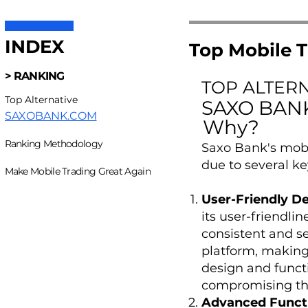
INDEX
Top Mobile T
> RANKING
TOP ALTER
Top Alternative
SAXO BAN
SAXOBANK.COM
Why?
Ranking Methodology
Saxo Bank's mobi
due to several ke
Make Mobile Trading Great Again
User-Friendly D
its user-friendli
consistent and s
platform, making 
design and functi
compromising the
Advanced Functi