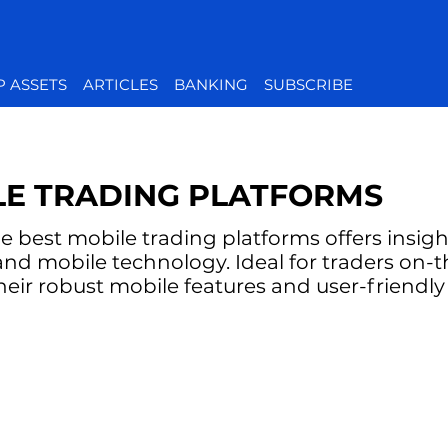
P ASSETS
ARTICLES
BANKING
SUBSCRIBE
LE TRADING PLATFORMS
e best mobile trading platforms offers insig
ty and mobile technology. Ideal for traders on-
their robust mobile features and user-friendly 