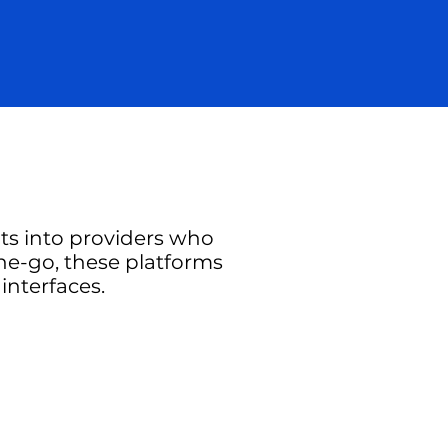
hts into providers who
the-go, these platforms
interfaces.