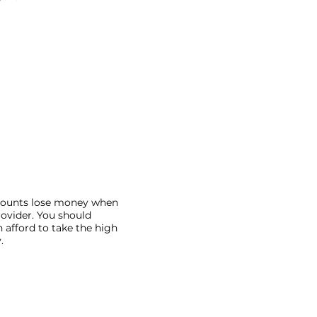
ccounts lose money when
rovider. You should
 afford to take the high
.