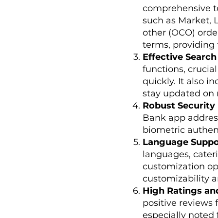
comprehensive too
such as Market, L
other (OCO) order
terms, providing f
Effective Search
functions, crucia
quickly. It also i
stay updated on
Robust Security
Bank app address
biometric authent
Language Suppo
languages, cateri
customization op
customizability a
High Ratings an
positive reviews 
especially noted 