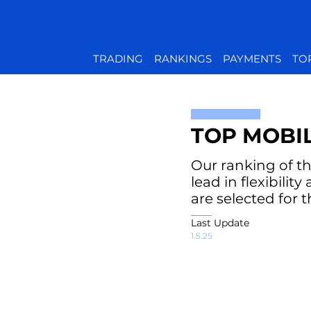
TRADING
RANKINGS
PAYMENTS
TO
TOP MOBI
Our ranking of th
lead in flexibili
are selected for 
Last Update
1.5.25