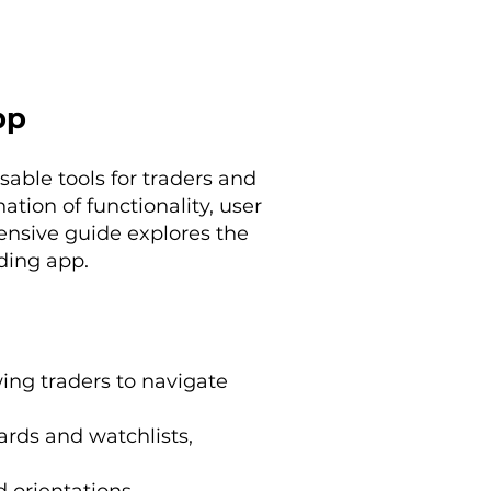
pp
able tools for traders and
tion of functionality, user
ensive guide explores the
ading app.
wing traders to navigate
ards and watchlists,
 orientations.