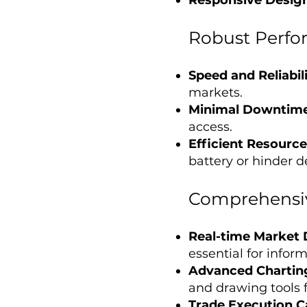
Robust Perfo
Speed and Reliabil
markets.
Minimal Downtim
access.
Efficient Resourc
battery or hinder 
Comprehensiv
Real-time Market
essential for info
Advanced Chartin
and drawing tools f
Trade Execution Ca