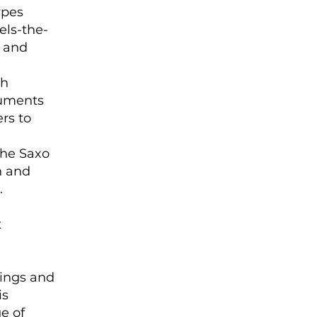
ypes
els-the-
s and
ch
truments
ers to
the Saxo
n and
.
t
tings and
is
e of