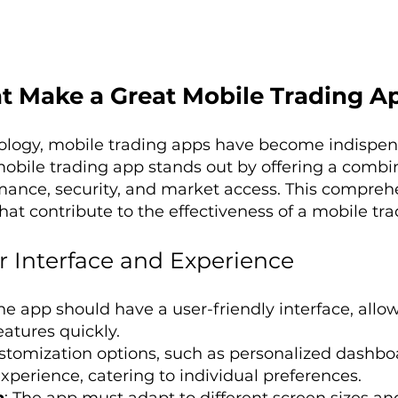
t Make a Great Mobile Trading A
nology, mobile trading apps have become indispens
mobile trading app stands out by offering a combina
mance, security, and market access. This compreh
that contribute to the effectiveness of a mobile tr
 Interface and Experience
The app should have a user-friendly interface, allo
eatures quickly.
ustomization options, such as personalized dashbo
perience, catering to individual preferences.
n
: The app must adapt to different screen sizes and