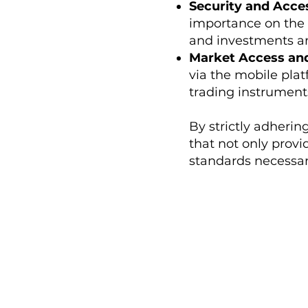
Security and Acce
importance on the 
and investments are
Market Access and
via the mobile plat
trading instrument
By strictly adherin
that not only prov
standards necessary