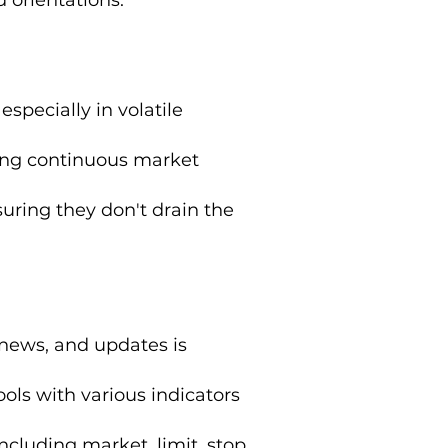
 especially in volatile
ing continuous market
uring they don't drain the
 news, and updates is
ols with various indicators
including market, limit, stop