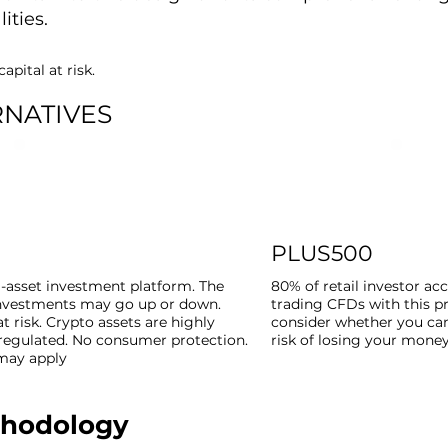
ities.
apital at risk.
RNATIVES
PLUS500
i-asset investment platform. The
80% of retail investor a
investments may go up or down.
trading CFDs with this p
at risk. Crypto assets are highly
consider whether you can
nregulated. No consumer protection.
risk of losing your money
 may apply
thodology