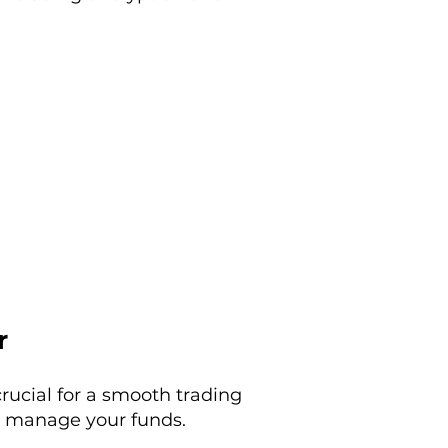
r
rucial for a smooth trading
ou manage your funds.