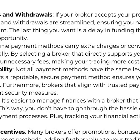
s and Withdrawals
: If your broker accepts your 
r, and withdrawals are streamlined, ensuring you h
. The last thing you want is a delay in funding t
portunity.
ome payment methods carry extra charges or con
ly. By selecting a broker that directly supports yo
unnecessary fees, making your trading more cost-
ility
: Not all payment methods have the same leve
ts a reputable, secure payment method ensures yo
. Furthermore, brokers that align with trusted pa
t security measures.
: It’s easier to manage finances with a broker that
is way, you don’t have to go through the hassle 
ment processes. Plus, tracking your financial acti
centives
: Many brokers offer promotions, bonuses
yment methods, adding further value to your trading