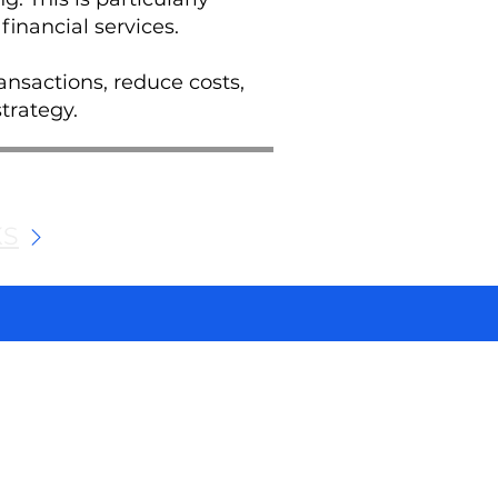
financial services.
ansactions, reduce costs,
trategy.
KS
We and selected third parties use cookies for technical purposes, for functionality, experience, measurement and marketing as specified in the cookie policy. Denying consent may make related features unavailable. Cookies Policy