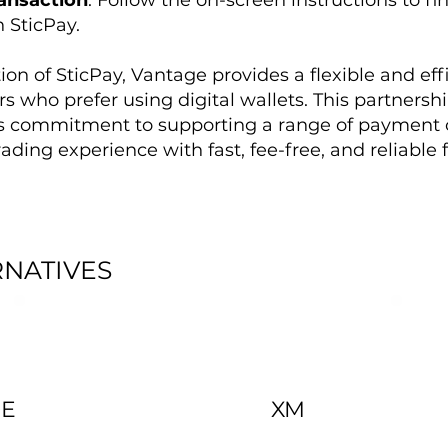
ansaction
: Follow the on-screen instructions to fin
 SticPay.
ion of SticPay, Vantage provides a flexible and eff
ers who prefer using digital wallets. This partnersh
’s commitment to supporting a range of payment 
ading experience with fast, fee-free, and reliable
RNATIVES
DE
XM