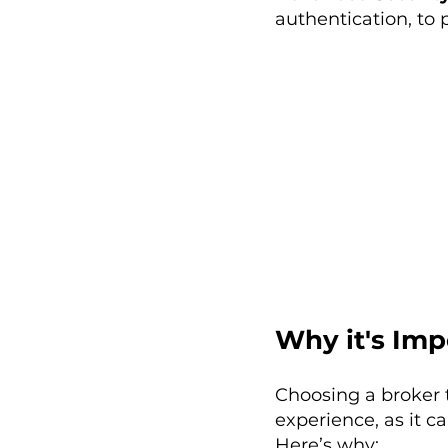
authentication, to 
Why it's Imp
Choosing a broker 
experience, as it c
Here’s why: