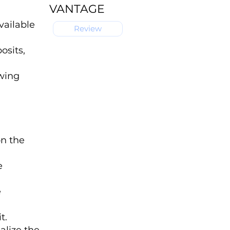
VANTAGE
vailable
Review
osits,
owing
on the
e
e
t.