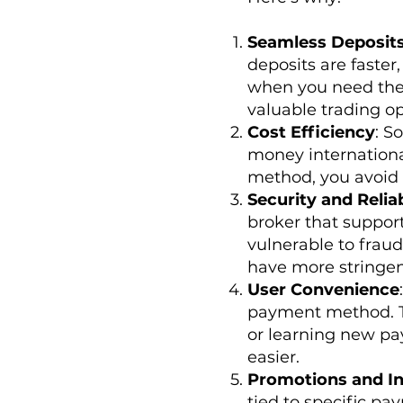
Seamless Deposit
deposits are faste
when you need them
valuable trading op
Cost Efficiency
: S
money international
method, you avoid 
Security and Reliab
broker that suppor
vulnerable to fraud
have more stringen
User Convenience
payment method. Th
or learning new pay
easier.
Promotions and In
tied to specific pa