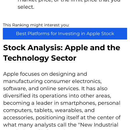
select.
This Ranking might interest you:
Best Platforms for Investing in Apple Stock
Stock Analysis: Apple and the
Technology Sector
Apple focuses on designing and
manufacturing consumer electronics,
software, and online services. It has also
diversified its operations into other areas,
becoming a leader in smartphones, personal
computers, tablets, wearables, and
accessories, positioning itself at the center of
what many analysts call the "New Industrial