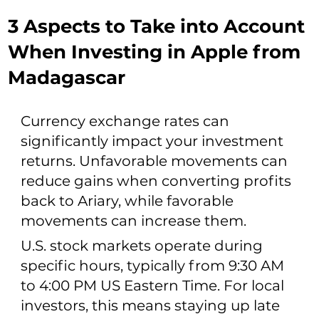
3 Aspects to Take into Account
When Investing in Apple from
Madagascar
Currency exchange rates can
significantly impact your investment
returns. Unfavorable movements can
reduce gains when converting profits
back to Ariary, while favorable
movements can increase them.
U.S. stock markets operate during
specific hours, typically from 9:30 AM
to 4:00 PM US Eastern Time. For local
investors, this means staying up late