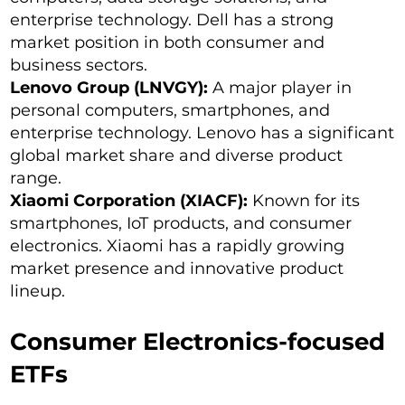
enterprise technology. Dell has a strong
market position in both consumer and
business sectors.
Lenovo Group (LNVGY):
A major player in
personal computers, smartphones, and
enterprise technology. Lenovo has a significant
global market share and diverse product
range.
Xiaomi Corporation (XIACF):
Known for its
smartphones, IoT products, and consumer
electronics. Xiaomi has a rapidly growing
market presence and innovative product
lineup.
Consumer Electronics-focused
ETFs