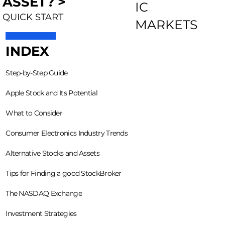
ASSET? >
IC
QUICK START
MARKETS
INDEX
Step-by-Step Guide
Apple Stock and Its Potential
What to Consider
Consumer Electronics Industry Trends
Alternative Stocks and Assets
Tips for Finding a good StockBroker
The NASDAQ Exchange
Investment Strategies