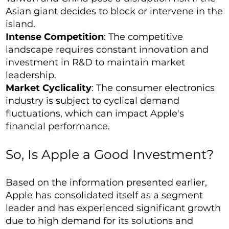
Asian giant decides to block or intervene in the
island.
Intense Competition
: The competitive
landscape requires constant innovation and
investment in R&D to maintain market
leadership.
Market Cyclicality
: The consumer electronics
industry is subject to cyclical demand
fluctuations, which can impact Apple's
financial performance.
So, Is Apple a Good Investment?
Based on the information presented earlier,
Apple has consolidated itself as a segment
leader and has experienced significant growth
due to high demand for its solutions and