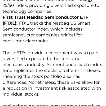
25/50 Index, providing diversified exposure to
technology companies.
First Trust Nasdaq Semiconductor ETF
(FTXL):
FTXL tracks the Nasdaq US Smart
Semiconductor Index, which includes
semiconductor companies critical for
consumer electronics.
These ETFs provide a convenient way to gain
diversified exposure to the consumer
electronics industry. As mentioned, each index
fund replicates the stocks of different indexes,
meaning the stock portfolio also has
differences. Nonetheless, these ETFs allow for
a reduction in investment risk associated with
individual stocks.