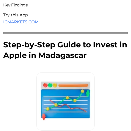
Key Findings
Try this App
ICMARKETS.COM
Step-by-Step Guide to Invest in
Apple in Madagascar