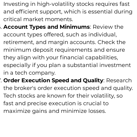
Investing in high-volatility stocks requires fast
and efficient support, which is essential during
critical market moments.
Account Types and Minimums
: Review the
account types offered, such as individual,
retirement, and margin accounts. Check the
minimum deposit requirements and ensure
they align with your financial capabilities,
especially if you plan a substantial investment
in a tech company.
Order Execution Speed and Quality
: Research
the broker's order execution speed and quality.
Tech stocks are known for their volatility, so
fast and precise execution is crucial to
maximize gains and minimize losses.