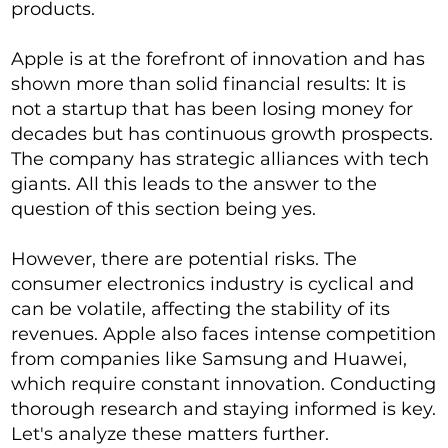
products.
Apple is at the forefront of innovation and has
shown more than solid financial results: It is
not a startup that has been losing money for
decades but has continuous growth prospects.
The company has strategic alliances with tech
giants. All this leads to the answer to the
question of this section being yes.
However, there are potential risks. The
consumer electronics industry is cyclical and
can be volatile, affecting the stability of its
revenues. Apple also faces intense competition
from companies like Samsung and Huawei,
which require constant innovation. Conducting
thorough research and staying informed is key.
Let's analyze these matters further.