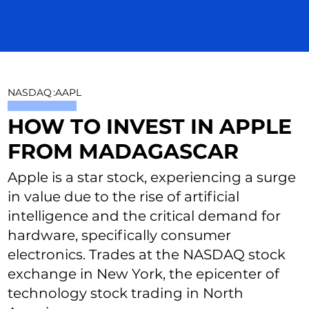
NASDAQ
:
AAPL
HOW TO INVEST IN APPLE
FROM MADAGASCAR
Apple is a star stock, experiencing a surge
in value due to the rise of artificial
intelligence and the critical demand for
hardware, specifically consumer
electronics. Trades at the NASDAQ stock
exchange in New York, the epicenter of
technology stock trading in North