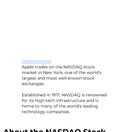
Apple trades on the NASDAQ stock
market in New York, one of the world's
largest and most well-known stock
exchanges.
Established in 1971, NASDAQ is renowned
for its high-tech infrastructure and is
home to many of the world's leading
technology companies.
About the NASDAQ Stock