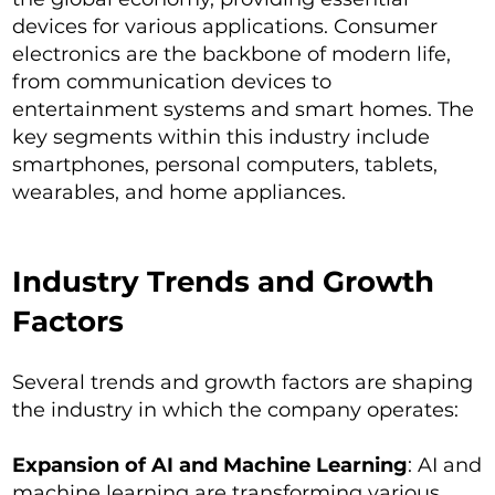
devices for various applications. Consumer
electronics are the backbone of modern life,
from communication devices to
entertainment systems and smart homes. The
key segments within this industry include
smartphones, personal computers, tablets,
wearables, and home appliances.
Industry Trends and Growth
Factors
Several trends and growth factors are shaping
the industry in which the company operates:
Expansion of AI and Machine Learning
: AI and
machine learning are transforming various