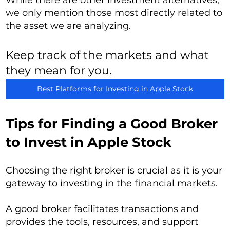
While there are other investment alternatives,
we only mention those most directly related to
the asset we are analyzing.
Keep track of the markets and what
they mean for you.
Best Platforms for Investing in Apple Stock
Tips for Finding a Good Broker
to Invest in Apple Stock
Choosing the right broker is crucial as it is your
gateway to investing in the financial markets.
A good broker facilitates transactions and
provides the tools, resources, and support