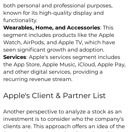
both personal and professional purposes,
known for its high-quality display and
functionality.
Wearables, Home, and Accessories
: This
segment includes products like the Apple
Watch, AirPods, and Apple TV, which have
seen significant growth and adoption.
Services
: Apple's services segment includes
the App Store, Apple Music, iCloud, Apple Pay,
and other digital services, providing a
recurring revenue stream.
Apple's Client & Partner List
Another perspective to analyze a stock as an
investment is to consider who the company's
clients are. This approach offers an idea of the