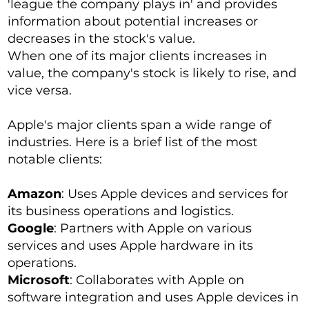
'league the company plays in' and provides
information about potential increases or
decreases in the stock's value.
When one of its major clients increases in
value, the company's stock is likely to rise, and
vice versa.
Apple's major clients span a wide range of
industries. Here is a brief list of the most
notable clients:
Amazon
: Uses Apple devices and services for
its business operations and logistics.
Google
: Partners with Apple on various
services and uses Apple hardware in its
operations.
Microsoft
: Collaborates with Apple on
software integration and uses Apple devices in