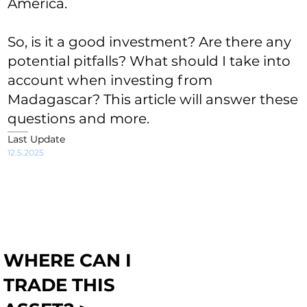
America.
So, is it a good investment? Are there any
potential pitfalls? What should I take into
account when investing from
Madagascar? This article will answer these
questions and more.
Last Update
12.5.2025
WHERE CAN I
TRADE THIS