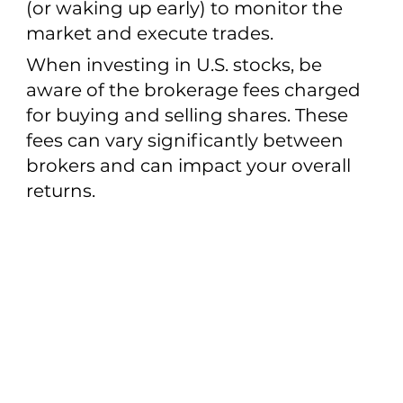
(or waking up early) to monitor the
market and execute trades.
When investing in U.S. stocks, be
aware of the brokerage fees charged
for buying and selling shares. These
fees can vary significantly between
brokers and can impact your overall
returns.