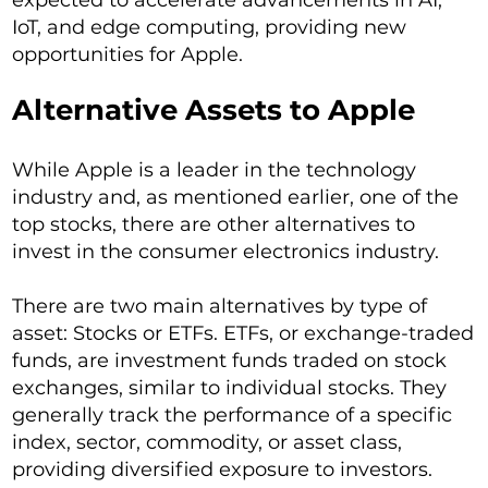
expected to accelerate advancements in AI,
IoT, and edge computing, providing new
opportunities for Apple.
Alternative Assets to Apple
While Apple is a leader in the technology
industry and, as mentioned earlier, one of the
top stocks, there are other alternatives to
invest in the consumer electronics industry.
There are two main alternatives by type of
asset: Stocks or ETFs. ETFs, or exchange-traded
funds, are investment funds traded on stock
exchanges, similar to individual stocks. They
generally track the performance of a specific
index, sector, commodity, or asset class,
providing diversified exposure to investors.