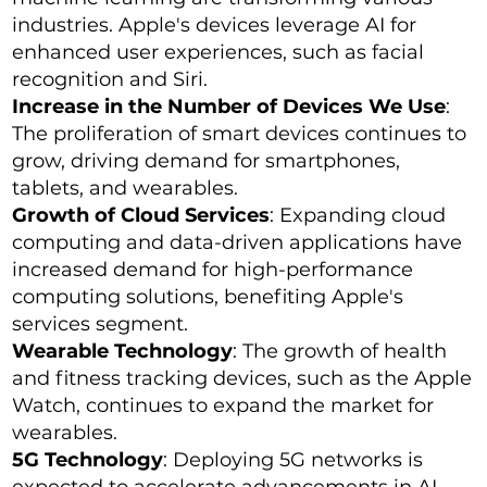
industries. Apple's devices leverage AI for
enhanced user experiences, such as facial
recognition and Siri.
Increase in the Number of Devices We Use
:
The proliferation of smart devices continues to
grow, driving demand for smartphones,
tablets, and wearables.
Growth of Cloud Services
: Expanding cloud
computing and data-driven applications have
increased demand for high-performance
computing solutions, benefiting Apple's
services segment.
Wearable Technology
: The growth of health
and fitness tracking devices, such as the Apple
Watch, continues to expand the market for
wearables.
5G Technology
: Deploying 5G networks is