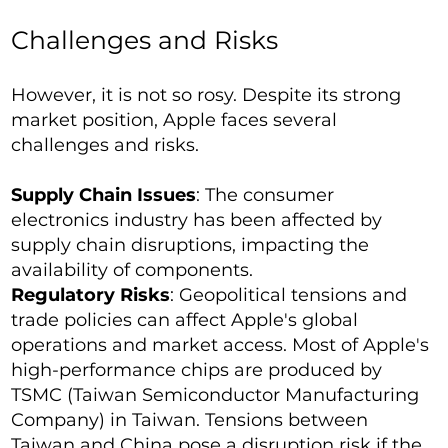
Challenges and Risks
However, it is not so rosy. Despite its strong
market position, Apple faces several
challenges and risks.
Supply Chain Issues
: The consumer
electronics industry has been affected by
supply chain disruptions, impacting the
availability of components.
Regulatory Risks
: Geopolitical tensions and
trade policies can affect Apple's global
operations and market access. Most of Apple's
high-performance chips are produced by
TSMC (Taiwan Semiconductor Manufacturing
Company) in Taiwan. Tensions between
Taiwan and China pose a disruption risk if the