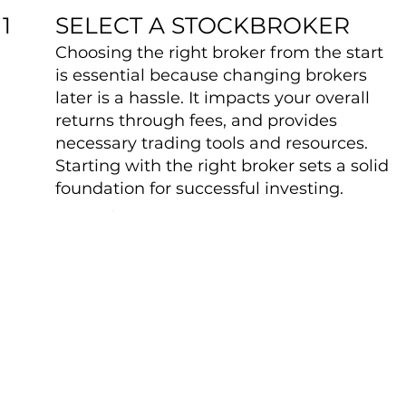
SELECT A STOCKBROKER
1
Choosing the right broker from the start
is essential because changing brokers
later is a hassle. It impacts your overall
returns through fees, and provides
necessary trading tools and resources.
Starting with the right broker sets a solid
foundation for successful investing.