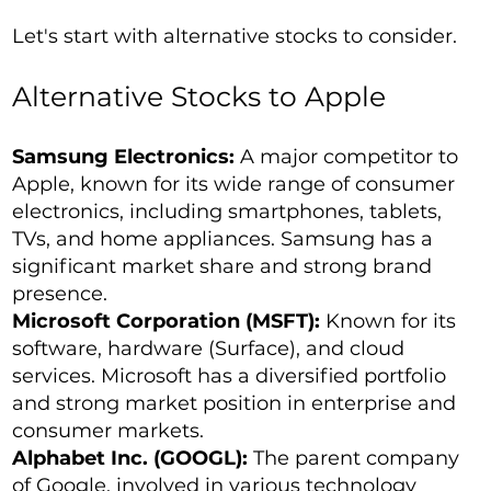
Let's start with alternative stocks to consider.
Alternative Stocks to Apple
Samsung Electronics:
A major competitor to
Apple, known for its wide range of consumer
electronics, including smartphones, tablets,
TVs, and home appliances. Samsung has a
significant market share and strong brand
presence.
Microsoft Corporation (MSFT):
Known for its
software, hardware (Surface), and cloud
services. Microsoft has a diversified portfolio
and strong market position in enterprise and
consumer markets.
Alphabet Inc. (GOOGL):
The parent company
of Google, involved in various technology