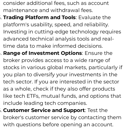
consider additional fees, such as account
maintenance and withdrawal fees.
Trading Platform and Tools
: Evaluate the
platform's usability, speed, and reliability.
Investing in cutting-edge technology requires
advanced technical analysis tools and real-
time data to make informed decisions.
Range of Investment Options
: Ensure the
broker provides access to a wide range of
stocks in various global markets, particularly if
you plan to diversify your investments in the
tech sector. If you are interested in the sector
as a whole, check if they also offer products
like tech ETFs, mutual funds, and options that
include leading tech companies.
Customer Service and Support
: Test the
broker's customer service by contacting them
with questions before opening an account.