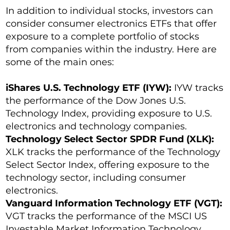
In addition to individual stocks, investors can
consider consumer electronics ETFs that offer
exposure to a complete portfolio of stocks
from companies within the industry. Here are
some of the main ones:
iShares U.S. Technology ETF (IYW):
IYW tracks
the performance of the Dow Jones U.S.
Technology Index, providing exposure to U.S.
electronics and technology companies.
Technology Select Sector SPDR Fund (XLK):
XLK tracks the performance of the Technology
Select Sector Index, offering exposure to the
technology sector, including consumer
electronics.
Vanguard Information Technology ETF (VGT):
VGT tracks the performance of the MSCI US
Investable Market Information Technology