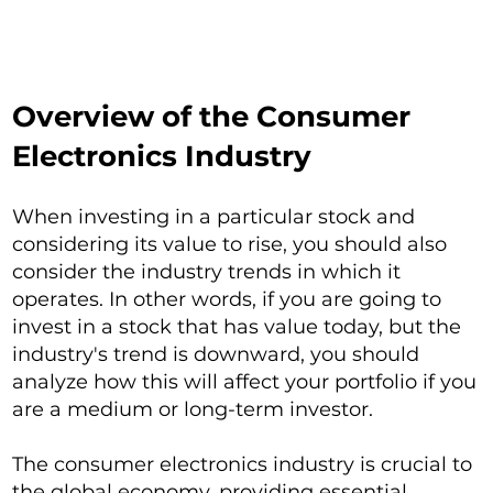
Overview of the Consumer
Electronics Industry
When investing in a particular stock and
considering its value to rise, you should also
consider the industry trends in which it
operates. In other words, if you are going to
invest in a stock that has value today, but the
industry's trend is downward, you should
analyze how this will affect your portfolio if you
are a medium or long-term investor.
The consumer electronics industry is crucial to
the global economy, providing essential