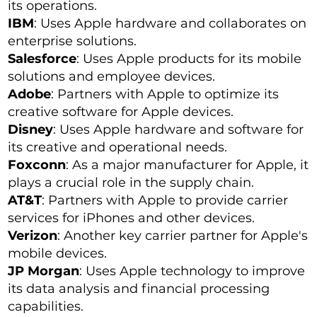
its operations.
IBM
: Uses Apple hardware and collaborates on
enterprise solutions.
Salesforce
: Uses Apple products for its mobile
solutions and employee devices.
Adobe
: Partners with Apple to optimize its
creative software for Apple devices.
Disney
: Uses Apple hardware and software for
its creative and operational needs.
Foxconn
: As a major manufacturer for Apple, it
plays a crucial role in the supply chain.
AT&T
: Partners with Apple to provide carrier
services for iPhones and other devices.
Verizon
: Another key carrier partner for Apple's
mobile devices.
JP Morgan
: Uses Apple technology to improve
its data analysis and financial processing
capabilities.