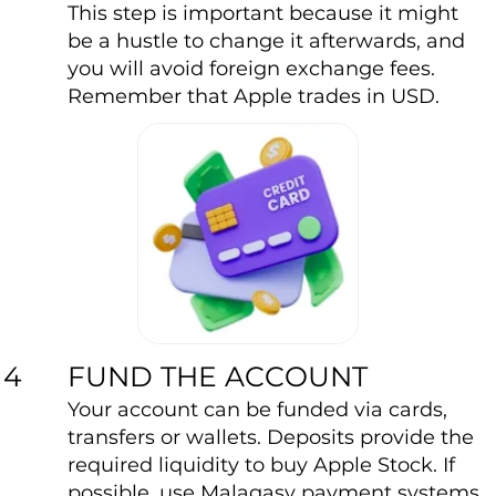
This step is important because it might
be a hustle to change it afterwards, and
you will avoid foreign exchange fees.
Remember that Apple trades in USD.
FUND THE ACCOUNT
4
Your account can be funded via cards,
transfers or wallets. Deposits provide the
required liquidity to buy Apple Stock. If
possible, use Malagasy payment systems