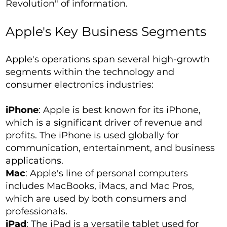
Revolution" of information.
Apple's Key Business Segments
Apple's operations span several high-growth
segments within the technology and
consumer electronics industries:
iPhone
: Apple is best known for its iPhone,
which is a significant driver of revenue and
profits. The iPhone is used globally for
communication, entertainment, and business
applications.
Mac
: Apple's line of personal computers
includes MacBooks, iMacs, and Mac Pros,
which are used by both consumers and
professionals.
iPad
: The iPad is a versatile tablet used for