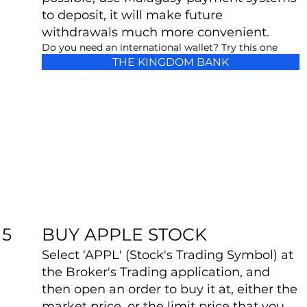
to deposit, it will make future
withdrawals much more convenient.
Do you need an international wallet? Try this one
THE KINGDOM BANK
BUY APPLE STOCK
5
Select 'APPL' (Stock's Trading Symbol) at
the Broker's Trading application, and
then open an order to buy it at, either the
market price, or the limit price that you