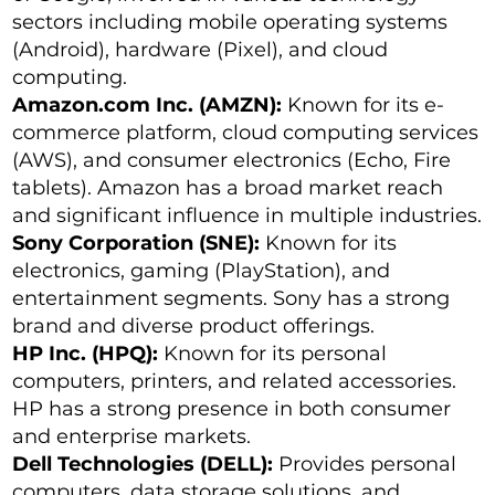
sectors including mobile operating systems
(Android), hardware (Pixel), and cloud
computing.
Amazon.com Inc. (AMZN):
Known for its e-
commerce platform, cloud computing services
(AWS), and consumer electronics (Echo, Fire
tablets). Amazon has a broad market reach
and significant influence in multiple industries.
Sony Corporation (SNE):
Known for its
electronics, gaming (PlayStation), and
entertainment segments. Sony has a strong
brand and diverse product offerings.
HP Inc. (HPQ):
Known for its personal
computers, printers, and related accessories.
HP has a strong presence in both consumer
and enterprise markets.
Dell Technologies (DELL):
Provides personal
computers, data storage solutions, and