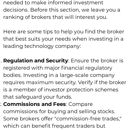
needed to make informed investment
decisions. Before this section, we leave you a
ranking of brokers that will interest you.
Here are some tips to help you find the broker
that best suits your needs when investing in a
leading technology company:
Regulation and Security
: Ensure the broker is
registered with major financial regulatory
bodies. Investing in a large-scale company
requires maximum security. Verify if the broker
is a member of investor protection schemes
that safeguard your funds.
Commissions and Fees
: Compare
commissions for buying and selling stocks.
Some brokers offer "commission-free trades,"
which can benefit frequent traders but