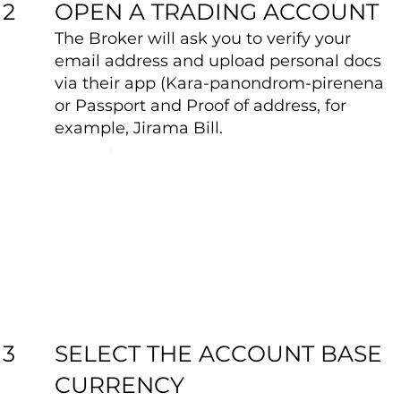
OPEN A TRADING ACCOUNT
2
The Broker will ask you to verify your
email address and upload personal docs
via their app (Kara-panondrom-pirenena
or Passport and Proof of address, for
example, Jirama Bill.
SELECT THE ACCOUNT BASE
3
CURRENCY