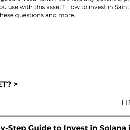
u use with this asset? How to invest in Saint K
hese questions and more.
T? >
L
y-Step Guide to Invest in Solana i