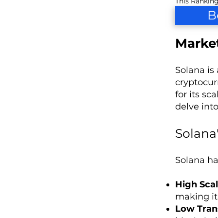
This Ranking
B
Market
Solana is
cryptocur
for its s
delve int
Solana
Solana ha
High Scal
making it
Low Tran