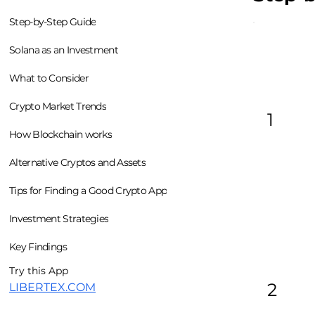
Step-by-Step Guide
Solana as an Investment
What to Consider
Crypto Market Trends
1
How Blockchain works
Alternative Cryptos and Assets
Tips for Finding a Good Crypto App
Investment Strategies
Key Findings
Try this App
2
LIBERTEX.COM