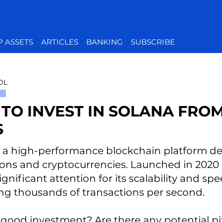
P ASSETS
ARTICLES
BANKING
SUBSCRIBE
OL
TO INVEST IN SOLANA FROM
S
s a high-performance blockchain platform de
ions and cryptocurrencies. Launched in 2020
gnificant attention for its scalability and sp
ng thousands of transactions per second.
t a good investment? Are there any potential p