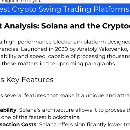
 might interest you:
est Crypto Swing Trading Platforms
 Analysis: Solana and the Crypto
 a high-performance blockchain platform designed
rencies. Launched in 2020 by Anatoly Yakovenko, 
calability and speed, capable of processing thousan
o these matters in the upcoming paragraphs.
's Key Features
s several features that make it a unique and attrac
ability
: Solana's architecture allows it to process
 one of the fastest blockchains.
saction Costs
: Solana offers significantly lower 