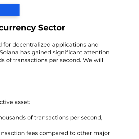
currency Sector
 for decentralized applications and
Solana has gained significant attention
ds of transactions per second. We will
tive asset:
 thousands of transactions per second,
transaction fees compared to other major