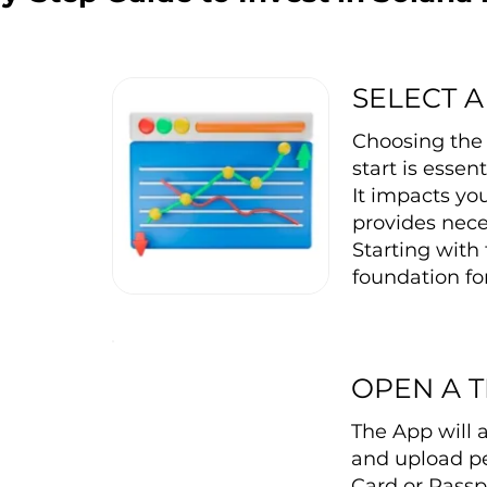
SELECT A
Choosing the 
start is essen
It impacts you
provides nece
Starting with 
foundation for
OPEN A 
The App will 
and upload pe
Card or Passp