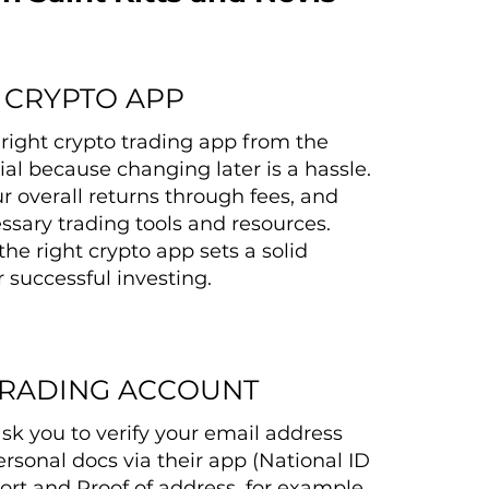
 CRYPTO APP
right crypto trading app from the
tial because changing later is a hassle.
r overall returns through fees, and
ssary trading tools and resources.
the right crypto app sets a solid
 successful investing.
TRADING ACCOUNT
ask you to verify your email address
rsonal docs via their app (National ID
ort and Proof of address, for example,