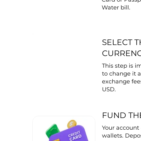
Water bill.
SELECT 
CURREN
This step is 
to change it a
exchange fee
USD.
FUND TH
Your account 
wallets. Depos