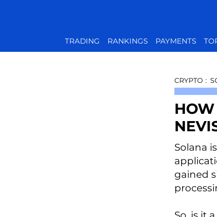
TRADING
RANKINGS
PAYMENTS
TO
CRYPTO
:
S
HOW 
NEVI
Solana i
applicat
gained si
processi
So, is i