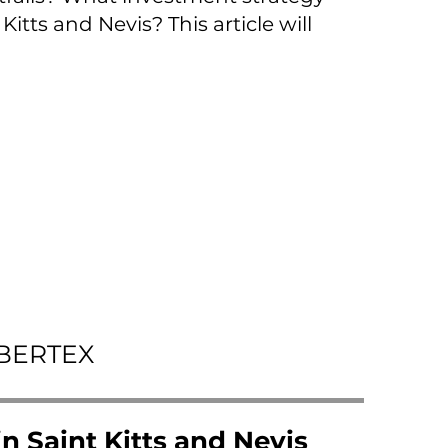
itts and Nevis? This article will
IBERTEX
n Saint Kitts and Nevis