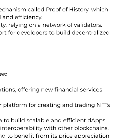
chanism called Proof of History, which
 and efficiency.
ty, relying on a network of validators.
rt for developers to build decentralized
es:
tions, offering new financial services
 platform for creating and trading NFTs
 to build scalable and efficient dApps.
 interoperability with other blockchains.
g to benefit from its price appreciation