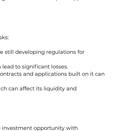
sks:
still developing regulations for
 lead to significant losses.
ontracts and applications built on it can
ch can affect its liquidity and
e investment opportunity with