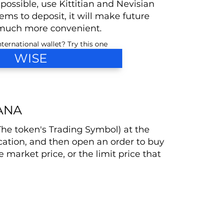
 possible, use Kittitian and Nevisian
ms to deposit, it will make future
much more convenient.
ternational wallet? Try this one
WISE
ANA
(The token's Trading Symbol) at the
cation, and then open an order to buy
he market price, or the limit price that