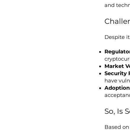
and tech
Challe
Despite it
Regulato
cryptocur
Market Vo
Security 
have vulne
Adoption 
acceptan
So, Is
Based on 