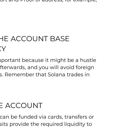
THE ACCOUNT BASE
CY
important because it might be a hustle
fterwards, and you will avoid foreign
s. Remember that Solana trades in
E ACCOUNT
can be funded via cards, transfers or
its provide the required liquidity to