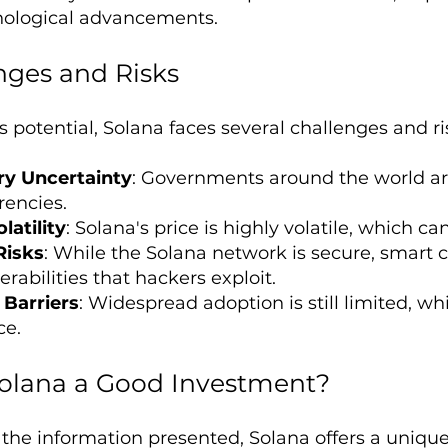
nological advancements.
nges and Risks
s potential, Solana faces several challenges and ri
ry Uncertainty
: Governments around the world are 
rencies.
latility
: Solana's price is highly volatile, which can
Risks
: While the Solana network is secure, smart c
rabilities that hackers exploit.
Barriers
: Widespread adoption is still limited, whi
ce.
 Solana a Good Investment?
the information presented, Solana offers a uniqu