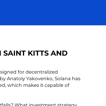
 SAINT KITTS AND
signed for decentralized
 by Anatoly Yakovenko, Solana has
eed, which makes it capable of
itfalls? What investment strategy