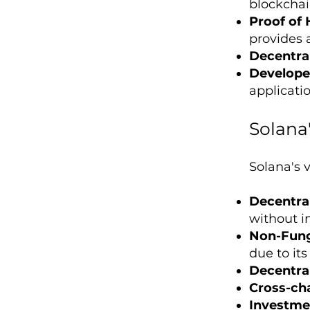
blockchai
Proof of 
provides 
Decentral
Develope
applicati
Solana
Solana's v
Decentral
without i
Non-Fung
due to it
Decentral
Cross-cha
Investme