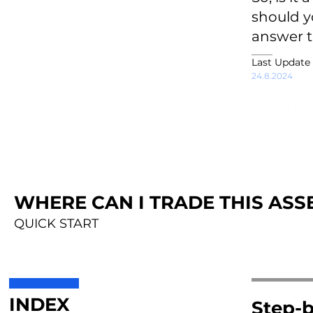
should yo
answer t
Last Update
24.8.2024
WHERE CAN I TRADE THIS ASSE
QUICK START
INDEX
Step-b