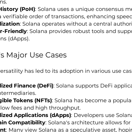
ns.
History (PoH)
: Solana uses a unique consensus me
a verifiable order of transactions, enhancing speed
ization
: Solana operates without a central authori
r-Friendly
: Solana provides robust tools and suppo
ons (dApps).
's Major Use Cases
ersatility has led to its adoption in various use cas
ized Finance (DeFi)
: Solana supports DeFi applica
ntermediaries.
ible Tokens (NFTs)
: Solana has become a popular
s low fees and high throughput.
ized Applications (dApps)
: Developers use Solana
in Compatibility
: Solana's architecture allows for
nt
: Many view Solana as a speculative asset, hopin