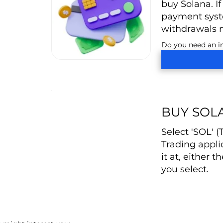
buy Solana. If
payment syste
withdrawals 
Do you need an in
BUY SOL
Select 'SOL' 
Trading appli
it at, either t
you select.